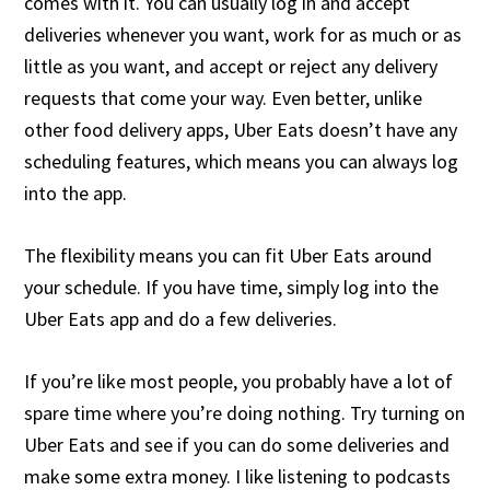
comes with it. You can usually log in and accept
deliveries whenever you want, work for as much or as
little as you want, and accept or reject any delivery
requests that come your way. Even better, unlike
other food delivery apps, Uber Eats doesn’t have any
scheduling features, which means you can always log
into the app.
The flexibility means you can fit Uber Eats around
your schedule. If you have time, simply log into the
Uber Eats app and do a few deliveries.
If you’re like most people, you probably have a lot of
spare time where you’re doing nothing. Try turning on
Uber Eats and see if you can do some deliveries and
make some extra money. I like listening to podcasts