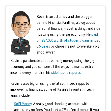
Kevin is an attorney and the blogger
behind Financial Panther, a blog about
personal finance, travel hacking, and side
hustling using the gig economy. He
paid
off $87,000 worth of student loans in just
2.5 years
by choosing not to live like a big
shot lawyer.
Kevin is passionate about earning money using the gig
economy and you can see all the ways he makes extra
income every month in his
side hustle reports
.
Kevin is also big on using the latest fintech apps to
improve his finances. Some of Kevin's favorite fintech
apps include:
SoFi Money
. A really good checking account with
absolutely no fees. You'll get a $25 referral bonus if you