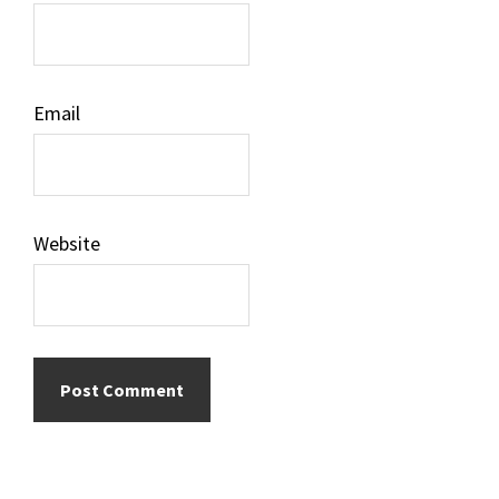
Email
Website