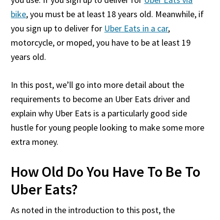
bike
, you must be at least 18 years old. Meanwhile, if
you sign up to deliver for
Uber Eats in a car
,
motorcycle, or moped, you have to be at least 19
years old.
In this post, we’ll go into more detail about the
requirements to become an Uber Eats driver and
explain why Uber Eats is a particularly good side
hustle for young people looking to make some more
extra money.
How Old Do You Have To Be To
Uber Eats?
As noted in the introduction to this post, the