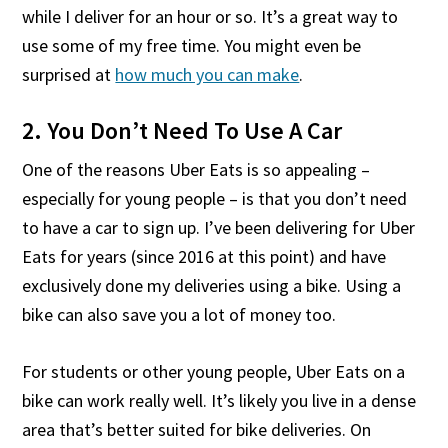
while I deliver for an hour or so. It’s a great way to
use some of my free time. You might even be
surprised at
how much you can make
.
2. You Don’t Need To Use A Car
One of the reasons Uber Eats is so appealing –
especially for young people – is that you don’t need
to have a car to sign up. I’ve been delivering for Uber
Eats for years (since 2016 at this point) and have
exclusively done my deliveries using a bike. Using a
bike can also save you a lot of money too.
For students or other young people, Uber Eats on a
bike can work really well. It’s likely you live in a dense
area that’s better suited for bike deliveries. On