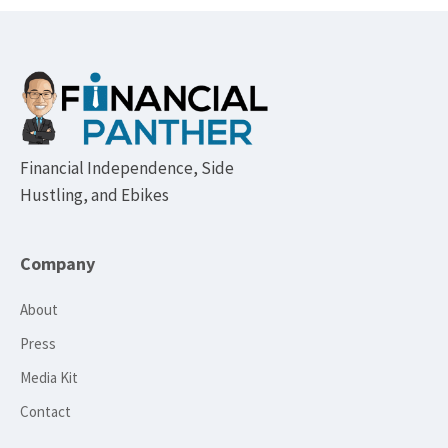
Footer
Financial Independence, Side
Hustling, and Ebikes
Company
About
Press
Media Kit
Contact