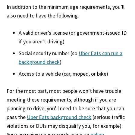
In addition to the minimum age requirements, you’ll
also need to have the following:
A valid driver’s license (or government-issued ID
if you aren’t driving)
Social security number (so
Uber Eats can run a
background check
)
Access to a vehicle (car, moped, or bike)
For the most part, most people won’t have trouble
meeting these requirements, although if you are
planning to drive, you’ll need to be sure that you can
pass the
Uber Eats background check
(serious traffic
violations or DUIs may disqualify you, for example).
You can review your records using an
online