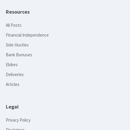
Resources
All Posts
Financial Independence
Side Hustles
Bank Bonuses
Ebikes
Deliveries
Articles
Legal
Privacy Policy
Disclaimer