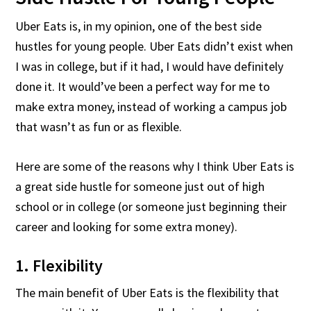
Uber Eats is, in my opinion, one of the best side
hustles for young people. Uber Eats didn’t exist when
I was in college, but if it had, I would have definitely
done it. It would’ve been a perfect way for me to
make extra money, instead of working a campus job
that wasn’t as fun or as flexible.
Here are some of the reasons why I think Uber Eats is
a great side hustle for someone just out of high
school or in college (or someone just beginning their
career and looking for some extra money).
1. Flexibility
The main benefit of Uber Eats is the flexibility that