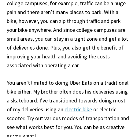
college campuses, for example, traffic can be a huge
pain and there aren’t many places to park. With a
bike, however, you can zip through traffic and park
your bike anywhere. And since college campuses are
small areas, you can stay in a tight zone and get a lot
of deliveries done. Plus, you also get the benefit of
improving your health and avoiding the costs
associated with operating a car.
You aren’t limited to doing Uber Eats on a traditional
bike either. My brother often does his deliveries using
a skateboard. I’ve transitioned towards doing most
of my deliveries using an
electric bike
or electric
scooter. Try out various modes of transportation and
see what works best for you. You can be as creative
as you want!