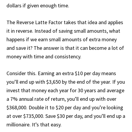
dollars if given enough time.
The Reverse Latte Factor takes that idea and applies
it in reverse. Instead of saving small amounts, what
happens if we earn small amounts of extra money
and save it? The answer is that it can become a lot of
money with time and consistency.
Consider this. Earning an extra $10 per day means
you’ll end up with $3,650 by the end of the year. If you
invest that money each year for 30 years and average
a 7% annual rate of return, you’ll end up with over
$368,000. Double it to $20 per day and you’re looking
at over $735,000. Save $30 per day, and you’ll end up a
millionaire. It’s that easy.