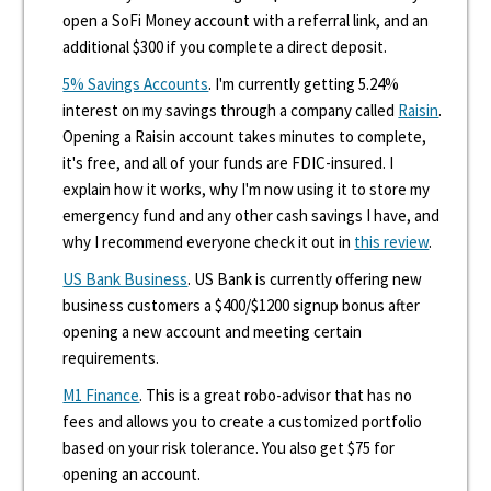
open a SoFi Money account with a referral link, and an
additional $300 if you complete a direct deposit.
5% Savings Accounts
. I'm currently getting 5.24%
interest on my savings through a company called
Raisin
.
Opening a Raisin account takes minutes to complete,
it's free, and all of your funds are FDIC-insured. I
explain how it works, why I'm now using it to store my
emergency fund and any other cash savings I have, and
why I recommend everyone check it out in
this review
.
US Bank Business
. US Bank is currently offering new
business customers a $400/$1200 signup bonus after
opening a new account and meeting certain
requirements.
M1 Finance
. This is a great robo-advisor that has no
fees and allows you to create a customized portfolio
based on your risk tolerance. You also get $75 for
opening an account.