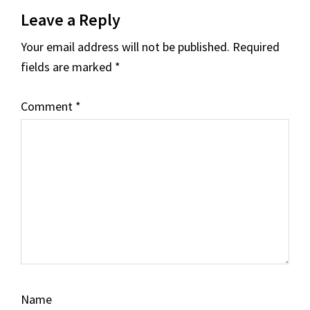
Reader
Leave a Reply
Interactions
Your email address will not be published.
Required
fields are marked
*
Comment
*
Name