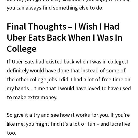
you can always find something else to do.
Final Thoughts – I Wish I Had
Uber Eats Back When I Was In
College
If Uber Eats had existed back when I was in college, I
definitely would have done that instead of some of
the other college jobs I did. I had a lot of free time on
my hands – time that I would have loved to have used
to make extra money.
So give it a try and see how it works for you. If you’re
like me, you might find it’s a lot of fun – and lucrative
too.