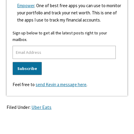
Empower
. One of best free apps you can use to monitor
your portfolio and track your net worth. This is one of
the apps I use to track my financial accounts.
Sign up below to get all the latest posts right to your
mailbox.
Feel free to
send Kevin a message here
.
Filed Under:
Uber Eats