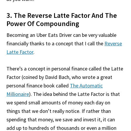
3. The Reverse Latte Factor And The
Power Of Compounding
Becoming an Uber Eats Driver can be very valuable
financially thanks to a concept that I call the
Reverse
Latte Factor
.
There’s a concept in personal finance called the Latte
Factor (coined by David Bach, who wrote a great
personal finance book called
The Automatic
Millionaire
). The idea behind the Latte Factor is that
we spend small amounts of money each day on
things that we don’t really notice. If rather than
spending that money, we save and invest it, it can
add up to hundreds of thousands or even a million