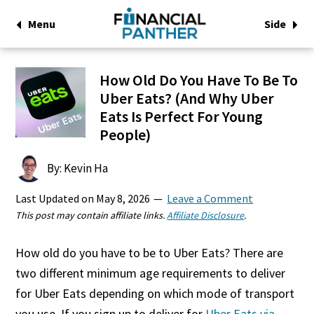
Menu
Side
How Old Do You Have To Be To
Uber Eats? (And Why Uber
Eats Is Perfect For Young
People)
By: Kevin Ha
Last Updated on
May 8, 2026
Leave a Comment
This post may contain affiliate links.
Affiliate Disclosure
.
How old do you have to be to Uber Eats? There are
two different minimum age requirements to deliver
for Uber Eats depending on which mode of transport
you use. If you sign up to deliver for
Uber Eats via