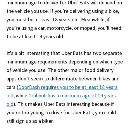
minimum age to deliver for Uber Eats will depend on
the vehicle you use. If you’re delivering using a bike,
you must be at least 18 years old. Meanwhile, if
you’re using a car, motorcycle, or moped, you’ll need
to be at least 19 years old.
It’s a bit interesting that Uber Eats has two separate
minimum age requirements depending on which type
of vehicle you use. The other major food delivery
apps don’t seem to differentiate between bikes and
cars (
DoorDash requires you to be at least 18 years
old
, while
Grubhub has a minimum age of 19 years
old
). This makes Uber Eats interesting because if
you’re too young to drive for Uber Eats, you could
still sign up as a biker.