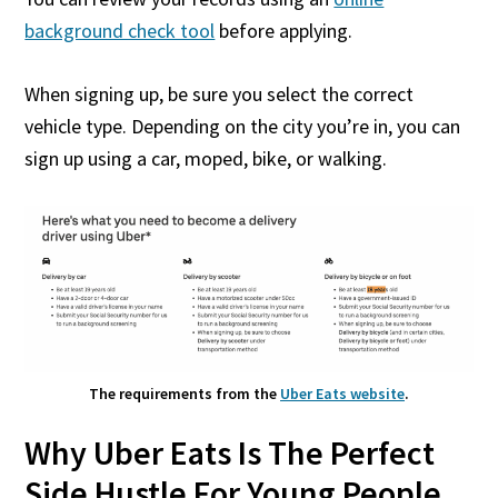
background check tool
before applying.
When signing up, be sure you select the correct
vehicle type. Depending on the city you’re in, you can
sign up using a car, moped, bike, or walking.
The requirements from the
Uber Eats website
.
Why Uber Eats Is The Perfect
Side Hustle For Young People