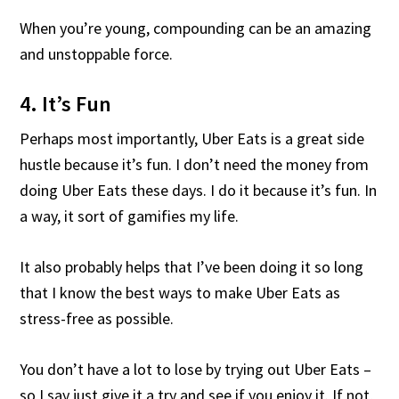
When you’re young, compounding can be an amazing
and unstoppable force.
4. It’s Fun
Perhaps most importantly, Uber Eats is a great side
hustle because it’s fun. I don’t need the money from
doing Uber Eats these days. I do it because it’s fun. In
a way, it sort of gamifies my life.
It also probably helps that I’ve been doing it so long
that I know the best ways to make Uber Eats as
stress-free as possible.
You don’t have a lot to lose by trying out Uber Eats –
so I say just give it a try and see if you enjoy it. If not,