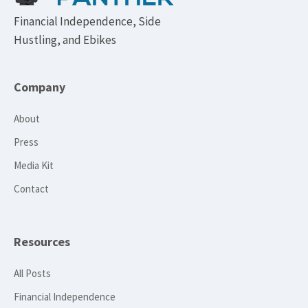
Financial Independence, Side
Hustling, and Ebikes
Company
About
Press
Media Kit
Contact
Resources
All Posts
Financial Independence