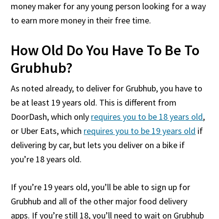
money maker for any young person looking for a way
to earn more money in their free time.
How Old Do You Have To Be To
Grubhub?
As noted already, to deliver for Grubhub, you have to
be at least 19 years old. This is different from
DoorDash, which only
requires you to be 18 years old
,
or Uber Eats, which
requires you to be 19 years old
if
delivering by car, but lets you deliver on a bike if
you’re 18 years old.
If you’re 19 years old, you’ll be able to sign up for
Grubhub and all of the other major food delivery
apps. If you’re still 18, you’ll need to wait on Grubhub