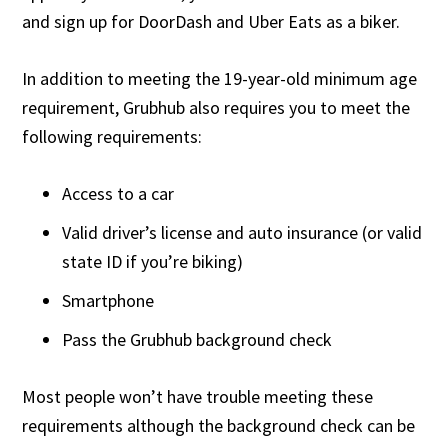
and sign up for DoorDash and Uber Eats as a biker.
In addition to meeting the 19-year-old minimum age
requirement, Grubhub also requires you to meet the
following requirements:
Access to a car
Valid driver’s license and auto insurance (or valid
state ID if you’re biking)
Smartphone
Pass the Grubhub background check
Most people won’t have trouble meeting these
requirements although the background check can be