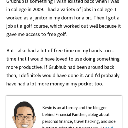
Grubhub is something I wish existed back when I was
in college in 2009. I had a variety of jobs in college. I
worked as a janitor in my dorm for a bit. Then I got a
job at a golf course, which worked out well because it
gave me access to free golf.
But I also had a lot of free time on my hands too –
time that I would have loved to use doing something
more productive. If Grubhub had been around back
then, I definitely would have done it. And I’d probably
have had a lot more money in my pocket too.
Kevin is an attorney and the blogger
behind Financial Panther, a blog about
personal finance, travel hacking, and side