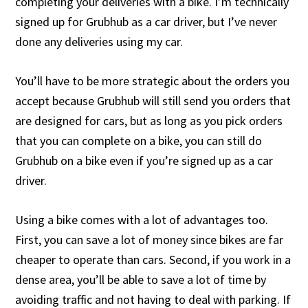
completing your deliveries with a bike. I’m technically
signed up for Grubhub as a car driver, but I’ve never
done any deliveries using my car.
You’ll have to be more strategic about the orders you
accept because Grubhub will still send you orders that
are designed for cars, but as long as you pick orders
that you can complete on a bike, you can still do
Grubhub on a bike even if you’re signed up as a car
driver.
Using a bike comes with a lot of advantages too.
First, you can save a lot of money since bikes are far
cheaper to operate than cars. Second, if you work in a
dense area, you’ll be able to save a lot of time by
avoiding traffic and not having to deal with parking. If