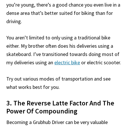
you’re young, there’s a good chance you even live in a
dense area that’s better suited for biking than for
driving.
You aren’t limited to only using a traditional bike
either. My brother often does his deliveries using a
skateboard. I’ve transitioned towards doing most of
my deliveries using an
electric bike
or electric scooter.
Try out various modes of transportation and see
what works best for you.
3. The Reverse Latte Factor And The
Power Of Compounding
Becoming a Grubhub Driver can be very valuable