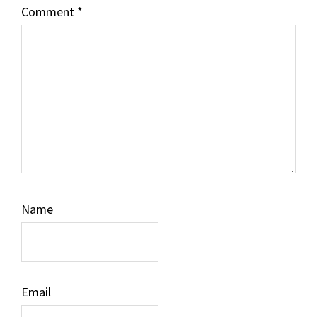
Comment
*
Name
Email