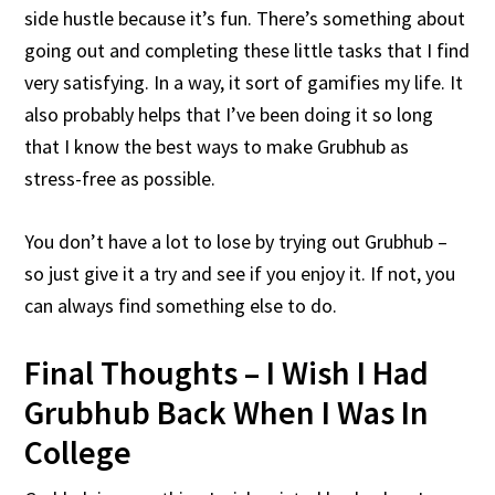
side hustle because it’s fun. There’s something about
going out and completing these little tasks that I find
very satisfying. In a way, it sort of gamifies my life. It
also probably helps that I’ve been doing it so long
that I know the best ways to make Grubhub as
stress-free as possible.
You don’t have a lot to lose by trying out Grubhub –
so just give it a try and see if you enjoy it. If not, you
can always find something else to do.
Final Thoughts – I Wish I Had
Grubhub Back When I Was In
College