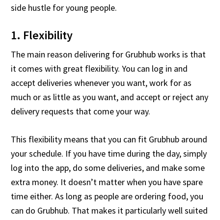
side hustle for young people.
1. Flexibility
The main reason delivering for Grubhub works is that
it comes with great flexibility. You can log in and
accept deliveries whenever you want, work for as
much or as little as you want, and accept or reject any
delivery requests that come your way.
This flexibility means that you can fit Grubhub around
your schedule. If you have time during the day, simply
log into the app, do some deliveries, and make some
extra money. It doesn’t matter when you have spare
time either. As long as people are ordering food, you
can do Grubhub. That makes it particularly well suited