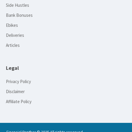
Side Hustles
Bank Bonuses
Ebikes
Deliveries
Articles
Legal
Privacy Policy
Disclaimer
Affiliate Policy
Financial Panther © 2025 All rights reserved.