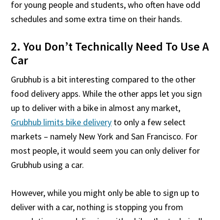
for young people and students, who often have odd
schedules and some extra time on their hands.
2. You Don’t Technically Need To Use A
Car
Grubhub is a bit interesting compared to the other
food delivery apps. While the other apps let you sign
up to deliver with a bike in almost any market,
Grubhub limits bike delivery
to only a few select
markets – namely New York and San Francisco. For
most people, it would seem you can only deliver for
Grubhub using a car.
However, while you might only be able to sign up to
deliver with a car, nothing is stopping you from