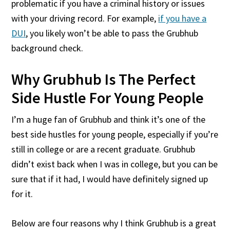
problematic if you have a criminal history or issues
with your driving record. For example,
if you have a
DUI
, you likely won’t be able to pass the Grubhub
background check.
Why Grubhub Is The Perfect
Side Hustle For Young People
I’m a huge fan of Grubhub and think it’s one of the
best side hustles for young people, especially if you’re
still in college or are a recent graduate. Grubhub
didn’t exist back when I was in college, but you can be
sure that if it had, I would have definitely signed up
for it.
Below are four reasons why I think Grubhub is a great