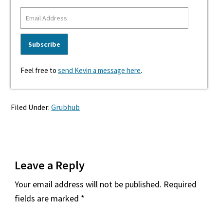
Feel free to
send Kevin a message here
.
Filed Under:
Grubhub
Reader
Leave a Reply
Interactions
Your email address will not be published.
Required
fields are marked
*