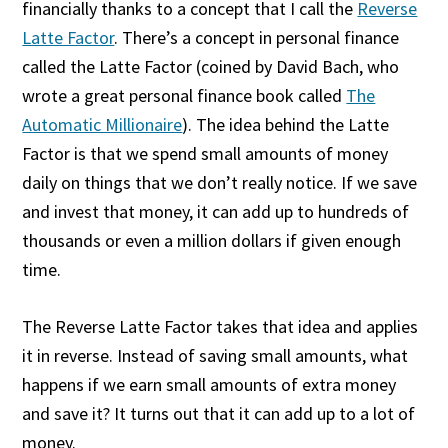
financially thanks to a concept that I call the
Reverse
Latte Factor
. There’s a concept in personal finance
called the Latte Factor (coined by David Bach, who
wrote a great personal finance book called
The
Automatic Millionaire
). The idea behind the Latte
Factor is that we spend small amounts of money
daily on things that we don’t really notice. If we save
and invest that money, it can add up to hundreds of
thousands or even a million dollars if given enough
time.
The Reverse Latte Factor takes that idea and applies
it in reverse. Instead of saving small amounts, what
happens if we earn small amounts of extra money
and save it? It turns out that it can add up to a lot of
money.