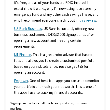
it's free, and all of your funds are FDIC-insured. I
explain how it works, why I'm now using it to store my
emergency fund and any other cash savings I have, and
why I recommend everyone check it out in
this review
.
US Bank Business
. US Bank is currently offering new
business customers a $400/$1200 signup bonus after
opening a new account and meeting certain
requirements.
M1 Finance
. This is a great robo-advisor that has no
fees and allows you to create a customized portfolio
based on your risk tolerance. You also get $75 for
opening an account.
Empower
. One of best free apps you can use to monitor
your portfolio and track your net worth. This is one of
the apps I use to track my financial accounts.
Sign up below to get all the latest posts right to your
mailbox.