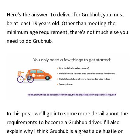
Here’s the answer. To deliver for Grubhub, you must
be at least 19 years old. Other than meeting the
minimum age requirement, there’s not much else you
need to do Grubhub.
In this post, we’ll go into some more detail about the
requirements to become a Grubhub driver. I’ll also
explain why I think Grubhub is a great side hustle or