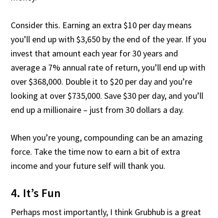
Consider this. Earning an extra $10 per day means
you’ll end up with $3,650 by the end of the year. If you
invest that amount each year for 30 years and
average a 7% annual rate of return, you’ll end up with
over $368,000. Double it to $20 per day and you’re
looking at over $735,000. Save $30 per day, and you’ll
end up a millionaire – just from 30 dollars a day.
When you’re young, compounding can be an amazing
force. Take the time now to earn a bit of extra
income and your future self will thank you.
4. It’s Fun
Perhaps most importantly, I think Grubhub is a great