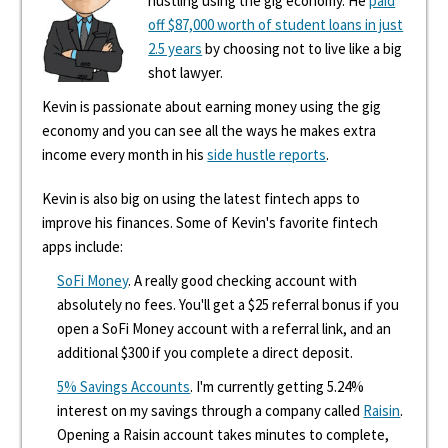
hustling using the gig economy. He
paid
off $87,000 worth of student loans in just
2.5 years
by choosing not to live like a big
shot lawyer.
Kevin is passionate about earning money using the gig
economy and you can see all the ways he makes extra
income every month in his
side hustle reports
.
Kevin is also big on using the latest fintech apps to
improve his finances. Some of Kevin's favorite fintech
apps include:
SoFi Money
. A really good checking account with
absolutely no fees. You'll get a $25 referral bonus if you
open a SoFi Money account with a referral link, and an
additional $300 if you complete a direct deposit.
5% Savings Accounts
. I'm currently getting 5.24%
interest on my savings through a company called
Raisin
.
Opening a Raisin account takes minutes to complete,