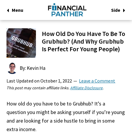
Menu
Side
How Old Do You Have To Be To
Grubhub? (And Why Grubhub
Is Perfect For Young People)
By: Kevin Ha
Last Updated on
October 1, 2022
Leave a Comment
This post may contain affiliate links.
Affiliate Disclosure
.
How old do you have to be to Grubhub? It’s a
question you might be asking yourself if you’re young
and are looking for a side hustle to bring in some
extra income.