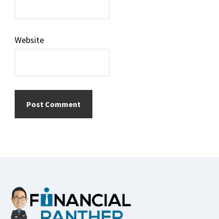
Website
Footer