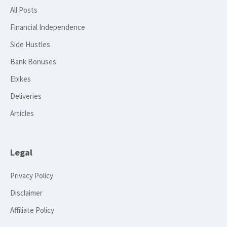
All Posts
Financial Independence
Side Hustles
Bank Bonuses
Ebikes
Deliveries
Articles
Legal
Privacy Policy
Disclaimer
Affiliate Policy