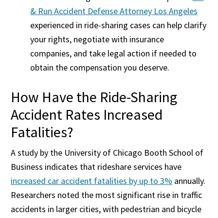
& Run Accident Defense Attorney Los Angeles
experienced in ride-sharing cases can help clarify
your rights, negotiate with insurance
companies, and take legal action if needed to
obtain the compensation you deserve.
How Have the Ride-Sharing
Accident Rates Increased
Fatalities?
A study by the University of Chicago Booth School of
Business indicates that rideshare services have
increased car accident fatalities by up to 3%
annually.
Researchers noted the most significant rise in traffic
accidents in larger cities, with pedestrian and bicycle