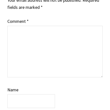
Your email address will not be published.
Required
fields are marked
*
Comment
*
Name