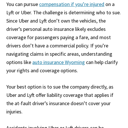
You can pursue
compensation if you’re injured
on a
Lyft or Uber. The challenge is determining who to sue.
Since Uber and Lyft don’t own the vehicles, the
driver’s personal auto insurance likely excludes
coverage for passengers paying a fare, and most
drivers don’t have a commercial policy. If you’re
navigating claims in specific areas, understanding
options like
auto insurance Wyoming
can help clarify
your rights and coverage options.
Your best option is to sue the company directly, as
Uber and Lyft offer liability coverage that applies if
the at-fault driver’s insurance doesn’t cover your
injuries.
Accidents involving Uber or Lyft drivers can be