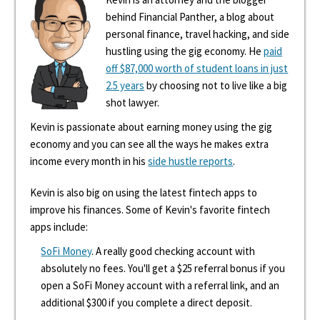
behind Financial Panther, a blog about
personal finance, travel hacking, and side
hustling using the gig economy. He
paid
off $87,000 worth of student loans in just
2.5 years
by choosing not to live like a big
shot lawyer.
Kevin is passionate about earning money using the gig
economy and you can see all the ways he makes extra
income every month in his
side hustle reports
.
Kevin is also big on using the latest fintech apps to
improve his finances. Some of Kevin's favorite fintech
apps include:
SoFi Money
. A really good checking account with
absolutely no fees. You'll get a $25 referral bonus if you
open a SoFi Money account with a referral link, and an
additional $300 if you complete a direct deposit.