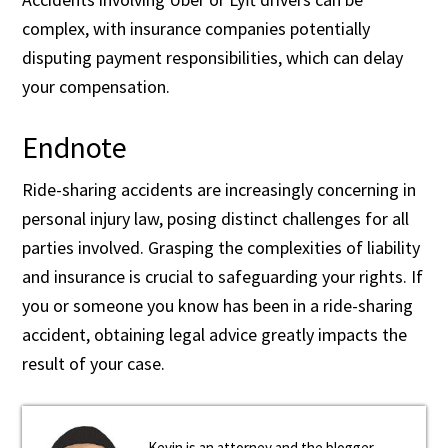
complex, with insurance companies potentially
disputing payment responsibilities, which can delay
your compensation.
Endnote
Ride-sharing accidents are increasingly concerning in
personal injury law, posing distinct challenges for all
parties involved. Grasping the complexities of liability
and insurance is crucial to safeguarding your rights. If
you or someone you know has been in a ride-sharing
accident, obtaining legal advice greatly impacts the
result of your case.
Kevin is an attorney and the blogger