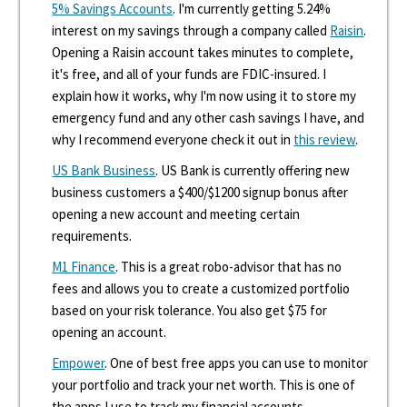
5% Savings Accounts
. I'm currently getting 5.24%
interest on my savings through a company called
Raisin
.
Opening a Raisin account takes minutes to complete,
it's free, and all of your funds are FDIC-insured. I
explain how it works, why I'm now using it to store my
emergency fund and any other cash savings I have, and
why I recommend everyone check it out in
this review
.
US Bank Business
. US Bank is currently offering new
business customers a $400/$1200 signup bonus after
opening a new account and meeting certain
requirements.
M1 Finance
. This is a great robo-advisor that has no
fees and allows you to create a customized portfolio
based on your risk tolerance. You also get $75 for
opening an account.
Empower
. One of best free apps you can use to monitor
your portfolio and track your net worth. This is one of
the apps I use to track my financial accounts.