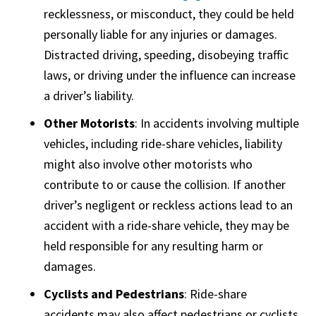
recklessness, or misconduct, they could be held
personally liable for any injuries or damages.
Distracted driving, speeding, disobeying traffic
laws, or driving under the influence can increase
a driver’s liability.
Other Motorists
: In accidents involving multiple
vehicles, including ride-share vehicles, liability
might also involve other motorists who
contribute to or cause the collision. If another
driver’s negligent or reckless actions lead to an
accident with a ride-share vehicle, they may be
held responsible for any resulting harm or
damages.
Cyclists and Pedestrians
: Ride-share
accidents may also affect pedestrians or cyclists