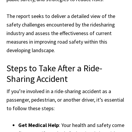
The report seeks to deliver a detailed view of the
safety challenges encountered by the ridesharing
industry and assess the effectiveness of current
measures in improving road safety within this
developing landscape.
Steps to Take After a Ride-
Sharing Accident
If you’re involved in a ride-sharing accident as a
passenger, pedestrian, or another driver, it’s essential
to follow these steps:
Get Medical Help
: Your health and safety come