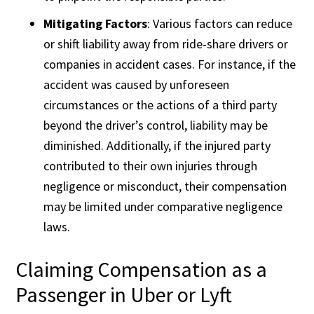
Mitigating Factors
: Various factors can reduce
or shift liability away from ride-share drivers or
companies in accident cases. For instance, if the
accident was caused by unforeseen
circumstances or the actions of a third party
beyond the driver’s control, liability may be
diminished. Additionally, if the injured party
contributed to their own injuries through
negligence or misconduct, their compensation
may be limited under comparative negligence
laws.
Claiming Compensation as a
Passenger in Uber or Lyft