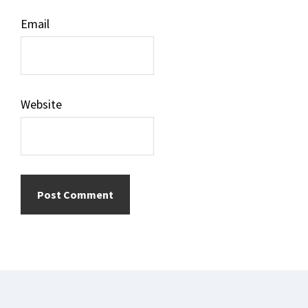
Email
Website