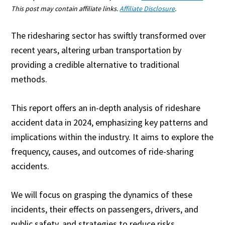
This post may contain affiliate links.
Affiliate Disclosure
.
The ridesharing sector has swiftly transformed over
recent years, altering urban transportation by
providing a credible alternative to traditional
methods.
This report offers an in-depth analysis of rideshare
accident data in 2024, emphasizing key patterns and
implications within the industry. It aims to explore the
frequency, causes, and outcomes of ride-sharing
accidents.
We will focus on grasping the dynamics of these
incidents, their effects on passengers, drivers, and
public safety, and strategies to reduce risks.