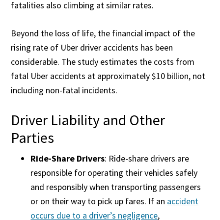
fatalities also climbing at similar rates.
Beyond the loss of life, the financial impact of the
rising rate of Uber driver accidents has been
considerable. The study estimates the costs from
fatal Uber accidents at approximately $10 billion, not
including non-fatal incidents.
Driver Liability and Other
Parties
Ride-Share Drivers
: Ride-share drivers are
responsible for operating their vehicles safely
and responsibly when transporting passengers
or on their way to pick up fares. If an
accident
occurs due to a driver’s negligence
,