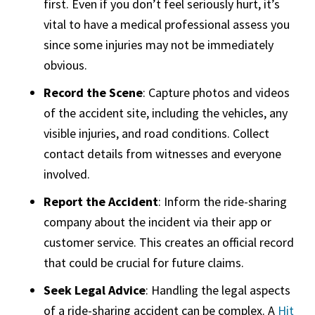
first. Even if you don’t feel seriously hurt, it’s
vital to have a medical professional assess you
since some injuries may not be immediately
obvious.
Record the Scene
: Capture photos and videos
of the accident site, including the vehicles, any
visible injuries, and road conditions. Collect
contact details from witnesses and everyone
involved.
Report the Accident
: Inform the ride-sharing
company about the incident via their app or
customer service. This creates an official record
that could be crucial for future claims.
Seek Legal Advice
: Handling the legal aspects
of a ride-sharing accident can be complex. A
Hit