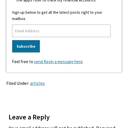
Sign up below to get all the latest posts right to your
mailbox.
Feel free to
send Kevin a message here
.
Filed Under:
articles
Reader
Leave a Reply
Interactions