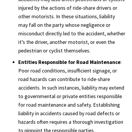
injured by the actions of ride-share drivers or
other motorists. In these situations, liability
may fall on the party whose negligence or
misconduct directly led to the accident, whether
it’s the driver, another motorist, or even the
pedestrian or cyclist themselves.
Entities Responsible for Road Maintenance
:
Poor road conditions, insufficient signage, or
road hazards can contribute to ride-share
accidents. In such instances, liability may extend
to governmental or private entities responsible
for road maintenance and safety. Establishing
liability in accidents caused by road defects or
hazards often requires a thorough investigation
to pinpoint the responsible parties.