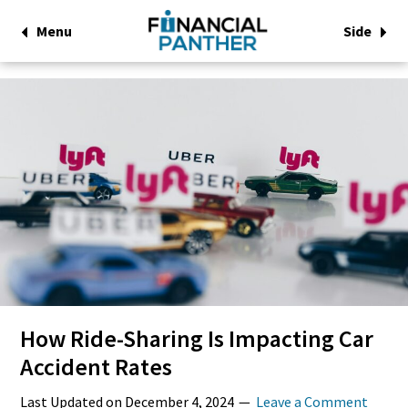
Menu
Side
How Ride-Sharing Is Impacting Car
Accident Rates
Last Updated on
December 4, 2024
Leave a Comment