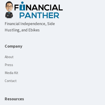
Footer
Financial Independence, Side
Hustling, and Ebikes
Company
About
Press
Media Kit
Contact
Resources