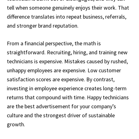
tell when someone genuinely enjoys their work. That
difference translates into repeat business, referrals,
and stronger brand reputation.
From a financial perspective, the math is
straightforward. Recruiting, hiring, and training new
technicians is expensive. Mistakes caused by rushed,
unhappy employees are expensive. Low customer
satisfaction scores are expensive. By contrast,
investing in employee experience creates long-term
returns that compound with time. Happy technicians
are the best advertisement for your company’s
culture and the strongest driver of sustainable
growth.