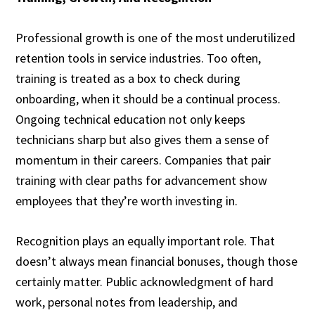
Professional growth is one of the most underutilized
retention tools in service industries. Too often,
training is treated as a box to check during
onboarding, when it should be a continual process.
Ongoing technical education not only keeps
technicians sharp but also gives them a sense of
momentum in their careers. Companies that pair
training with clear paths for advancement show
employees that they’re worth investing in.
Recognition plays an equally important role. That
doesn’t always mean financial bonuses, though those
certainly matter. Public acknowledgment of hard
work, personal notes from leadership, and