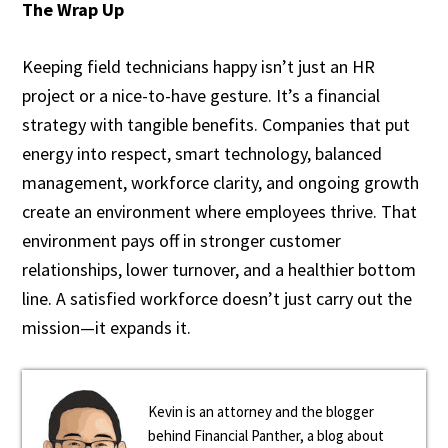
The Wrap Up
Keeping field technicians happy isn’t just an HR
project or a nice-to-have gesture. It’s a financial
strategy with tangible benefits. Companies that put
energy into respect, smart technology, balanced
management, workforce clarity, and ongoing growth
create an environment where employees thrive. That
environment pays off in stronger customer
relationships, lower turnover, and a healthier bottom
line. A satisfied workforce doesn’t just carry out the
mission—it expands it.
Kevin is an attorney and the blogger
behind Financial Panther, a blog about