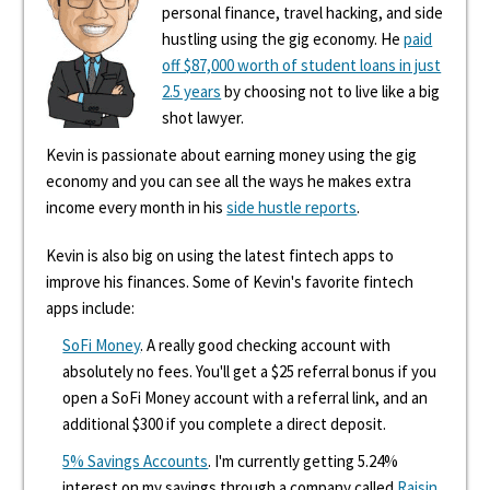
personal finance, travel hacking, and side
hustling using the gig economy. He
paid
off $87,000 worth of student loans in just
2.5 years
by choosing not to live like a big
shot lawyer.
Kevin is passionate about earning money using the gig
economy and you can see all the ways he makes extra
income every month in his
side hustle reports
.
Kevin is also big on using the latest fintech apps to
improve his finances. Some of Kevin's favorite fintech
apps include:
SoFi Money
. A really good checking account with
absolutely no fees. You'll get a $25 referral bonus if you
open a SoFi Money account with a referral link, and an
additional $300 if you complete a direct deposit.
5% Savings Accounts
. I'm currently getting 5.24%
interest on my savings through a company called
Raisin
.