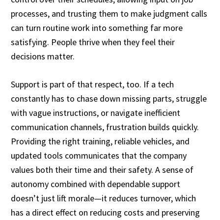
processes, and trusting them to make judgment calls
can turn routine work into something far more
satisfying. People thrive when they feel their
decisions matter.
Support is part of that respect, too. If a tech
constantly has to chase down missing parts, struggle
with vague instructions, or navigate inefficient
communication channels, frustration builds quickly.
Providing the right training, reliable vehicles, and
updated tools communicates that the company
values both their time and their safety. A sense of
autonomy combined with dependable support
doesn’t just lift morale—it reduces turnover, which
has a direct effect on reducing costs and preserving