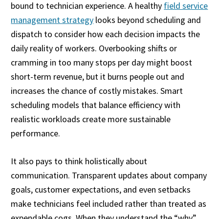
bound to technician experience. A healthy
field service
management strategy
looks beyond scheduling and
dispatch to consider how each decision impacts the
daily reality of workers. Overbooking shifts or
cramming in too many stops per day might boost
short-term revenue, but it burns people out and
increases the chance of costly mistakes. Smart
scheduling models that balance efficiency with
realistic workloads create more sustainable
performance.
It also pays to think holistically about
communication. Transparent updates about company
goals, customer expectations, and even setbacks
make technicians feel included rather than treated as
expendable cogs. When they understand the “why”