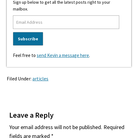
Sign up below to get all the latest posts right to your
mailbox.
Feel free to
send Kevin a message here
.
Filed Under:
articles
Reader
Leave a Reply
Interactions
Your email address will not be published.
Required
fields are marked
*