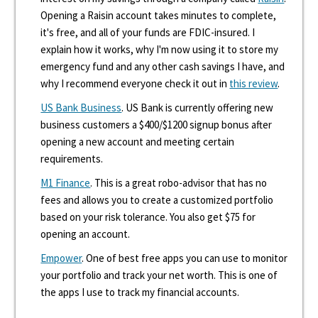
Opening a Raisin account takes minutes to complete,
it's free, and all of your funds are FDIC-insured. I
explain how it works, why I'm now using it to store my
emergency fund and any other cash savings I have, and
why I recommend everyone check it out in
this review
.
US Bank Business
. US Bank is currently offering new
business customers a $400/$1200 signup bonus after
opening a new account and meeting certain
requirements.
M1 Finance
. This is a great robo-advisor that has no
fees and allows you to create a customized portfolio
based on your risk tolerance. You also get $75 for
opening an account.
Empower
. One of best free apps you can use to monitor
your portfolio and track your net worth. This is one of
the apps I use to track my financial accounts.