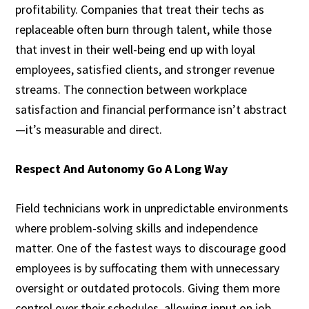
profitability. Companies that treat their techs as
replaceable often burn through talent, while those
that invest in their well-being end up with loyal
employees, satisfied clients, and stronger revenue
streams. The connection between workplace
satisfaction and financial performance isn’t abstract
—it’s measurable and direct.
Respect And Autonomy Go A Long Way
Field technicians work in unpredictable environments
where problem-solving skills and independence
matter. One of the fastest ways to discourage good
employees is by suffocating them with unnecessary
oversight or outdated protocols. Giving them more
control over their schedules, allowing input on job