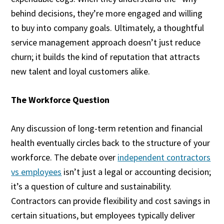
behind decisions, they’re more engaged and willing
to buy into company goals. Ultimately, a thoughtful
service management approach doesn’t just reduce
churn; it builds the kind of reputation that attracts
new talent and loyal customers alike.
The Workforce Question
Any discussion of long-term retention and financial
health eventually circles back to the structure of your
workforce. The debate over
independent contractors
vs employees
isn’t just a legal or accounting decision;
it’s a question of culture and sustainability.
Contractors can provide flexibility and cost savings in
certain situations, but employees typically deliver