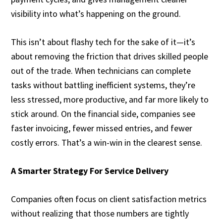
visibility into what’s happening on the ground.
This isn’t about flashy tech for the sake of it—it’s
about removing the friction that drives skilled people
out of the trade. When technicians can complete
tasks without battling inefficient systems, they’re
less stressed, more productive, and far more likely to
stick around. On the financial side, companies see
faster invoicing, fewer missed entries, and fewer
costly errors. That’s a win-win in the clearest sense.
A Smarter Strategy For Service Delivery
Companies often focus on client satisfaction metrics
without realizing that those numbers are tightly