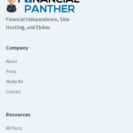
Financial Independence, Side
Hustling, and Ebikes
Company
About
Press
Media Kit
Contact
Resources
All Posts