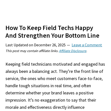
How To Keep Field Techs Happy
And Strengthen Your Bottom Line
Last Updated on
December 26, 2025
Leave a Comment
This post may contain affiliate links.
Affiliate Disclosure
.
Keeping field technicians motivated and engaged has
always been a balancing act. They’re the front line of
service, the ones who meet customers face-to-face,
handle tough situations in real time, and often
determine whether your brand leaves a positive
impression. It’s no exaggeration to say that their
morale and effectiveness directly influence