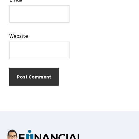
Website
Footer