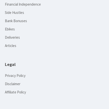
Financial Independence
Side Hustles
Bank Bonuses
Ebikes
Deliveries
Articles
Legal
Privacy Policy
Disclaimer
Affiliate Policy