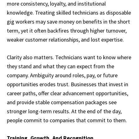
more consistency, loyalty, and institutional
knowledge. Treating skilled technicians as disposable
gig workers may save money on benefits in the short
term, yet it often backfires through higher turnover,
weaker customer relationships, and lost expertise.
Clarity also matters. Technicians want to know where
they stand and what they can expect from the
company. Ambiguity around roles, pay, or future
opportunities erodes trust. Businesses that invest in
career paths, offer clear advancement opportunities,
and provide stable compensation packages see
stronger long-term results. At the end of the day,
people commit to companies that commit to them.
Training, Growth, And Recognition