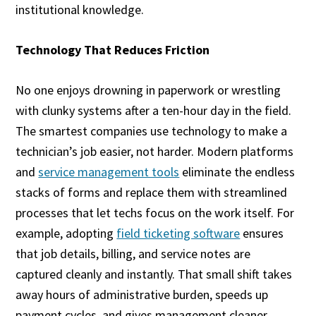
institutional knowledge.
Technology That Reduces Friction
No one enjoys drowning in paperwork or wrestling
with clunky systems after a ten-hour day in the field.
The smartest companies use technology to make a
technician’s job easier, not harder. Modern platforms
and
service management tools
eliminate the endless
stacks of forms and replace them with streamlined
processes that let techs focus on the work itself. For
example, adopting
field ticketing software
ensures
that job details, billing, and service notes are
captured cleanly and instantly. That small shift takes
away hours of administrative burden, speeds up
payment cycles, and gives management cleaner