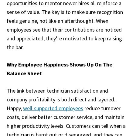
opportunities to mentor newer hires all reinforce a
sense of value. The key is to make sure recognition
feels genuine, not like an afterthought. When
employees see that their contributions are noticed
and appreciated, they’re motivated to keep raising
the bar.
Why Employee Happiness Shows Up On The
Balance Sheet
The link between technician satisfaction and
company profitability is both direct and layered.
Happy,
well-supported employees
reduce turnover
costs, deliver better customer service, and maintain
higher productivity levels. Customers can tell when a
technician is burnt out or disengaged, and they can