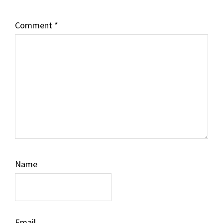
Comment
*
Name
Email