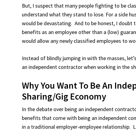
But, I suspect that many people fighting to be cla
understand what they stand to lose. For a side hus
would be devastating. And to be honest, I doubt 
benefits as an employee other than a (low) guara
would allow any newly classified employees to wor
Instead of blindly jumping in with the masses, let
an independent contractor when working in the s
Why You Want To Be An Indep
Sharing/Gig Economy
In the debate over being an independent contracto
benefits that come with being an independent con
in a traditional employer-employee relationship. L