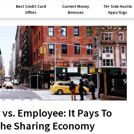
Best Credit Card
Current Money
70+ Side Hustle
Offers
Bonuses
Apps/Gigs
vs. Employee: It Pays To
The Sharing Economy