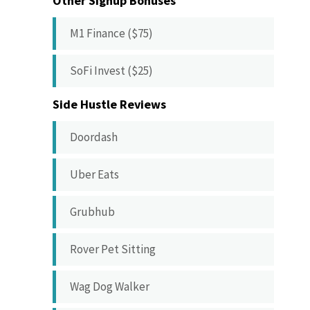
Other Signup Bonuses
M1 Finance ($75)
SoFi Invest ($25)
Side Hustle Reviews
Doordash
Uber Eats
Grubhub
Rover Pet Sitting
Wag Dog Walker