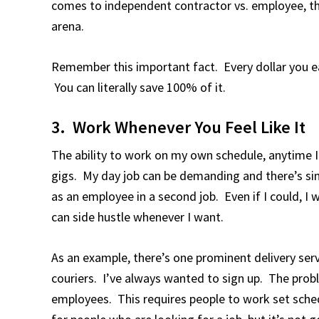
comes to independent contractor vs. employee, th
arena.
Remember this important fact. Every dollar you ear
You can literally save 100% of it.
3. Work Whenever You Feel Like It
The ability to work on my own schedule, anytime I
gigs. My day job can be demanding and there’s si
as an employee in a second job. Even if I could, I w
can side hustle whenever I want.
As an example, there’s one prominent delivery servi
couriers. I’ve always wanted to sign up. The probl
employees. This requires people to work set sche