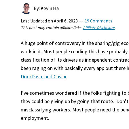
By: Kevin Ha
Last Updated on
April 6, 2023
19 Comments
This post may contain affiliate links.
Affiliate Disclosure
.
A huge point of controversy in the sharing/gig e
work in it. Most people reading this have probably
classification of its drivers as independent cont
been raging on with basically every app out there i
DoorDash, and Caviar
.
I’ve sometimes wondered if the folks fighting to 
they could be giving up by going that route. Don’
misclassifying workers. Most people need the bene
employment.