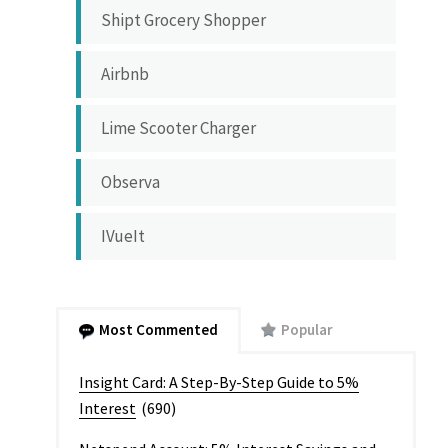
Shipt Grocery Shopper
Airbnb
Lime Scooter Charger
Observa
IVueIt
Most Commented
Popular
Insight Card: A Step-By-Step Guide to 5%
Interest
(690)