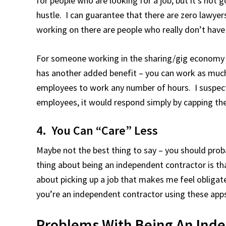
for people who are looking for a job, but it’s not
hustle. I can guarantee that there are zero lawyer
working on there are people who really don’t have t
For someone working in the sharing/gig economy fu
has another added benefit – you can work as muc
employees to work any number of hours. I suspect t
employees, it would respond simply by capping th
4. You Can “Care” Less
Maybe not the best thing to say – you should proba
thing about being an independent contractor is t
about picking up a job that makes me feel obligated
you’re an independent contractor using these app
Problems With Being An Inde