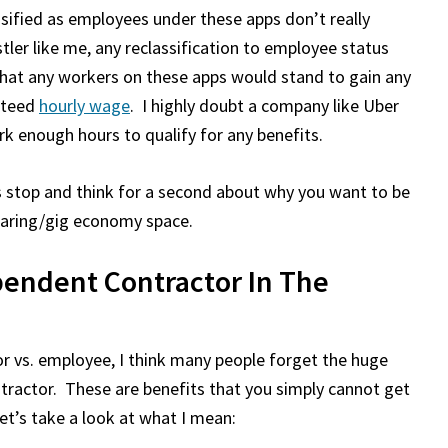
ssified as employees under these apps don’t really
tler like me, any reclassification to employee status
that any workers on these apps would stand to gain any
nteed
hourly wage
. I highly doubt a company like Uber
k enough hours to qualify for any benefits.
’s stop and think for a second about why you want to be
haring/gig economy space.
endent Contractor In The
r vs. employee, I think many people forget the huge
tractor. These are benefits that you simply cannot get
et’s take a look at what I mean: