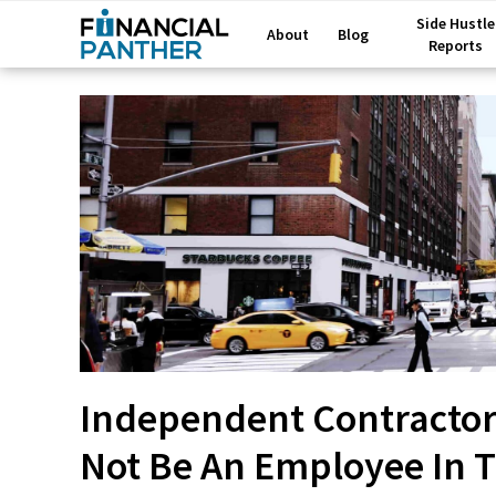
Side Hustle
About
Blog
Reports
Independent Contractor 
Not Be An Employee In 