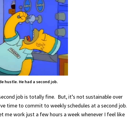
de hustle. He had a second job.
econd job is totally fine. But, it’s not sustainable over
have time to commit to weekly schedules at a second job.
let me work just a few hours a week whenever I feel like