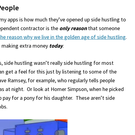
People
my apps is how much they’ve opened up side hustling to
dependent contractor is the
only reason
that someone
 the reason why we live in the golden age of side hustling
.
art making extra money
today
.
 side hustling wasn’t really side hustling for most
n get a feel for this just by listening to some of the
ave Ramsey, for example, who regularly tells people
zzas at night. Or look at Homer Simpson, when he picked
p pay for a pony for his daughter. These aren’t side
obs.