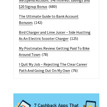
Netspend Account: 5% Interest Savings and
$20 Signup Bonus
(680)
The Ultimate Guide to Bank Account
Bonuses
(142)
Bird Charger and Lime Juicer – Side Hustling
As An Electric Scooter Charger
(125)
My Postmates Review: Getting Paid To Bike
Around Town
(78)
I Quit My Job – Rejecting The Clear Career
Path And Going Out On My Own
(76)