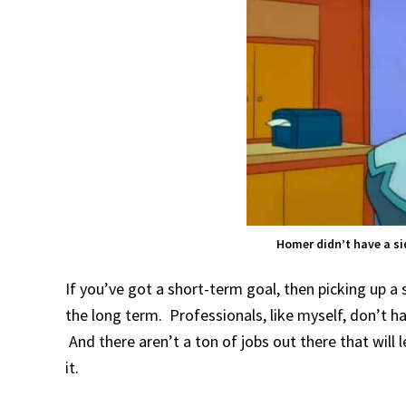
Homer didn’t have a si
If you’ve got a short-term goal, then picking up a s
the long term. Professionals, like myself, don’t 
And there aren’t a ton of jobs out there that will 
it.