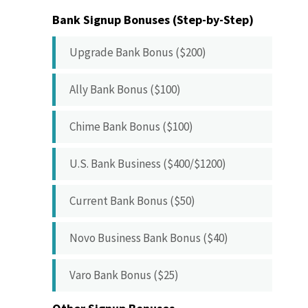
Bank Signup Bonuses (Step-by-Step)
Upgrade Bank Bonus ($200)
Ally Bank Bonus ($100)
Chime Bank Bonus ($100)
U.S. Bank Business ($400/$1200)
Current Bank Bonus ($50)
Novo Business Bank Bonus ($40)
Varo Bank Bonus ($25)