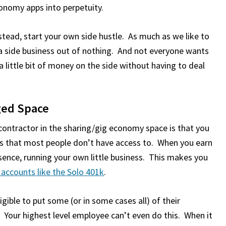
conomy apps into perpetuity.
nstead, start your own side hustle. As much as we like to
e a side business out of nothing. And not everyone wants
little bit of money on the side without having to deal
aged Space
contractor in the sharing/gig economy space is that you
s that most people don’t have access to. When you earn
sence, running your own little business. This makes you
accounts like the Solo 401k
.
igible to put some (or in some cases all) of their
 Your highest level employee can’t even do this. When it