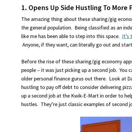
1. Opens Up Side Hustling To More 
The amazing thing about these sharing/gig econo
the general population. Being classified as an in
like me has been able to step into this space.
It’s
Anyone, if they want, can literally go out and st
Before the rise of these sharing/gig economy apps,
people – it was just picking up a second job. You ca
older personal finance gurus out there. Look at D
hustling to pay off debt to consider delivering pi
up a second job at the Kwik-E-Mart in order to hel
hustles. They’re just classic examples of second j