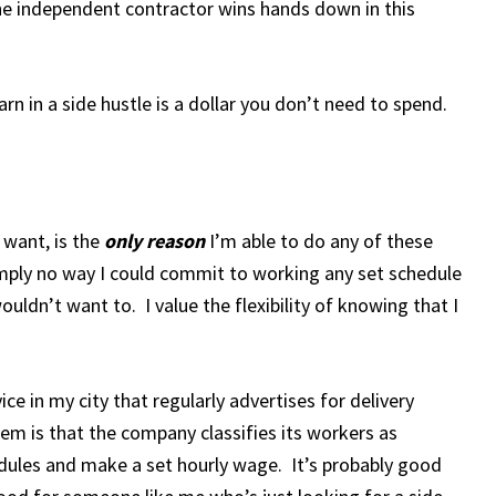
e independent contractor wins hands down in this
n in a side hustle is a dollar you don’t need to spend.
 want, is the
only reason
I’m able to do any of these
mply no way I could commit to working any set schedule
ouldn’t want to. I value the flexibility of knowing that I
ce in my city that regularly advertises for delivery
em is that the company classifies its workers as
dules and make a set hourly wage. It’s probably good