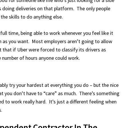
 good for someone like me who’s just looking for a side
s doing deliveries on that platform. The only people
he skills to do anything else.
ll time, being able to work whenever you feel like it
h as you want. Most employers aren’t going to allow
hat if Uber were forced to classify its drivers as
e number of hours anyone could work.
bly try your hardest at everything you do – but the nice
hat you don’t have to “care” as much. There’s something
 to work really hard. It’s just a different feeling when
s.
pendent Contractor In The