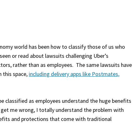
conomy world has been how to classify those of us who
 seen or read about lawsuits challenging Uber’s
ractors, rather than as employees. The same lawsuits have
n this space,
including delivery apps like Postmates,
be classified as employees understand the huge benefits
t get me wrong, I totally understand the problem with
fits and protections that come with traditional