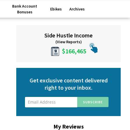
Bank Account
Ebikes
Archives
Bonuses
Primary
Side Hustle Income
Sidebar
(View Reports)
$166,465
Get exclusive content delivered
right to your inbox.
My Reviews