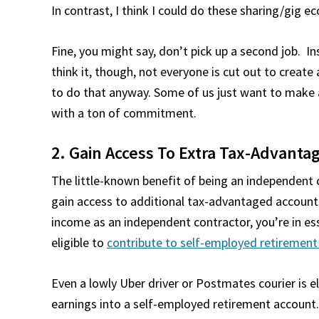
In contrast, I think I could do these sharing/gig e
Fine, you might say, don’t pick up a second job. I
think it, though, not everyone is cut out to creat
to do that anyway. Some of us just want to make a 
with a ton of commitment.
2. Gain Access To Extra Tax-Advant
The little-known benefit of being an independent 
gain access to additional tax-advantaged account
income as an independent contractor, you’re in es
eligible to
contribute to self-employed retirement 
Even a lowly Uber driver or Postmates courier is el
earnings into a self-employed retirement account.