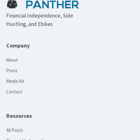
Financial Independence, Side
Hustling, and Ebikes
Company
About
Press
Media Kit
Contact
Resources
All Posts