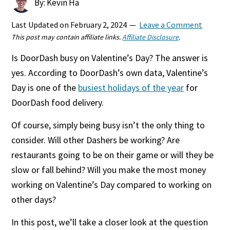
By: Kevin Ha
Last Updated on
February 2, 2024
Leave a Comment
This post may contain affiliate links.
Affiliate Disclosure
.
Is DoorDash busy on Valentine’s Day? The answer is
yes. According to DoorDash’s own data, Valentine’s
Day is one of the
busiest holidays of the year
for
DoorDash food delivery.
Of course, simply being busy isn’t the only thing to
consider. Will other Dashers be working? Are
restaurants going to be on their game or will they be
slow or fall behind? Will you make the most money
working on Valentine’s Day compared to working on
other days?
In this post, we’ll take a closer look at the question