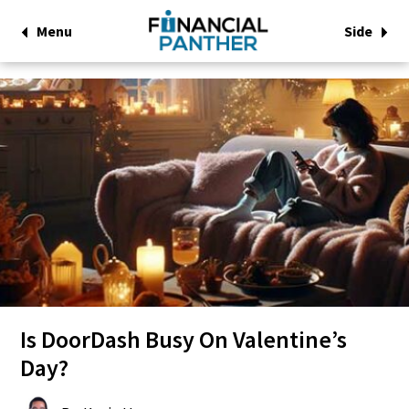
Menu
Side
Is DoorDash Busy On Valentine’s
Day?