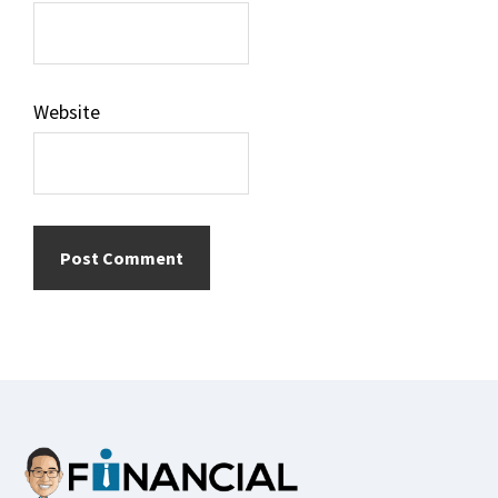
Website
Footer