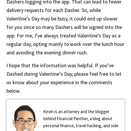
Dashers logging into the app. That can lead to fewer
delivery requests for each Dasher. So, while
Valentine’s Day may be busy, it could end up slower
for you since so many Dashers will be signed into the
app. For me, I’ve always treated Valentine’s Day as a
regular day, opting mainly to work over the lunch hour
and avoiding the evening dinner rush.
I hope that the information was helpful. If you’ve
Dashed during Valentine’s Day, please feel free to let
us know about your experience in the comments
below.
Kevin is an attorney and the blogger
behind Financial Panther, a blog about
personal finance, travel hacking, and side