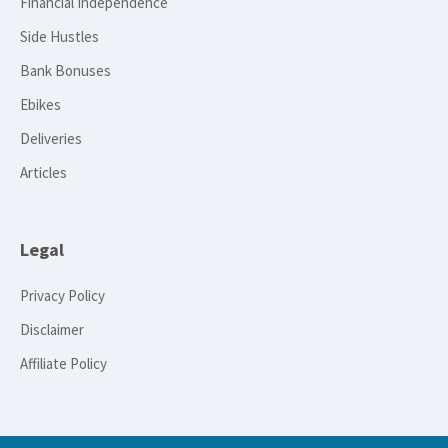
Financial Independence
Side Hustles
Bank Bonuses
Ebikes
Deliveries
Articles
Legal
Privacy Policy
Disclaimer
Affiliate Policy