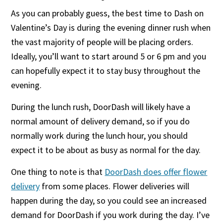
As you can probably guess, the best time to Dash on
Valentine’s Day is during the evening dinner rush when
the vast majority of people will be placing orders.
Ideally, you’ll want to start around 5 or 6 pm and you
can hopefully expect it to stay busy throughout the
evening.
During the lunch rush, DoorDash will likely have a
normal amount of delivery demand, so if you do
normally work during the lunch hour, you should
expect it to be about as busy as normal for the day.
One thing to note is that
DoorDash does offer flower
delivery
from some places. Flower deliveries will
happen during the day, so you could see an increased
demand for DoorDash if you work during the day. I’ve