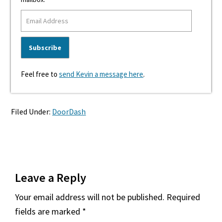
Feel free to
send Kevin a message here
.
Filed Under:
DoorDash
Reader
Leave a Reply
Interactions
Your email address will not be published.
Required
fields are marked
*