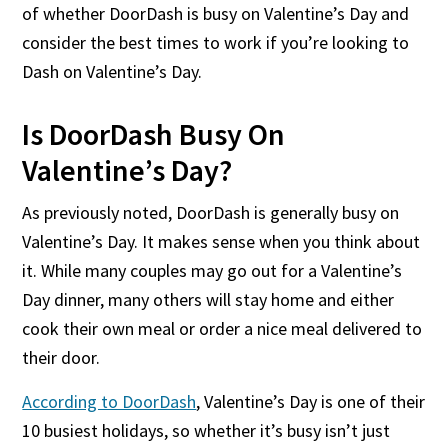
of whether DoorDash is busy on Valentine’s Day and
consider the best times to work if you’re looking to
Dash on Valentine’s Day.
Is DoorDash Busy On
Valentine’s Day?
As previously noted, DoorDash is generally busy on
Valentine’s Day. It makes sense when you think about
it. While many couples may go out for a Valentine’s
Day dinner, many others will stay home and either
cook their own meal or order a nice meal delivered to
their door.
According to DoorDash
, Valentine’s Day is one of their
10 busiest holidays, so whether it’s busy isn’t just