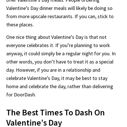
Valentine’s Day dinner meals will likely be doing so
from more upscale restaurants. If you can, stick to
these places.
One nice thing about Valentine’s Day is that not
everyone celebrates it. If you’re planning to work
anyway, it could simply be a regular night for you. In
other words, you don’t have to treat it as a special
day. However, if you are in a relationship and
celebrate Valentine’s Day, it may be best to stay
home and celebrate the day, rather than delivering
for DoorDash.
The Best Times To Dash On
Valentine’s Day