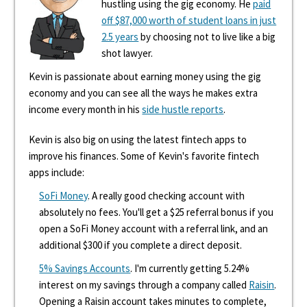
hustling using the gig economy. He
paid
off $87,000 worth of student loans in just
2.5 years
by choosing not to live like a big
shot lawyer.
Kevin is passionate about earning money using the gig
economy and you can see all the ways he makes extra
income every month in his
side hustle reports
.
Kevin is also big on using the latest fintech apps to
improve his finances. Some of Kevin's favorite fintech
apps include:
SoFi Money
. A really good checking account with
absolutely no fees. You'll get a $25 referral bonus if you
open a SoFi Money account with a referral link, and an
additional $300 if you complete a direct deposit.
5% Savings Accounts
. I'm currently getting 5.24%
interest on my savings through a company called
Raisin
.
Opening a Raisin account takes minutes to complete,