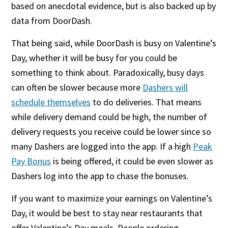
based on anecdotal evidence, but is also backed up by
data from DoorDash.
That being said, while DoorDash is busy on Valentine’s
Day, whether it will be busy for you could be
something to think about. Paradoxically, busy days
can often be slower because more
Dashers will
schedule themselves
to do deliveries. That means
while delivery demand could be high, the number of
delivery requests you receive could be lower since so
many Dashers are logged into the app. If a high
Peak
Pay Bonus
is being offered, it could be even slower as
Dashers log into the app to chase the bonuses.
If you want to maximize your earnings on Valentine’s
Day, it would be best to stay near restaurants that
offer Valentine’s Day meals. People ordering