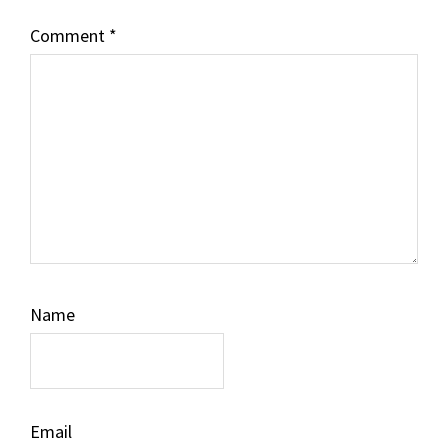
Comment
*
Name
Email