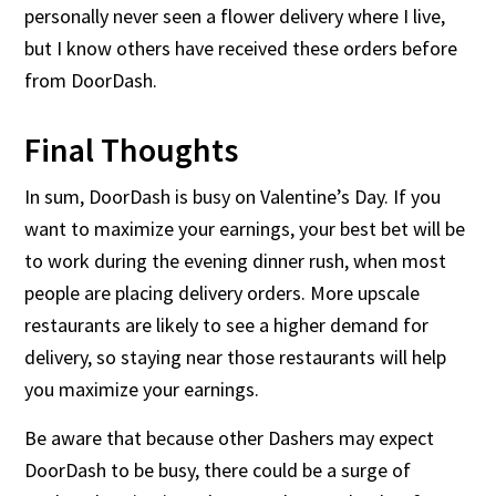
personally never seen a flower delivery where I live,
but I know others have received these orders before
from DoorDash.
Final Thoughts
In sum, DoorDash is busy on Valentine’s Day. If you
want to maximize your earnings, your best bet will be
to work during the evening dinner rush, when most
people are placing delivery orders. More upscale
restaurants are likely to see a higher demand for
delivery, so staying near those restaurants will help
you maximize your earnings.
Be aware that because other Dashers may expect
DoorDash to be busy, there could be a surge of