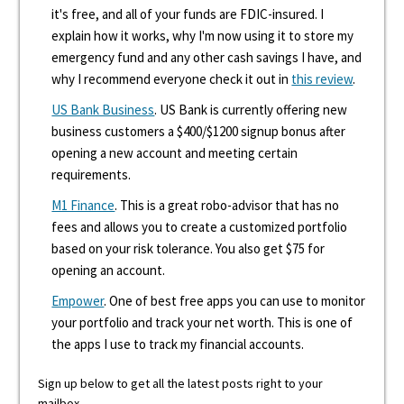
it's free, and all of your funds are FDIC-insured. I
explain how it works, why I'm now using it to store my
emergency fund and any other cash savings I have, and
why I recommend everyone check it out in
this review
.
US Bank Business
. US Bank is currently offering new
business customers a $400/$1200 signup bonus after
opening a new account and meeting certain
requirements.
M1 Finance
. This is a great robo-advisor that has no
fees and allows you to create a customized portfolio
based on your risk tolerance. You also get $75 for
opening an account.
Empower
. One of best free apps you can use to monitor
your portfolio and track your net worth. This is one of
the apps I use to track my financial accounts.
Sign up below to get all the latest posts right to your
mailbox.