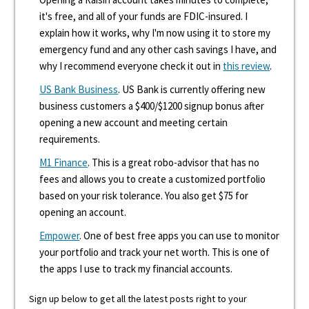
it's free, and all of your funds are FDIC-insured. I
explain how it works, why I'm now using it to store my
emergency fund and any other cash savings I have, and
why I recommend everyone check it out in
this review
.
US Bank Business
. US Bank is currently offering new
business customers a $400/$1200 signup bonus after
opening a new account and meeting certain
requirements.
M1 Finance
. This is a great robo-advisor that has no
fees and allows you to create a customized portfolio
based on your risk tolerance. You also get $75 for
opening an account.
Empower
. One of best free apps you can use to monitor
your portfolio and track your net worth. This is one of
the apps I use to track my financial accounts.
Sign up below to get all the latest posts right to your