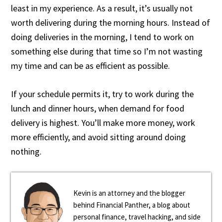
least in my experience. As a result, it’s usually not
worth delivering during the morning hours. Instead of
doing deliveries in the morning, I tend to work on
something else during that time so I’m not wasting
my time and can be as efficient as possible.
If your schedule permits it, try to work during the
lunch and dinner hours, when demand for food
delivery is highest. You’ll make more money, work
more efficiently, and avoid sitting around doing
nothing.
Kevin is an attorney and the blogger
behind Financial Panther, a blog about
personal finance, travel hacking, and side