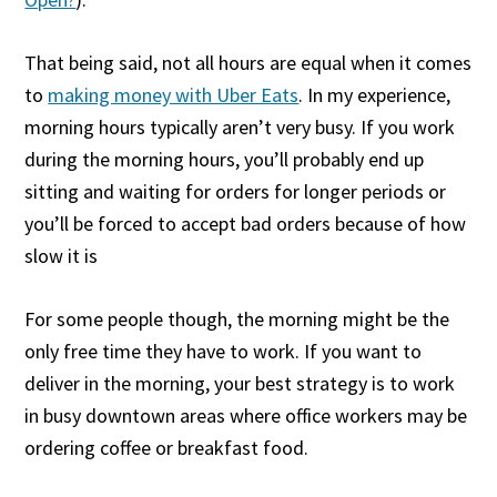
That being said, not all hours are equal when it comes
to
making money with Uber Eats
. In my experience,
morning hours typically aren’t very busy. If you work
during the morning hours, you’ll probably end up
sitting and waiting for orders for longer periods or
you’ll be forced to accept bad orders because of how
slow it is
For some people though, the morning might be the
only free time they have to work. If you want to
deliver in the morning, your best strategy is to work
in busy downtown areas where office workers may be
ordering coffee or breakfast food.