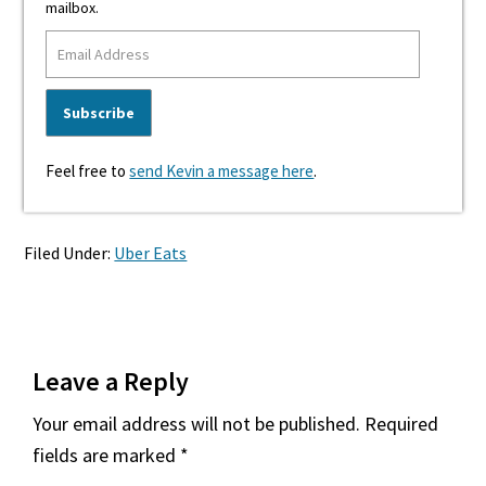
mailbox.
Feel free to
send Kevin a message here
.
Filed Under:
Uber Eats
Reader
Leave a Reply
Interactions
Your email address will not be published.
Required
fields are marked
*