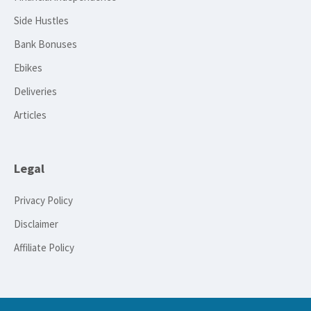
Side Hustles
Bank Bonuses
Ebikes
Deliveries
Articles
Legal
Privacy Policy
Disclaimer
Affiliate Policy