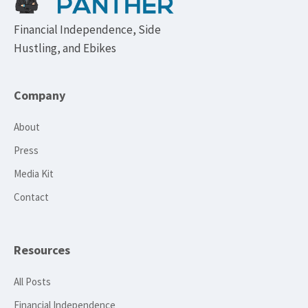
Financial Independence, Side
Hustling, and Ebikes
Company
About
Press
Media Kit
Contact
Resources
All Posts
Financial Independence