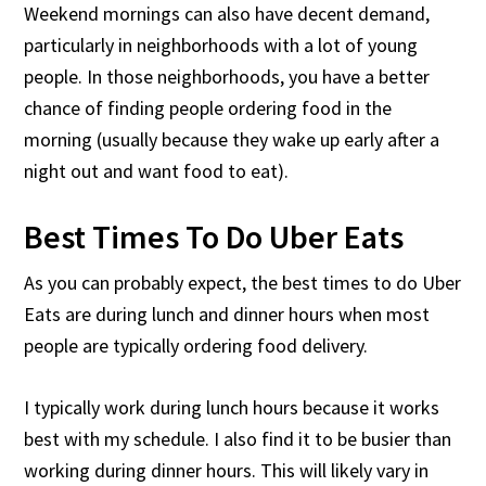
Weekend mornings can also have decent demand,
particularly in neighborhoods with a lot of young
people. In those neighborhoods, you have a better
chance of finding people ordering food in the
morning (usually because they wake up early after a
night out and want food to eat).
Best Times To Do Uber Eats
As you can probably expect, the best times to do Uber
Eats are during lunch and dinner hours when most
people are typically ordering food delivery.
I typically work during lunch hours because it works
best with my schedule. I also find it to be busier than
working during dinner hours. This will likely vary in