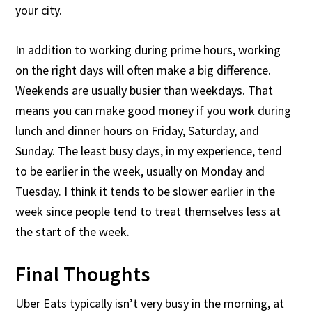
your city.
In addition to working during prime hours, working
on the right days will often make a big difference.
Weekends are usually busier than weekdays. That
means you can make good money if you work during
lunch and dinner hours on Friday, Saturday, and
Sunday. The least busy days, in my experience, tend
to be earlier in the week, usually on Monday and
Tuesday. I think it tends to be slower earlier in the
week since people tend to treat themselves less at
the start of the week.
Final Thoughts
Uber Eats typically isn’t very busy in the morning, at