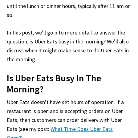
until the lunch or dinner hours, typically after 11 am or
so.
In this post, we’ll go into more detail to answer the
question, is Uber Eats busy in the morning? We’ll also
discuss when it might make sense to do Uber Eats in
the morning.
Is Uber Eats Busy In The
Morning?
Uber Eats doesn’t have set hours of operation. If a
restaurant is open and is accepting orders on Uber
Eats, then customers can order delivery with Uber
Eats (see my post:
What Time Does Uber Eats
Open?
).