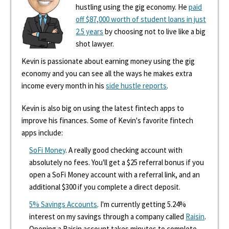
hustling using the gig economy. He
paid
off $87,000 worth of student loans in just
2.5 years
by choosing not to live like a big
shot lawyer.
Kevin is passionate about earning money using the gig
economy and you can see all the ways he makes extra
income every month in his
side hustle reports
.
Kevin is also big on using the latest fintech apps to
improve his finances. Some of Kevin's favorite fintech
apps include:
SoFi Money
. A really good checking account with
absolutely no fees. You'll get a $25 referral bonus if you
open a SoFi Money account with a referral link, and an
additional $300 if you complete a direct deposit.
5% Savings Accounts
. I'm currently getting 5.24%
interest on my savings through a company called
Raisin
.
Opening a Raisin account takes minutes to complete,