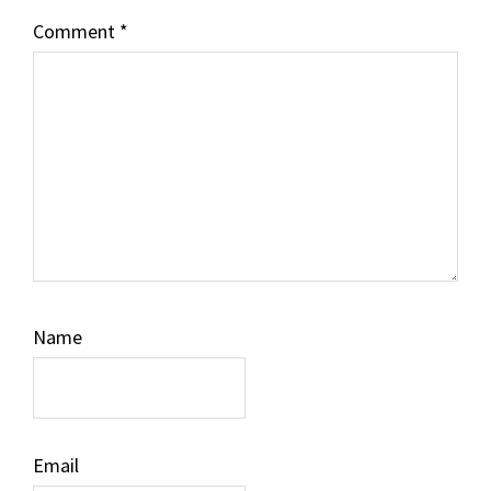
Comment
*
Name
Email