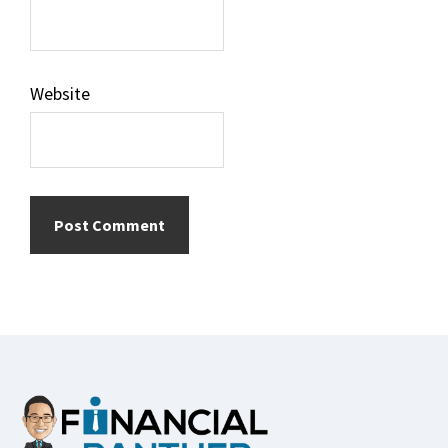
Website
Footer