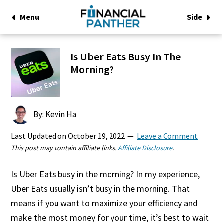
Menu
Side
Is Uber Eats Busy In The
Morning?
By: Kevin Ha
Last Updated on
October 19, 2022
Leave a Comment
This post may contain affiliate links.
Affiliate Disclosure
.
Is Uber Eats busy in the morning? In my experience,
Uber Eats usually isn’t busy in the morning. That
means if you want to maximize your efficiency and
make the most money for your time, it’s best to wait