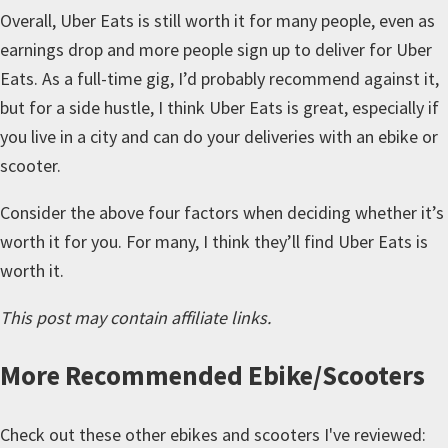
Overall, Uber Eats is still worth it for many people, even as
earnings drop and more people sign up to deliver for Uber
Eats. As a full-time gig, I’d probably recommend against it,
but for a side hustle, I think Uber Eats is great, especially if
you live in a city and can do your deliveries with an ebike or
scooter.
Consider the above four factors when deciding whether it’s
worth it for you. For many, I think they’ll find Uber Eats is
worth it.
This post may contain affiliate links.
More
Recommended Ebike/Scooters
Check out these other ebikes and scooters I've reviewed: