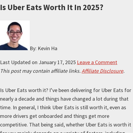
Is Uber Eats Worth It In 2025?
By: Kevin Ha
Last Updated on
January 17, 2025
Leave a Comment
This post may contain affiliate links.
Affiliate Disclosure
.
Is Uber Eats worth it? I’ve been delivering for Uber Eats for
nearly a decade and things have changed a lot during that
time. In general, I think Uber Eats is still worth it, even as
more drivers get onboarded and things get more
competitive. That being said, whether Uber Eats is worth it