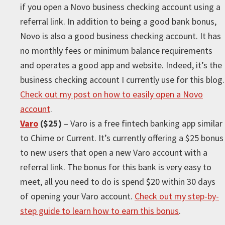
if you open a Novo business checking account using a
referral link. In addition to being a good bank bonus,
Novo is also a good business checking account. It has
no monthly fees or minimum balance requirements
and operates a good app and website. Indeed, it’s the
business checking account I currently use for this blog.
Check out my post on how to easily open a Novo
account
.
Varo
($25)
– Varo is a free fintech banking app similar
to Chime or Current. It’s currently offering a $25 bonus
to new users that open a new Varo account with a
referral link. The bonus for this bank is very easy to
meet, all you need to do is spend $20 within 30 days
of opening your Varo account.
Check out my step-by-
step guide to learn how to earn this bonus
.