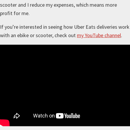
scooter and I reduce my expenses, which means more
profit for me.
If you’re interested in seeing how Uber Eats deliveries work
with an ebike or scooter, check out
my YouTube channel
.