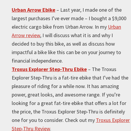
Urban Arrow Ebike
– Last year, I made one of the
largest purchases I’ve ever made – I bought a $9,000
electric cargo bike from Urban Arrow. In my
Urban
Arrow review
, I will discuss what it is and why I
decided to buy this bike, as well as discuss how
impactful a bike like this can be on your journey to
financial independence.
Troxus Explorer Step-Thru Ebike
– The Troxus
Explorer Step-Thru is a fat-tire ebike that I’ve had the
pleasure of riding for a while now. It has amazing
power, great looks, and awesome range. If you’re
looking for a great fat-tire ebike that offers a lot for
the price, the Troxus Explorer Step-Thru is definitely
one for you to consider. Check out my
Troxus Explorer
Step-Thru Review
.