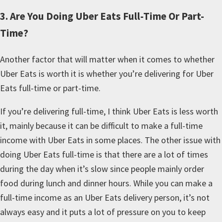
3. Are You Doing Uber Eats Full-Time Or Part-
Time?
Another factor that will matter when it comes to whether
Uber Eats is worth it is whether you’re delivering for Uber
Eats full-time or part-time.
If you’re delivering full-time, I think Uber Eats is less worth
it, mainly because it can be difficult to make a full-time
income with Uber Eats in some places. The other issue with
doing Uber Eats full-time is that there are a lot of times
during the day when it’s slow since people mainly order
food during lunch and dinner hours. While you can make a
full-time income as an Uber Eats delivery person, it’s not
always easy and it puts a lot of pressure on you to keep