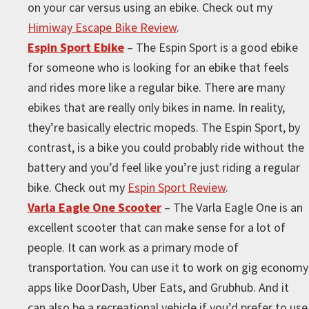
on your car versus using an ebike. Check out my
Himiway Escape Bike Review
.
Espin Sport Ebike
– The Espin Sport is a good ebike
for someone who is looking for an ebike that feels
and rides more like a regular bike. There are many
ebikes that are really only bikes in name. In reality,
they’re basically electric mopeds. The Espin Sport, by
contrast, is a bike you could probably ride without the
battery and you’d feel like you’re just riding a regular
bike. Check out my
Espin Sport Review
.
Varla Eagle One Scooter
– The Varla Eagle One is an
excellent scooter that can make sense for a lot of
people. It can work as a primary mode of
transportation. You can use it to work on gig economy
apps like DoorDash, Uber Eats, and Grubhub. And it
can also be a recreational vehicle if you’d prefer to use