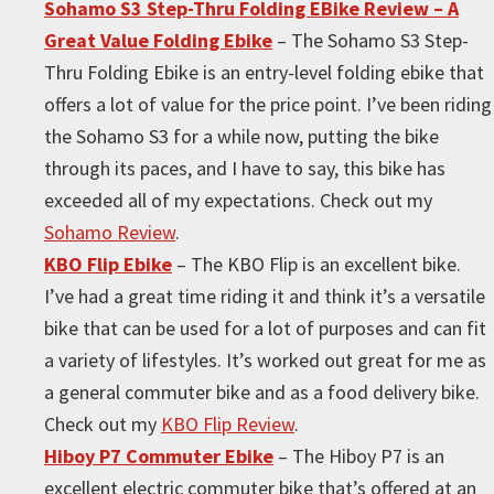
Sohamo S3 Step-Thru Folding EBike Review – A
Great Value Folding Ebike
– The Sohamo S3 Step-
Thru Folding Ebike is an entry-level folding ebike that
offers a lot of value for the price point. I’ve been riding
the Sohamo S3 for a while now, putting the bike
through its paces, and I have to say, this bike has
exceeded all of my expectations. Check out my
Sohamo Review
.
KBO Flip Ebike
– The KBO Flip is an excellent bike.
I’ve had a great time riding it and think it’s a versatile
bike that can be used for a lot of purposes and can fit
a variety of lifestyles. It’s worked out great for me as
a general commuter bike and as a food delivery bike.
Check out my
KBO Flip Review
.
Hiboy P7 Commuter Ebike
– The Hiboy P7 is an
excellent electric commuter bike that’s offered at an