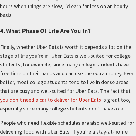
hours when things are slow, I’d earn far less on an hourly
basis.
4. What Phase Of Life Are You In?
Finally, whether Uber Eats is worth it depends a lot on the
stage of life you’re in. Uber Eats is well-suited for college
students, for example, since many college students have
free time on their hands and can use the extra money. Even
better, most college students tend to live in dense areas
that are busy and well-suited for Uber Eats. The fact that
you don’t need a car to deliver for Uber Eats
is great too,
especially since many college students don’t have a car.
People who need flexible schedules are also well-suited for
delivering food with Uber Eats. If you’re a stay-at-home