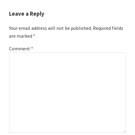
Reader
Interactions
Leave a Reply
Your email address will not be published.
Required fields
are marked
*
Comment
*