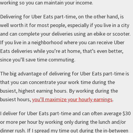
working so you can maintain your income.
Delivering for Uber Eats part-time, on the other hand, is
well worth it for most people, especially if you live in a city
and can complete your deliveries using an ebike or scooter.
If you live in a neighborhood where you can receive Uber
Eats deliveries while you’re at home, that’s even better,
since you’ll save time commuting.
The big advantage of delivering for Uber Eats part-time is
that you can concentrate your work time during the
busiest, highest earning hours. By working during the
busiest hours,
you’ll maximize your hourly earnings
.
I deliver for Uber Eats part-time and can often average $30
or more per hour by working only during the lunch and/or
dinner rush. If I spread my time out during the in-between