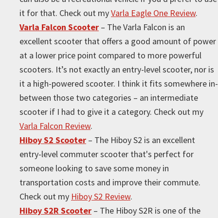
it for that. Check out my
Varla Eagle One Review
.
Varla Falcon Scooter
– The Varla Falcon is an
excellent scooter that offers a good amount of power
at a lower price point compared to more powerful
scooters. It’s not exactly an entry-level scooter, nor is
it a high-powered scooter. I think it fits somewhere in-
between those two categories – an intermediate
scooter if I had to give it a category. Check out my
Varla Falcon Review
.
Hiboy S2 Scooter
– The Hiboy S2 is an excellent
entry-level commuter scooter that's perfect for
someone looking to save some money in
transportation costs and improve their commute.
Check out my
Hiboy S2 Review
.
Hiboy S2R Scooter
– The Hiboy S2R is one of the