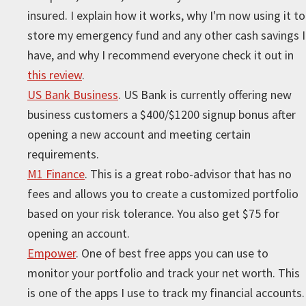
insured. I explain how it works, why I'm now using it to
store my emergency fund and any other cash savings I
have, and why I recommend everyone check it out in
this review
.
US Bank Business
. US Bank is currently offering new
business customers a $400/$1200 signup bonus after
opening a new account and meeting certain
requirements.
M1 Finance
. This is a great robo-advisor that has no
fees and allows you to create a customized portfolio
based on your risk tolerance. You also get $75 for
opening an account.
Empower
. One of best free apps you can use to
monitor your portfolio and track your net worth. This
is one of the apps I use to track my financial accounts.