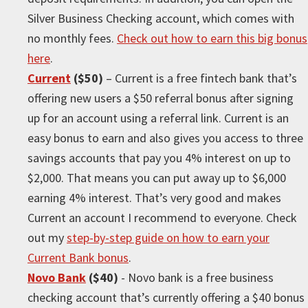
Silver Business Checking account, which comes with
no monthly fees.
Check out how to earn this big bonus
here
.
Current
($50)
– Current is a free fintech bank that’s
offering new users a $50 referral bonus after signing
up for an account using a referral link. Current is an
easy bonus to earn and also gives you access to three
savings accounts that pay you 4% interest on up to
$2,000. That means you can put away up to $6,000
earning 4% interest. That’s very good and makes
Current an account I recommend to everyone. Check
out my
step-by-step guide on how to earn your
Current Bank bonus
.
Novo Bank
($40)
- Novo bank is a free business
checking account that’s currently offering a $40 bonus