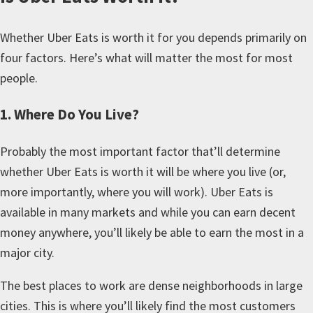
Whether Uber Eats is worth it for you depends primarily on
four factors. Here’s what will matter the most for most
people.
1. Where Do You Live?
Probably the most important factor that’ll determine
whether Uber Eats is worth it will be where you live (or,
more importantly, where you will work). Uber Eats is
available in many markets and while you can earn decent
money anywhere, you’ll likely be able to earn the most in a
major city.
The best places to work are dense neighborhoods in large
cities. This is where you’ll likely find the most customers