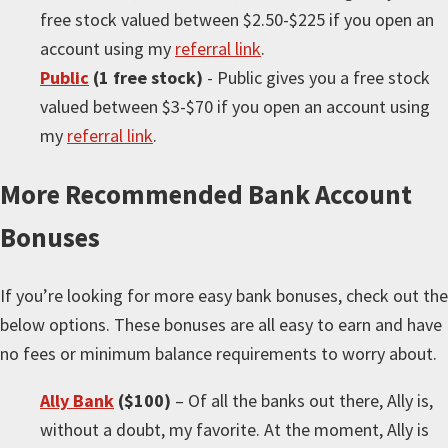
free stock valued between $2.50-$225 if you open an
account using my
referral link
.
Public
(1 free stock)
- Public gives you a free stock
valued between $3-$70 if you open an account using
my
referral link
.
More
Recommended Bank Account
Bonuses
If you’re looking for
more
easy bank bonuses, check out the
below options. These bonuses are all easy to earn and have
no fees or minimum balance requirements to worry about.
Ally Bank
($100)
– Of all the banks out there, Ally is,
without a doubt, my favorite. At the moment, Ally is