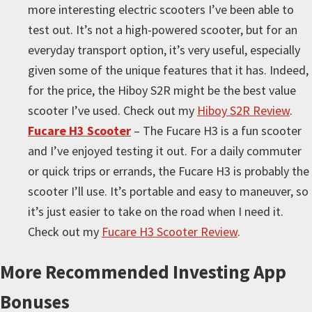
more interesting electric scooters I’ve been able to
test out. It’s not a high-powered scooter, but for an
everyday transport option, it’s very useful, especially
given some of the unique features that it has. Indeed,
for the price, the Hiboy S2R might be the best value
scooter I’ve used. Check out my
Hiboy S2R Review
.
Fucare H3 Scooter
– The Fucare H3 is a fun scooter
and I’ve enjoyed testing it out. For a daily commuter
or quick trips or errands, the Fucare H3 is probably the
scooter I’ll use. It’s portable and easy to maneuver, so
it’s just easier to take on the road when I need it.
Check out my
Fucare H3 Scooter Review
.
More
Recommended Investing App
Bonuses