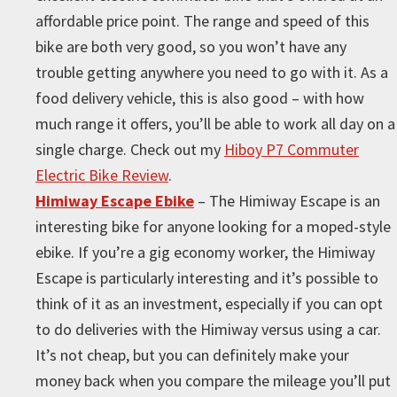
affordable price point. The range and speed of this
bike are both very good, so you won’t have any
trouble getting anywhere you need to go with it. As a
food delivery vehicle, this is also good – with how
much range it offers, you’ll be able to work all day on a
single charge. Check out my
Hiboy P7 Commuter
Electric Bike Review
.
Himiway Escape Ebike
– The Himiway Escape is an
interesting bike for anyone looking for a moped-style
ebike. If you’re a gig economy worker, the Himiway
Escape is particularly interesting and it’s possible to
think of it as an investment, especially if you can opt
to do deliveries with the Himiway versus using a car.
It’s not cheap, but you can definitely make your
money back when you compare the mileage you’ll put