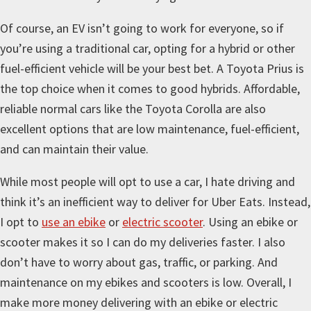
Of course, an EV isn’t going to work for everyone, so if
you’re using a traditional car, opting for a hybrid or other
fuel-efficient vehicle will be your best bet. A Toyota Prius is
the top choice when it comes to good hybrids. Affordable,
reliable normal cars like the Toyota Corolla are also
excellent options that are low maintenance, fuel-efficient,
and can maintain their value.
While most people will opt to use a car, I hate driving and
think it’s an inefficient way to deliver for Uber Eats. Instead,
I opt to
use an ebike
or
electric scooter
. Using an ebike or
scooter makes it so I can do my deliveries faster. I also
don’t have to worry about gas, traffic, or parking. And
maintenance on my ebikes and scooters is low. Overall, I
make more money delivering with an ebike or electric