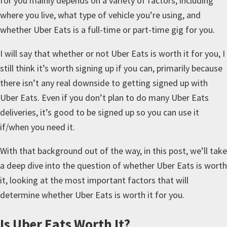
for you mainly depends on a variety of factors, including
where you live, what type of vehicle you’re using, and
whether Uber Eats is a full-time or part-time gig for you.
I will say that whether or not Uber Eats is worth it for you, I
still think it’s worth signing up if you can, primarily because
there isn’t any real downside to getting signed up with
Uber Eats. Even if you don’t plan to do many Uber Eats
deliveries, it’s good to be signed up so you can use it
if/when you need it.
With that background out of the way, in this post, we’ll take
a deep dive into the question of whether Uber Eats is worth
it, looking at the most important factors that will
determine whether Uber Eats is worth it for you.
Is Uber Eats Worth It?