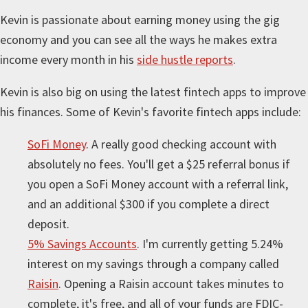
Kevin is passionate about earning money using the gig
economy and you can see all the ways he makes extra
income every month in his
side hustle reports
.
Kevin is also big on using the latest fintech apps to improve
his finances. Some of Kevin's favorite fintech apps include:
SoFi Money
. A really good checking account with
absolutely no fees. You'll get a $25 referral bonus if
you open a SoFi Money account with a referral link,
and an additional $300 if you complete a direct
deposit.
5% Savings Accounts
. I'm currently getting 5.24%
interest on my savings through a company called
Raisin
. Opening a Raisin account takes minutes to
complete, it's free, and all of your funds are FDIC-