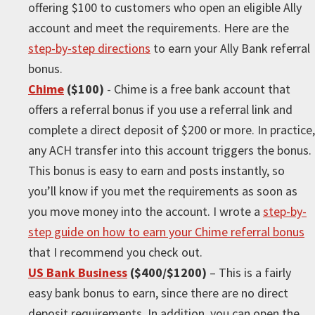
offering $100 to customers who open an eligible Ally
account and meet the requirements. Here are the
step-by-step directions
to earn your Ally Bank referral
bonus.
Chime
($100)
- Chime is a free bank account that
offers a referral bonus if you use a referral link and
complete a direct deposit of $200 or more. In practice,
any ACH transfer into this account triggers the bonus.
This bonus is easy to earn and posts instantly, so
you’ll know if you met the requirements as soon as
you move money into the account. I wrote a
step-by-
step guide on how to earn your Chime referral bonus
that I recommend you check out.
US Bank Business
($400/$1200)
– This is a fairly
easy bank bonus to earn, since there are no direct
deposit requirements. In addition, you can open the