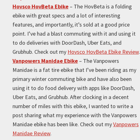
Hovsco HovBeta Ebike
– The HovBeta is a folding
ebike with great specs and a lot of interesting
features, and importantly, it’s sold at a good price
point. I’ve had a blast commuting with it and using it
to do deliveries with DoorDash, Uber Eats, and
Grubhub. Check out my
Hovsco HovBeta Ebike Review
.
Vanpowers Manidae Ebike
– The Vanpowers
Manidae is a fat tire ebike that I’ve been riding as my
primary winter commuting bike and have also been
using it to do food delivery with apps like DoorDash,
Uber Eats, and Grubhub. After clocking in a decent
number of miles with this ebike, I wanted to write a
post sharing what my experience with the Vanpowers
Manidae ebike has been like. Check out my
Vanpowers
Manidae Review
.