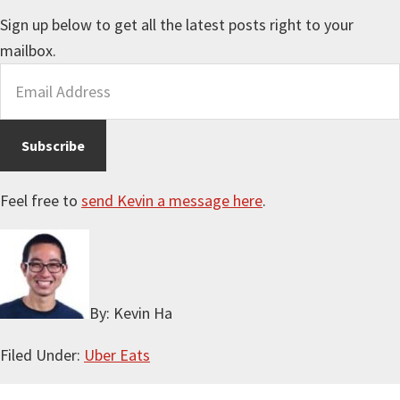
Sign up below to get all the latest posts right to your
mailbox.
Feel free to
send Kevin a message here
.
By: Kevin Ha
Filed Under:
Uber Eats