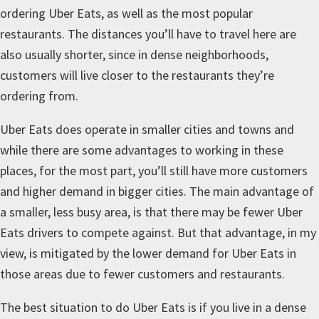
ordering Uber Eats, as well as the most popular
restaurants. The distances you’ll have to travel here are
also usually shorter, since in dense neighborhoods,
customers will live closer to the restaurants they’re
ordering from.
Uber Eats does operate in smaller cities and towns and
while there are some advantages to working in these
places, for the most part, you’ll still have more customers
and higher demand in bigger cities. The main advantage of
a smaller, less busy area, is that there may be fewer Uber
Eats drivers to compete against. But that advantage, in my
view, is mitigated by the lower demand for Uber Eats in
those areas due to fewer customers and restaurants.
The best situation to do Uber Eats is if you live in a dense