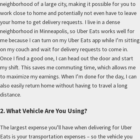
neighborhood of a large city, making it possible for you to
work close to home and potentially not even have to leave
your home to get delivery requests. I live in a dense
neighborhood in Minneapolis, so Uber Eats works well for
me because I can turn on my Uber Eats app while I’m sitting
on my couch and wait for delivery requests to come in.
Once I find a good one, I can head out the door and start
my shift. This saves me commuting time, which allows me
to maximize my earnings. When I’m done for the day, I can
also easily return home without having to travel a long
distance.
2. What Vehicle Are You Using?
The largest expense you’ll have when delivering for Uber
Eats is your transportation expenses – so the vehicle you