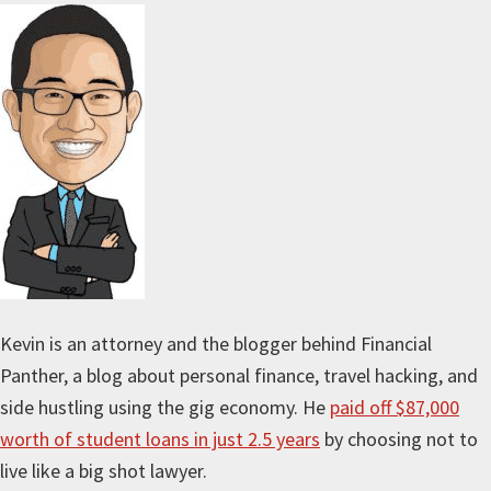
Kevin is an attorney and the blogger behind Financial
Panther, a blog about personal finance, travel hacking, and
side hustling using the gig economy. He
paid off $87,000
worth of student loans in just 2.5 years
by choosing not to
live like a big shot lawyer.