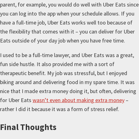
parent, for example, you would do well with Uber Eats since
you can log into the app when your schedule allows. If you
have a full-time job, Uber Eats works well too because of
the flexibility that comes with it – you can deliver for Uber
Eats outside of your day job when you have free time.
I used to be a full-time lawyer, and Uber Eats was a great,
fun side hustle. It also provided me with a sort of
therapeutic benefit. My job was stressful, but I enjoyed
biking around and delivering food in my spare time. It was
nice that I made extra money doing it, but often, delivering
for Uber Eats
wasn’t even about making extra money
–
rather I did it because it was a form of stress relief.
Final Thoughts