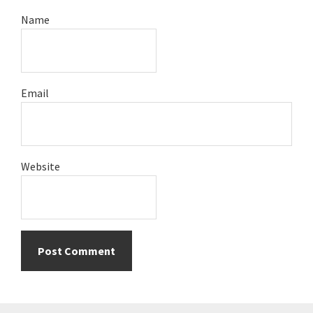
Name
Email
Website