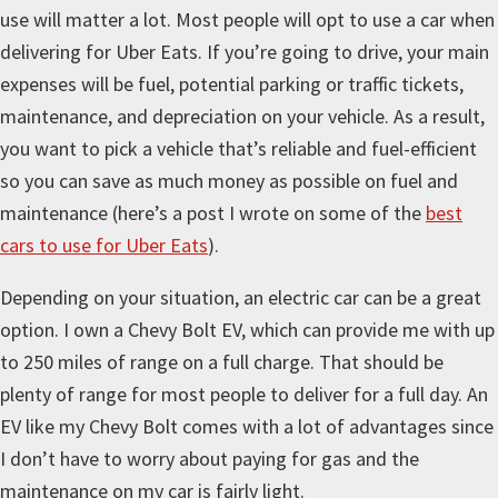
use will matter a lot. Most people will opt to use a car when
delivering for Uber Eats. If you’re going to drive, your main
expenses will be fuel, potential parking or traffic tickets,
maintenance, and depreciation on your vehicle. As a result,
you want to pick a vehicle that’s reliable and fuel-efficient
so you can save as much money as possible on fuel and
maintenance (here’s a post I wrote on some of the
best
cars to use for Uber Eats
).
Depending on your situation, an electric car can be a great
option. I own a Chevy Bolt EV, which can provide me with up
to 250 miles of range on a full charge. That should be
plenty of range for most people to deliver for a full day. An
EV like my Chevy Bolt comes with a lot of advantages since
I don’t have to worry about paying for gas and the
maintenance on my car is fairly light.