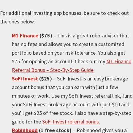
For
additional
investing app bonuses, be sure to check out
the ones below:
M1 Finance
($75)
– This is a great robo-advisor that
has no fees and allows you to create a customized
portfolio based on your risk tolerance. You also get
$75 for opening an account. Check out my
M1 Finance
Referral Bonus – Step-By-Step Guide
.
SoFi Invest
($25)
– SoFi Invest is an easy brokerage
account bonus that you can earn with just a few
minutes of work. Use my SoFi Invest referral link, fund
your SoFi Invest brokerage account with just $10 and
you’ll get $25 of free stock. I also have a step-by-step
guide for the
SoFi Invest referral bonus
.
Robinhood
(1 free stock)
– Robinhood gives you a