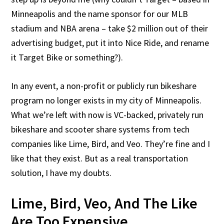
Minneapolis and the name sponsor for our MLB
stadium and NBA arena – take $2 million out of their
advertising budget, put it into Nice Ride, and rename
it Target Bike or something?).
In any event, a non-profit or publicly run bikeshare
program no longer exists in my city of Minneapolis.
What we’re left with now is VC-backed, privately run
bikeshare and scooter share systems from tech
companies like Lime, Bird, and Veo. They’re fine and I
like that they exist. But as a real transportation
solution, I have my doubts.
Lime, Bird, Veo, And The Like
Are Too Expensive