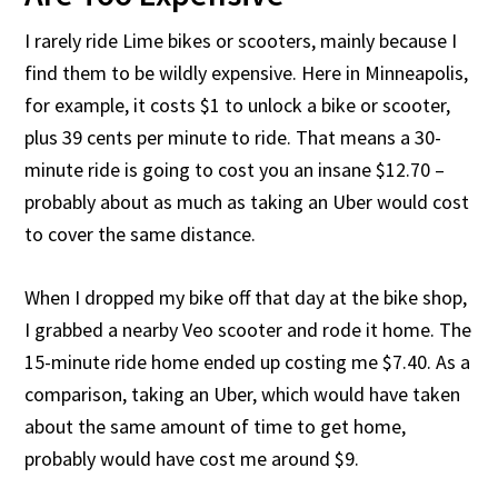
I rarely ride Lime bikes or scooters, mainly because I
find them to be wildly expensive. Here in Minneapolis,
for example, it costs $1 to unlock a bike or scooter,
plus 39 cents per minute to ride. That means a 30-
minute ride is going to cost you an insane $12.70 –
probably about as much as taking an Uber would cost
to cover the same distance.
When I dropped my bike off that day at the bike shop,
I grabbed a nearby Veo scooter and rode it home. The
15-minute ride home ended up costing me $7.40. As a
comparison, taking an Uber, which would have taken
about the same amount of time to get home,
probably would have cost me around $9.