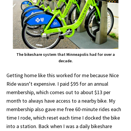
The bikeshare system that Minneapolis had for over a
decade.
Getting home like this worked for me because Nice
Ride wasn’t expensive. I paid $95 for an annual
membership, which comes out to about $13 per
month to always have access to a nearby bike. My
membership also gave me free 60-minute rides each
time I rode, which reset each time I docked the bike
into a station. Back when I was a daily bikeshare