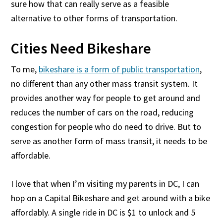
sure how that can really serve as a feasible
alternative to other forms of transportation.
Cities Need Bikeshare
To me,
bikeshare is a form of public transportation
,
no different than any other mass transit system. It
provides another way for people to get around and
reduces the number of cars on the road, reducing
congestion for people who do need to drive. But to
serve as another form of mass transit, it needs to be
affordable.
I love that when I’m visiting my parents in DC, I can
hop on a Capital Bikeshare and get around with a bike
affordably. A single ride in DC is $1 to unlock and 5