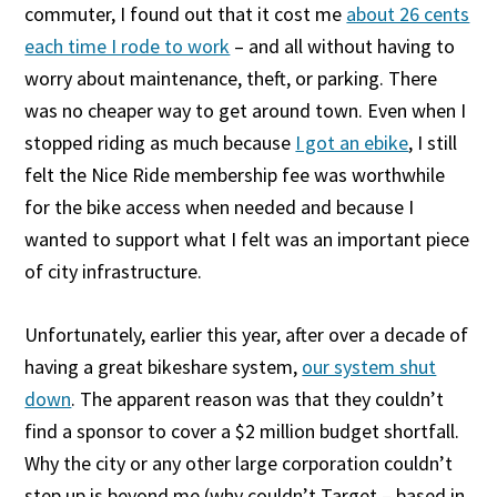
commuter, I found out that it cost me
about 26 cents
each time I rode to work
– and all without having to
worry about maintenance, theft, or parking. There
was no cheaper way to get around town. Even when I
stopped riding as much because
I got an ebike
, I still
felt the Nice Ride membership fee was worthwhile
for the bike access when needed and because I
wanted to support what I felt was an important piece
of city infrastructure.
Unfortunately, earlier this year, after over a decade of
having a great bikeshare system,
our system shut
down
. The apparent reason was that they couldn’t
find a sponsor to cover a $2 million budget shortfall.
Why the city or any other large corporation couldn’t
step up is beyond me (why couldn’t Target – based in