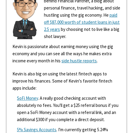
behind Financial Panther, a blog about
personal finance, travel hacking, and side
hustling using the gig economy. He
paid
off $87,000 worth of student loans in just
2.5 years
by choosing not to live like a big
shot lawyer.
Kevin is passionate about earning money using the gig
economy and you can see all the ways he makes extra
income every month in his
side hustle reports
.
Kevin is also big on using the latest fintech apps to
improve his finances. Some of Kevin's favorite fintech
apps include:
SoFi Money
. A really good checking account with
absolutely no fees. You'll get a $25 referral bonus if you
open a SoFi Money account with a referral link, and an
additional $300 if you complete a direct deposit.
5% Savings Accounts
. I'm currently getting 5.24%