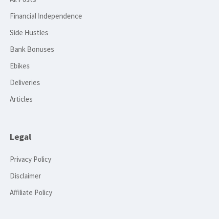
Financial Independence
Side Hustles
Bank Bonuses
Ebikes
Deliveries
Articles
Legal
Privacy Policy
Disclaimer
Affiliate Policy