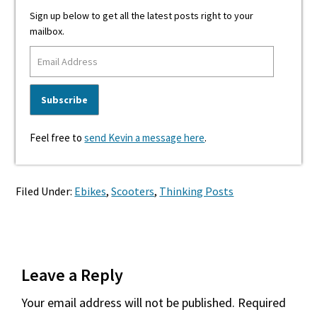
Sign up below to get all the latest posts right to your
mailbox.
Feel free to
send Kevin a message here
.
Filed Under:
Ebikes
,
Scooters
,
Thinking Posts
Reader
Leave a Reply
Interactions
Your email address will not be published.
Required