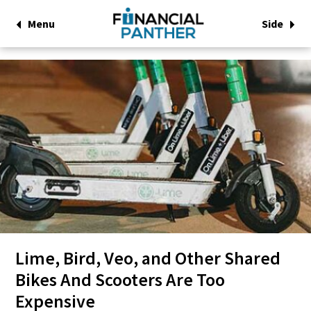
Menu
Side
Lime, Bird, Veo, and Other Shared
Bikes And Scooters Are Too
Expensive