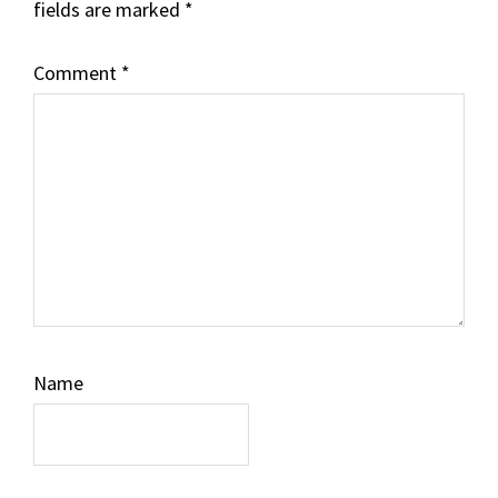
fields are marked
*
Comment
*
Name