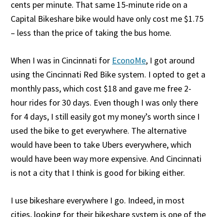
cents per minute. That same 15-minute ride on a
Capital Bikeshare bike would have only cost me $1.75
– less than the price of taking the bus home.
When I was in Cincinnati for
EconoMe
, I got around
using the Cincinnati Red Bike system. I opted to get a
monthly pass, which cost $18 and gave me free 2-
hour rides for 30 days. Even though I was only there
for 4 days, I still easily got my money’s worth since I
used the bike to get everywhere. The alternative
would have been to take Ubers everywhere, which
would have been way more expensive. And Cincinnati
is not a city that I think is good for biking either.
I use bikeshare everywhere I go. Indeed, in most
cities, looking for their bikeshare system is one of the