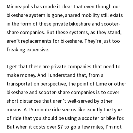
Minneapolis has made it clear that even though our
bikeshare system is gone, shared mobility still exists
in the form of these private bikeshare and scooter-
share companies. But these systems, as they stand,
aren’t replacements for bikeshare. They’re just too
freaking expensive.
I get that these are private companies that need to
make money. And I understand that, from a
transportation perspective, the point of Lime or other
bikeshare and scooter-share companies is to cover
short distances that aren’t well-served by other
means. A 15-minute ride seems like exactly the type
of ride that you should be using a scooter or bike for.
But when it costs over $7 to go a few miles, I’m not