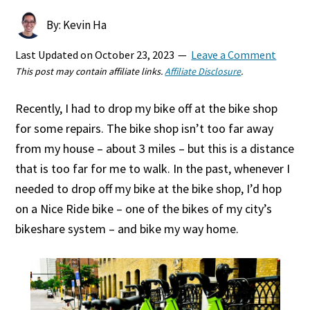
By: Kevin Ha
Last Updated on
October 23, 2023
Leave a Comment
This post may contain affiliate links.
Affiliate Disclosure
.
Recently, I had to drop my bike off at the bike shop
for some repairs. The bike shop isn’t too far away
from my house – about 3 miles – but this is a distance
that is too far for me to walk. In the past, whenever I
needed to drop off my bike at the bike shop, I’d hop
on a Nice Ride bike – one of the bikes of my city’s
bikeshare system – and bike my way home.