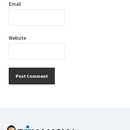
Email
Website