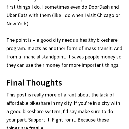
first things I do. I sometimes even do DoorDash and
Uber Eats with them (like I do when I visit Chicago or
New York).
The point is – a good city needs a healthy bikeshare
program. It acts as another form of mass transit. And
from a financial standpoint, it saves people money so
they can use their money for more important things.
Final Thoughts
This post is really more of a rant about the lack of
affordable bikeshare in my city. If you’re in a city with
a good bikeshare system, I’d say make sure to do
your part. Support it. Fight for it. Because these
things are fragile.