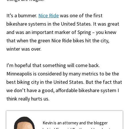
It’s a bummer.
Nice Ride
was one of the first
bikeshare systems in the United States. It was great
and was an important marker of Spring – you knew
that when the green Nice Ride bikes hit the city,
winter was over.
I’m hopeful that something will come back.
Minneapolis is considered by many metrics to be the
best biking city in the United States. But the fact that
we don’t have a good, affordable bikeshare system I
think really hurts us.
Kevin is an attorney and the blogger