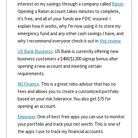
interest on my savings through a company called
Raisin
.
Opening a Raisin account takes minutes to complete,
it's free, and all of your funds are FDIC-insured. I
explain how it works, why I'm now using it to store my
emergency fund and any other cash savings I have, and
why I recommend everyone check it out in
this review
.
US Bank Business
. US Bank is currently offering new
business customers a $400/$1200 signup bonus after
opening a new account and meeting certain
requirements.
M1 Finance
. This is a great robo-advisor that has no
fees and allows you to create a customized portfolio
based on your risk tolerance. You also get $75 for
opening an account.
Empower
. One of best free apps you can use to monitor
your portfolio and track your net worth. This is one of
the apps I use to track my financial accounts.