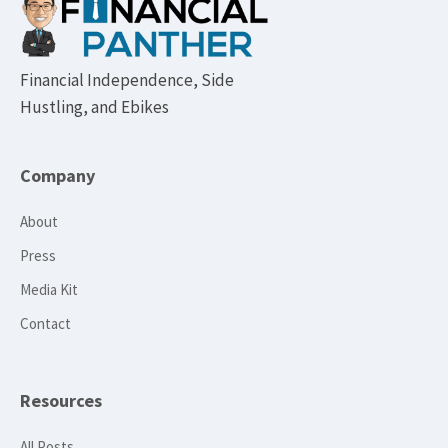
Footer
Financial Independence, Side
Hustling, and Ebikes
Company
About
Press
Media Kit
Contact
Resources
All Posts