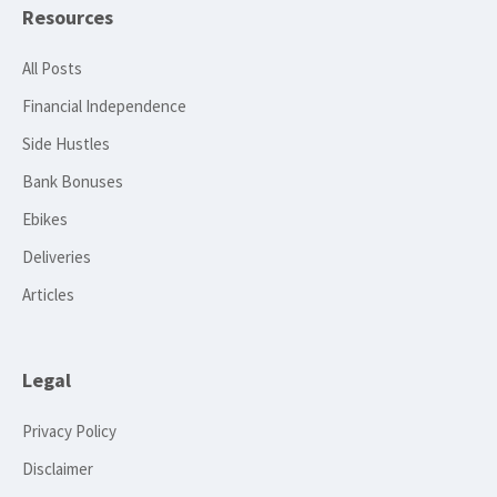
Resources
All Posts
Financial Independence
Side Hustles
Bank Bonuses
Ebikes
Deliveries
Articles
Legal
Privacy Policy
Disclaimer