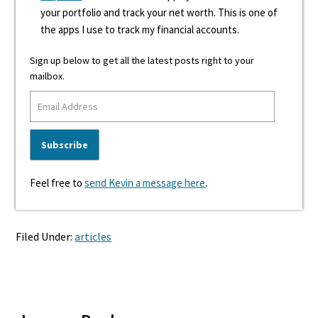
your portfolio and track your net worth. This is one of
the apps I use to track my financial accounts.
Sign up below to get all the latest posts right to your
mailbox.
Feel free to
send Kevin a message here
.
Filed Under:
articles
Reader