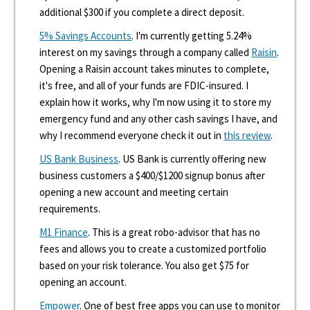
additional $300 if you complete a direct deposit.
5% Savings Accounts
. I'm currently getting 5.24%
interest on my savings through a company called
Raisin
.
Opening a Raisin account takes minutes to complete,
it's free, and all of your funds are FDIC-insured. I
explain how it works, why I'm now using it to store my
emergency fund and any other cash savings I have, and
why I recommend everyone check it out in
this review
.
US Bank Business
. US Bank is currently offering new
business customers a $400/$1200 signup bonus after
opening a new account and meeting certain
requirements.
M1 Finance
. This is a great robo-advisor that has no
fees and allows you to create a customized portfolio
based on your risk tolerance. You also get $75 for
opening an account.
Empower
. One of best free apps you can use to monitor