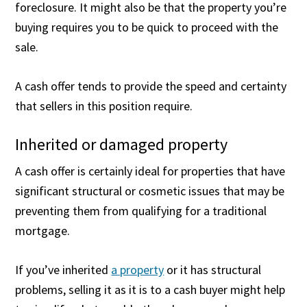
foreclosure. It might also be that the property you’re
buying requires you to be quick to proceed with the
sale.
A cash offer tends to provide the speed and certainty
that sellers in this position require.
Inherited or damaged property
A cash offer is certainly ideal for properties that have
significant structural or cosmetic issues that may be
preventing them from qualifying for a traditional
mortgage.
If you’ve inherited
a property
or it has structural
problems, selling it as it is to a cash buyer might help