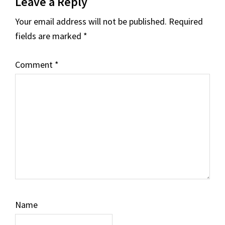
Leave a Reply
Interactions
Your email address will not be published.
Required
fields are marked
*
Comment
*
Name