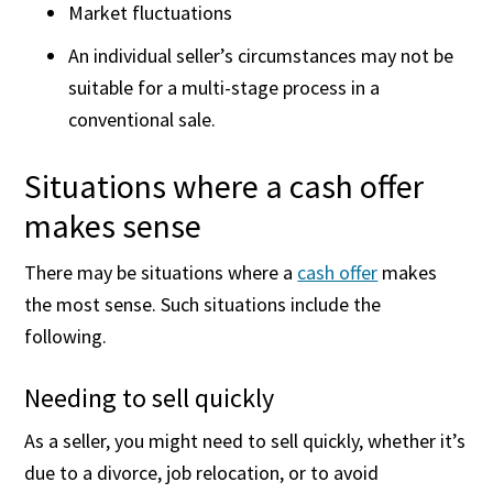
Market fluctuations
An individual seller’s circumstances may not be
suitable for a multi-stage process in a
conventional sale.
Situations where a cash offer
makes sense
There may be situations where a
cash offer
makes
the most sense. Such situations include the
following.
Needing to sell quickly
As a seller, you might need to sell quickly, whether it’s
due to a divorce, job relocation, or to avoid