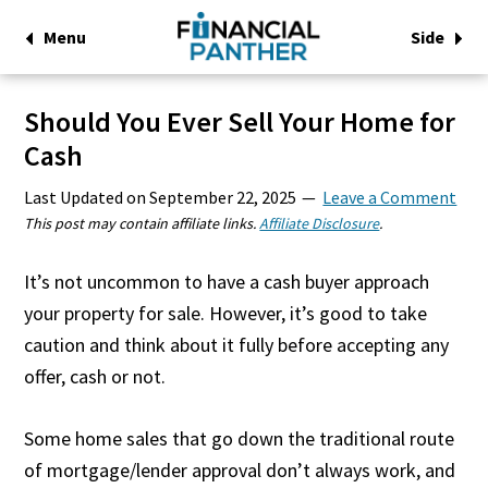
Menu
Side
Should You Ever Sell Your Home for
Cash
Last Updated on
September 22, 2025
Leave a Comment
This post may contain affiliate links.
Affiliate Disclosure
.
It’s not uncommon to have a cash buyer approach
your property for sale. However, it’s good to take
caution and think about it fully before accepting any
offer, cash or not.
Some home sales that go down the traditional route
of mortgage/lender approval don’t always work, and