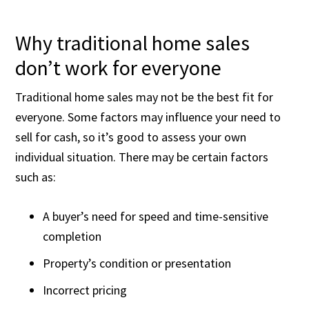
Why traditional home sales
don’t work for everyone
Traditional home sales may not be the best fit for
everyone. Some factors may influence your need to
sell for cash, so it’s good to assess your own
individual situation. There may be certain factors
such as:
A buyer’s need for speed and time-sensitive
completion
Property’s condition or presentation
Incorrect pricing