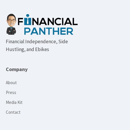
Footer
Financial Independence, Side
Hustling, and Ebikes
Company
About
Press
Media Kit
Contact