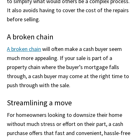
to simplify what would others be a complex process.
It also avoids having to cover the cost of the repairs
before selling.
A broken chain
A broken chain
will often make a cash buyer seem
much more appealing. If your sale is part of a
property chain where the buyer’s mortgage falls
through, a cash buyer may come at the right time to
push through with the sale.
Streamlining a move
For homeowners looking to downsize their home
without much stress or effort on their part, a cash
purchase offers that fast and convenient, hassle-free