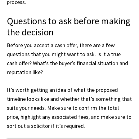
process.
Questions to ask before making
the decision
Before you accept a cash offer, there are a few
questions that you might want to ask. Is it a true
cash offer? What’s the buyer’s financial situation and
reputation like?
It’s worth getting an idea of what the proposed
timeline looks like and whether that’s something that
suits your needs. Make sure to confirm the total
price, highlight any associated fees, and make sure to
sort out a solicitor if it’s required.