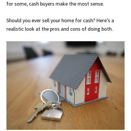
for some, cash buyers make the most sense.
Should you ever sell your home for cash? Here’s a
realistic look at the pros and cons of doing both.