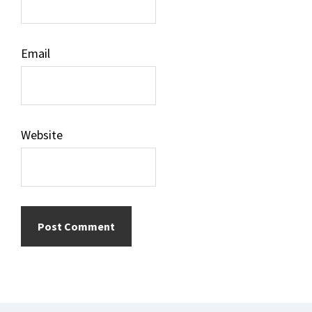
Email
Website