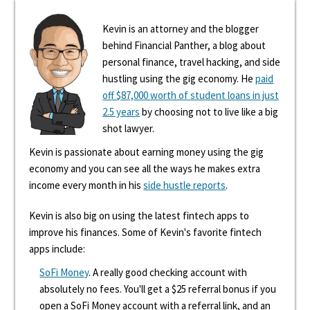
Kevin is an attorney and the blogger
behind Financial Panther, a blog about
personal finance, travel hacking, and side
hustling using the gig economy. He
paid
off $87,000 worth of student loans in just
2.5 years
by choosing not to live like a big
shot lawyer.
Kevin is passionate about earning money using the gig
economy and you can see all the ways he makes extra
income every month in his
side hustle reports
.
Kevin is also big on using the latest fintech apps to
improve his finances. Some of Kevin's favorite fintech
apps include:
SoFi Money
. A really good checking account with
absolutely no fees. You'll get a $25 referral bonus if you
open a SoFi Money account with a referral link, and an