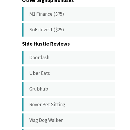
Other Signup Bonuses
M1 Finance ($75)
SoFi Invest ($25)
Side Hustle Reviews
Doordash
Uber Eats
Grubhub
Rover Pet Sitting
Wag Dog Walker