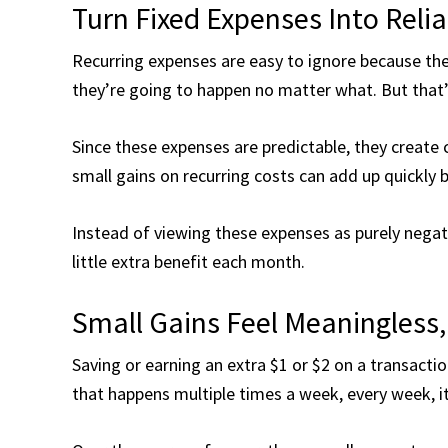
Turn Fixed Expenses Into Reli
Recurring expenses are easy to ignore because the
they’re going to happen no matter what. But that’s
Since these expenses are predictable, they create 
small gains on recurring costs can add up quickly
Instead of viewing these expenses as purely negativ
little extra benefit each month.
Small Gains Feel Meaningless,
Saving or earning an extra $1 or $2 on a transactio
that happens multiple times a week, every week, it 