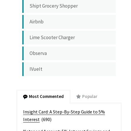
Shipt Grocery Shopper
Airbnb
Lime Scooter Charger
Observa
IVueIt
Most Commented
Popular
Insight Card: A Step-By-Step Guide to 5%
Interest
(690)