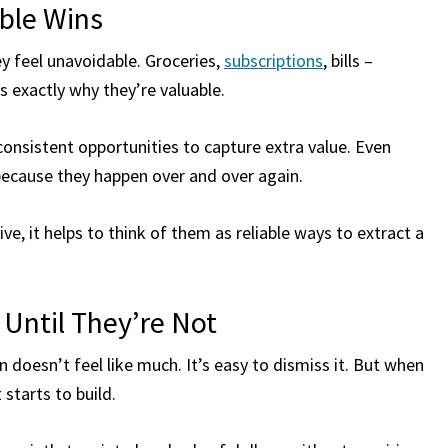
able Wins
y feel unavoidable. Groceries,
subscriptions
, bills –
 exactly why they’re valuable.
consistent opportunities to capture extra value. Even
 because they happen over and over again.
e, it helps to think of them as reliable ways to extract a
 Until They’re Not
n doesn’t feel like much. It’s easy to dismiss it. But when
starts to build.