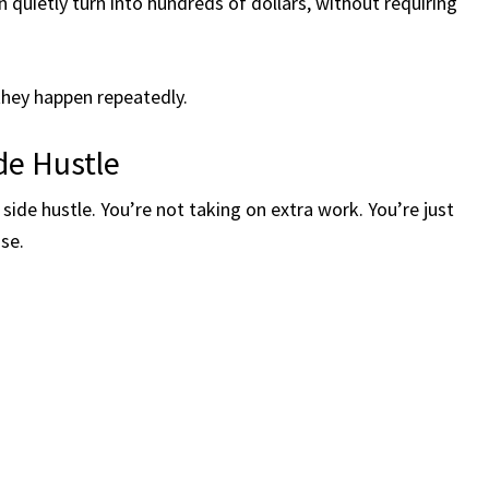
 quietly turn into hundreds of dollars, without requiring
 they happen repeatedly.
ide Hustle
t side hustle. You’re not taking on extra work. You’re just
se.