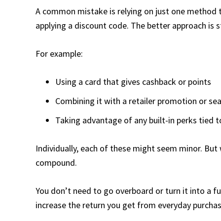
A common mistake is relying on just one method to 
applying a discount code. The better approach is s
For example:
Using a card that gives cashback or points
Combining it with a retailer promotion or se
Taking advantage of any built-in perks tied 
Individually, each of these might seem minor. But 
compound.
You don’t need to go overboard or turn it into a f
increase the return you get from everyday purchas