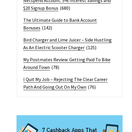
Netspend Account: 5% Interest Savings and
$20 Signup Bonus
(680)
The Ultimate Guide to Bank Account
Bonuses
(142)
Bird Charger and Lime Juicer – Side Hustling
As An Electric Scooter Charger
(125)
My Postmates Review: Getting Paid To Bike
Around Town
(78)
I Quit My Job – Rejecting The Clear Career
Path And Going Out On My Own
(76)