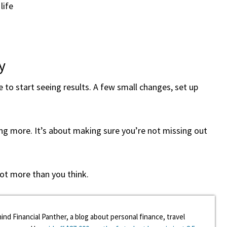
life
y
fe to start seeing results. A few small changes, set up
ing more. It’s about making sure you’re not missing out
lot more than you think.
ind Financial Panther, a blog about personal finance, travel