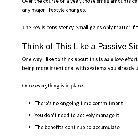
Over the course of a year, those small amounts can
any major lifestyle changes.
The key is consistency. Small gains only matter if
Think of This Like a Passive S
One way I like to think about this is as a low-effor
being more intentional with systems you already u
Once everything is in place:
There’s no ongoing time commitment
You don’t need to actively manage it
The benefits continue to accumulate