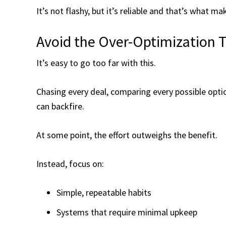
It’s not flashy, but it’s reliable and that’s what ma
Avoid the Over-Optimization 
It’s easy to go too far with this.
Chasing every deal, comparing every possible opti
can backfire.
At some point, the effort outweighs the benefit.
Instead, focus on:
Simple, repeatable habits
Systems that require minimal upkeep