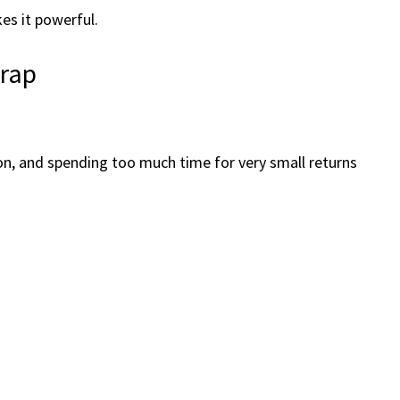
kes it powerful.
Trap
on, and spending too much time for very small returns