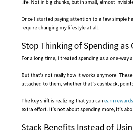
life. Not in big chunks, but in small, almost invisi
Once I started paying attention to a few simple hab
require changing my lifestyle at all.
Stop Thinking of Spending as
For a long time, I treated spending as a one-way s
But that’s not really how it works anymore. Thes
attached to them, whether that’s cashback, points
The key shift is realizing that you can
earn reward
extra effort. It’s not about spending more, it’s a
Stack Benefits Instead of Usi