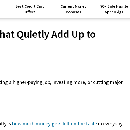
Best Credit Card
Current Money
70+ Side Hustle
Offers
Bonuses
Apps/Gigs
hat Quietly Add Up to
ing a higher-paying job, investing more, or cutting major
tly is
how much money gets left on the table
in everyday