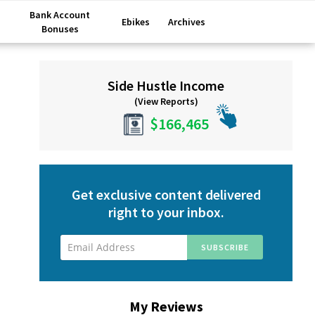
Bank Account
Ebikes
Archives
Bonuses
Primary
Side Hustle Income
Sidebar
(View Reports)
$166,465
Get exclusive content delivered
right to your inbox.
My Reviews