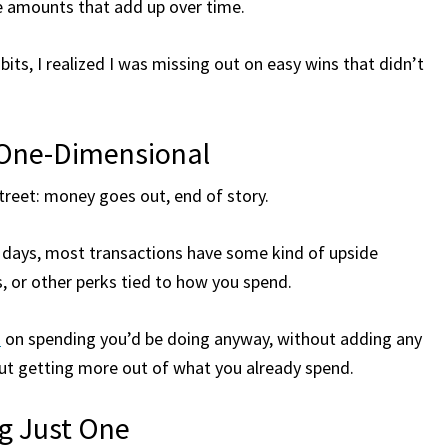
ble amounts that add up over time.
its, I realized I was missing out on easy wins that didn’t
 One-Dimensional
treet: money goes out, end of story.
e days, most transactions have some kind of upside
, or other perks tied to how you spend.
s
on spending you’d be doing anyway, without adding any
bout getting more out of what you already spend.
ng Just One