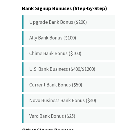
Bank Signup Bonuses (Step-by-Step)
Upgrade Bank Bonus ($200)
Ally Bank Bonus ($100)
Chime Bank Bonus ($100)
U.S. Bank Business ($400/$1200)
Current Bank Bonus ($50)
Novo Business Bank Bonus ($40)
Varo Bank Bonus ($25)