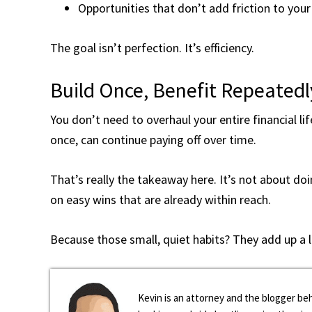
Opportunities that don’t add friction to your 
The goal isn’t perfection. It’s efficiency.
Build Once, Benefit Repeatedl
You don’t need to overhaul your entire financial li
once, can continue paying off over time.
That’s really the takeaway here. It’s not about do
on easy wins that are already within reach.
Because those small, quiet habits? They add up a 
Kevin is an attorney and the blogger beh