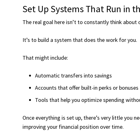
Set Up Systems That Run in t
The real goal here isn’t to constantly think about
It’s to build a system that does the work for you.
That might include:
Automatic transfers into savings
Accounts that offer built-in perks or bonuses
Tools that help you optimize spending witho
Once everything is set up, there’s very little you 
improving your financial position over time.