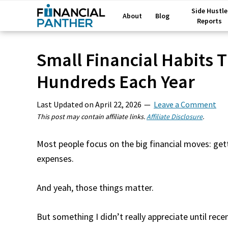
Side Hustle
About
Blog
Reports
Small Financial Habits T
Hundreds Each Year
Last Updated on
April 22, 2026
Leave a Comment
This post may contain affiliate links.
Affiliate Disclosure
.
Most people focus on the big financial moves: gett
expenses.
And yeah, those things matter.
But something I didn’t really appreciate until recen