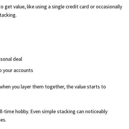
get value, like using a single credit card or occasionally
tacking.
asonal deal
to your accounts
when you layer them together, the value starts to
ull-time hobby. Even simple stacking can noticeably
es.