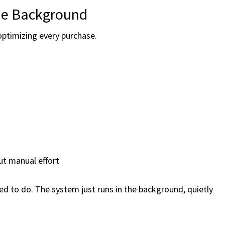
he Background
 optimizing every purchase.
ut manual effort
need to do. The system just runs in the background, quietly