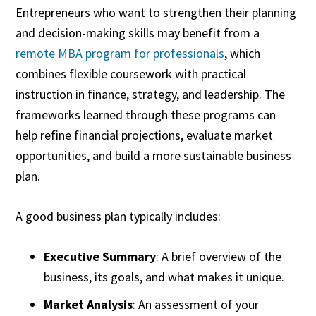
Entrepreneurs who want to strengthen their planning
and decision-making skills may benefit from a
remote MBA program for professionals
, which
combines flexible coursework with practical
instruction in finance, strategy, and leadership. The
frameworks learned through these programs can
help refine financial projections, evaluate market
opportunities, and build a more sustainable business
plan.
A good business plan typically includes:
Executive Summary
: A brief overview of the
business, its goals, and what makes it unique.
Market Analysis
: An assessment of your