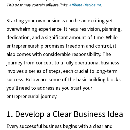
This post may contain affiliate links.
Affiliate Disclosure
.
Starting your own business can be an exciting yet
overwhelming experience. It requires vision, planning,
dedication, and a significant amount of time. While
entrepreneurship promises freedom and control, it
also comes with considerable responsibility. The
journey from concept to a fully operational business
involves a series of steps, each crucial to long-term
success. Below are some of the basic building blocks
you’ll need to address as you start your
entrepreneurial journey.
1. Develop a Clear Business Idea
Every successful business begins with a clear and