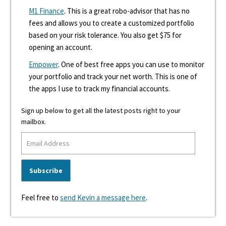
M1 Finance
. This is a great robo-advisor that has no
fees and allows you to create a customized portfolio
based on your risk tolerance. You also get $75 for
opening an account.
Empower
. One of best free apps you can use to monitor
your portfolio and track your net worth. This is one of
the apps I use to track my financial accounts.
Sign up below to get all the latest posts right to your
mailbox.
Feel free to
send Kevin a message here
.