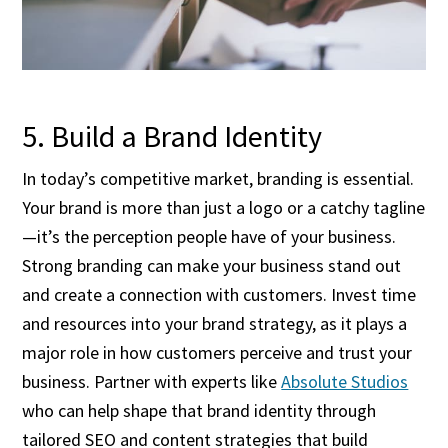
5. Build a Brand Identity
In today’s competitive market, branding is essential.
Your brand is more than just a logo or a catchy tagline
—it’s the perception people have of your business.
Strong branding can make your business stand out
and create a connection with customers. Invest time
and resources into your brand strategy, as it plays a
major role in how customers perceive and trust your
business. Partner with experts like
Absolute Studios
who can help shape that brand identity through
tailored SEO and content strategies that build