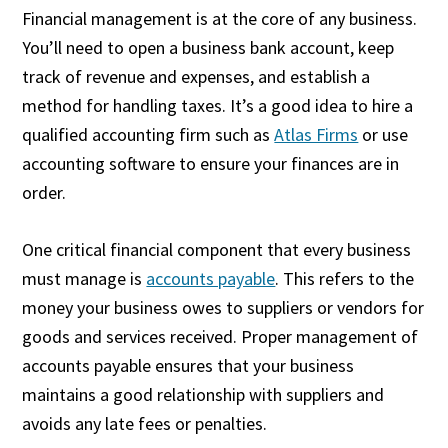
Financial management is at the core of any business.
You’ll need to open a business bank account, keep
track of revenue and expenses, and establish a
method for handling taxes. It’s a good idea to hire a
qualified accounting firm such as
Atlas Firms
or use
accounting software to ensure your finances are in
order.
One critical financial component that every business
must manage is
accounts payable
. This refers to the
money your business owes to suppliers or vendors for
goods and services received. Proper management of
accounts payable ensures that your business
maintains a good relationship with suppliers and
avoids any late fees or penalties.