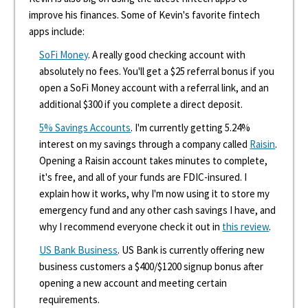
improve his finances. Some of Kevin's favorite fintech
apps include:
SoFi Money
. A really good checking account with
absolutely no fees. You'll get a $25 referral bonus if you
open a SoFi Money account with a referral link, and an
additional $300 if you complete a direct deposit.
5% Savings Accounts
. I'm currently getting 5.24%
interest on my savings through a company called
Raisin
.
Opening a Raisin account takes minutes to complete,
it's free, and all of your funds are FDIC-insured. I
explain how it works, why I'm now using it to store my
emergency fund and any other cash savings I have, and
why I recommend everyone check it out in
this review
.
US Bank Business
. US Bank is currently offering new
business customers a $400/$1200 signup bonus after
opening a new account and meeting certain
requirements.