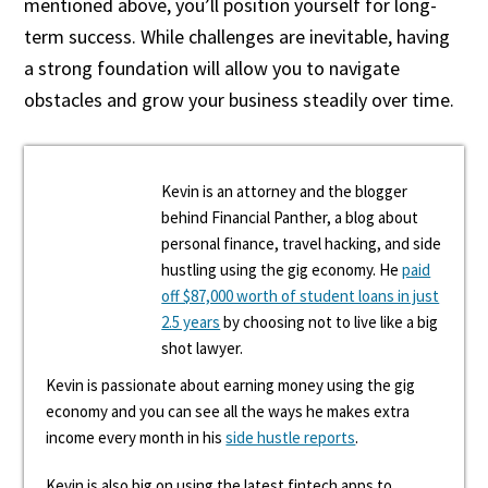
mentioned above, you’ll position yourself for long-
term success. While challenges are inevitable, having
a strong foundation will allow you to navigate
obstacles and grow your business steadily over time.
Kevin is an attorney and the blogger
behind Financial Panther, a blog about
personal finance, travel hacking, and side
hustling using the gig economy. He
paid
off $87,000 worth of student loans in just
2.5 years
by choosing not to live like a big
shot lawyer.
Kevin is passionate about earning money using the gig
economy and you can see all the ways he makes extra
income every month in his
side hustle reports
.
Kevin is also big on using the latest fintech apps to