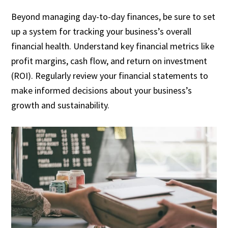
Beyond managing day-to-day finances, be sure to set
up a system for tracking your business’s overall
financial health. Understand key financial metrics like
profit margins, cash flow, and return on investment
(ROI). Regularly review your financial statements to
make informed decisions about your business’s
growth and sustainability.