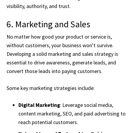
visibility, authority, and trust.
6. Marketing and Sales
No matter how good your product or service is,
without customers, your business won’t survive.
Developing a solid marketing and sales strategy is
essential to drive awareness, generate leads, and
convert those leads into paying customers.
Some key marketing strategies include:
Digital Marketing
: Leverage social media,
content marketing, SEO, and paid advertising to
reach potential customers.