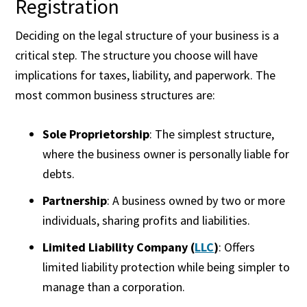
Registration
Deciding on the legal structure of your business is a
critical step. The structure you choose will have
implications for taxes, liability, and paperwork. The
most common business structures are:
Sole Proprietorship
: The simplest structure,
where the business owner is personally liable for
debts.
Partnership
: A business owned by two or more
individuals, sharing profits and liabilities.
Limited Liability Company (
LLC
)
: Offers
limited liability protection while being simpler to
manage than a corporation.