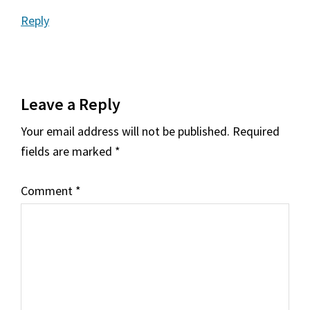
Reply
Leave a Reply
Your email address will not be published.
Required
fields are marked
*
Comment
*