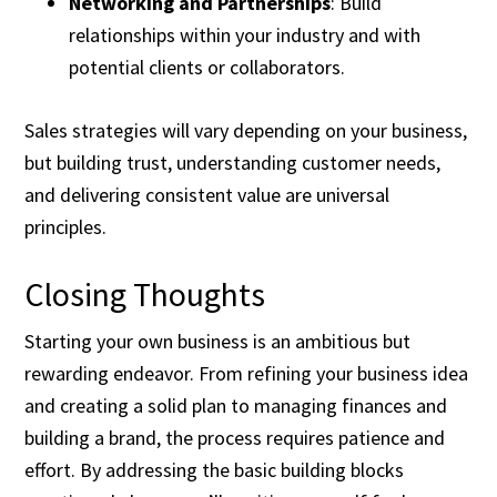
Networking and Partnerships
: Build
relationships within your industry and with
potential clients or collaborators.
Sales strategies will vary depending on your business,
but building trust, understanding customer needs,
and delivering consistent value are universal
principles.
Closing Thoughts
Starting your own business is an ambitious but
rewarding endeavor. From refining your business idea
and creating a solid plan to managing finances and
building a brand, the process requires patience and
effort. By addressing the basic building blocks