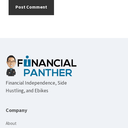
Footer
Financial Independence, Side
Hustling, and Ebikes
Company
About