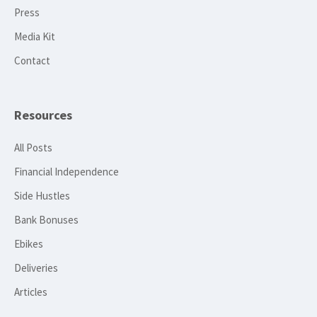
Press
Media Kit
Contact
Resources
All Posts
Financial Independence
Side Hustles
Bank Bonuses
Ebikes
Deliveries
Articles