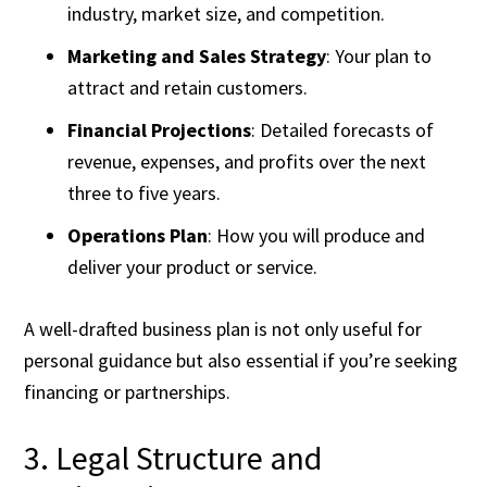
industry, market size, and competition.
Marketing and Sales Strategy
: Your plan to
attract and retain customers.
Financial Projections
: Detailed forecasts of
revenue, expenses, and profits over the next
three to five years.
Operations Plan
: How you will produce and
deliver your product or service.
A well-drafted business plan is not only useful for
personal guidance but also essential if you’re seeking
financing or partnerships.
3. Legal Structure and