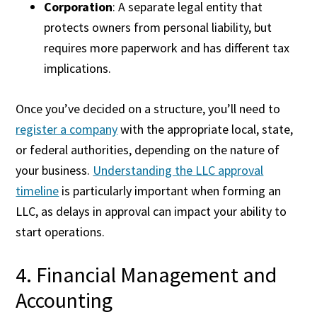
Corporation
: A separate legal entity that
protects owners from personal liability, but
requires more paperwork and has different tax
implications.
Once you’ve decided on a structure, you’ll need to
register a company
with the appropriate local, state,
or federal authorities, depending on the nature of
your business.
Understanding the LLC approval
timeline
is particularly important when forming an
LLC, as delays in approval can impact your ability to
start operations.
4. Financial Management and
Accounting