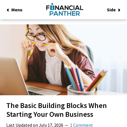
Menu
Side
The Basic Building Blocks When
Starting Your Own Business
Last Updated on
July 17, 2026
1 Comment