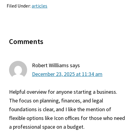
Filed Under:
articles
Reader
Comments
Interactions
Robert Willliams
says
December 23, 2025 at 11:34 am
Helpful overview for anyone starting a business.
The focus on planning, finances, and legal
foundations is clear, and I like the mention of
flexible options like Icon offices for those who need
a professional space on a budget.