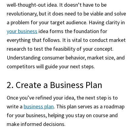
well-thought-out idea. It doesn’t have to be
revolutionary, but it does need to be viable and solve
a problem for your target audience. Having clarity in
your business
idea forms the foundation for
everything that follows. It is vital to conduct market
research to test the feasibility of your concept.
Understanding consumer behavior, market size, and
competitors will guide your next steps.
2. Create a Business Plan
Once you’ve refined your idea, the next step is to
write a
business plan
. This plan serves as a roadmap
for your business, helping you stay on course and
make informed decisions.