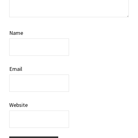
Name
Email
Website