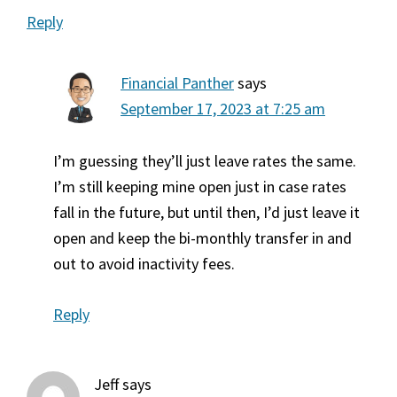
Reply
Financial Panther
says
September 17, 2023 at 7:25 am
I’m guessing they’ll just leave rates the same.
I’m still keeping mine open just in case rates
fall in the future, but until then, I’d just leave it
open and keep the bi-monthly transfer in and
out to avoid inactivity fees.
Reply
Jeff
says