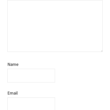
Name
Email