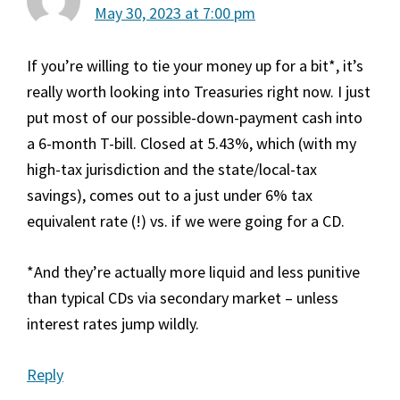
May 30, 2023 at 7:00 pm
If you’re willing to tie your money up for a bit*, it’s
really worth looking into Treasuries right now. I just
put most of our possible-down-payment cash into
a 6-month T-bill. Closed at 5.43%, which (with my
high-tax jurisdiction and the state/local-tax
savings), comes out to a just under 6% tax
equivalent rate (!) vs. if we were going for a CD.
*And they’re actually more liquid and less punitive
than typical CDs via secondary market – unless
interest rates jump wildly.
Reply