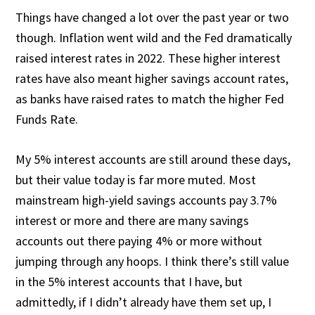
Things have changed a lot over the past year or two
though. Inflation went wild and the Fed dramatically
raised interest rates in 2022. These higher interest
rates have also meant higher savings account rates,
as banks have raised rates to match the higher Fed
Funds Rate.
My 5% interest accounts are still around these days,
but their value today is far more muted. Most
mainstream high-yield savings accounts pay 3.7%
interest or more and there are many savings
accounts out there paying 4% or more without
jumping through any hoops. I think there’s still value
in the 5% interest accounts that I have, but
admittedly, if I didn’t already have them set up, I