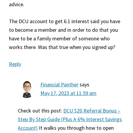
advice.
The DCU account to get 6.1 interest said you have
to become a member and in order to do that you
have to be a family member of someone who
works there. Was that true when you signed up?
Reply
Financial Panther
says
May 17, 2023 at 11:59 am
Check out this post:
DCU $20 Referral Bonus –
Step By Step Guide (Plus A 6% Interest Savings
Account)
It walks you through how to open