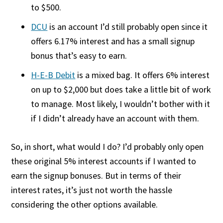
to $500.
DCU
is an account I’d still probably open since it
offers 6.17% interest and has a small signup
bonus that’s easy to earn.
H-E-B Debit
is a mixed bag. It offers 6% interest
on up to $2,000 but does take a little bit of work
to manage. Most likely, I wouldn’t bother with it
if I didn’t already have an account with them.
So, in short, what would I do? I’d probably only open
these original 5% interest accounts if I wanted to
earn the signup bonuses. But in terms of their
interest rates, it’s just not worth the hassle
considering the other options available.