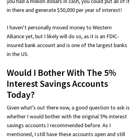
you had a million dollars in cash, you could put all of it
in there and generate $50,000 per year of interest!
I haven’t personally moved money to Western
Alliance yet, but I likely will do so, as it is an FDIC-
insured bank account and is one of the largest banks
in the US.
Would I Bother With The 5%
Interest Savings Accounts
Today?
Given what’s out there now, a good question to ask is
whether I would bother with the original 5% interest
savings accounts I recommended before. As I
mentioned, I still have these accounts open and still