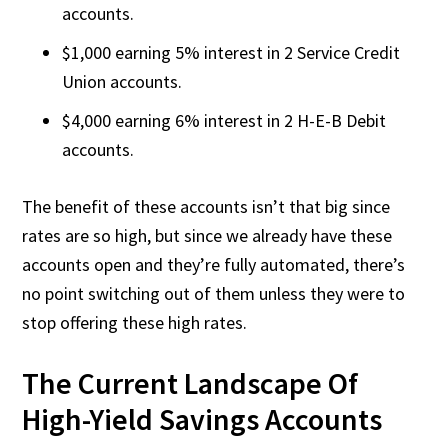
accounts.
$1,000 earning 5% interest in 2 Service Credit
Union accounts.
$4,000 earning 6% interest in 2 H-E-B Debit
accounts.
The benefit of these accounts isn’t that big since
rates are so high, but since we already have these
accounts open and they’re fully automated, there’s
no point switching out of them unless they were to
stop offering these high rates.
The Current Landscape Of
High-Yield Savings Accounts