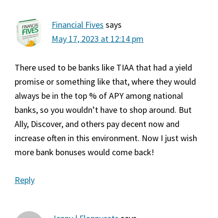
Financial Fives
says
May 17, 2023 at 12:14 pm
There used to be banks like TIAA that had a yield
promise or something like that, where they would
always be in the top % of APY among national
banks, so you wouldn’t have to shop around. But
Ally, Discover, and others pay decent now and
increase often in this environment. Now I just wish
more bank bonuses would come back!
Reply