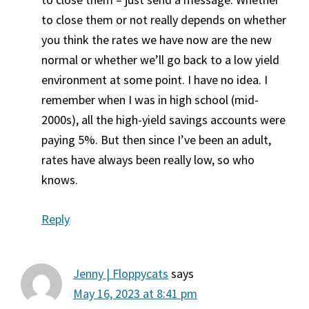
to close them or not really depends on whether
you think the rates we have now are the new
normal or whether we’ll go back to a low yield
environment at some point. I have no idea. I
remember when I was in high school (mid-
2000s), all the high-yield savings accounts were
paying 5%. But then since I’ve been an adult,
rates have always been really low, so who
knows.
Reply
Jenny | Floppycats
says
May 16, 2023 at 8:41 pm