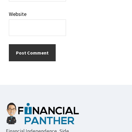
Website
Footer
Financial Independence, Side