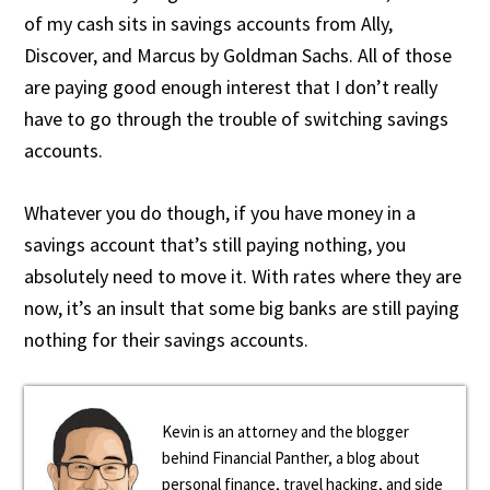
of my cash sits in savings accounts from Ally,
Discover, and Marcus by Goldman Sachs. All of those
are paying good enough interest that I don’t really
have to go through the trouble of switching savings
accounts.
Whatever you do though, if you have money in a
savings account that’s still paying nothing, you
absolutely need to move it. With rates where they are
now, it’s an insult that some big banks are still paying
nothing for their savings accounts.
Kevin is an attorney and the blogger
behind Financial Panther, a blog about
personal finance, travel hacking, and side