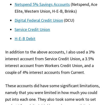
Netspend 5% Savings Accounts
(Netspend, Ace
Elite, Western Union, H-E-B, Brinks)
Digital Federal Credit Union
(DCU)
Service Credit Union
H-E-B Debit
In addition to the above accounts, I also used a 3%
interest account from Service Credit Union, a 3.5%
interest account from Workers Credit Union, and a
couple of 4% interest accounts from Current.
These accounts did have some significant limitations,
namely that you were limited in how much you could
put into each one. They also took some work to set