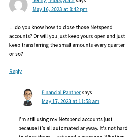
Jenny | Floppycats
says
May 16, 2023 at 8:42 pm
…do you know how to close those Netspend
accounts? Or will you just keep yours open and just
keep transferring the small amounts every quarter
or so?
Reply
Financial Panther
says
May 17, 2023 at 11:58 am
I’m still using my Netspend accounts just
because it’s all automated anyway. It’s not hard
to close them – just send a message. Whether