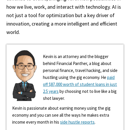
how we live, work, and interact with technology. AI is
not just a tool for optimization but a key driver of
innovation, creating a more intelligent and efficient
world.
Kevin is an attorney and the blogger
behind Financial Panther, a blog about
personal finance, travel hacking, and side
hustling using the gig economy. He
paid
off $87,000 worth of student loans in just
2.5 years
by choosing not to live like a big
shot lawyer.
Kevin is passionate about earning money using the gig
economy and you can see all the ways he makes extra
income every month in his
side hustle reports
.