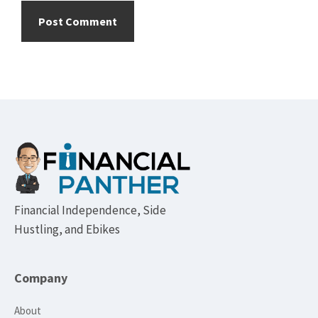
Footer
Financial Independence, Side
Hustling, and Ebikes
Company
About