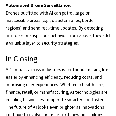
Automated Drone Surveillance:
Drones outfitted with AI can patrol large or
inaccessible areas (e.g., disaster zones, border
regions) and send real-time updates. By detecting
intruders or suspicious behavior from above, they add
a valuable layer to security strategies.
In Closing
AI’s impact across industries is profound, making life
easier by enhancing efficiency, reducing costs, and
improving user experiences. Whether in healthcare,
finance, retail, or manufacturing, AI technologies are
enabling businesses to operate smarter and faster.
The future of AI looks even brighter as innovations
continue to evolve, bringing forth new possibilities in