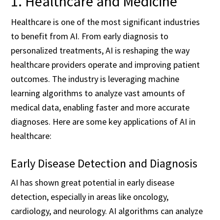
1. Healthcare and Medicine
Healthcare is one of the most significant industries
to benefit from AI. From early diagnosis to
personalized treatments, AI is reshaping the way
healthcare providers operate and improving patient
outcomes. The industry is leveraging machine
learning algorithms to analyze vast amounts of
medical data, enabling faster and more accurate
diagnoses. Here are some key applications of AI in
healthcare:
Early Disease Detection and Diagnosis
AI has shown great potential in early disease
detection, especially in areas like oncology,
cardiology, and neurology. AI algorithms can analyze