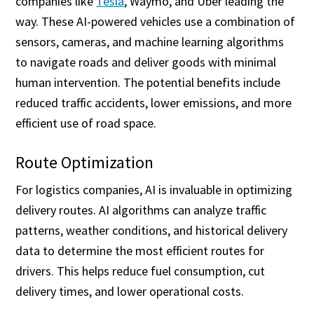
companies like
Tesla
, Waymo, and Uber leading the
way. These AI-powered vehicles use a combination of
sensors, cameras, and machine learning algorithms
to navigate roads and deliver goods with minimal
human intervention. The potential benefits include
reduced traffic accidents, lower emissions, and more
efficient use of road space.
Route Optimization
For logistics companies, AI is invaluable in optimizing
delivery routes. AI algorithms can analyze traffic
patterns, weather conditions, and historical delivery
data to determine the most efficient routes for
drivers. This helps reduce fuel consumption, cut
delivery times, and lower operational costs.