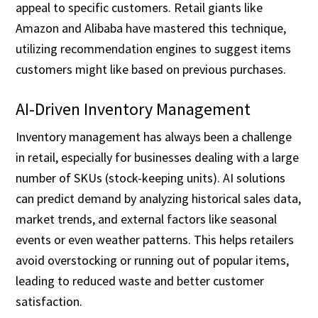
appeal to specific customers. Retail giants like
Amazon and Alibaba have mastered this technique,
utilizing recommendation engines to suggest items
customers might like based on previous purchases.
AI-Driven Inventory Management
Inventory management has always been a challenge
in retail, especially for businesses dealing with a large
number of SKUs (stock-keeping units). AI solutions
can predict demand by analyzing historical sales data,
market trends, and external factors like seasonal
events or even weather patterns. This helps retailers
avoid overstocking or running out of popular items,
leading to reduced waste and better customer
satisfaction.