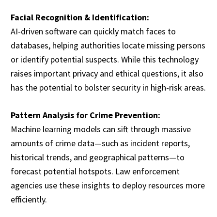
Facial Recognition & Identification:
AI-driven software can quickly match faces to
databases, helping authorities locate missing persons
or identify potential suspects. While this technology
raises important privacy and ethical questions, it also
has the potential to bolster security in high-risk areas.
Pattern Analysis for Crime Prevention:
Machine learning models can sift through massive
amounts of crime data—such as incident reports,
historical trends, and geographical patterns—to
forecast potential hotspots. Law enforcement
agencies use these insights to deploy resources more
efficiently.