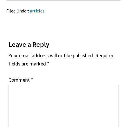
Filed Under:
articles
Reader
Leave a Reply
Interactions
Your email address will not be published.
Required
fields are marked
*
Comment
*