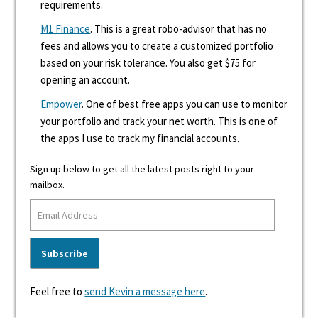
requirements.
M1 Finance
. This is a great robo-advisor that has no
fees and allows you to create a customized portfolio
based on your risk tolerance. You also get $75 for
opening an account.
Empower
. One of best free apps you can use to monitor
your portfolio and track your net worth. This is one of
the apps I use to track my financial accounts.
Sign up below to get all the latest posts right to your
mailbox.
Feel free to
send Kevin a message here
.