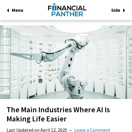
Menu
Side
The Main Industries Where AI Is
Making Life Easier
Last Updated on
April 12, 2025
Leave a Comment