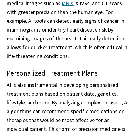
medical images such as
MRIs
, X-rays, and CT scans
with greater precision than the human eye. For
example, AI tools can detect early signs of cancer in
mammograms or identify heart disease risk by
examining images of the heart. This early detection
allows for quicker treatment, which is often critical in
life-threatening conditions.
Personalized Treatment Plans
AI is also instrumental in developing personalized
treatment plans based on patient data, genetics,
lifestyle, and more. By analyzing complex datasets, AI
algorithms can recommend specific medications or
therapies that would be most effective for an
individual patient. This form of precision medicine is