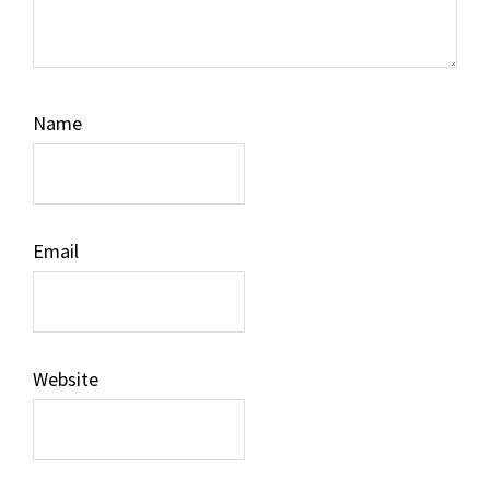
Name
Email
Website