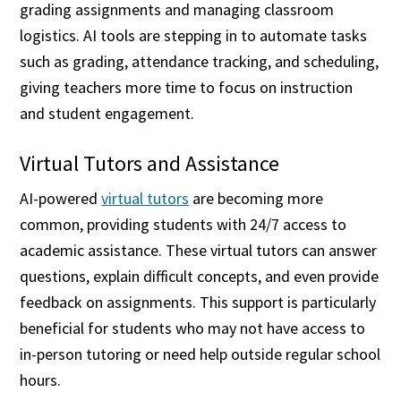
grading assignments and managing classroom
logistics. AI tools are stepping in to automate tasks
such as grading, attendance tracking, and scheduling,
giving teachers more time to focus on instruction
and student engagement.
Virtual Tutors and Assistance
AI-powered
virtual tutors
are becoming more
common, providing students with 24/7 access to
academic assistance. These virtual tutors can answer
questions, explain difficult concepts, and even provide
feedback on assignments. This support is particularly
beneficial for students who may not have access to
in-person tutoring or need help outside regular school
hours.