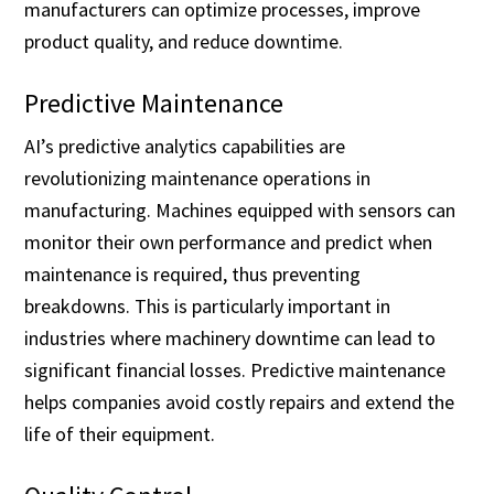
manufacturers can optimize processes, improve
product quality, and reduce downtime.
Predictive Maintenance
AI’s predictive analytics capabilities are
revolutionizing maintenance operations in
manufacturing. Machines equipped with sensors can
monitor their own performance and predict when
maintenance is required, thus preventing
breakdowns. This is particularly important in
industries where machinery downtime can lead to
significant financial losses. Predictive maintenance
helps companies avoid costly repairs and extend the
life of their equipment.