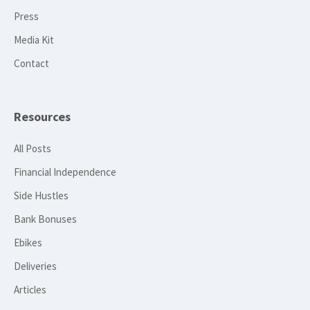
Press
Media Kit
Contact
Resources
All Posts
Financial Independence
Side Hustles
Bank Bonuses
Ebikes
Deliveries
Articles