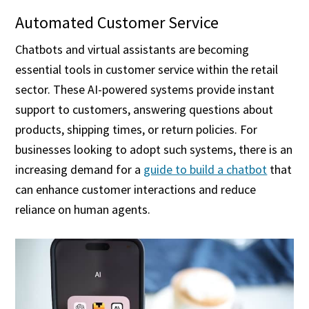
Automated Customer Service
Chatbots and virtual assistants are becoming
essential tools in customer service within the retail
sector. These AI-powered systems provide instant
support to customers, answering questions about
products, shipping times, or return policies. For
businesses looking to adopt such systems, there is an
increasing demand for a
guide to build a chatbot
that
can enhance customer interactions and reduce
reliance on human agents.