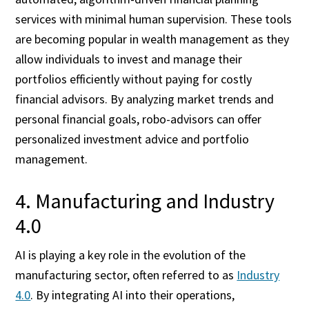
services with minimal human supervision. These tools
are becoming popular in wealth management as they
allow individuals to invest and manage their
portfolios efficiently without paying for costly
financial advisors. By analyzing market trends and
personal financial goals, robo-advisors can offer
personalized investment advice and portfolio
management.
4. Manufacturing and Industry
4.0
AI is playing a key role in the evolution of the
manufacturing sector, often referred to as
Industry
4.0
. By integrating AI into their operations,