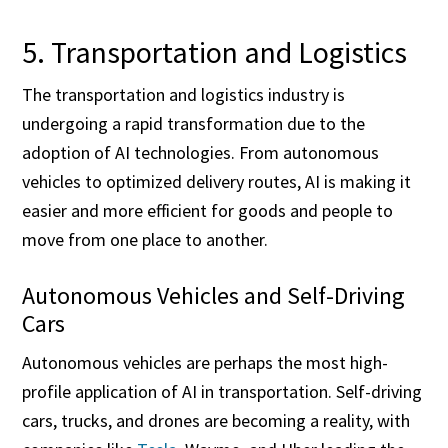
5. Transportation and Logistics
The transportation and logistics industry is
undergoing a rapid transformation due to the
adoption of AI technologies. From autonomous
vehicles to optimized delivery routes, AI is making it
easier and more efficient for goods and people to
move from one place to another.
Autonomous Vehicles and Self-Driving
Cars
Autonomous vehicles are perhaps the most high-
profile application of AI in transportation. Self-driving
cars, trucks, and drones are becoming a reality, with