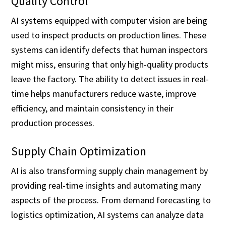
Quality Control
AI systems equipped with computer vision are being
used to inspect products on production lines. These
systems can identify defects that human inspectors
might miss, ensuring that only high-quality products
leave the factory. The ability to detect issues in real-
time helps manufacturers reduce waste, improve
efficiency, and maintain consistency in their
production processes.
Supply Chain Optimization
AI is also transforming supply chain management by
providing real-time insights and automating many
aspects of the process. From demand forecasting to
logistics optimization, AI systems can analyze data