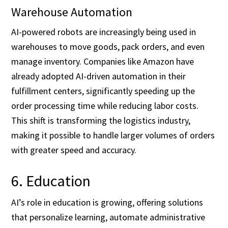
Warehouse Automation
AI-powered robots are increasingly being used in
warehouses to move goods, pack orders, and even
manage inventory. Companies like Amazon have
already adopted AI-driven automation in their
fulfillment centers, significantly speeding up the
order processing time while reducing labor costs.
This shift is transforming the logistics industry,
making it possible to handle larger volumes of orders
with greater speed and accuracy.
6. Education
AI’s role in education is growing, offering solutions
that personalize learning, automate administrative