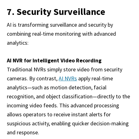
7. Security Surveillance
AI is transforming surveillance and security by
combining real-time monitoring with advanced
analytics:
AI NVR for Intelligent Video Recording
Traditional NVRs simply store video from security
cameras. By contrast,
AI NVRs
apply real-time
analytics—such as motion detection, facial
recognition, and object classification—directly to the
incoming video feeds. This advanced processing
allows operators to receive instant alerts for
suspicious activity, enabling quicker decision-making
and response.