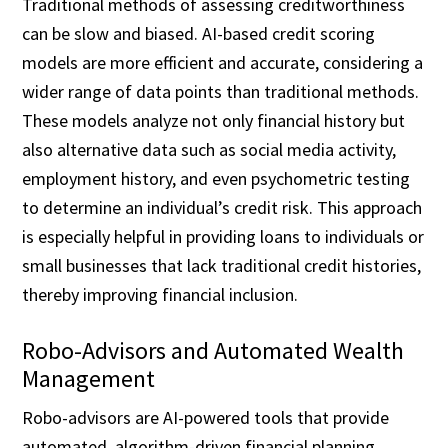
Traditional methods of assessing creditworthiness
can be slow and biased. AI-based credit scoring
models are more efficient and accurate, considering a
wider range of data points than traditional methods.
These models analyze not only financial history but
also alternative data such as social media activity,
employment history, and even psychometric testing
to determine an individual’s credit risk. This approach
is especially helpful in providing loans to individuals or
small businesses that lack traditional credit histories,
thereby improving financial inclusion.
Robo-Advisors and Automated Wealth
Management
Robo-advisors are AI-powered tools that provide
automated, algorithm-driven financial planning