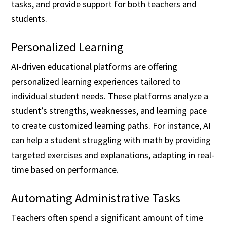
tasks, and provide support for both teachers and
students.
Personalized Learning
AI-driven educational platforms are offering
personalized learning experiences tailored to
individual student needs. These platforms analyze a
student’s strengths, weaknesses, and learning pace
to create customized learning paths. For instance, AI
can help a student struggling with math by providing
targeted exercises and explanations, adapting in real-
time based on performance.
Automating Administrative Tasks
Teachers often spend a significant amount of time