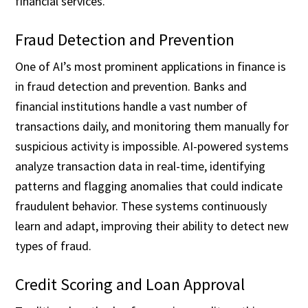
financial services.
Fraud Detection and Prevention
One of AI’s most prominent applications in finance is
in fraud detection and prevention. Banks and
financial institutions handle a vast number of
transactions daily, and monitoring them manually for
suspicious activity is impossible. AI-powered systems
analyze transaction data in real-time, identifying
patterns and flagging anomalies that could indicate
fraudulent behavior. These systems continuously
learn and adapt, improving their ability to detect new
types of fraud.
Credit Scoring and Loan Approval