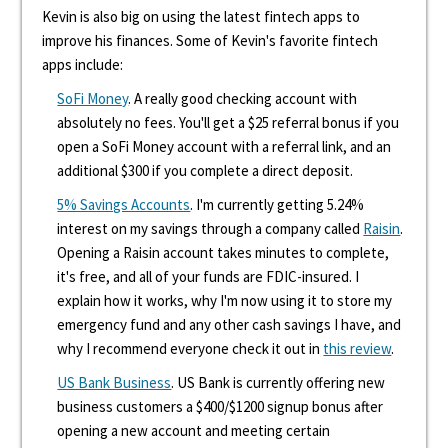
Kevin is also big on using the latest fintech apps to
improve his finances. Some of Kevin's favorite fintech
apps include:
SoFi Money
. A really good checking account with
absolutely no fees. You'll get a $25 referral bonus if you
open a SoFi Money account with a referral link, and an
additional $300 if you complete a direct deposit.
5% Savings Accounts
. I'm currently getting 5.24%
interest on my savings through a company called
Raisin
.
Opening a Raisin account takes minutes to complete,
it's free, and all of your funds are FDIC-insured. I
explain how it works, why I'm now using it to store my
emergency fund and any other cash savings I have, and
why I recommend everyone check it out in
this review
.
US Bank Business
. US Bank is currently offering new
business customers a $400/$1200 signup bonus after
opening a new account and meeting certain