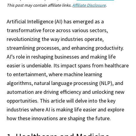
This post may contain affiliate links.
Affiliate Disclosure
.
Artificial Intelligence (AI) has emerged as a
transformative force across various sectors,
revolutionizing the way industries operate,
streamlining processes, and enhancing productivity.
AI’s role in reshaping businesses and making life
easier is undeniable. Its impact spans from healthcare
to entertainment, where machine learning
algorithms, natural language processing (NLP), and
automation are driving efficiency and unlocking new
opportunities. This article will delve into the key
industries where AI is making life easier and explore
how these innovations are shaping the future.