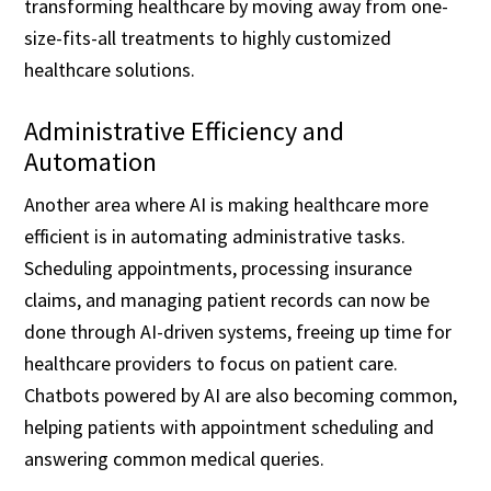
transforming healthcare by moving away from one-
size-fits-all treatments to highly customized
healthcare solutions.
Administrative Efficiency and
Automation
Another area where AI is making healthcare more
efficient is in automating administrative tasks.
Scheduling appointments, processing insurance
claims, and managing patient records can now be
done through AI-driven systems, freeing up time for
healthcare providers to focus on patient care.
Chatbots powered by AI are also becoming common,
helping patients with appointment scheduling and
answering common medical queries.