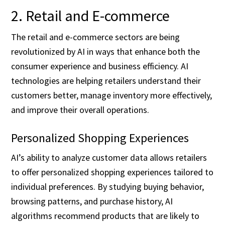
2. Retail and E-commerce
The retail and e-commerce sectors are being
revolutionized by AI in ways that enhance both the
consumer experience and business efficiency. AI
technologies are helping retailers understand their
customers better, manage inventory more effectively,
and improve their overall operations.
Personalized Shopping Experiences
AI’s ability to analyze customer data allows retailers
to offer personalized shopping experiences tailored to
individual preferences. By studying buying behavior,
browsing patterns, and purchase history, AI
algorithms recommend products that are likely to