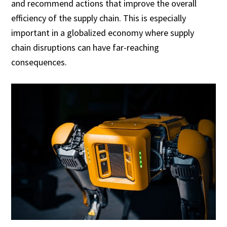
and recommend actions that improve the overall
efficiency of the supply chain. This is especially
important in a globalized economy where supply
chain disruptions can have far-reaching
consequences.