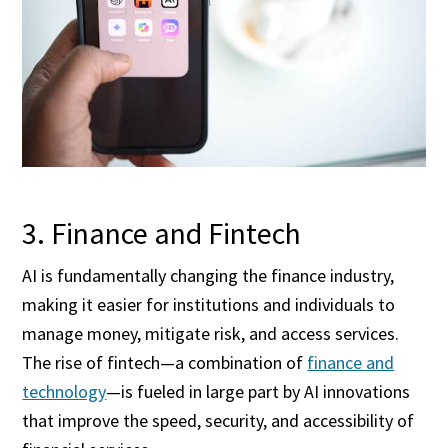
3. Finance and Fintech
AI is fundamentally changing the finance industry,
making it easier for institutions and individuals to
manage money, mitigate risk, and access services.
The rise of fintech—a combination of
finance and
technology
—is fueled in large part by AI innovations
that improve the speed, security, and accessibility of