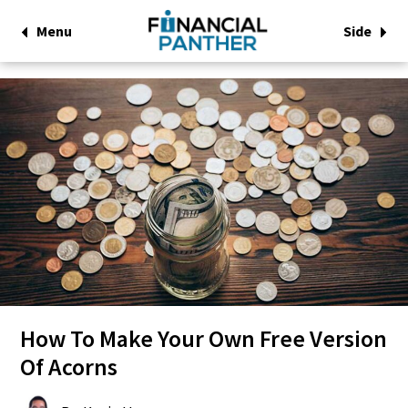
Menu
Side
How To Make Your Own Free Version
Of Acorns