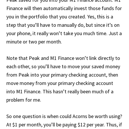
Finance will then automatically invest those funds for
you in the portfolio that you created. Yes, this is a
step that you’ll have to manually do, but since it’s on
your phone, it really won’t take you much time. Just a
minute or two per month.
Note that Peak and M1 Finance won’t link directly to
each other, so you’ll have to move your saved money
from Peak into your primary checking account, then
move money from your primary checking account
into M1 Finance. This hasn’t really been much of a
problem for me.
So one question is when could Acorns be worth using?
At $1 per month, you’ll be paying $12 per year. Thus, if