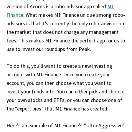
version of Acorns is a robo-advisor app called
M1
Finance
. What makes M1 Finance unique among robo-
advisors is that it’s currently the only robo-advisor on
the market that does not charge any management
fees. This makes M1 Finance the perfect app for us to
use to invest our roundups from Peak.
To do this, you’ll want to create a new investing
account with M1 Finance. Once you create your
account, you can then choose what you want to
invest your funds into. You can either pick and choose
your own stocks and ETFs, or you can choose one of
the “expert pies” that M1 Finance has created.
Here’s an example of M1 Finance’s “Ultra Aggressive”