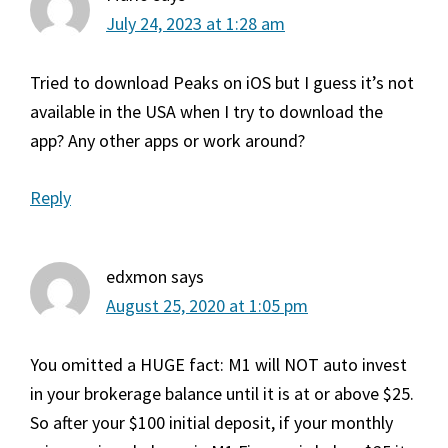
July 24, 2023 at 1:28 am
Tried to download Peaks on iOS but I guess it’s not
available in the USA when I try to download the
app? Any other apps or work around?
Reply
edxmon
says
August 25, 2020 at 1:05 pm
You omitted a HUGE fact: M1 will NOT auto invest
in your brokerage balance until it is at or above $25.
So after your $100 initial deposit, if your monthly