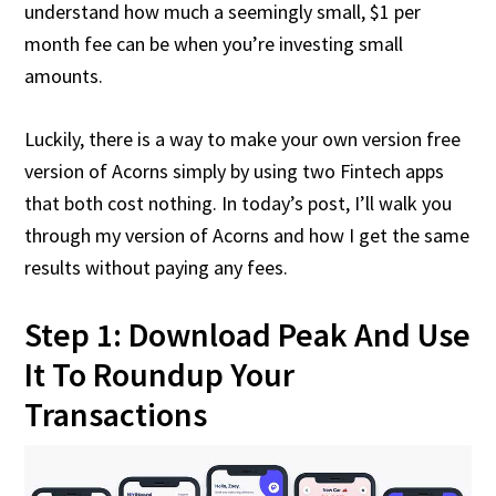
understand how much a seemingly small, $1 per
month fee can be when you’re investing small
amounts.
Luckily, there is a way to make your own version free
version of Acorns simply by using two Fintech apps
that both cost nothing. In today’s post, I’ll walk you
through my version of Acorns and how I get the same
results without paying any fees.
Step 1: Download Peak And Use
It To Roundup Your
Transactions