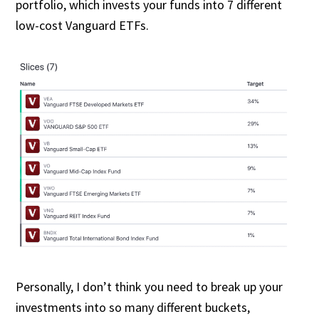
portfolio, which invests your funds into 7 different
low-cost Vanguard ETFs.
Personally, I don’t think you need to break up your
investments into so many different buckets,