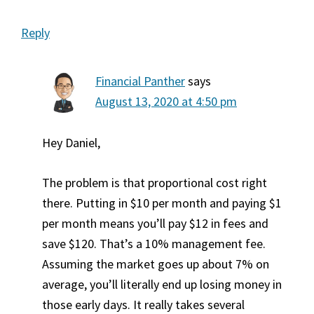
Reply
Financial Panther
says
August 13, 2020 at 4:50 pm
Hey Daniel,
The problem is that proportional cost right
there. Putting in $10 per month and paying $1
per month means you’ll pay $12 in fees and
save $120. That’s a 10% management fee.
Assuming the market goes up about 7% on
average, you’ll literally end up losing money in
those early days. It really takes several