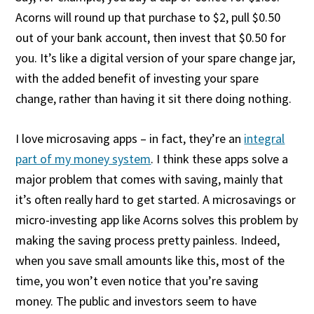
Acorns will round up that purchase to $2, pull $0.50
out of your bank account, then invest that $0.50 for
you. It’s like a digital version of your spare change jar,
with the added benefit of investing your spare
change, rather than having it sit there doing nothing.
I love microsaving apps – in fact, they’re an
integral
part of my money system
. I think these apps solve a
major problem that comes with saving, mainly that
it’s often really hard to get started. A microsavings or
micro-investing app like Acorns solves this problem by
making the saving process pretty painless. Indeed,
when you save small amounts like this, most of the
time, you won’t even notice that you’re saving
money. The public and investors seem to have