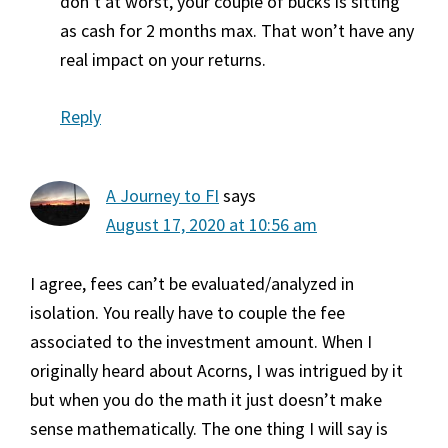
don’t at worst, your couple of bucks is sitting
as cash for 2 months max. That won’t have any
real impact on your returns.
Reply
A Journey to FI
says
August 17, 2020 at 10:56 am
I agree, fees can’t be evaluated/analyzed in
isolation. You really have to couple the fee
associated to the investment amount. When I
originally heard about Acorns, I was intrigued by it
but when you do the math it just doesn’t make
sense mathematically. The one thing I will say is