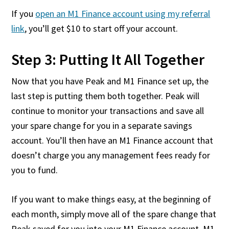
If you
open an M1 Finance account using my referral
link
, you’ll get $10 to start off your account.
Step 3: Putting It All Together
Now that you have Peak and M1 Finance set up, the
last step is putting them both together. Peak will
continue to monitor your transactions and save all
your spare change for you in a separate savings
account. You’ll then have an M1 Finance account that
doesn’t charge you any management fees ready for
you to fund.
If you want to make things easy, at the beginning of
each month, simply move all of the spare change that
Peak saved for you into your M1 Finance account. M1