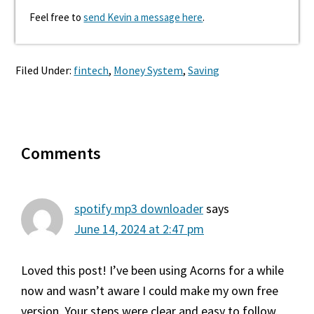
Feel free to
send Kevin a message here
.
Filed Under:
fintech
,
Money System
,
Saving
Reader
Comments
Interactions
spotify mp3 downloader
says
June 14, 2024 at 2:47 pm
Loved this post! I’ve been using Acorns for a while
now and wasn’t aware I could make my own free
version. Your steps were clear and easy to follow.