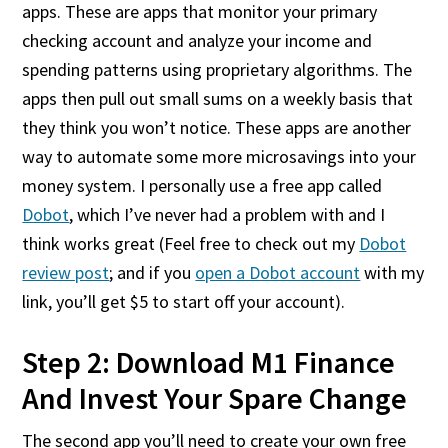
apps. These are apps that monitor your primary
checking account and analyze your income and
spending patterns using proprietary algorithms. The
apps then pull out small sums on a weekly basis that
they think you won’t notice. These apps are another
way to automate some more microsavings into your
money system. I personally use a free app called
Dobot
, which I’ve never had a problem with and I
think works great (Feel free to check out my
Dobot
review post
; and if you
open a Dobot account
with my
link, you’ll get $5 to start off your account).
Step 2: Download M1 Finance
And Invest Your Spare Change
The second app you’ll need to create your own free