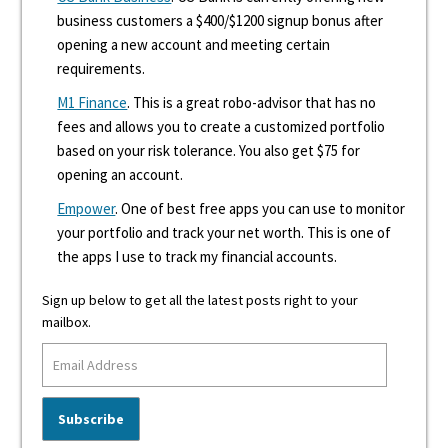
business customers a $400/$1200 signup bonus after
opening a new account and meeting certain
requirements.
M1 Finance
. This is a great robo-advisor that has no
fees and allows you to create a customized portfolio
based on your risk tolerance. You also get $75 for
opening an account.
Empower
. One of best free apps you can use to monitor
your portfolio and track your net worth. This is one of
the apps I use to track my financial accounts.
Sign up below to get all the latest posts right to your
mailbox.