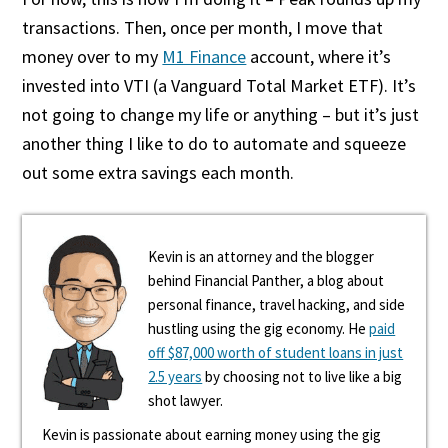
transactions. Then, once per month, I move that
money over to my
M1 Finance
account, where it’s
invested into VTI (a Vanguard Total Market ETF). It’s
not going to change my life or anything – but it’s just
another thing I like to do to automate and squeeze
out some extra savings each month.
Kevin is an attorney and the blogger
behind Financial Panther, a blog about
personal finance, travel hacking, and side
hustling using the gig economy. He
paid
off $87,000 worth of student loans in just
2.5 years
by choosing not to live like a big
shot lawyer.
Kevin is passionate about earning money using the gig