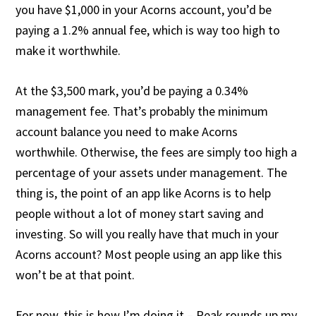
you have $1,000 in your Acorns account, you’d be
paying a 1.2% annual fee, which is way too high to
make it worthwhile.
At the $3,500 mark, you’d be paying a 0.34%
management fee. That’s probably the minimum
account balance you need to make Acorns
worthwhile. Otherwise, the fees are simply too high a
percentage of your assets under management. The
thing is, the point of an app like Acorns is to help
people without a lot of money start saving and
investing. So will you really have that much in your
Acorns account? Most people using an app like this
won’t be at that point.
For now, this is how I’m doing it – Peak rounds up my