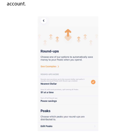
account.