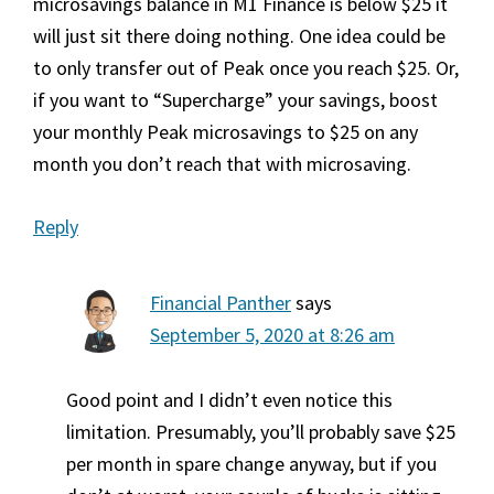
microsavings balance in M1 Finance is below $25 it
will just sit there doing nothing. One idea could be
to only transfer out of Peak once you reach $25. Or,
if you want to “Supercharge” your savings, boost
your monthly Peak microsavings to $25 on any
month you don’t reach that with microsaving.
Reply
Financial Panther
says
September 5, 2020 at 8:26 am
Good point and I didn’t even notice this
limitation. Presumably, you’ll probably save $25
per month in spare change anyway, but if you