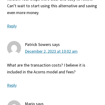
Can’t wait to start using this alternative and saving
even more money.
Reply
Patrick Sowers
says
December 2, 2023 at 10:02 am
What are the transaction costs? I believe it is
included in the Acorns model and fees?
Reply
Mario
says