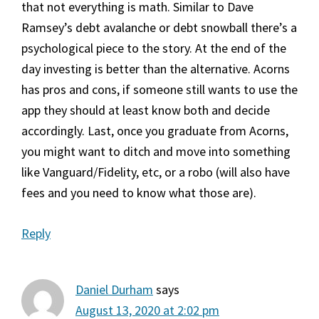
that not everything is math. Similar to Dave
Ramsey’s debt avalanche or debt snowball there’s a
psychological piece to the story. At the end of the
day investing is better than the alternative. Acorns
has pros and cons, if someone still wants to use the
app they should at least know both and decide
accordingly. Last, once you graduate from Acorns,
you might want to ditch and move into something
like Vanguard/Fidelity, etc, or a robo (will also have
fees and you need to know what those are).
Reply
Daniel Durham
says
August 13, 2020 at 2:02 pm