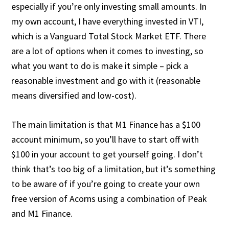
especially if you’re only investing small amounts. In
my own account, I have everything invested in VTI,
which is a Vanguard Total Stock Market ETF. There
are a lot of options when it comes to investing, so
what you want to do is make it simple – pick a
reasonable investment and go with it (reasonable
means diversified and low-cost).
The main limitation is that M1 Finance has a $100
account minimum, so you’ll have to start off with
$100 in your account to get yourself going. I don’t
think that’s too big of a limitation, but it’s something
to be aware of if you’re going to create your own
free version of Acorns using a combination of Peak
and M1 Finance.