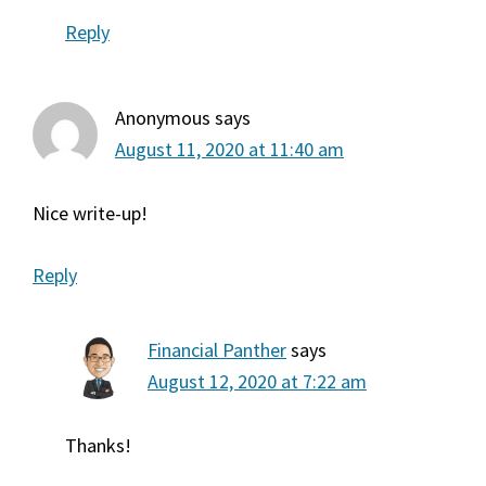
Reply
Anonymous
says
August 11, 2020 at 11:40 am
Nice write-up!
Reply
Financial Panther
says
August 12, 2020 at 7:22 am
Thanks!