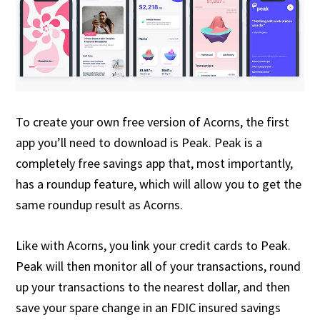
To create your own free version of Acorns, the first
app you’ll need to download is Peak. Peak is a
completely free savings app that, most importantly,
has a roundup feature, which will allow you to get the
same roundup result as Acorns.
Like with Acorns, you link your credit cards to Peak.
Peak will then monitor all of your transactions, round
up your transactions to the nearest dollar, and then
save your spare change in an FDIC insured savings