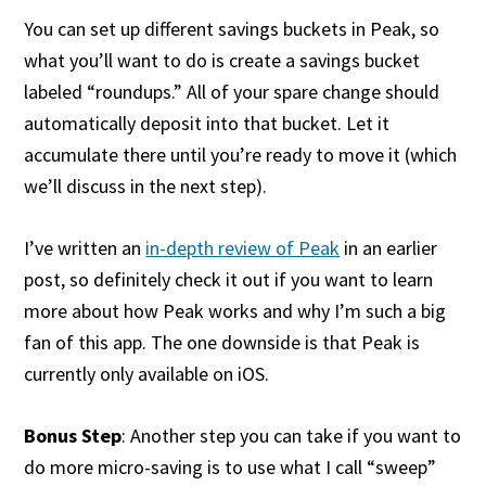
You can set up different savings buckets in Peak, so
what you’ll want to do is create a savings bucket
labeled “roundups.” All of your spare change should
automatically deposit into that bucket. Let it
accumulate there until you’re ready to move it (which
we’ll discuss in the next step).
I’ve written an
in-depth review of Peak
in an earlier
post, so definitely check it out if you want to learn
more about how Peak works and why I’m such a big
fan of this app. The one downside is that Peak is
currently only available on iOS.
Bonus Step
: Another step you can take if you want to
do more micro-saving is to use what I call “sweep”