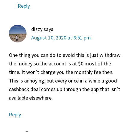
Reply
dizzy
says
August 10, 2020 at 6:51 pm
One thing you can do to avoid this is just withdraw
the money so the account is at $0 most of the
time. It won’t charge you the monthly fee then.
This is annoying, but every once in a while a good
cashback deal comes up through the app that isn’t
available elsewhere.
Reply