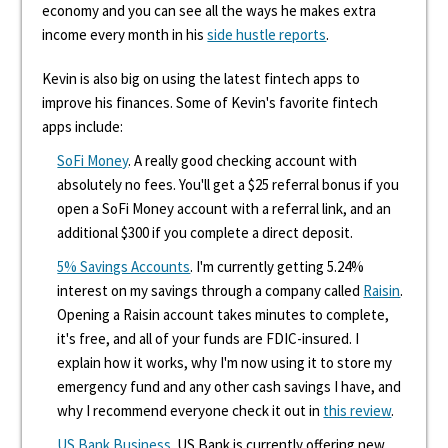
economy and you can see all the ways he makes extra
income every month in his
side hustle reports
.
Kevin is also big on using the latest fintech apps to
improve his finances. Some of Kevin's favorite fintech
apps include:
SoFi Money
. A really good checking account with
absolutely no fees. You'll get a $25 referral bonus if you
open a SoFi Money account with a referral link, and an
additional $300 if you complete a direct deposit.
5% Savings Accounts
. I'm currently getting 5.24%
interest on my savings through a company called
Raisin
.
Opening a Raisin account takes minutes to complete,
it's free, and all of your funds are FDIC-insured. I
explain how it works, why I'm now using it to store my
emergency fund and any other cash savings I have, and
why I recommend everyone check it out in
this review
.
US Bank Business
. US Bank is currently offering new