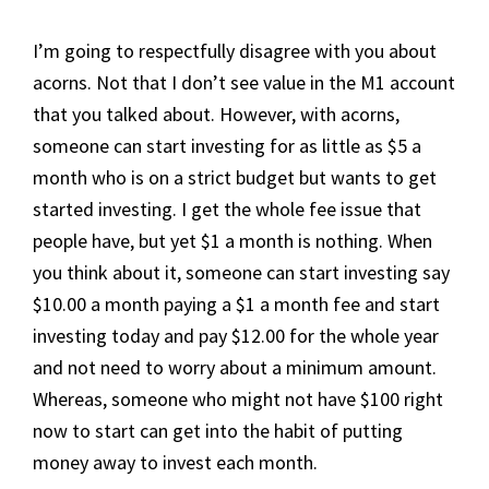
I’m going to respectfully disagree with you about
acorns. Not that I don’t see value in the M1 account
that you talked about. However, with acorns,
someone can start investing for as little as $5 a
month who is on a strict budget but wants to get
started investing. I get the whole fee issue that
people have, but yet $1 a month is nothing. When
you think about it, someone can start investing say
$10.00 a month paying a $1 a month fee and start
investing today and pay $12.00 for the whole year
and not need to worry about a minimum amount.
Whereas, someone who might not have $100 right
now to start can get into the habit of putting
money away to invest each month.