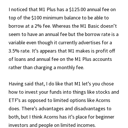
I noticed that M1 Plus has a $125.00 annual fee on
top of the $100 minimum balance to be able to
borrow at a 2% fee. Whereas the M1 Basic doesn’t
seem to have an annual fee but the borrow rate is a
variable even though it currently advertises for a
3.5% rate. It’s appears that M1 makes is profit off
of loans and annual fee on the M1 Plus accounts
rather than charging a monthly fee.
Having said that, I do like that M1 let’s you chose
how to invest your funds into things like stocks and
ETF’s as opposed to limited options like Acorns
does. There’s advantages and disadvantages to
both, but I think Acorns has it’s place for beginner
investors and people on limited incomes.