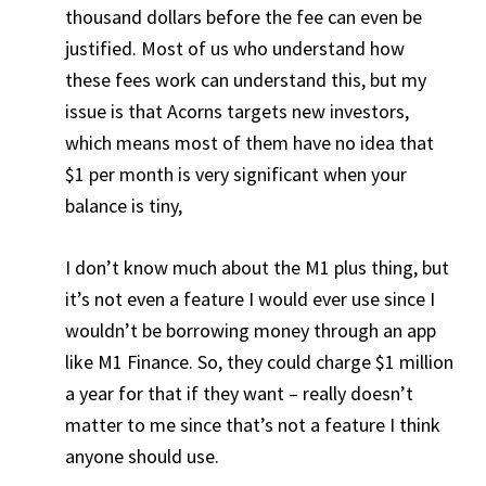
thousand dollars before the fee can even be
justified. Most of us who understand how
these fees work can understand this, but my
issue is that Acorns targets new investors,
which means most of them have no idea that
$1 per month is very significant when your
balance is tiny,
I don’t know much about the M1 plus thing, but
it’s not even a feature I would ever use since I
wouldn’t be borrowing money through an app
like M1 Finance. So, they could charge $1 million
a year for that if they want – really doesn’t
matter to me since that’s not a feature I think
anyone should use.