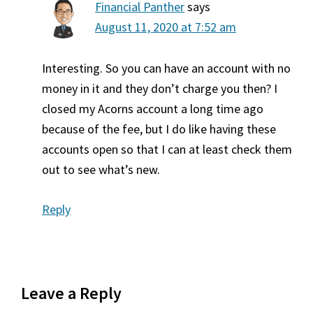
Financial Panther
says
August 11, 2020 at 7:52 am
Interesting. So you can have an account with no
money in it and they don’t charge you then? I
closed my Acorns account a long time ago
because of the fee, but I do like having these
accounts open so that I can at least check them
out to see what’s new.
Reply
Leave a Reply