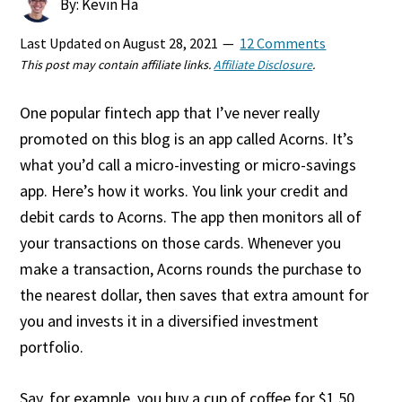
By: Kevin Ha
Last Updated on
August 28, 2021
12 Comments
This post may contain affiliate links.
Affiliate Disclosure
.
One popular fintech app that I’ve never really
promoted on this blog is an app called Acorns. It’s
what you’d call a micro-investing or micro-savings
app. Here’s how it works. You link your credit and
debit cards to Acorns. The app then monitors all of
your transactions on those cards. Whenever you
make a transaction, Acorns rounds the purchase to
the nearest dollar, then saves that extra amount for
you and invests it in a diversified investment
portfolio.
Say, for example, you buy a cup of coffee for $1.50.