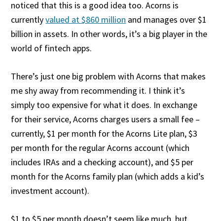
noticed that this is a good idea too. Acorns is
currently
valued at $860 million
and manages over $1
billion in assets. In other words, it’s a big player in the
world of fintech apps.
There’s just one big problem with Acorns that makes
me shy away from recommending it. I think it’s
simply too expensive for what it does. In exchange
for their service, Acorns charges users a small fee –
currently, $1 per month for the Acorns Lite plan, $3
per month for the regular Acorns account (which
includes IRAs and a checking account), and $5 per
month for the Acorns family plan (which adds a kid’s
investment account).
$1 to $5 per month doesn’t seem like much, but