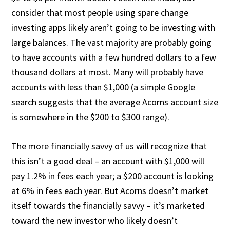
consider that most people using spare change
investing apps likely aren’t going to be investing with
large balances. The vast majority are probably going
to have accounts with a few hundred dollars to a few
thousand dollars at most. Many will probably have
accounts with less than $1,000 (a simple Google
search suggests that the average Acorns account size
is somewhere in the $200 to $300 range).
The more financially savvy of us will recognize that
this isn’t a good deal – an account with $1,000 will
pay 1.2% in fees each year; a $200 account is looking
at 6% in fees each year. But Acorns doesn’t market
itself towards the financially savvy – it’s marketed
toward the new investor who likely doesn’t