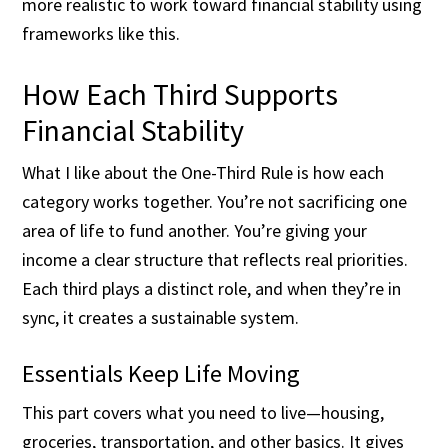
more realistic to work toward financial stability using
frameworks like this.
How Each Third Supports
Financial Stability
What I like about the One-Third Rule is how each
category works together. You’re not sacrificing one
area of life to fund another. You’re giving your
income a clear structure that reflects real priorities.
Each third plays a distinct role, and when they’re in
sync, it creates a sustainable system.
Essentials Keep Life Moving
This part covers what you need to live—housing,
groceries, transportation, and other basics. It gives