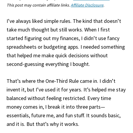
This post may contain affiliate links.
Affiliate Disclosure
.
I’ve always liked simple rules. The kind that doesn’t
take much thought but still works. When I first
started figuring out my finances, I didn’t use fancy
spreadsheets or budgeting apps. I needed something
that helped me make quick decisions without
second-guessing everything I bought.
That’s where the One-Third Rule came in. I didn’t
invent it, but I’ve used it for years. It’s helped me stay
balanced without feeling restricted. Every time
money comes in, I break it into three parts—
essentials, future me, and fun stuff. It sounds basic,
and it is. But that’s why it works.