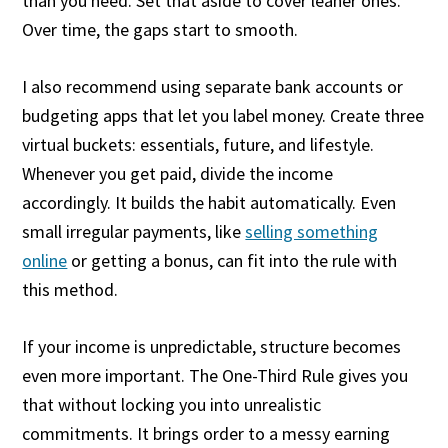
than you need. Set that aside to cover leaner ones.
Over time, the gaps start to smooth.
I also recommend using separate bank accounts or
budgeting apps that let you label money. Create three
virtual buckets: essentials, future, and lifestyle.
Whenever you get paid, divide the income
accordingly. It builds the habit automatically. Even
small irregular payments, like
selling something
online
or getting a bonus, can fit into the rule with
this method.
If your income is unpredictable, structure becomes
even more important. The One-Third Rule gives you
that without locking you into unrealistic
commitments. It brings order to a messy earning