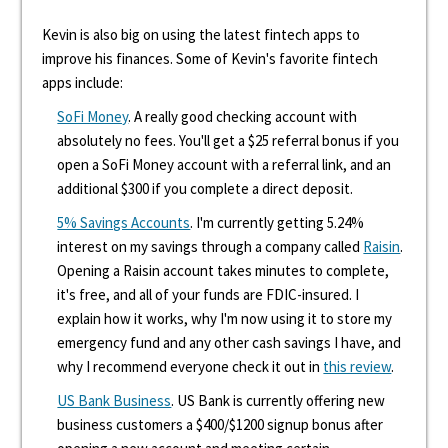
Kevin is also big on using the latest fintech apps to
improve his finances. Some of Kevin's favorite fintech
apps include:
SoFi Money
. A really good checking account with
absolutely no fees. You'll get a $25 referral bonus if you
open a SoFi Money account with a referral link, and an
additional $300 if you complete a direct deposit.
5% Savings Accounts
. I'm currently getting 5.24%
interest on my savings through a company called
Raisin
.
Opening a Raisin account takes minutes to complete,
it's free, and all of your funds are FDIC-insured. I
explain how it works, why I'm now using it to store my
emergency fund and any other cash savings I have, and
why I recommend everyone check it out in
this review
.
US Bank Business
. US Bank is currently offering new
business customers a $400/$1200 signup bonus after