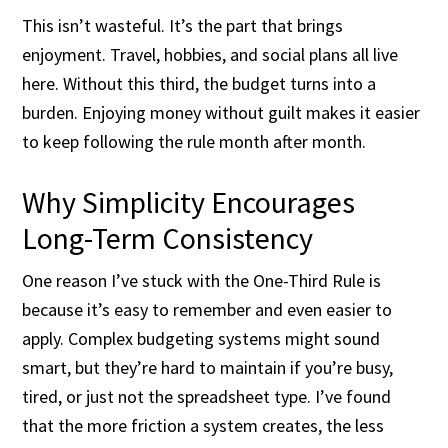
This isn’t wasteful. It’s the part that brings
enjoyment. Travel, hobbies, and social plans all live
here. Without this third, the budget turns into a
burden. Enjoying money without guilt makes it easier
to keep following the rule month after month.
Why Simplicity Encourages
Long-Term Consistency
One reason I’ve stuck with the One-Third Rule is
because it’s easy to remember and even easier to
apply. Complex budgeting systems might sound
smart, but they’re hard to maintain if you’re busy,
tired, or just not the spreadsheet type. I’ve found
that the more friction a system creates, the less