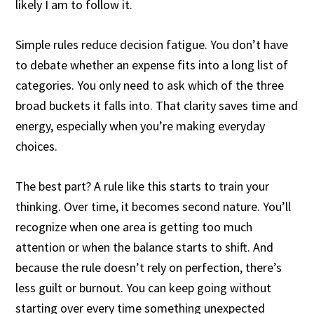
likely I am to follow it.
Simple rules reduce decision fatigue. You don’t have
to debate whether an expense fits into a long list of
categories. You only need to ask which of the three
broad buckets it falls into. That clarity saves time and
energy, especially when you’re making everyday
choices.
The best part? A rule like this starts to train your
thinking. Over time, it becomes second nature. You’ll
recognize when one area is getting too much
attention or when the balance starts to shift. And
because the rule doesn’t rely on perfection, there’s
less guilt or burnout. You can keep going without
starting over every time something unexpected