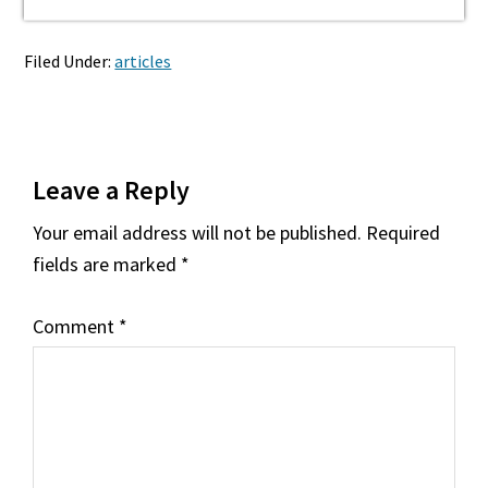
Filed Under:
articles
Reader
Leave a Reply
Interactions
Your email address will not be published.
Required
fields are marked
*
Comment
*