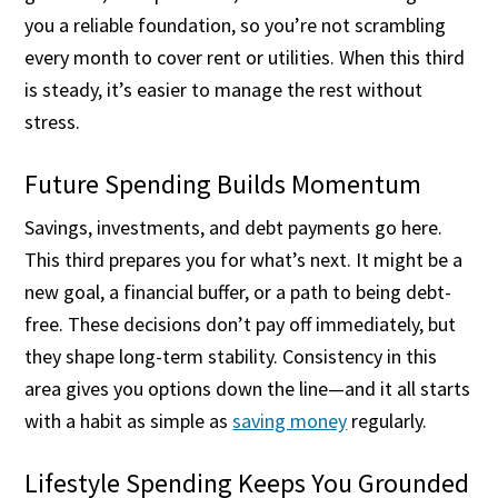
you a reliable foundation, so you’re not scrambling
every month to cover rent or utilities. When this third
is steady, it’s easier to manage the rest without
stress.
Future Spending Builds Momentum
Savings, investments, and debt payments go here.
This third prepares you for what’s next. It might be a
new goal, a financial buffer, or a path to being debt-
free. These decisions don’t pay off immediately, but
they shape long-term stability. Consistency in this
area gives you options down the line—and it all starts
with a habit as simple as
saving money
regularly.
Lifestyle Spending Keeps You Grounded