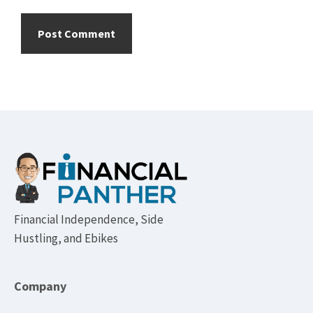
Footer
Financial Independence, Side
Hustling, and Ebikes
Company