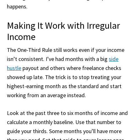
happens.
Making It Work with Irregular
Income
The One-Third Rule still works even if your income
isn’t consistent. I’ve had months with a big
side
hustle
payout and others where freelance checks
showed up late. The trick is to stop treating your
highest-earning month as the standard and start
working from an average instead.
Look at the past three to six months of income and
calculate a monthly baseline. Use that number to
guide your thirds. Some months you’ll have more