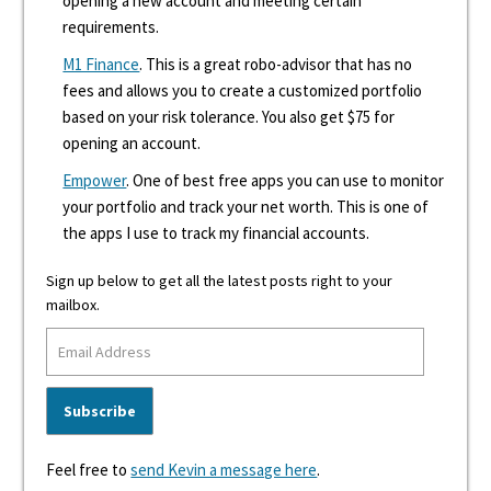
opening a new account and meeting certain
requirements.
M1 Finance
. This is a great robo-advisor that has no
fees and allows you to create a customized portfolio
based on your risk tolerance. You also get $75 for
opening an account.
Empower
. One of best free apps you can use to monitor
your portfolio and track your net worth. This is one of
the apps I use to track my financial accounts.
Sign up below to get all the latest posts right to your
mailbox.
Feel free to
send Kevin a message here
.