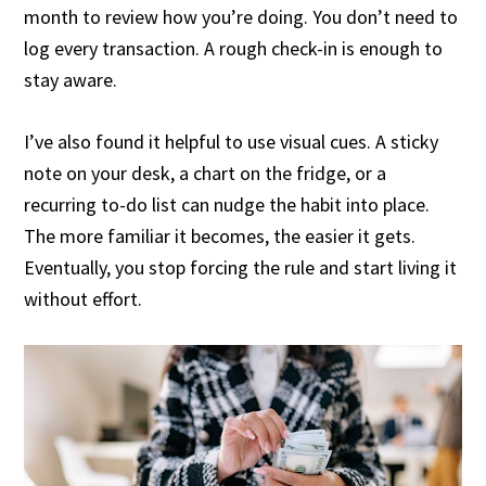
month to review how you’re doing. You don’t need to
log every transaction. A rough check-in is enough to
stay aware.
I’ve also found it helpful to use visual cues. A sticky
note on your desk, a chart on the fridge, or a
recurring to-do list can nudge the habit into place.
The more familiar it becomes, the easier it gets.
Eventually, you stop forcing the rule and start living it
without effort.