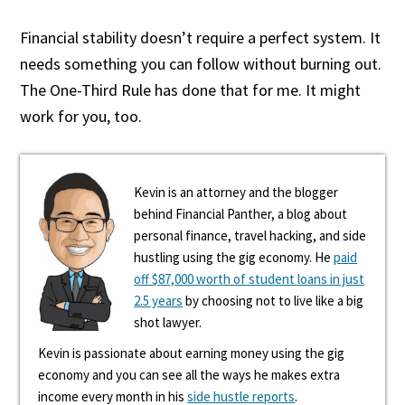
Financial stability doesn’t require a perfect system. It
needs something you can follow without burning out.
The One-Third Rule has done that for me. It might
work for you, too.
Kevin is an attorney and the blogger
behind Financial Panther, a blog about
personal finance, travel hacking, and side
hustling using the gig economy. He
paid
off $87,000 worth of student loans in just
2.5 years
by choosing not to live like a big
shot lawyer.
Kevin is passionate about earning money using the gig
economy and you can see all the ways he makes extra
income every month in his
side hustle reports
.