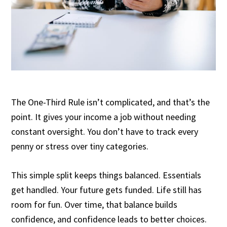
The One-Third Rule isn’t complicated, and that’s the
point. It gives your income a job without needing
constant oversight. You don’t have to track every
penny or stress over tiny categories.
This simple split keeps things balanced. Essentials
get handled. Your future gets funded. Life still has
room for fun. Over time, that balance builds
confidence, and confidence leads to better choices.