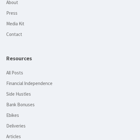
About
Press
Media Kit
Contact
Resources
All Posts
Financial Independence
Side Hustles
Bank Bonuses
Ebikes
Deliveries
Articles