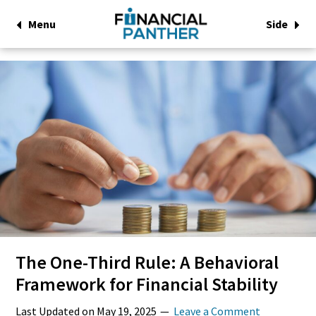
Menu
Side
The One-Third Rule: A Behavioral
Framework for Financial Stability
Last Updated on
May 19, 2025
Leave a Comment