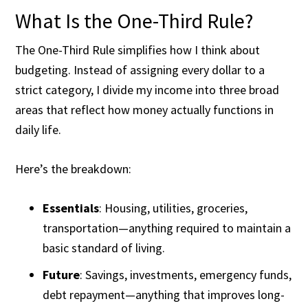
What Is the One-Third Rule?
The One-Third Rule simplifies how I think about
budgeting. Instead of assigning every dollar to a
strict category, I divide my income into three broad
areas that reflect how money actually functions in
daily life.
Here’s the breakdown:
Essentials
: Housing, utilities, groceries,
transportation—anything required to maintain a
basic standard of living.
Future
: Savings, investments, emergency funds,
debt repayment—anything that improves long-