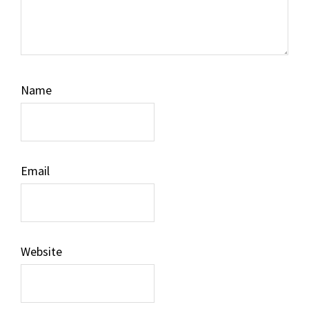
Name
Email
Website