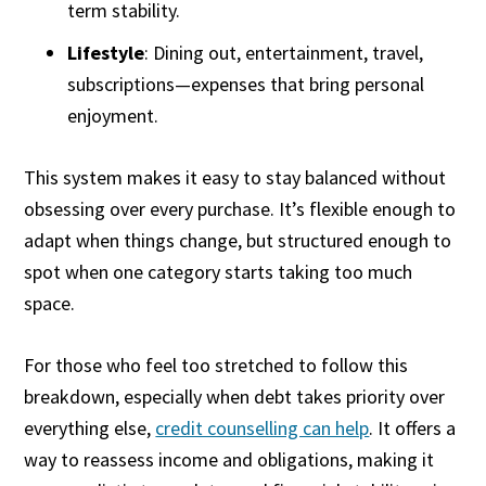
term stability.
Lifestyle
: Dining out, entertainment, travel,
subscriptions—expenses that bring personal
enjoyment.
This system makes it easy to stay balanced without
obsessing over every purchase. It’s flexible enough to
adapt when things change, but structured enough to
spot when one category starts taking too much
space.
For those who feel too stretched to follow this
breakdown, especially when debt takes priority over
everything else,
credit counselling can help
. It offers a
way to reassess income and obligations, making it