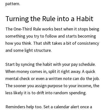
pattern.
Turning the Rule into a Habit
The One-Third Rule works best when it stops being
something you try to follow and starts becoming
how you think. That shift takes a bit of consistency
and some light structure.
Start by syncing the habit with your pay schedule.
When money comes in, split it right away. A quick
mental check or even a written note can do the job.
The sooner you assign purpose to your income, the
less likely it is to drift into random spending.
Reminders help too. Set a calendar alert once a