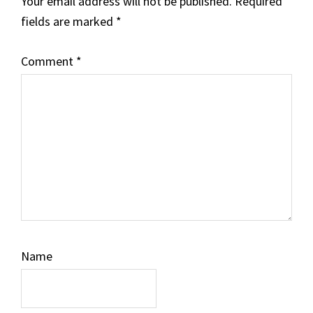
Your email address will not be published.
Required
fields are marked
*
Comment
*
Name