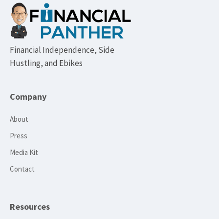
Footer
Financial Independence, Side
Hustling, and Ebikes
Company
About
Press
Media Kit
Contact
Resources