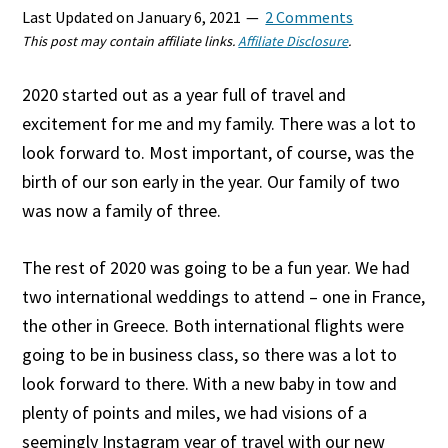
Last Updated on
January 6, 2021
2 Comments
This post may contain affiliate links.
Affiliate Disclosure
.
2020 started out as a year full of travel and
excitement for me and my family. There was a lot to
look forward to. Most important, of course, was the
birth of our son early in the year. Our family of two
was now a family of three.
The rest of 2020 was going to be a fun year. We had
two international weddings to attend – one in France,
the other in Greece. Both international flights were
going to be in business class, so there was a lot to
look forward to there. With a new baby in tow and
plenty of points and miles, we had visions of a
seemingly Instagram year of travel with our new