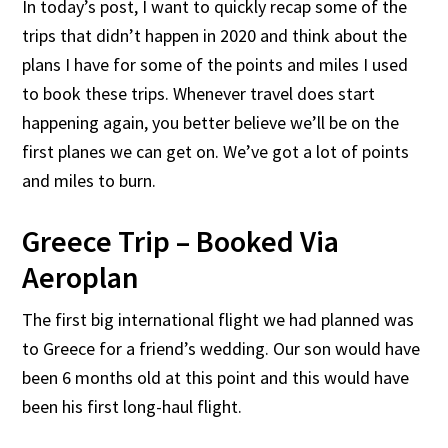
In today’s post, I want to quickly recap some of the
trips that didn’t happen in 2020 and think about the
plans I have for some of the points and miles I used
to book these trips. Whenever travel does start
happening again, you better believe we’ll be on the
first planes we can get on. We’ve got a lot of points
and miles to burn.
Greece Trip – Booked Via
Aeroplan
The first big international flight we had planned was
to Greece for a friend’s wedding. Our son would have
been 6 months old at this point and this would have
been his first long-haul flight.