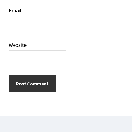
Email
Website