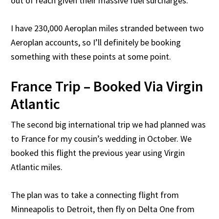
out of reach given their massive fuel surcharges.
I have 230,000 Aeroplan miles stranded between two
Aeroplan accounts, so I’ll definitely be booking
something with these points at some point.
France Trip – Booked Via Virgin
Atlantic
The second big international trip we had planned was
to France for my cousin’s wedding in October. We
booked this flight the previous year using Virgin
Atlantic miles.
The plan was to take a connecting flight from
Minneapolis to Detroit, then fly on Delta One from