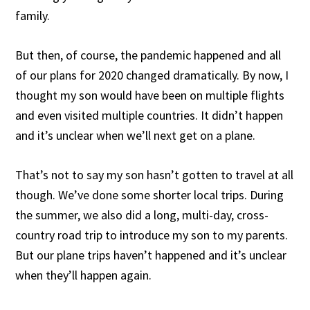
family.
But then, of course, the pandemic happened and all
of our plans for 2020 changed dramatically. By now, I
thought my son would have been on multiple flights
and even visited multiple countries. It didn’t happen
and it’s unclear when we’ll next get on a plane.
That’s not to say my son hasn’t gotten to travel at all
though. We’ve done some shorter local trips. During
the summer, we also did a long, multi-day, cross-
country road trip to introduce my son to my parents.
But our plane trips haven’t happened and it’s unclear
when they’ll happen again.