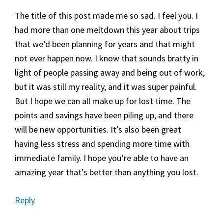
The title of this post made me so sad. I feel you. I
had more than one meltdown this year about trips
that we’d been planning for years and that might
not ever happen now. I know that sounds bratty in
light of people passing away and being out of work,
but it was still my reality, and it was super painful.
But I hope we can all make up for lost time. The
points and savings have been piling up, and there
will be new opportunities. It’s also been great
having less stress and spending more time with
immediate family. I hope you’re able to have an
amazing year that’s better than anything you lost.
Reply