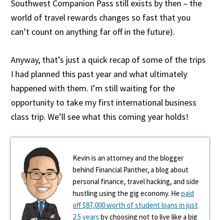
Southwest Companion Pass still exists by then – the
world of travel rewards changes so fast that you
can’t count on anything far off in the future).
Anyway, that’s just a quick recap of some of the trips
I had planned this past year and what ultimately
happened with them. I’m still waiting for the
opportunity to take my first international business
class trip. We’ll see what this coming year holds!
Kevin is an attorney and the blogger
behind Financial Panther, a blog about
personal finance, travel hacking, and side
hustling using the gig economy. He
paid
off $87,000 worth of student loans in just
2.5 years
by choosing not to live like a big