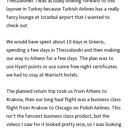
Thessaloniki. I was actually looking forward to this
layover in Turkey because Turkish Airlines has a really
fancy lounge at Istanbul airport that I wanted to
check out.
We would have spent about 10 days in Greece,
spending a few days in Thessaloniki and then making
our way to Athens for a few days. The plan was to
use Hyatt points or use some free night certificates
we had to stay at Marriott hotels.
The planned return trip took us from Athens to
Krakow, then our long haul flight was a business class
flight from Krakow to Chicago on Polish Airlines. This
isn’t the fanciest business class product, but the
videos I saw for it looked pretty nice, so I was looking