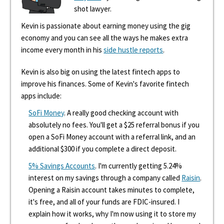
shot lawyer.
Kevin is passionate about earning money using the gig
economy and you can see all the ways he makes extra
income every month in his
side hustle reports
.
Kevin is also big on using the latest fintech apps to
improve his finances. Some of Kevin's favorite fintech
apps include:
SoFi Money
. A really good checking account with
absolutely no fees. You'll get a $25 referral bonus if you
open a SoFi Money account with a referral link, and an
additional $300 if you complete a direct deposit.
5% Savings Accounts
. I'm currently getting 5.24%
interest on my savings through a company called
Raisin
.
Opening a Raisin account takes minutes to complete,
it's free, and all of your funds are FDIC-insured. I
explain how it works, why I'm now using it to store my