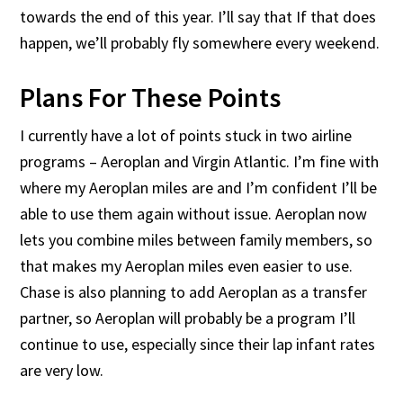
towards the end of this year. I’ll say that If that does
happen, we’ll probably fly somewhere every weekend.
Plans For These Points
I currently have a lot of points stuck in two airline
programs – Aeroplan and Virgin Atlantic. I’m fine with
where my Aeroplan miles are and I’m confident I’ll be
able to use them again without issue. Aeroplan now
lets you combine miles between family members, so
that makes my Aeroplan miles even easier to use.
Chase is also planning to add Aeroplan as a transfer
partner, so Aeroplan will probably be a program I’ll
continue to use, especially since their lap infant rates
are very low.