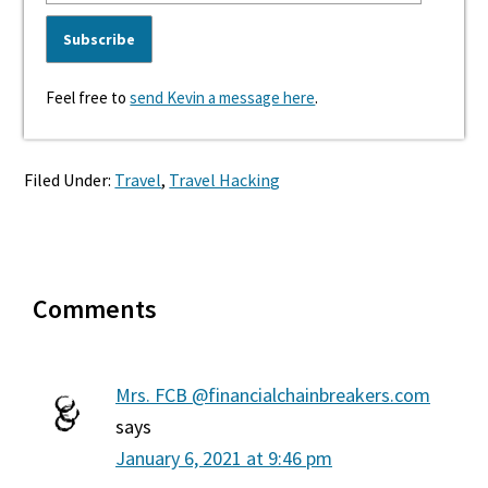
Feel free to
send Kevin a message here
.
Filed Under:
Travel
,
Travel Hacking
Reader
Comments
Interactions
Mrs. FCB @financialchainbreakers.com
says
January 6, 2021 at 9:46 pm