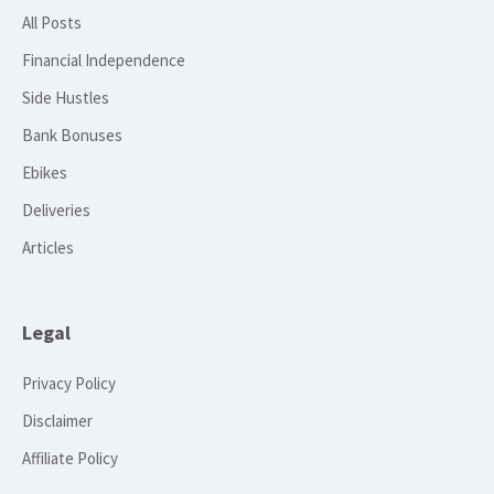
All Posts
Financial Independence
Side Hustles
Bank Bonuses
Ebikes
Deliveries
Articles
Legal
Privacy Policy
Disclaimer
Affiliate Policy