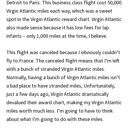
Detroit to Paris. This business class flight cost 50,000
Virgin Atlantic miles each way, which was a sweet
spot in the Virgin Atlantic reward chart. Virgin Atlantic
also made sense because it has low fees for lap
infants – only 1,000 miles at the time, I believe.
This flight was canceled because I obviously couldn’t
fly to France. The canceled flight means that I’m left
with a bunch of stranded Virgin Atlantic miles.
Normally, having a bunch of Virgin Atlantic miles isn’t
a bad place to have stranded miles, Unfortunately,
just a few days ago, Virgin Atlantic dramatically
devalued their award chart, making my Virgin Atlantic
miles worth much less. I’m going to have to think
about what I’m going to do with these miles.