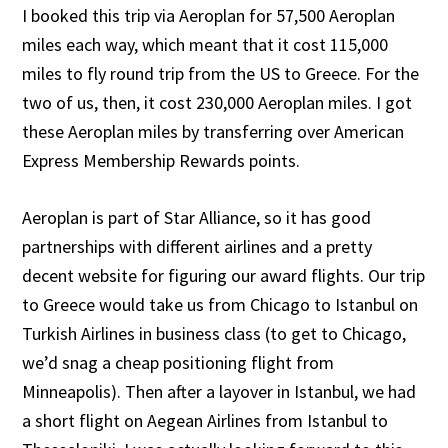
I booked this trip via Aeroplan for 57,500 Aeroplan
miles each way, which meant that it cost 115,000
miles to fly round trip from the US to Greece. For the
two of us, then, it cost 230,000 Aeroplan miles. I got
these Aeroplan miles by transferring over American
Express Membership Rewards points.
Aeroplan is part of Star Alliance, so it has good
partnerships with different airlines and a pretty
decent website for figuring our award flights. Our trip
to Greece would take us from Chicago to Istanbul on
Turkish Airlines in business class (to get to Chicago,
we’d snag a cheap positioning flight from
Minneapolis). Then after a layover in Istanbul, we had
a short flight on Aegean Airlines from Istanbul to