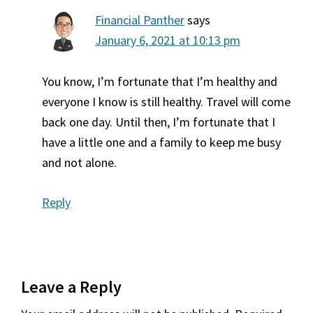
Financial Panther
says
January 6, 2021 at 10:13 pm
You know, I’m fortunate that I’m healthy and
everyone I know is still healthy. Travel will come
back one day. Until then, I’m fortunate that I
have a little one and a family to keep me busy
and not alone.
Reply
Leave a Reply