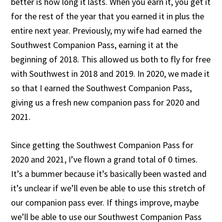
better is how long it lasts. When you earn it, you get it
for the rest of the year that you earned it in plus the
entire next year. Previously, my wife had earned the
Southwest Companion Pass, earning it at the
beginning of 2018. This allowed us both to fly for free
with Southwest in 2018 and 2019. In 2020, we made it
so that I earned the Southwest Companion Pass,
giving us a fresh new companion pass for 2020 and
2021.
Since getting the Southwest Companion Pass for
2020 and 2021, I’ve flown a grand total of 0 times.
It’s a bummer because it’s basically been wasted and
it’s unclear if we’ll even be able to use this stretch of
our companion pass ever. If things improve, maybe
we’ll be able to use our Southwest Companion Pass