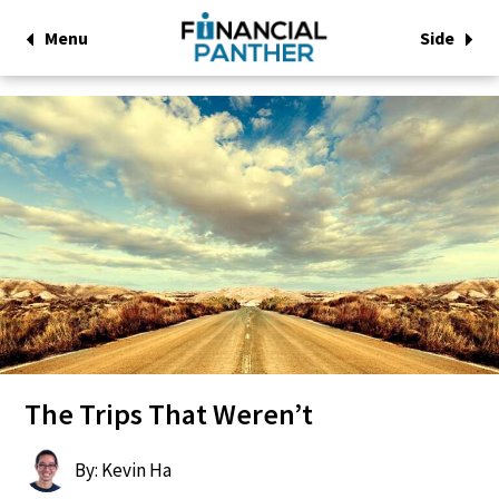
Menu
Side
The Trips That Weren’t
By: Kevin Ha