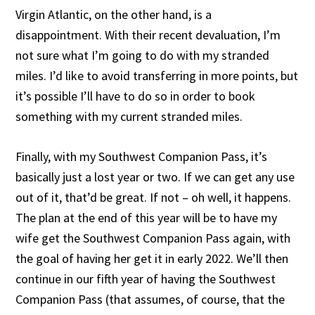
Virgin Atlantic, on the other hand, is a
disappointment. With their recent devaluation, I’m
not sure what I’m going to do with my stranded
miles. I’d like to avoid transferring in more points, but
it’s possible I’ll have to do so in order to book
something with my current stranded miles.
Finally, with my Southwest Companion Pass, it’s
basically just a lost year or two. If we can get any use
out of it, that’d be great. If not – oh well, it happens.
The plan at the end of this year will be to have my
wife get the Southwest Companion Pass again, with
the goal of having her get it in early 2022. We’ll then
continue in our fifth year of having the Southwest
Companion Pass (that assumes, of course, that the