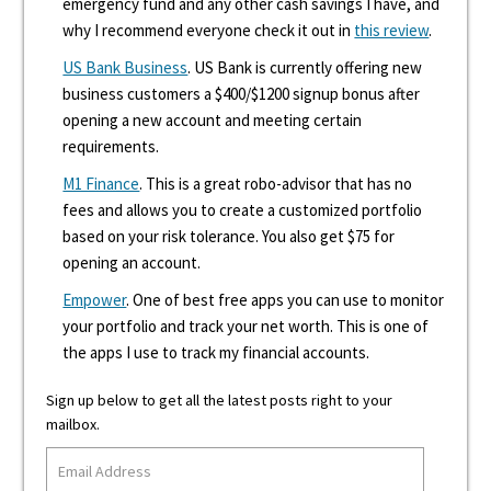
emergency fund and any other cash savings I have, and
why I recommend everyone check it out in
this review
.
US Bank Business
. US Bank is currently offering new
business customers a $400/$1200 signup bonus after
opening a new account and meeting certain
requirements.
M1 Finance
. This is a great robo-advisor that has no
fees and allows you to create a customized portfolio
based on your risk tolerance. You also get $75 for
opening an account.
Empower
. One of best free apps you can use to monitor
your portfolio and track your net worth. This is one of
the apps I use to track my financial accounts.
Sign up below to get all the latest posts right to your
mailbox.