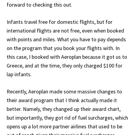
forward to checking this out.
Infants travel free for domestic flights, but for
international flights are not free, even when booked
with points and miles. What you have to pay depends
on the program that you book your flights with. In
this case, I booked with Aeroplan because it got us to
Greece, and at the time, they only charged $100 for
lap infants.
Recently, Aeroplan made some massive changes to
their award program that I think actually made it
better. Namely, they changed up their award chart,
but importantly, they got rid of fuel surcharges, which
opens up a lot more partner airlines that used to be