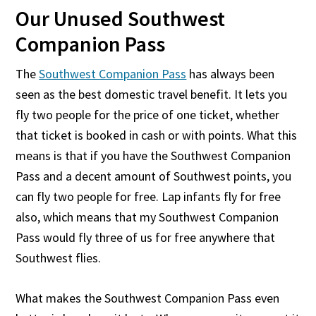
Our Unused Southwest
Companion Pass
The
Southwest Companion Pass
has always been
seen as the best domestic travel benefit. It lets you
fly two people for the price of one ticket, whether
that ticket is booked in cash or with points. What this
means is that if you have the Southwest Companion
Pass and a decent amount of Southwest points, you
can fly two people for free. Lap infants fly for free
also, which means that my Southwest Companion
Pass would fly three of us for free anywhere that
Southwest flies.
What makes the Southwest Companion Pass even