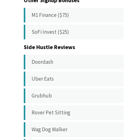
Other Signup Bonuses
M1 Finance ($75)
SoFi Invest ($25)
Side Hustle Reviews
Doordash
Uber Eats
Grubhub
Rover Pet Sitting
Wag Dog Walker