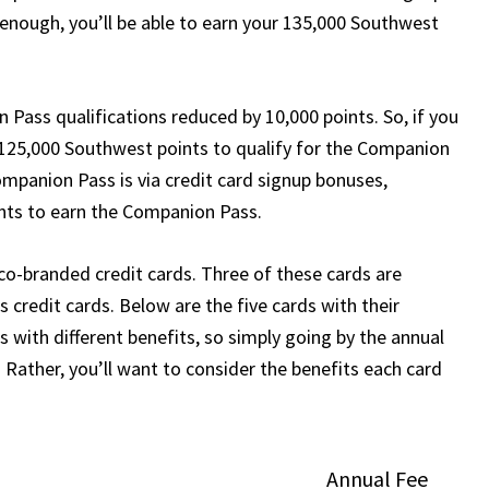
 enough, you’ll be able to earn your 135,000 Southwest
Pass qualifications reduced by 10,000 points. So, if you
 125,000 Southwest points to qualify for the Companion
mpanion Pass is via credit card signup bonuses,
ints to earn the Companion Pass.
co-branded credit cards. Three of these cards are
 credit cards. Below are the five cards with their
 with different benefits, so simply going by the annual
 Rather, you’ll want to consider the benefits each card
Annual Fee