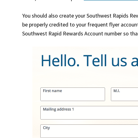
You should also create your Southwest Rapids Rew
be properly credited to your frequent flyer account
Southwest Rapid Rewards Account number so that y