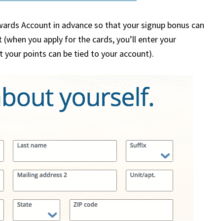
ards Account in advance so that your signup bonus can
 (when you apply for the cards, you’ll enter your
our points can be tied to your account).