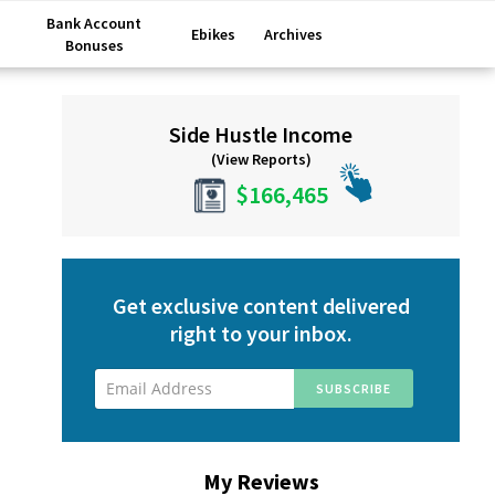
Bank Account
Ebikes
Archives
Bonuses
Primary
Side Hustle Income
Sidebar
(View Reports)
$166,465
Get exclusive content delivered
right to your inbox.
My Reviews