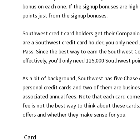
bonus on each one. If the signup bonuses are high
points just from the signup bonuses.
Southwest credit card holders get their Companion 
are a Southwest credit card holder, you only need
Pass. Since the best way to earn the Southwest Co
effectively, you’ll only need 125,000 Southwest po
As a bit of background, Southwest has five Chase 
personal credit cards and two of them are business
associated annual fees. Note that each card comes
fee is not the best way to think about these cards.
offers and whether they make sense for you.
Card