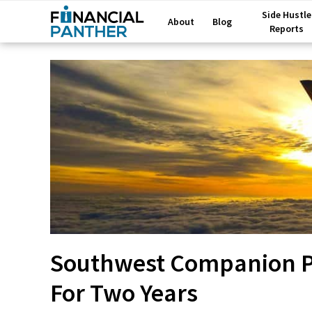
Side Hustle
About
Blog
Reports
Southwest Companion Pa
For Two Years