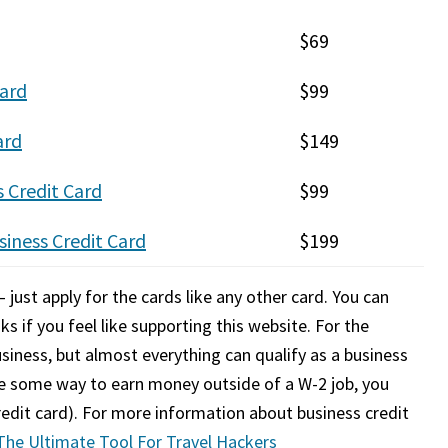
$69
ard
$99
ard
$149
 Credit Card
$99
iness Credit Card
$199
 just apply for the cards like any other card. You can
ks if you feel like supporting this website. For the
siness, but almost everything can qualify as a business
ve some way to earn money outside of a W-2 job, you
credit card). For more information about business credit
 The Ultimate Tool For Travel Hackers