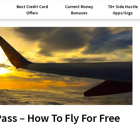
Best Credit Card
Current Money
70+ Side Hustle
Offers
Bonuses
Apps/Gigs
ss – How To Fly For Free