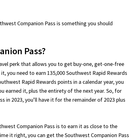
Southwest Companion Pass is something you should
anion Pass?
el perk that allows you to get buy-one, get-one-free
t it, you need to earn 135,000 Southwest Rapid Rewards
Southwest Rapid Rewards points in a calendar year, you
 earned it, plus the entirety of the next year. So, for
 in 2023, you’ll have it for the remainder of 2023 plus
thwest Companion Pass is to earn it as close to the
 time it right, you can get the Southwest Companion Pass