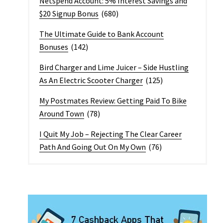
Netspend Account: 5% Interest Savings and
$20 Signup Bonus
(680)
The Ultimate Guide to Bank Account
Bonuses
(142)
Bird Charger and Lime Juicer – Side Hustling
As An Electric Scooter Charger
(125)
My Postmates Review: Getting Paid To Bike
Around Town
(78)
I Quit My Job – Rejecting The Clear Career
Path And Going Out On My Own
(76)