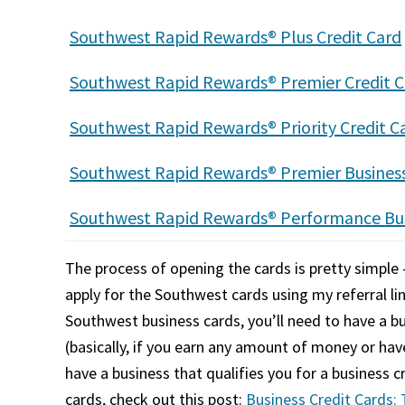
Southwest Rapid Rewards® Plus Credit Card
Southwest Rapid Rewards® Premier Credit C
Southwest Rapid Rewards® Priority Credit C
Southwest Rapid Rewards® Premier Business
Southwest Rapid Rewards® Performance Bus
The process of opening the cards is pretty simple –
apply for the Southwest cards using my referral lin
Southwest business cards, you’ll need to have a bu
(basically, if you earn any amount of money or ha
have a business that qualifies you for a business 
cards, check out this post:
Business Credit Cards: