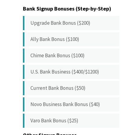
Bank Signup Bonuses (Step-by-Step)
Upgrade Bank Bonus ($200)
Ally Bank Bonus ($100)
Chime Bank Bonus ($100)
U.S. Bank Business ($400/$1200)
Current Bank Bonus ($50)
Novo Business Bank Bonus ($40)
Varo Bank Bonus ($25)