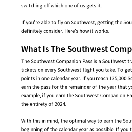
switching off which one of us gets it.
If you’re able to fly on Southwest, getting the 
definitely consider. Here’s how it works.
What Is The Southwest Comp
The Southwest Companion Pass is a Southwest trav
tickets on every Southwest flight you take. To ge
points in one calendar year. If you reach 135,000 
earn the pass for the remainder of the year that you
example, if you earn the Southwest Companion Pass
the entirety of 2024.
With this in mind, the optimal way to earn the Sou
beginning of the calendar year as possible. If you