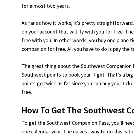
for almost two years.
As far as how it works, it’s pretty straightforwar
on your account that will fly with you for free. Th
free with you. In other words, you buy one plane t
companion for free. All you have to do is pay the 
The great thing about the Southwest Companion Pas
Southwest points to book your flight. That’s a big
points go twice as far since you can buy your tick
free.
How To Get The Southwest C
To get the Southwest Companion Pass, you’ll nee
one calendar year. The easiest way to do this is 