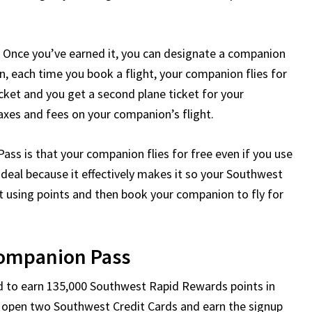
d. Once you’ve earned it, you can designate a companion
en, each time you book a flight, your companion flies for
icket and you get a second plane ticket for your
taxes and fees on your companion’s flight.
s is that your companion flies for free even if you use
 deal because it effectively makes it so your Southwest
et using points and then book your companion to fly for
ompanion Pass
d to earn 135,000 Southwest Rapid Rewards points in
to open two Southwest Credit Cards and earn the signup