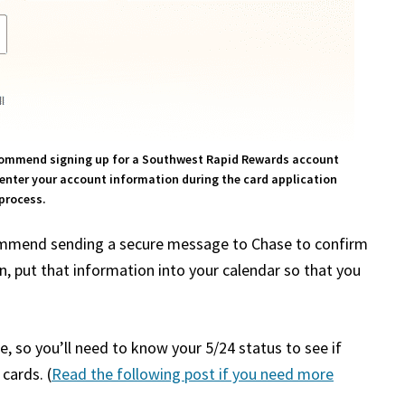
ecommend signing up for a Southwest Rapid Rewards account
n enter your account information during the card application
process.
commend sending a secure message to Chase to confirm
put that information into your calendar so that you
, so you’ll need to know your 5/24 status to see if
cards. (
Read the following post if you need more