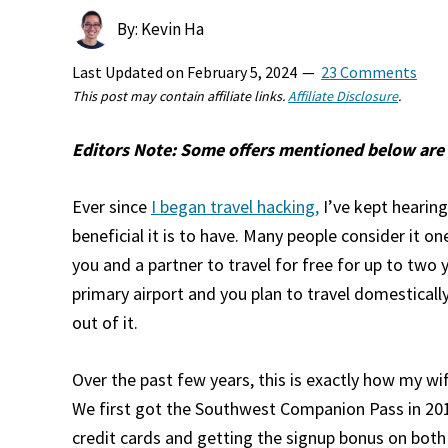
By: Kevin Ha
Last Updated on
February 5, 2024
23 Comments
This post may contain affiliate links.
Affiliate Disclosure
.
Editors Note: Some offers mentioned below are 
Ever since
I began travel hacking,
I’ve kept heari
beneficial it is to have. Many people consider it o
you and a partner to travel for free for up to two y
primary airport and you plan to travel domestically
out of it.
Over the past few years, this is exactly how my wif
We first got the Southwest Companion Pass in 20
credit cards and getting the signup bonus on both