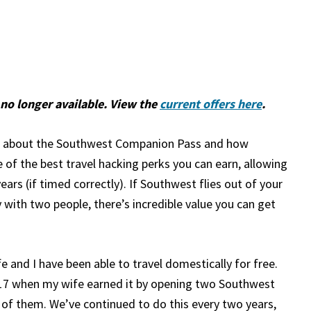
no longer available. View the
current offers here
.
ng about the Southwest Companion Pass and how
ne of the best travel hacking perks you can earn, allowing
ears (if timed correctly). If Southwest flies out of your
 with two people, there’s incredible value you can get
e and I have been able to travel domestically for free.
17 when my wife earned it by opening two Southwest
 of them. We’ve continued to do this every two years,