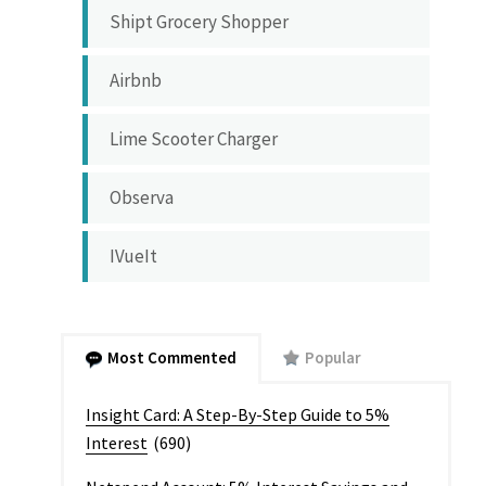
Shipt Grocery Shopper
Airbnb
Lime Scooter Charger
Observa
IVueIt
Most Commented
Popular
Insight Card: A Step-By-Step Guide to 5%
Interest
(690)