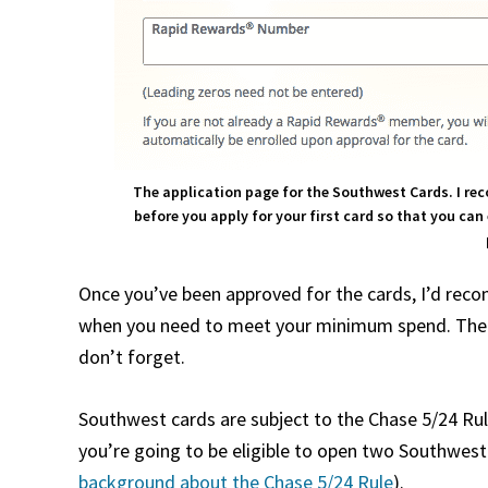
The application page for the Southwest Cards. I r
before you apply for your first card so that you ca
Once you’ve been approved for the cards, I’d re
when you need to meet your minimum spend. Then, 
don’t forget.
Southwest cards are subject to the Chase 5/24 Rule
you’re going to be eligible to open two Southwest 
background about the Chase 5/24 Rule
).