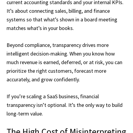
current accounting standards and your internal KPIs.
It’s about connecting sales, billing, and finance
systems so that what’s shown in a board meeting
matches what’s in your books.
Beyond compliance, transparency drives more
intelligent decision-making. When you know how
much revenue is earned, deferred, or at risk, you can
prioritize the right customers, forecast more
accurately, and grow confidently.
If you’re scaling a SaaS business, financial
transparency isn’t optional. It’s the only way to build
long-term value.
The High Cost of Misinterpreting