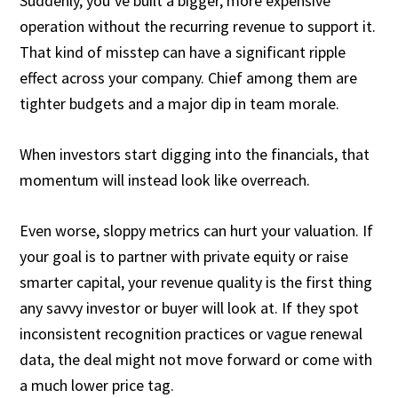
Suddenly, you’ve built a bigger, more expensive
operation without the recurring revenue to support it.
That kind of misstep can have a significant ripple
effect across your company. Chief among them are
tighter budgets and a major dip in team morale.
When investors start digging into the financials, that
momentum will instead look like overreach.
Even worse, sloppy metrics can hurt your valuation. If
your goal is to partner with private equity or raise
smarter capital, your revenue quality is the first thing
any savvy investor or buyer will look at. If they spot
inconsistent recognition practices or vague renewal
data, the deal might not move forward or come with
a much lower price tag.