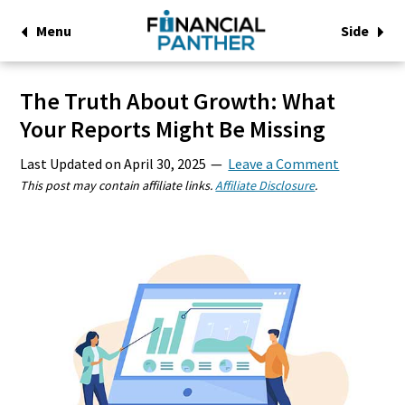
Menu
Side
The Truth About Growth: What
Your Reports Might Be Missing
Last Updated on
April 30, 2025
Leave a Comment
This post may contain affiliate links.
Affiliate Disclosure
.