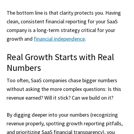
The bottom line is that clarity protects you. Having
clean, consistent financial reporting for your SaaS
company is a long-term strategy critical for your
growth and
financial independence
.
Real Growth Starts with Real
Numbers
Too often, SaaS companies chase bigger numbers
without asking the more complex questions: Is this
revenue earned? Will it stick? Can we build on it?
By digging deeper into your numbers (recognizing
revenue properly, spotting growth reporting pitfalls,
and prioritizing SaaS financial transparency), you