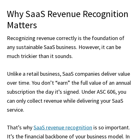
Why SaaS Revenue Recognition
Matters
Recognizing revenue correctly is the foundation of
any sustainable SaaS business. However, it can be
much trickier than it sounds.
Unlike a retail business, SaaS companies deliver value
over time. You don’t “earn” the full value of an annual
subscription the day it’s signed. Under ASC 606, you
can only collect revenue while delivering your SaaS
service.
That’s why
SaaS revenue recognition
is so important.
It’s the financial backbone of your business model. In