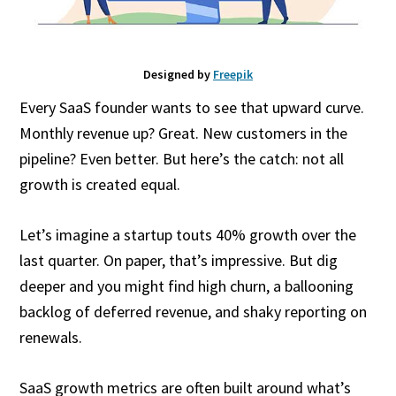
Designed by
Freepik
Every SaaS founder wants to see that upward curve.
Monthly revenue up? Great. New customers in the
pipeline? Even better. But here’s the catch: not all
growth is created equal.
Let’s imagine a startup touts 40% growth over the
last quarter. On paper, that’s impressive. But dig
deeper and you might find high churn, a ballooning
backlog of deferred revenue, and shaky reporting on
renewals.
SaaS growth metrics are often built around what’s