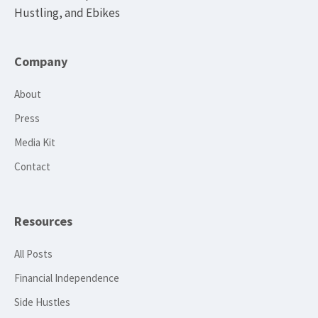
Hustling, and Ebikes
Company
About
Press
Media Kit
Contact
Resources
All Posts
Financial Independence
Side Hustles