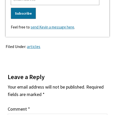
Feel free to
send Kevin a message here
.
Filed Under:
articles
Reader
Leave a Reply
Interactions
Your email address will not be published.
Required
fields are marked
*
Comment
*