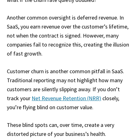
Another common oversight is deferred revenue. In
SaaS, you earn revenue over the customer’s lifetime,
not when the contract is signed. However, many
companies fail to recognize this, creating the illusion
of fast growth.
Customer churn is another common pitfall in SaaS.
Traditional reporting may not highlight how many
customers are silently slipping away. If you don’t
track your
Net Revenue Retention (NRR)
closely,
you’re flying blind on customer value.
These blind spots can, over time, create a very
distorted picture of your business’s health.