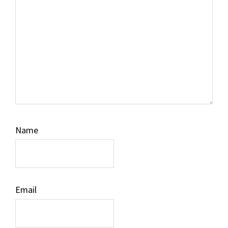
Name
Email