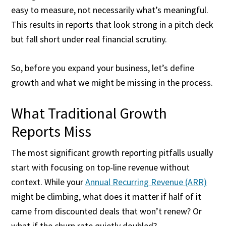
easy to measure, not necessarily what’s meaningful.
This results in reports that look strong in a pitch deck
but fall short under real financial scrutiny.
So, before you expand your business, let’s define
growth and what we might be missing in the process.
What Traditional Growth
Reports Miss
The most significant growth reporting pitfalls usually
start with focusing on top-line revenue without
context. While your
Annual Recurring Revenue (ARR)
might be climbing, what does it matter if half of it
came from discounted deals that won’t renew? Or
what if the churn rate quietly doubled?