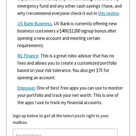
emergency fund and any other cash savings I have, and
why I recommend everyone check it out in
this review
.
US Bank Business
. US Bank is currently offering new
business customers a $400/$1200 signup bonus after
opening a new account and meeting certain
requirements.
M1 Finance
. This is a great robo-advisor that has no
fees and allows you to create a customized portfolio
based on your risk tolerance. You also get $75 for
opening an account.
Empower
. One of best free apps you can use to monitor
your portfolio and track your net worth. This is one of
the apps I use to track my financial accounts.
Sign up below to get all the latest posts right to your
mailbox.