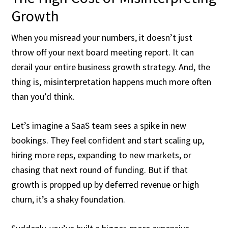
Growth
When you misread your numbers, it doesn’t just
throw off your next board meeting report. It can
derail your entire business growth strategy. And, the
thing is, misinterpretation happens much more often
than you’d think.
Let’s imagine a SaaS team sees a spike in new
bookings. They feel confident and start scaling up,
hiring more reps, expanding to new markets, or
chasing that next round of funding. But if that
growth is propped up by deferred revenue or high
churn, it’s a shaky foundation.