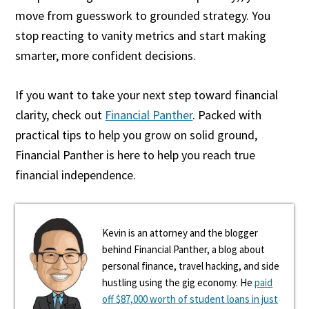
move from guesswork to grounded strategy. You
stop reacting to vanity metrics and start making
smarter, more confident decisions.
If you want to take your next step toward financial
clarity, check out
Financial Panther
. Packed with
practical tips to help you grow on solid ground,
Financial Panther is here to help you reach true
financial independence.
Kevin is an attorney and the blogger
behind Financial Panther, a blog about
personal finance, travel hacking, and side
hustling using the gig economy. He
paid
off $87,000 worth of student loans in just