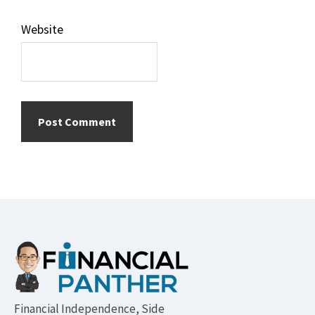
Website
Footer
Financial Independence, Side