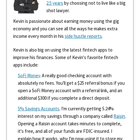
2.5 years
by choosing not to live like a big
shot lawyer.
Kevin is passionate about earning money using the gig
economy and you can see all the ways he makes extra
income every month in his
side hustle reports
.
Kevin is also big on using the latest fintech apps to
improve his finances. Some of Kevin's favorite fintech
apps include:
SoFi Money
. A really good checking account with
absolutely no fees. You'll get a $25 referral bonus if you
open a SoFi Money account with a referral link, and an
additional $300 if you complete a direct deposit.
5% Savings Accounts
. I'm currently getting 5.24%
interest on my savings through a company called
Raisin
.
Opening a Raisin account takes minutes to complete,
it's free, and all of your funds are FDIC-insured. I
explain how it works, why I'm now using it to store my