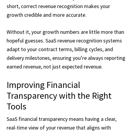
short, correct revenue recognition makes your
growth credible and more accurate.
Without it, your growth numbers are little more than
hopeful guesses. SaaS revenue recognition systems
adapt to your contract terms, billing cycles, and
delivery milestones, ensuring you’re always reporting
earned revenue, not just expected revenue.
Improving Financial
Transparency with the Right
Tools
SaaS financial transparency means having a clear,
real-time view of your revenue that aligns with