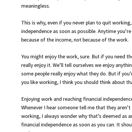
meaningless.
This is why, even if you never plan to quit working,
independence as soon as possible. Anytime you’re 
because of the income, not because of the work.
You might enjoy the work, sure. But if you need th
really enjoy it. We’ll tell ourselves we enjoy anyth
some people really enjoy what they do. But if you’r
you like working, I think you should think about 
Enjoying work and reaching financial independence 
Whenever I hear someone tell me that they aren’t 
working, I always wonder why that’s deemed as an
financial independence as soon as you can. It shou