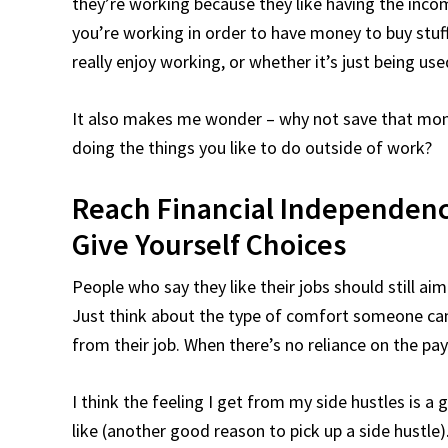
they’re working because they like having the incom
you’re working in order to have money to buy stuff
really enjoy working, or whether it’s just being us
It also makes me wonder – why not save that mone
doing the things you like to do outside of work?
Reach Financial Independenc
Give Yourself Choices
People who say they like their jobs should still ai
Just think about the type of comfort someone can
from their job. When there’s no reliance on the p
I think the feeling I get from my side hustles is 
like (another good reason to pick up a side hustle)