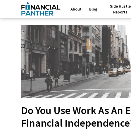
Side Hustle
About
Blog
Reports
Do You Use Work As An E
Financial Independence