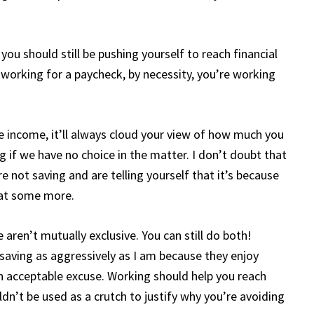
 you should still be pushing yourself to reach financial
working for a paycheck, by necessity, you’re working
e income, it’ll always cloud your view of how much you
ing if we have no choice in the matter. I don’t doubt that
e not saving and are telling yourself that it’s because
that some more.
aren’t mutually exclusive. You can still do both!
saving as aggressively as I am because they enjoy
 acceptable excuse. Working should help you reach
ldn’t be used as a crutch to justify why you’re avoiding