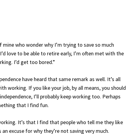
of mine who wonder why I’m trying to save so much
’d love to be able to retire early, I’m often met with the
king. I’d get too bored.”
ependence have heard that same remark as well. It’s all
h working. If you like your job, by all means, you should
al independence, I’ll probably keep working too. Perhaps
ething that I find fun.
king. It’s that I find that people who tell me they like
as an excuse for why they’re not saving very much.