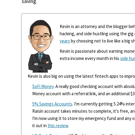
saving.
Kevin is an attorney and the blogger beh
hacking, and side hustling using the gi
years
by choosing not to live like a big s
Kevin is passionate about earning mone
extra income every month in his
side hu
Kevin is also big on using the latest fintech apps to impr
SoFi Money
. A really good checking account with absolu
Money account with a referral link, and an additional $3
5% Savings Accounts
. I'm currently getting 5.24% int
Raisin account takes minutes to complete, it's free, an
I'm now using it to store my emergency fund and any 
it out in
this review
.