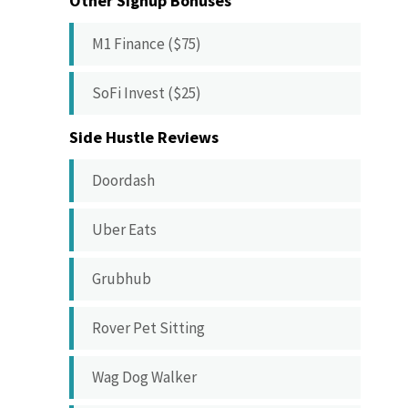
Other Signup Bonuses
M1 Finance ($75)
SoFi Invest ($25)
Side Hustle Reviews
Doordash
Uber Eats
Grubhub
Rover Pet Sitting
Wag Dog Walker