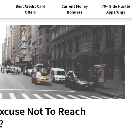
Best Credit Card
Current Money
70+ Side Hustle
Offers
Bonuses
Apps/Gigs
xcuse Not To Reach
?