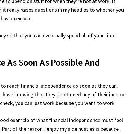
e to spend on stuff for when they’re not at work. If
, it really raises questions in my head as to whether you
ed as an excuse.
y so that you can eventually spend all of your time
e As Soon As Possible And
m to reach financial independence as soon as they can.
 have knowing that they don’t need any of their income
aycheck, you can just work because you want to work.
a good example of what financial independence must feel
. Part of the reason I enjoy my side hustles is because I