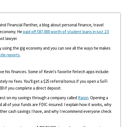
ind Financial Panther, a blog about personal finance, travel
g economy. He
paid off $87,000 worth of student loans in just 2.5
hot lawyer.
y using the gig economy and you can see all the ways he makes
stle reports
.
ove his finances. Some of Kevin's favorite fintech apps include:
tely no fees. You'll get a $25 referral bonus if you open a SoFi
00 if you complete a direct deposit.
erest on my savings through a company called
Raisin
. Opening a
d all of your funds are FDIC-insured. I explain how it works, why
other cash savings I have, and why I recommend everyone check