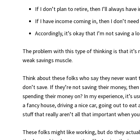
If I don’t plan to retire, then I’ll always hav
If I have income coming in, then I don’t need
Accordingly, it’s okay that I’m not saving a l
The problem with this type of thinking is that it’s n
weak savings muscle.
Think about these folks who say they never want to
don’t save. If they’re not saving their money, then
spending their money on? In my experience, it’s usu
a fancy house, driving a nice car, going out to eat
stuff that really aren’t all that important when you
These folks might like working, but do they actually