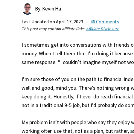
By: Kevin Ha
Last Updated on
April 17, 2023
46 Comments
This post may contain affiliate links.
Affiliate Disclosure
.
I sometimes get into conversations with friends 
money. When I tell them that I’m doing it because I
same response: “I couldn’t imagine myself not wor
I’m sure those of you on the path to financial ind
well and good, mind you. There’s nothing wrong wit
keep doing it. Honestly, if I ever do reach financi
not in a traditional 9-5 job, but I’d probably do som
My problem isn’t with people who say they enjoy wor
working often use that, not as a plan, but rather, 