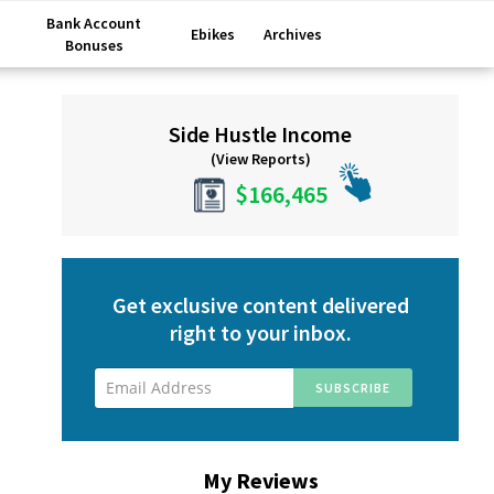
Bank Account
Ebikes
Archives
Bonuses
Primary
Side Hustle Income
Sidebar
(View Reports)
$166,465
Get exclusive content delivered
right to your inbox.
My Reviews