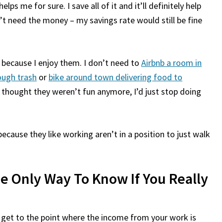
s me for sure. I save all of it and it’ll definitely help
’t need the money – my savings rate would still be fine
es because I enjoy them. I don’t need to
Airbnb a room in
ough trash
or
bike around town delivering food to
ver thought they weren’t fun anymore, I’d just stop doing
cause they like working aren’t in a position to just walk
e Only Way To Know If You Really
o get to the point where the income from your work is