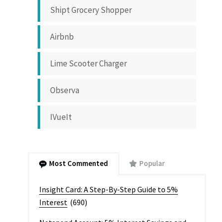
Shipt Grocery Shopper
Airbnb
Lime Scooter Charger
Observa
IVueIt
Most Commented
Popular
Insight Card: A Step-By-Step Guide to 5%
Interest
(690)