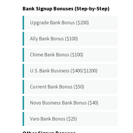
Bank Signup Bonuses (Step-by-Step)
Upgrade Bank Bonus ($200)
Ally Bank Bonus ($100)
Chime Bank Bonus ($100)
U.S. Bank Business ($400/$1200)
Current Bank Bonus ($50)
Novo Business Bank Bonus ($40)
Varo Bank Bonus ($25)