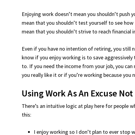
Enjoying work doesn’t mean you shouldn’t push yo
mean that you shouldn’t test yourself to see how m
mean that you shouldn’t strive to reach financial
Even if you have no intention of retiring, you still
know if you enjoy working is to save aggressively 
to. If you need the income from your job, you can 
you really like it or if you’re working because you
Using Work As An Excuse Not
There’s an intuitive logic at play here for people 
this:
I enjoy working so I don’t plan to ever stop 