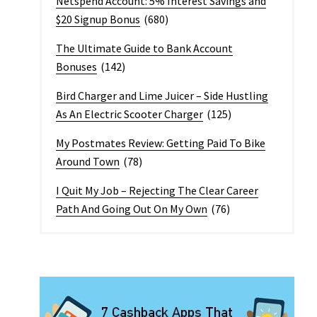
Netspend Account: 5% Interest Savings and
$20 Signup Bonus
(680)
The Ultimate Guide to Bank Account
Bonuses
(142)
Bird Charger and Lime Juicer – Side Hustling
As An Electric Scooter Charger
(125)
My Postmates Review: Getting Paid To Bike
Around Town
(78)
I Quit My Job – Rejecting The Clear Career
Path And Going Out On My Own
(76)