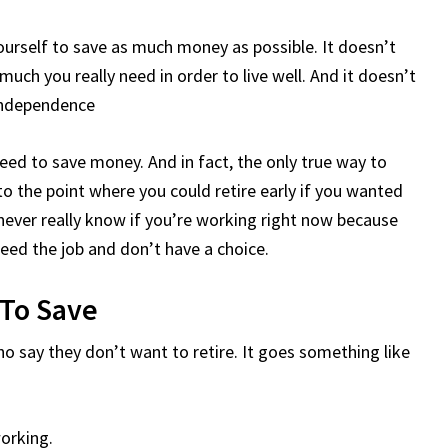
urself to save as much money as possible. It doesn’t
uch you really need in order to live well. And it doesn’t
 independence
 need to save money. And in fact, the only true way to
to the point where you could retire early if you wanted
never really know if you’re working right now because
 need the job and don’t have a choice.
 To Save
who say they don’t want to retire. It goes something like
working.