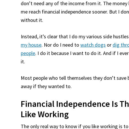
don’t need any of the income from it. The money help
me reach financial independence sooner. But I don
without it.
Instead, it’s clear that I do my various side hustl
my house
. Nor do I need to
watch dogs
or
dig thr
people
. I do it because I want to do it. And if I e
it.
Most people who tell themselves they don’t save be
away if they wanted to.
Financial Independence Is Th
Like Working
The only real way to know if you like working is t