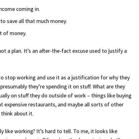
e income coming in.
 to save all that much money.
ot of money.
ot a plan. It’s an after-the-fact excuse used to justify a
 stop working and use it as a justification for why they
 presumably they’re spending it on stuff. What are they
ally on stuff they do outside of work – things like buying
 at expensive restaurants, and maybe all sorts of other
 think about it.
 like working? It’s hard to tell. To me, it looks like