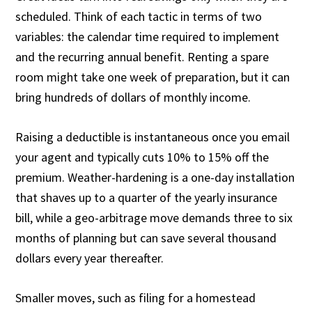
scheduled. Think of each tactic in terms of two
variables: the calendar time required to implement
and the recurring annual benefit. Renting a spare
room might take one week of preparation, but it can
bring hundreds of dollars of monthly income.
Raising a deductible is instantaneous once you email
your agent and typically cuts 10% to 15% off the
premium. Weather-hardening is a one-day installation
that shaves up to a quarter of the yearly insurance
bill, while a geo-arbitrage move demands three to six
months of planning but can save several thousand
dollars every year thereafter.
Smaller moves, such as filing for a homestead