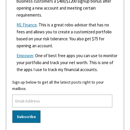
business customers a $400/$1200 signup bonus after
opening a new account and meeting certain
requirements.
M1 Finance
. This is a great robo-advisor that has no
fees and allows you to create a customized portfolio
based on your risk tolerance. You also get $75 for
opening an account.
Empower
. One of best free apps you can use to monitor
your portfolio and track your net worth. This is one of
the apps I use to track my financial accounts.
Sign up below to get all the latest posts right to your
mailbox.