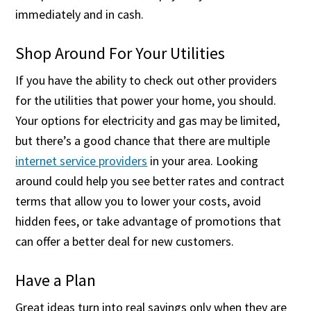
immediately and in cash.
Shop Around For Your Utilities
If you have the ability to check out other providers
for the utilities that power your home, you should.
Your options for electricity and gas may be limited,
but there’s a good chance that there are multiple
internet service providers
in your area. Looking
around could help you see better rates and contract
terms that allow you to lower your costs, avoid
hidden fees, or take advantage of promotions that
can offer a better deal for new customers.
Have a Plan
Great ideas turn into real savings only when they are