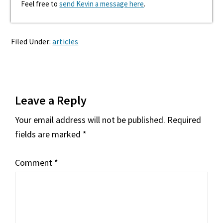
Feel free to
send Kevin a message here
.
Filed Under:
articles
Reader
Leave a Reply
Interactions
Your email address will not be published.
Required
fields are marked
*
Comment
*