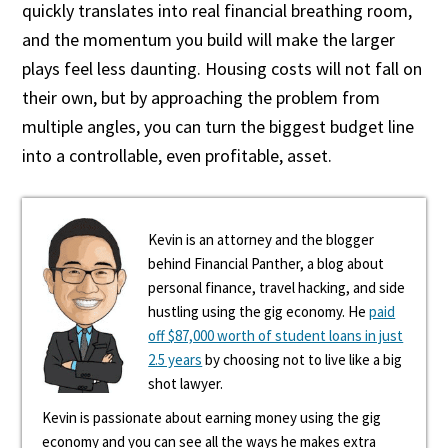
quickly translates into real financial breathing room,
and the momentum you build will make the larger
plays feel less daunting. Housing costs will not fall on
their own, but by approaching the problem from
multiple angles, you can turn the biggest budget line
into a controllable, even profitable, asset.
Kevin is an attorney and the blogger
behind Financial Panther, a blog about
personal finance, travel hacking, and side
hustling using the gig economy. He
paid
off $87,000 worth of student loans in just
2.5 years
by choosing not to live like a big
shot lawyer.
Kevin is passionate about earning money using the gig
economy and you can see all the ways he makes extra