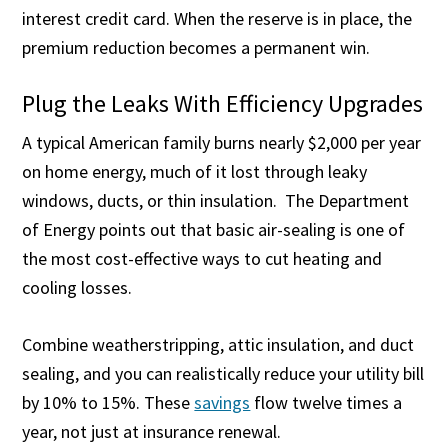
interest credit card. When the reserve is in place, the
premium reduction becomes a permanent win.
Plug the Leaks With Efficiency Upgrades
A typical American family burns nearly $2,000 per year
on home energy, much of it lost through leaky
windows, ducts, or thin insulation. The Department
of Energy points out that basic air-sealing is one of
the most cost-effective ways to cut heating and
cooling losses.
Combine weatherstripping, attic insulation, and duct
sealing, and you can realistically reduce your utility bill
by 10% to 15%. These
savings
flow twelve times a
year, not just at insurance renewal.