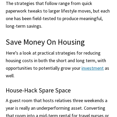
The strategies that follow range from quick
paperwork tweaks to larger lifestyle moves, but each
one has been field-tested to produce meaningful,
long-term savings.
Save Money On Housing
Here’s a look at practical strategies for reducing
housing costs in both the short and long term, with
opportunities to potentially grow your
investment
as
well.
House-Hack Spare Space
A guest room that hosts relatives three weekends a
year is really an underperforming asset. Converting
that room into a mid-term rental for travel nurses or