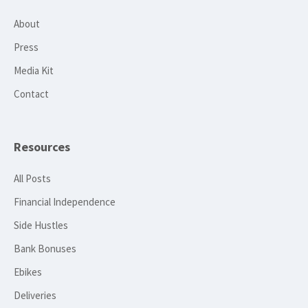
About
Press
Media Kit
Contact
Resources
All Posts
Financial Independence
Side Hustles
Bank Bonuses
Ebikes
Deliveries