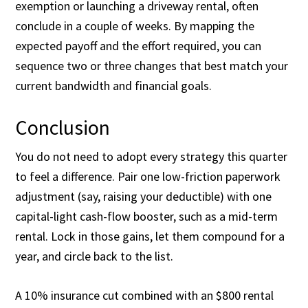
exemption or launching a driveway rental, often
conclude in a couple of weeks. By mapping the
expected payoff and the effort required, you can
sequence two or three changes that best match your
current bandwidth and financial goals.
Conclusion
You do not need to adopt every strategy this quarter
to feel a difference. Pair one low-friction paperwork
adjustment (say, raising your deductible) with one
capital-light cash-flow booster, such as a mid-term
rental. Lock in those gains, let them compound for a
year, and circle back to the list.
A 10% insurance cut combined with an $800 rental