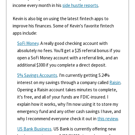
income every month in his
side hustle reports
.
Kevin is also big on using the latest fintech apps to
improve his finances. Some of Kevin's favorite fintech
apps include:
SoFi Money
. A really good checking account with
absolutely no fees. You'll get a $25 referral bonus if you
open a SoFi Money account with a referral link, and an
additional $300 if you complete a direct deposit.
5% Savings Accounts
. I'm currently getting 5.24%
interest on my savings through a company called
Raisin
.
Opening a Raisin account takes minutes to complete,
it's free, and all of your funds are FDIC-insured. I
explain how it works, why I'm now using it to store my
emergency fund and any other cash savings I have, and
why I recommend everyone check it out in
this review
.
US Bank Business
. US Bank is currently offering new