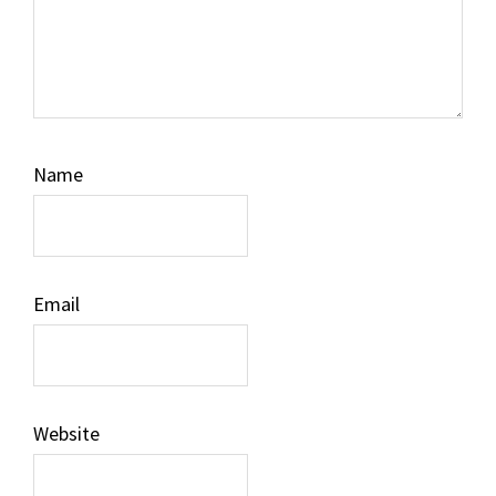
Name
Email
Website