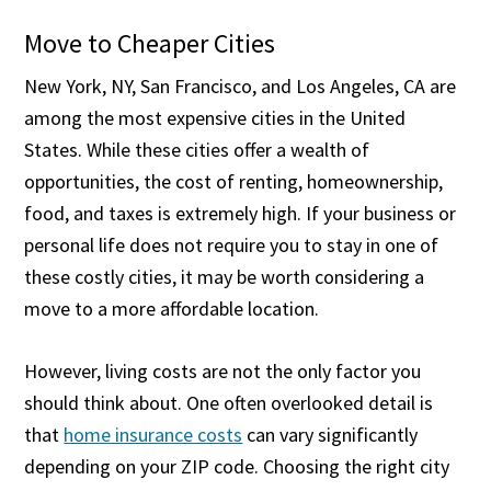
Move to Cheaper Cities
New York, NY, San Francisco, and Los Angeles, CA are
among the most expensive cities in the United
States. While these cities offer a wealth of
opportunities, the cost of renting, homeownership,
food, and taxes is extremely high. If your business or
personal life does not require you to stay in one of
these costly cities, it may be worth considering a
move to a more affordable location.
However, living costs are not the only factor you
should think about. One often overlooked detail is
that
home insurance costs
can vary significantly
depending on your ZIP code. Choosing the right city