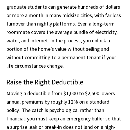
graduate students can generate hundreds of dollars
or more a month in many midsize cities, with far less
turnover than nightly platforms. Even a long-term
roommate covers the average bundle of electricity,
water, and internet. In the process, you unlock a
portion of the home’s value without selling and
without committing to a permanent tenant if your
life circumstances change.
Raise the Right Deductible
Moving a deductible from $1,000 to $2,500 lowers
annual premiums by roughly 12% on a standard
policy. The catch is psychological rather than
financial: you must keep an emergency buffer so that
a surprise leak or break-in does not land on a high-