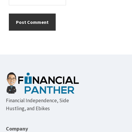
Footer
Financial Independence, Side
Hustling, and Ebikes
Company