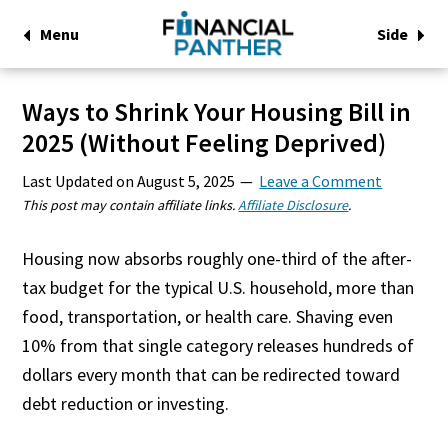
Menu
Side
Ways to Shrink Your Housing Bill in
2025 (Without Feeling Deprived)
Last Updated on
August 5, 2025
Leave a Comment
This post may contain affiliate links.
Affiliate Disclosure
.
Housing now absorbs roughly one-third of the after-
tax budget for the typical U.S. household, more than
food, transportation, or health care. Shaving even
10% from that single category releases hundreds of
dollars every month that can be redirected toward
debt reduction or investing.