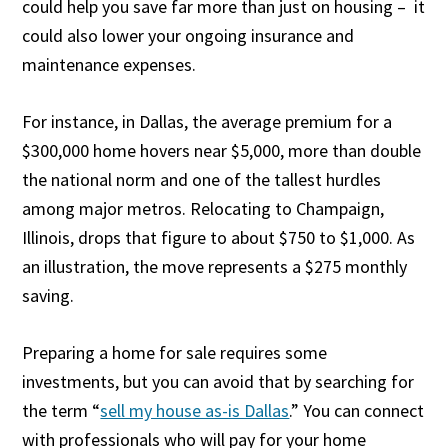
could help you save far more than just on housing – it
could also lower your ongoing insurance and
maintenance expenses.
For instance, in Dallas, the average premium for a
$300,000 home hovers near $5,000, more than double
the national norm and one of the tallest hurdles
among major metros. Relocating to Champaign,
Illinois, drops that figure to about $750 to $1,000. As
an illustration, the move represents a $275 monthly
saving.
Preparing a home for sale requires some
investments, but you can avoid that by searching for
the term “
sell my house as-is Dallas
.” You can connect
with professionals who will pay for your home