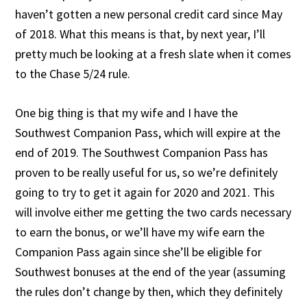
haven’t gotten a new personal credit card since May
of 2018. What this means is that, by next year, I’ll
pretty much be looking at a fresh slate when it comes
to the Chase 5/24 rule.
One big thing is that my wife and I have the
Southwest Companion Pass, which will expire at the
end of 2019. The Southwest Companion Pass has
proven to be really useful for us, so we’re definitely
going to try to get it again for 2020 and 2021. This
will involve either me getting the two cards necessary
to earn the bonus, or we’ll have my wife earn the
Companion Pass again since she’ll be eligible for
Southwest bonuses at the end of the year (assuming
the rules don’t change by then, which they definitely