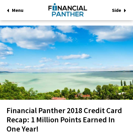
Menu
Side
Financial Panther 2018 Credit Card
Recap: 1 Million Points Earned In
One Year!