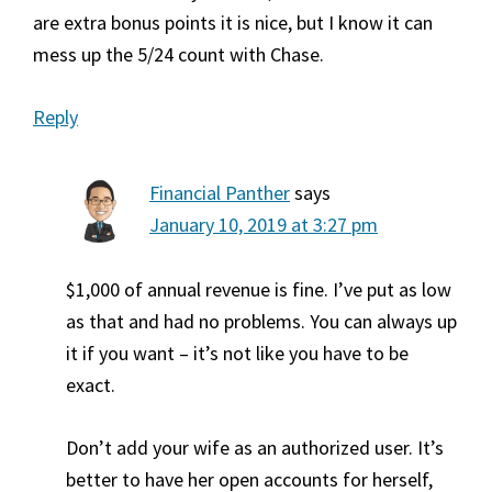
are extra bonus points it is nice, but I know it can
mess up the 5/24 count with Chase.
Reply
Financial Panther
says
January 10, 2019 at 3:27 pm
$1,000 of annual revenue is fine. I’ve put as low
as that and had no problems. You can always up
it if you want – it’s not like you have to be
exact.
Don’t add your wife as an authorized user. It’s
better to have her open accounts for herself,