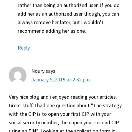
rather than being an authorized user. If you do
add her as an authorized user though, you can
always remove her later, but I wouldn’t
recommend adding her as one.
Reply
Noury
says
January 5, 2019 at 2:32 pm
Very nice blog and i enjoyed reading your articles.
Great stuff. I had one question about “The strategy
with the CIP is to open your first CIP with your
social security number, then open your second CIP
using an EIN”. Looking at the application form it