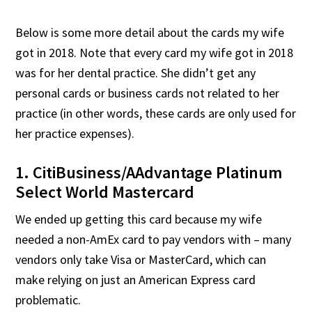
Below is some more detail about the cards my wife
got in 2018. Note that every card my wife got in 2018
was for her dental practice. She didn’t get any
personal cards or business cards not related to her
practice (in other words, these cards are only used for
her practice expenses).
1. CitiBusiness/AAdvantage Platinum
Select World Mastercard
We ended up getting this card because my wife
needed a non-AmEx card to pay vendors with – many
vendors only take Visa or MasterCard, which can
make relying on just an American Express card
problematic.