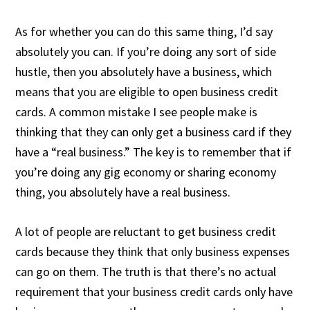
As for whether you can do this same thing, I’d say
absolutely you can. If you’re doing any sort of side
hustle, then you absolutely have a business, which
means that you are eligible to open business credit
cards. A common mistake I see people make is
thinking that they can only get a business card if they
have a “real business.” The key is to remember that if
you’re doing any gig economy or sharing economy
thing, you absolutely have a real business.
A lot of people are reluctant to get business credit
cards because they think that only business expenses
can go on them. The truth is that there’s no actual
requirement that your business credit cards only have