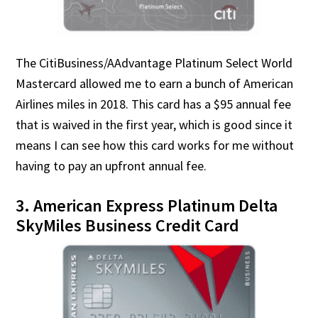
The CitiBusiness/AAdvantage Platinum Select World
Mastercard allowed me to earn a bunch of American
Airlines miles in 2018. This card has a $95 annual fee
that is waived in the first year, which is good since it
means I can see how this card works for me without
having to pay an upfront annual fee.
3. American Express Platinum Delta
SkyMiles Business Credit Card