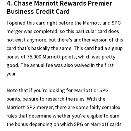
4. Chase Marriott Rewards Premier
Business Credit Card
I opened this card right before the Marriott and SPG
merger was completed, so this particular card does
not exist anymore, but there’s another version of this
card that’s basically the same. This card had a signup
bonus of 75,000 Marriott points, which was pretty
good. The annual fee was also waived in the first
year.
Note that if you’re looking for Marriott or SPG
points, be sure to research the rules. With the
Marriott-SPG merger, there are some fairly complex
rules that determine whether you’re eligible to earn
the bonus depending on which SPG or Marriott cards