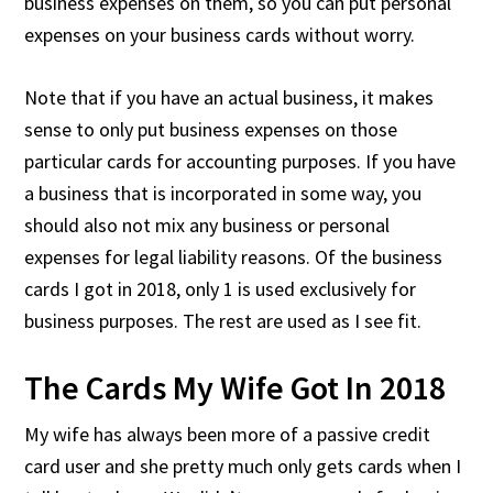
business expenses on them, so you can put personal
expenses on your business cards without worry.
Note that if you have an actual business, it makes
sense to only put business expenses on those
particular cards for accounting purposes. If you have
a business that is incorporated in some way, you
should also not mix any business or personal
expenses for legal liability reasons. Of the business
cards I got in 2018, only 1 is used exclusively for
business purposes. The rest are used as I see fit.
The Cards My Wife Got In 2018
My wife has always been more of a passive credit
card user and she pretty much only gets cards when I