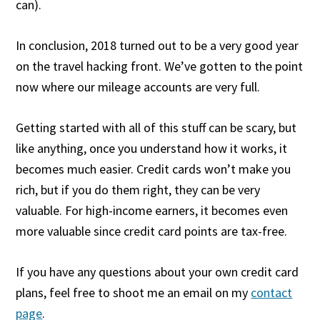
can).
In conclusion, 2018 turned out to be a very good year
on the travel hacking front. We’ve gotten to the point
now where our mileage accounts are very full.
Getting started with all of this stuff can be scary, but
like anything, once you understand how it works, it
becomes much easier. Credit cards won’t make you
rich, but if you do them right, they can be very
valuable. For high-income earners, it becomes even
more valuable since credit card points are tax-free.
If you have any questions about your own credit card
plans, feel free to shoot me an email on my
contact
page
.