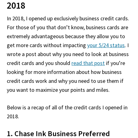
2018
In 2018, I opened up exclusively business credit cards.
For those of you that don’t know, business cards are
extremely advantageous because they allow you to
get more cards without impacting
your 5/24 status
. I
wrote a post about why you need to look at business
credit cards and you should
read that post
if you’re
looking for more information about how business
credit cards work and why you need to use them if
you want to maximize your points and miles.
Below is a recap of all of the credit cards I opened in
2018.
1. Chase Ink Business Preferred