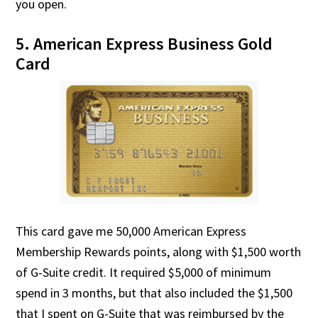
you open.
5. American Express Business Gold
Card
This card gave me 50,000 American Express
Membership Rewards points, along with $1,500 worth
of G-Suite credit. It required $5,000 of minimum
spend in 3 months, but that also included the $1,500
that I spent on G-Suite that was reimbursed by the