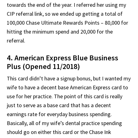
towards the end of the year. I referred her using my
CIP referral link, so we ended up getting a total of
100,000 Chase Ultimate Rewards Points – 80,000 for
hitting the minimum spend and 20,000 for the
referral.
4. American Express Blue Business
Plus (Opened 11/2018)
This card didn’t have a signup bonus, but I wanted my
wife to have a decent base American Express card to
use for her practice. The point of this card is really
just to serve as a base card that has a decent
earnings rate for everyday business spending.
Basically, all of my wife’s dental practice spending
should go on either this card or the Chase Ink