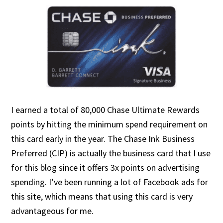
I earned a total of 80,000 Chase Ultimate Rewards
points by hitting the minimum spend requirement on
this card early in the year. The Chase Ink Business
Preferred (CIP) is actually the business card that I use
for this blog since it offers 3x points on advertising
spending. I’ve been running a lot of Facebook ads for
this site, which means that using this card is very
advantageous for me.