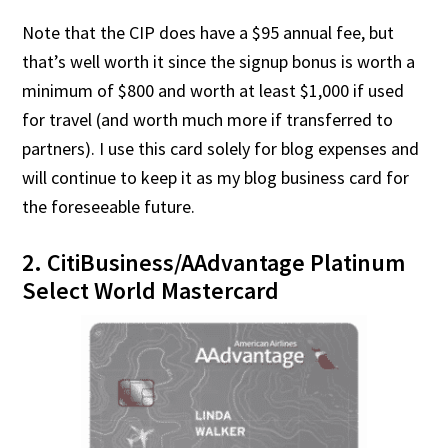
Note that the CIP does have a $95 annual fee, but
that’s well worth it since the signup bonus is worth a
minimum of $800 and worth at least $1,000 if used
for travel (and worth much more if transferred to
partners). I use this card solely for blog expenses and
will continue to keep it as my blog business card for
the foreseeable future.
2. CitiBusiness/AAdvantage Platinum
Select World Mastercard