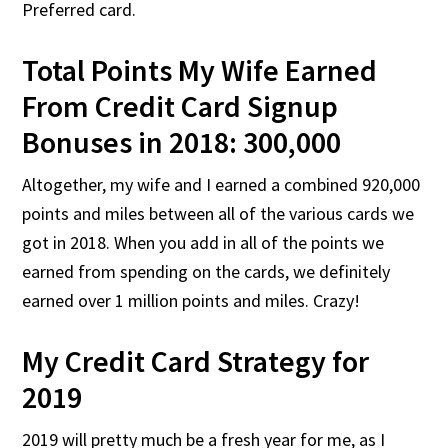
Preferred card.
Total Points My Wife Earned
From Credit Card Signup
Bonuses in 2018: 300,000
Altogether, my wife and I earned a combined 920,000
points and miles between all of the various cards we
got in 2018. When you add in all of the points we
earned from spending on the cards, we definitely
earned over 1 million points and miles. Crazy!
My Credit Card Strategy for
2019
2019 will pretty much be a fresh year for me, as I