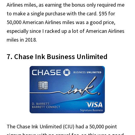
Airlines miles, as earning the bonus only required me
to make a single purchase with the card. $95 for
50,000 American Airlines miles was a good price,
especially since I racked up a lot of American Airlines
miles in 2018.
7. Chase Ink Business Unlimited
The Chase Ink Unlimited (CIU) had a 50,000 point