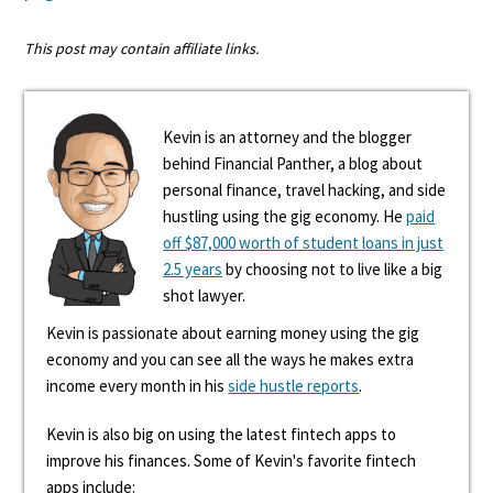
This post may contain affiliate links.
Kevin is an attorney and the blogger
behind Financial Panther, a blog about
personal finance, travel hacking, and side
hustling using the gig economy. He
paid
off $87,000 worth of student loans in just
2.5 years
by choosing not to live like a big
shot lawyer.
Kevin is passionate about earning money using the gig
economy and you can see all the ways he makes extra
income every month in his
side hustle reports
.
Kevin is also big on using the latest fintech apps to
improve his finances. Some of Kevin's favorite fintech
apps include: