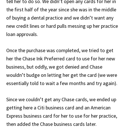
tell her to do so. We didn’t open any cards for her in
the first half of the year since she was in the middle
of buying a dental practice and we didn’t want any
new credit lines or hard pulls messing up her practice
loan approvals.
Once the purchase was completed, we tried to get
her the Chase Ink Preferred card to use for her new
business, but oddly, we got denied and Chase
wouldn’t budge on letting her get the card (we were
essentially told to wait a few months and try again).
Since we couldn’t get any Chase cards, we ended up
getting here a Citi business card and an American
Express business card for her to use for her practice,
then added the Chase business cards later.