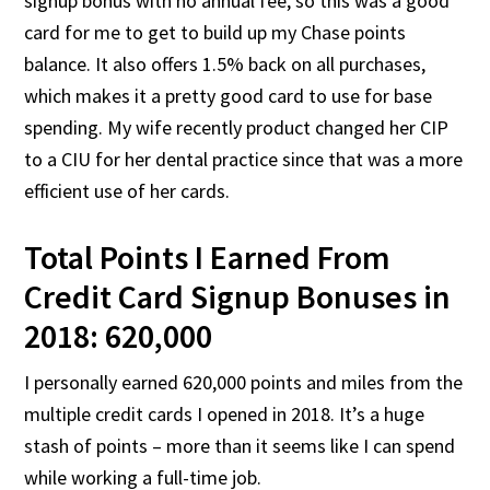
signup bonus with no annual fee, so this was a good
card for me to get to build up my Chase points
balance. It also offers 1.5% back on all purchases,
which makes it a pretty good card to use for base
spending. My wife recently product changed her CIP
to a CIU for her dental practice since that was a more
efficient use of her cards.
Total Points I Earned From
Credit Card Signup Bonuses in
2018: 620,000
I personally earned 620,000 points and miles from the
multiple credit cards I opened in 2018. It’s a huge
stash of points – more than it seems like I can spend
while working a full-time job.