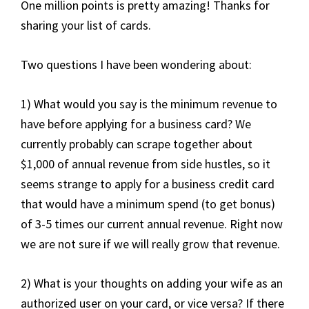
One million points is pretty amazing! Thanks for
sharing your list of cards.
Two questions I have been wondering about:
1) What would you say is the minimum revenue to
have before applying for a business card? We
currently probably can scrape together about
$1,000 of annual revenue from side hustles, so it
seems strange to apply for a business credit card
that would have a minimum spend (to get bonus)
of 3-5 times our current annual revenue. Right now
we are not sure if we will really grow that revenue.
2) What is your thoughts on adding your wife as an
authorized user on your card, or vice versa? If there