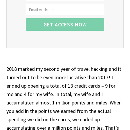
2018 marked my second year of travel hacking and it
turned out to be even more lucrative than 2017! I
ended up opening a total of 13 credit cards – 9 for
me and 4 for my wife. In total, my wife and I
accumulated almost 1 million points and miles. When
you add in the points we earned from the actual
spending we did on the cards, we ended up
accumulating over a million points and miles. That’s