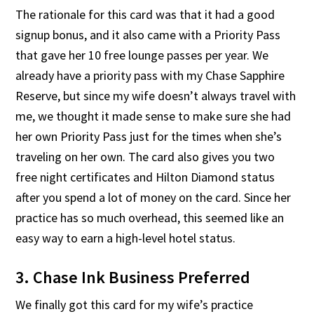
The rationale for this card was that it had a good
signup bonus, and it also came with a Priority Pass
that gave her 10 free lounge passes per year. We
already have a priority pass with my Chase Sapphire
Reserve, but since my wife doesn’t always travel with
me, we thought it made sense to make sure she had
her own Priority Pass just for the times when she’s
traveling on her own. The card also gives you two
free night certificates and Hilton Diamond status
after you spend a lot of money on the card. Since her
practice has so much overhead, this seemed like an
easy way to earn a high-level hotel status.
3. Chase Ink Business Preferred
We finally got this card for my wife’s practice