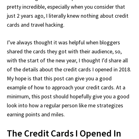
pretty incredible, especially when you consider that
just 2 years ago, I literally knew nothing about credit
cards and travel hacking.
I’ve always thought it was helpful when bloggers
shared the cards they got with their audience, so,
with the start of the new year, I thought I’d share all
of the details about the credit cards I opened in 2018.
My hope is that this post can give you a good
example of how to approach your credit cards. At a
minimum, this post should hopefully give you a good
look into how a regular person like me strategizes
earning points and miles.
The Credit Cards I Opened In