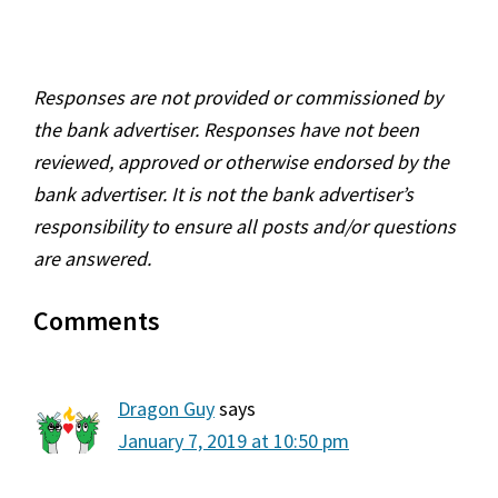
Reader
Responses are not provided or commissioned by
Interactions
the bank advertiser. Responses have not been
reviewed, approved or otherwise endorsed by the
bank advertiser. It is not the bank advertiser’s
responsibility to ensure all posts and/or questions
are answered.
Comments
Dragon Guy
says
January 7, 2019 at 10:50 pm