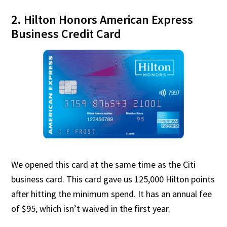
2. Hilton Honors American Express
Business Credit Card
We opened this card at the same time as the Citi
business card. This card gave us 125,000 Hilton points
after hitting the minimum spend. It has an annual fee
of $95, which isn’t waived in the first year.