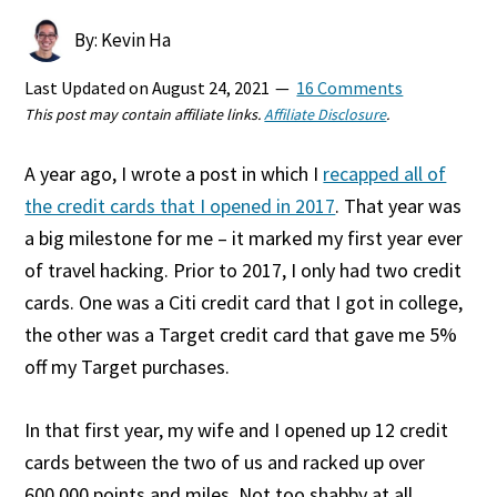
By: Kevin Ha
Last Updated on
August 24, 2021
16 Comments
This post may contain affiliate links.
Affiliate Disclosure
.
A year ago, I wrote a post in which I
recapped all of
the credit cards that I opened in 2017
. That year was
a big milestone for me – it marked my first year ever
of travel hacking. Prior to 2017, I only had two credit
cards. One was a Citi credit card that I got in college,
the other was a Target credit card that gave me 5%
off my Target purchases.
In that first year, my wife and I opened up 12 credit
cards between the two of us and racked up over
600,000 points and miles. Not too shabby at all.