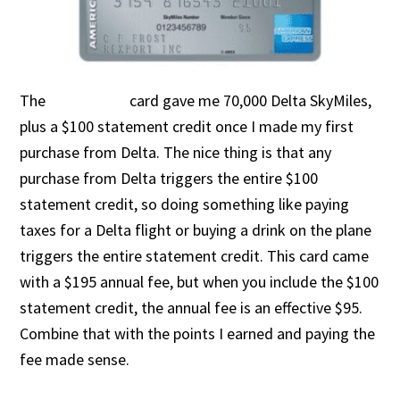
The
card gave me 70,000 Delta SkyMiles,
plus a $100 statement credit once I made my first
purchase from Delta. The nice thing is that any
purchase from Delta triggers the entire $100
statement credit, so doing something like paying
taxes for a Delta flight or buying a drink on the plane
triggers the entire statement credit. This card came
with a $195 annual fee, but when you include the $100
statement credit, the annual fee is an effective $95.
Combine that with the points I earned and paying the
fee made sense.