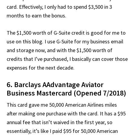
card. Effectively, I only had to spend $3,500 in 3
months to earn the bonus.
The $1,500 worth of G-Suite credit is good for me to
use on this blog. I use G-Suite for my business email
and storage now, and with the $1,500 worth of
credits that I’ve purchased, I basically can cover those
expenses for the next decade.
6. Barclays AAdvantage Aviator
Business Mastercard (Opened 7/2018)
This card gave me 50,000 American Airlines miles
after making one purchase with the card. It has a $95
annual fee that isn’t waived in the first year, so
essentially, it’s like I paid $95 for 50,000 American