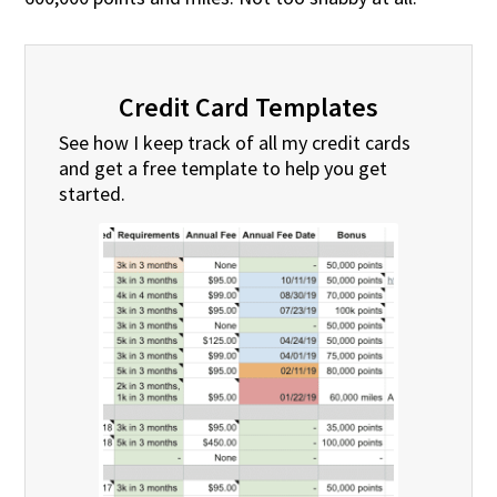
Credit Card Templates
See how I keep track of all my credit cards
and get a free template to help you get
started.