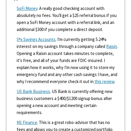
SoFi Money
. A really good checking account with
absolutely no fees. You'll get a $25 referral bonus if you
open a SoFi Money account with a referral link, and an
additional $300 if you complete a direct deposit.
5% Savings Accounts
. I'm currently getting 5.24%
interest on my savings through a company called
Raisin
.
Opening a Raisin account takes minutes to complete,
it's free, and all of your funds are FDIC-insured. I
explain how it works, why I'm now using it to store my
emergency fund and any other cash savings I have, and
why I recommend everyone check it out in
this review
.
US Bank Business
. US Bank is currently offering new
business customers a $400/$1200 signup bonus after
opening a new account and meeting certain
requirements.
M1 Finance
. This is a great robo-advisor that has no
fees and allows you to create a customized portfolio