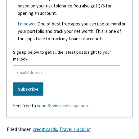
based on your risk tolerance. You also get $75 for
opening an account.
Empower
. One of best free apps you can use to monitor
your portfolio and track your net worth. This is one of
the apps I use to track my financial accounts.
Sign up below to get all the latest posts right to your
mailbox.
Feel free to
send Kevin a message here
.
Filed Under:
credit cards
,
Travel Hacking