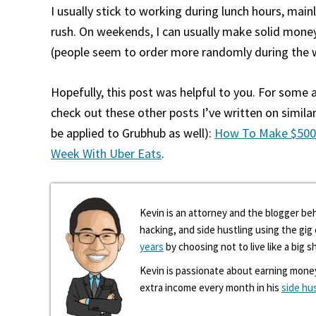
I usually stick to working during lunch hours, mai
rush. On weekends, I can usually make solid money
(people seem to order more randomly during the
Hopefully, this post was helpful to you. For some
check out these other posts I’ve written on similar
be applied to Grubhub as well):
How To Make $500
Week With Uber Eats
.
Kevin is an attorney and the blogger beh
hacking, and side hustling using the gi
years
by choosing not to live like a big s
Kevin is passionate about earning mone
extra income every month in his
side hu