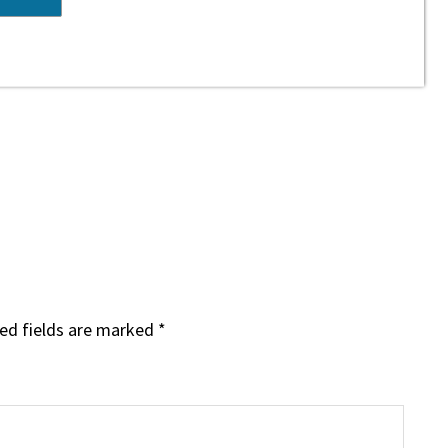
ed fields are marked
*