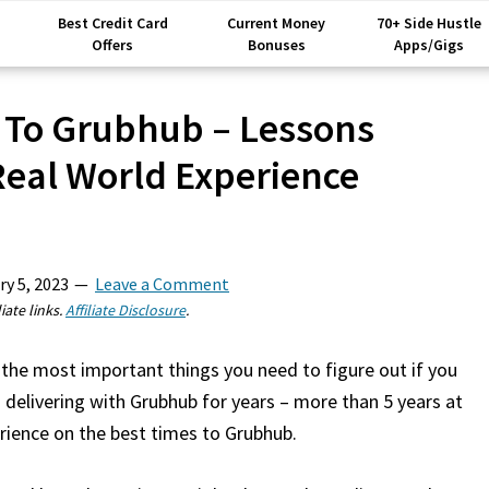
Best Credit Card
Current Money
70+ Side Hustle
Offers
Bonuses
Apps/Gigs
 To Grubhub – Lessons
eal World Experience
ry 5, 2023
Leave a Comment
iate links.
Affiliate Disclosure
.
the most important things you need to figure out if you
 delivering with Grubhub for years – more than 5 years at
erience on the best times to Grubhub.