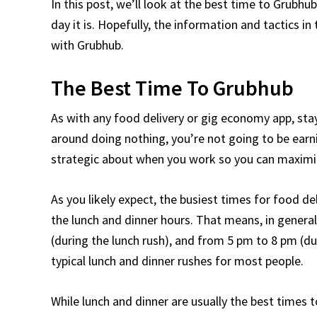
In this post, we’ll look at the best time to Gru
day it is. Hopefully, the information and tactics i
with Grubhub.
The Best Time To Grubhub
As with any food delivery or gig economy app, stay
around doing nothing, you’re not going to be ear
strategic about when you work so you can maximiz
As you likely expect, the busiest times for food de
the lunch and dinner hours. That means, in genera
(during the lunch rush), and from 5 pm to 8 pm (du
typical lunch and dinner rushes for most people.
While lunch and dinner are usually the best times