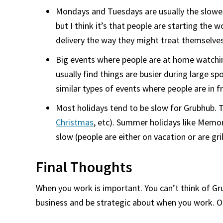
Mondays and Tuesdays are usually the slowest
but I think it’s that people are starting the
delivery the way they might treat themselve
Big events where people are at home watching
usually find things are busier during large s
similar types of events where people are in f
Most holidays tend to be slow for Grubhub. Th
Christmas
, etc). Summer holidays like Memor
slow (people are either on vacation or are gri
Final Thoughts
When you work is important. You can’t think of Grub
business and be strategic about when you work. On