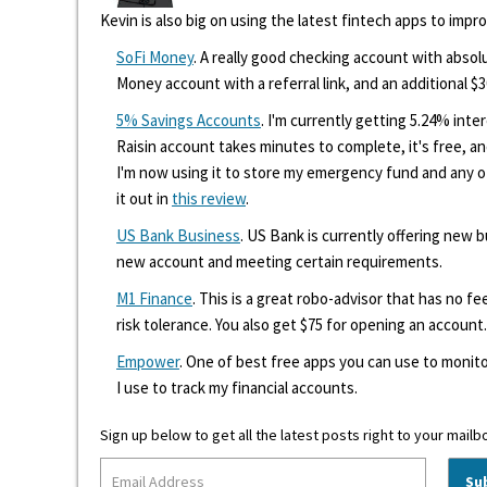
Kevin is also big on using the latest fintech apps to impr
SoFi Money
. A really good checking account with absolu
Money account with a referral link, and an additional $3
5% Savings Accounts
. I'm currently getting 5.24% int
Raisin account takes minutes to complete, it's free, an
I'm now using it to store my emergency fund and any 
it out in
this review
.
US Bank Business
. US Bank is currently offering new
new account and meeting certain requirements.
M1 Finance
. This is a great robo-advisor that has no f
risk tolerance. You also get $75 for opening an account.
Empower
. One of best free apps you can use to monito
I use to track my financial accounts.
Sign up below to get all the latest posts right to your mailb