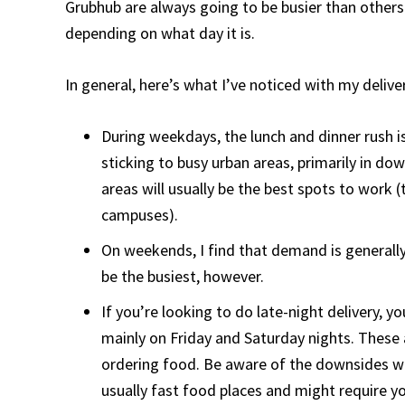
Grubhub are always going to be busier than others.
depending on what day it is.
In general, here’s what I’ve noticed with my delive
During weekdays, the lunch and dinner rush is
sticking to busy urban areas, primarily in dow
areas will usually be the best spots to work 
campuses).
On weekends, I find that demand is generally
be the busiest, however.
If you’re looking to do late-night delivery, 
mainly on Friday and Saturday nights. These 
ordering food. Be aware of the downsides wit
usually fast food places and might require you