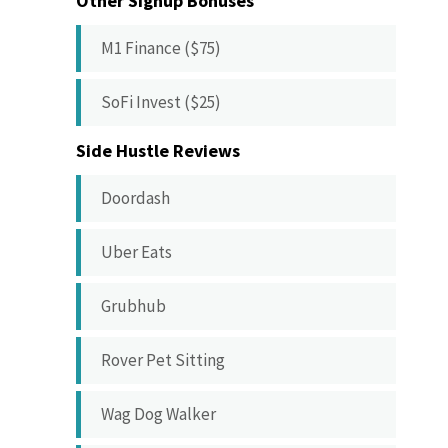
Other Signup Bonuses
M1 Finance ($75)
SoFi Invest ($25)
Side Hustle Reviews
Doordash
Uber Eats
Grubhub
Rover Pet Sitting
Wag Dog Walker