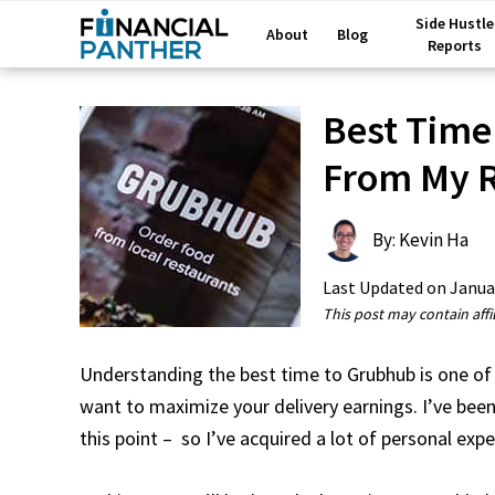
Side Hustle
About
Blog
Reports
Best Time
From My R
By: Kevin Ha
Last Updated on
Janua
This post may contain affil
Understanding the best time to Grubhub is one of 
want to maximize your delivery earnings. I’ve been
this point – so I’ve acquired a lot of personal exp