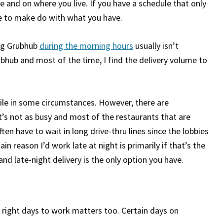
e and on where you live. If you have a schedule that only
ve to make do with what you have.
ing Grubhub
during the morning hours
usually isn’t
bhub and most of the time, I find the delivery volume to
ile in some circumstances. However, there are
t’s not as busy and most of the restaurants that are
en have to wait in long drive-thru lines since the lobbies
in reason I’d work late at night is primarily if that’s the
and late-night delivery is the only option you have.
e right days to work matters too. Certain days on