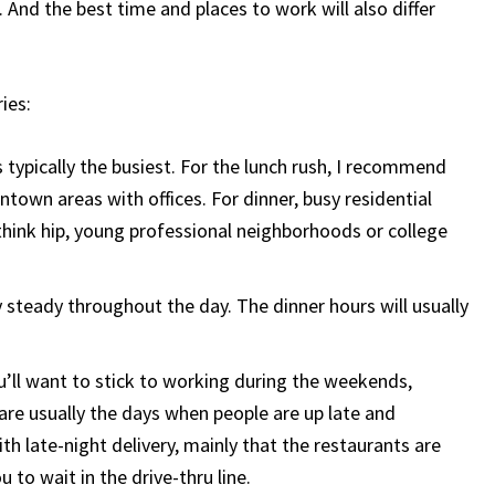
 And the best time and places to work will also differ
ries:
 typically the busiest. For the lunch rush, I recommend
ntown areas with offices. For dinner, busy residential
(think hip, young professional neighborhoods or college
 steady throughout the day. The dinner hours will usually
you’ll want to stick to working during the weekends,
are usually the days when people are up late and
h late-night delivery, mainly that the restaurants are
 to wait in the drive-thru line.