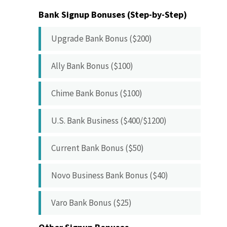
Bank Signup Bonuses (Step-by-Step)
Upgrade Bank Bonus ($200)
Ally Bank Bonus ($100)
Chime Bank Bonus ($100)
U.S. Bank Business ($400/$1200)
Current Bank Bonus ($50)
Novo Business Bank Bonus ($40)
Varo Bank Bonus ($25)