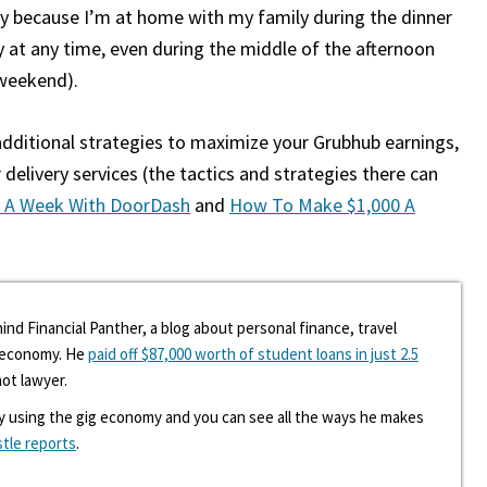
nly because I’m at home with my family during the dinner
 at any time, even during the middle of the afternoon
 weekend).
 additional strategies to maximize your Grubhub earnings,
 delivery services (the tactics and strategies there can
 A Week With DoorDash
and
How To Make $1,000 A
ind Financial Panther, a blog about personal finance, travel
g economy. He
paid off $87,000 worth of student loans in just 2.5
hot lawyer.
y using the gig economy and you can see all the ways he makes
stle reports
.