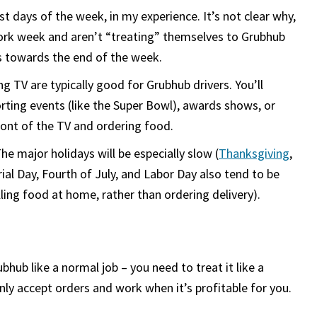
 days of the week, in my experience. It’s not clear why,
 work week and aren’t “treating” themselves to Grubhub
s towards the end of the week.
 TV are typically good for Grubhub drivers. You’ll
porting events (like the Super Bowl), awards shows, or
ront of the TV and ordering food.
e major holidays will be especially slow (
Thanksgiving
,
ial Day, Fourth of July, and Labor Day also tend to be
lling food at home, rather than ordering delivery).
hub like a normal job – you need to treat it like a
ly accept orders and work when it’s profitable for you.