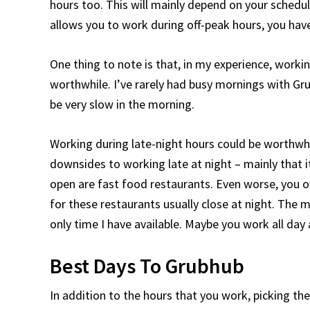
hours too. This will mainly depend on your schedul
allows you to work during off-peak hours, you ha
One thing to note is that, in my experience, work
worthwhile. I’ve rarely had busy mornings with Gru
be very slow in the morning.
Working during late-night hours could be worthwh
downsides to working late at night – mainly that i
open are fast food restaurants. Even worse, you oft
for these restaurants usually close at night. The ma
only time I have available. Maybe you work all day 
Best Days To Grubhub
In addition to the hours that you work, picking th