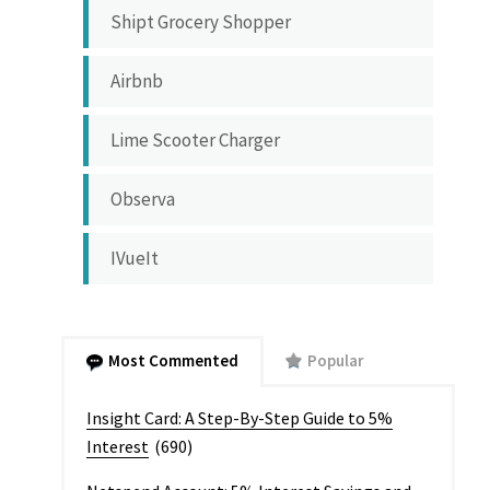
Shipt Grocery Shopper
Airbnb
Lime Scooter Charger
Observa
IVueIt
Most Commented
Popular
Insight Card: A Step-By-Step Guide to 5%
Interest
(690)