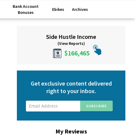
Bank Account
Ebikes
Archives
Bonuses
Primary
Side Hustle Income
Sidebar
(View Reports)
$166,465
Get exclusive content delivered
right to your inbox.
My Reviews