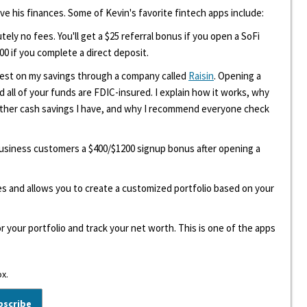
ove his finances. Some of Kevin's favorite fintech apps include:
tely no fees. You'll get a $25 referral bonus if you open a SoFi
00 if you complete a direct deposit.
erest on my savings through a company called
Raisin
. Opening a
d all of your funds are FDIC-insured. I explain how it works, why
other cash savings I have, and why I recommend everyone check
 business customers a $400/$1200 signup bonus after opening a
ees and allows you to create a customized portfolio based on your
r your portfolio and track your net worth. This is one of the apps
ox.