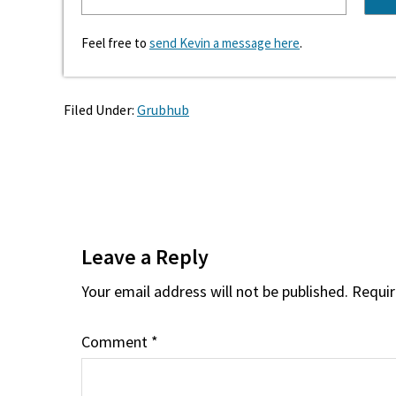
Feel free to
send Kevin a message here
.
Filed Under:
Grubhub
Reader
Interactions
Leave a Reply
Your email address will not be published.
Requir
Comment
*