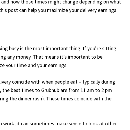
bhub and how those times might change depending on what
n this post can help you maximize your delivery earnings
ing busy is the most important thing. If you’re sitting
ning any money. That means it’s important to be
e your time and your earnings.
livery coincide with when people eat – typically during
l, the best times to Grubhub are from 11 am to 2 pm
ring the dinner rush). These times coincide with the
 to work, it can sometimes make sense to look at other