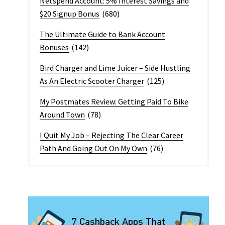
Netspend Account: 5% Interest Savings and
$20 Signup Bonus
(680)
The Ultimate Guide to Bank Account
Bonuses
(142)
Bird Charger and Lime Juicer – Side Hustling
As An Electric Scooter Charger
(125)
My Postmates Review: Getting Paid To Bike
Around Town
(78)
I Quit My Job – Rejecting The Clear Career
Path And Going Out On My Own
(76)