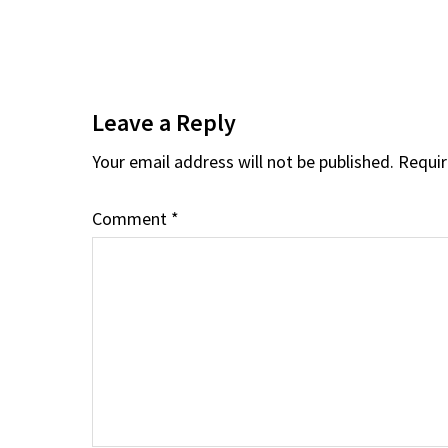
Reader
Interactions
Leave a Reply
Your email address will not be published.
Requir
Comment
*