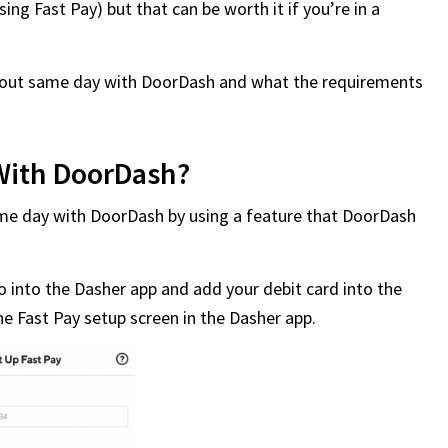
ing Fast Pay) but that can be worth it if you’re in a
ash out same day with DoorDash and what the requirements
With DoorDash?
ame day with DoorDash by using a feature that DoorDash
 go into the Dasher app and add your debit card into the
he Fast Pay setup screen in the Dasher app.