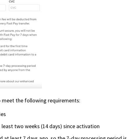
 to meet the following requirements:
ies
 least two weeks (14 days) since activation
 at least 7 days ago, so the 7-day processing period is