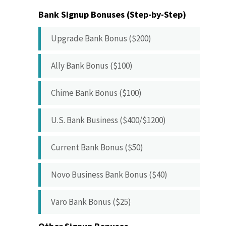
Bank Signup Bonuses (Step-by-Step)
Upgrade Bank Bonus ($200)
Ally Bank Bonus ($100)
Chime Bank Bonus ($100)
U.S. Bank Business ($400/$1200)
Current Bank Bonus ($50)
Novo Business Bank Bonus ($40)
Varo Bank Bonus ($25)