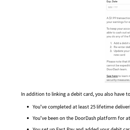
In addition to linking a debit card, you also have
You’ve completed at least 25 lifetime deliver
You’ve been on the DoorDash platform for at
You set up Fast Pay and added your debit card