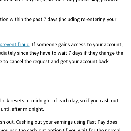
ion within the past 7 days (including re-entering your
prevent fraud
. If someone gains access to your account,
iately since they have to wait 7 days if they change the
me to cancel the request and get your account back
lock resets at midnight of each day, so if you cash out
 until after midnight.
sh out. Cashing out your earnings using Fast Pay does
 you use the cash-out option (if you wait for the normal