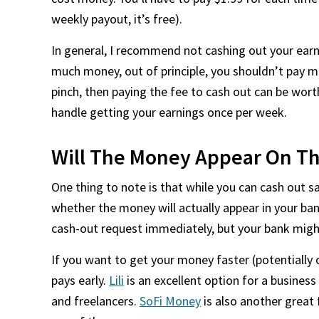
weekly payout, it’s free).
In general, I recommend not cashing out your earni
much money, out of principle, you shouldn’t pay m
pinch, then paying the fee to cash out can be worth
handle getting your earnings once per week.
Will The Money Appear On T
One thing to note is that while you can cash out s
whether the money will actually appear in your ba
cash-out request immediately, but your bank might
If you want to get your money faster (potentially 
pays early.
Lili
is an excellent option for a busine
and freelancers.
SoFi Money
is also another great