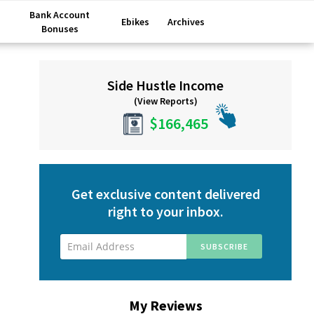
Bank Account
Ebikes
Archives
Bonuses
Primary
Side Hustle Income
Sidebar
(View Reports)
$166,465
Get exclusive content delivered
right to your inbox.
My Reviews