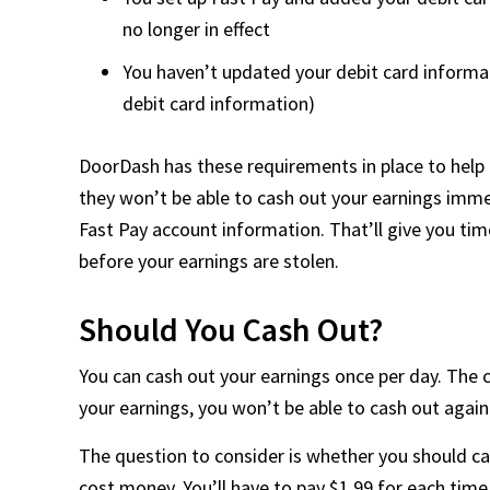
no longer in effect
You haven’t updated your debit card informat
debit card information)
DoorDash has these requirements in place to help
they won’t be able to cash out your earnings immed
Fast Pay account information. That’ll give you ti
before your earnings are stolen.
Should You Cash Out?
You can cash out your earnings once per day. The c
your earnings, you won’t be able to cash out again
The question to consider is whether you should ca
cost money. You’ll have to pay $1.99 for each time