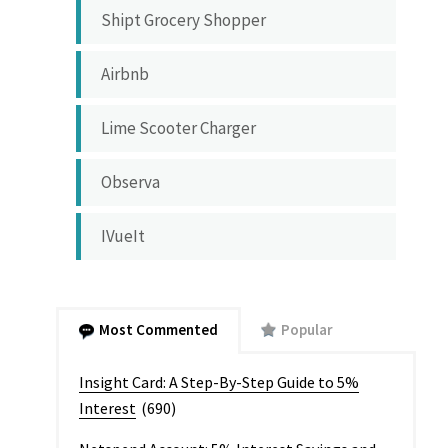
Shipt Grocery Shopper
Airbnb
Lime Scooter Charger
Observa
IVueIt
Most Commented
Popular
Insight Card: A Step-By-Step Guide to 5%
Interest
(690)