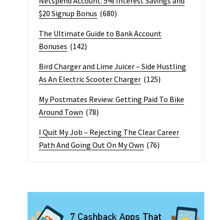
Netspend Account: 5% Interest Savings and
$20 Signup Bonus
(680)
The Ultimate Guide to Bank Account
Bonuses
(142)
Bird Charger and Lime Juicer – Side Hustling
As An Electric Scooter Charger
(125)
My Postmates Review: Getting Paid To Bike
Around Town
(78)
I Quit My Job – Rejecting The Clear Career
Path And Going Out On My Own
(76)