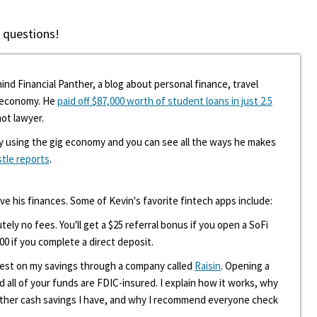
 questions!
ind Financial Panther, a blog about personal finance, travel
g economy. He
paid off $87,000 worth of student loans in just 2.5
hot lawyer.
y using the gig economy and you can see all the ways he makes
stle reports
.
ove his finances. Some of Kevin's favorite fintech apps include:
tely no fees. You'll get a $25 referral bonus if you open a SoFi
00 if you complete a direct deposit.
erest on my savings through a company called
Raisin
. Opening a
d all of your funds are FDIC-insured. I explain how it works, why
other cash savings I have, and why I recommend everyone check