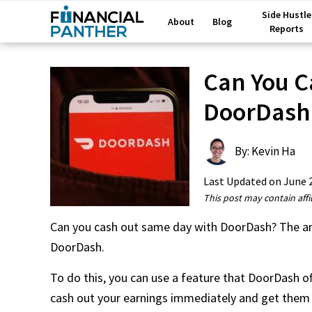
Side Hustle
About
Blog
Reports
Can You C
DoorDash
By: Kevin Ha
Last Updated on
June 
This post may contain affil
Can you cash out same day with DoorDash? The ans
DoorDash.
To do this, you can use a feature that DoorDash offe
cash out your earnings immediately and get them