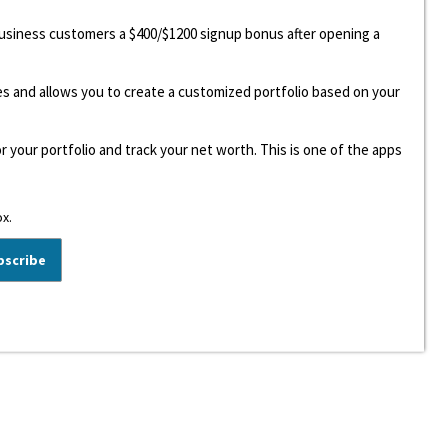
 business customers a $400/$1200 signup bonus after opening a
ees and allows you to create a customized portfolio based on your
r your portfolio and track your net worth. This is one of the apps
ox.