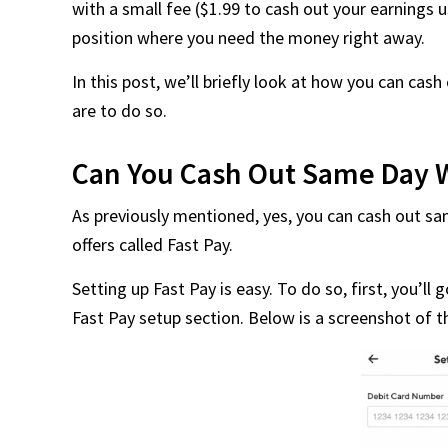
with a small fee ($1.99 to cash out your earnings us
position where you need the money right away.
In this post, we’ll briefly look at how you can c
are to do so.
Can You Cash Out Same Day 
As previously mentioned, yes, you can cash out s
offers called Fast Pay.
Setting up Fast Pay is easy. To do so, first, you’ll
Fast Pay setup section. Below is a screenshot of t