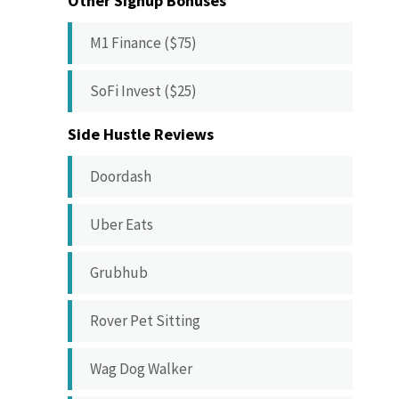
Other Signup Bonuses
M1 Finance ($75)
SoFi Invest ($25)
Side Hustle Reviews
Doordash
Uber Eats
Grubhub
Rover Pet Sitting
Wag Dog Walker