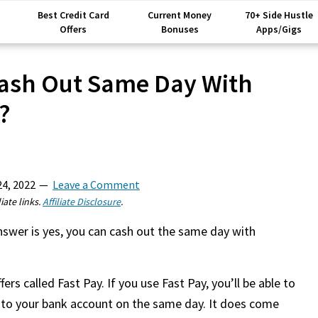
Best Credit Card
Current Money
70+ Side Hustle
Offers
Bonuses
Apps/Gigs
ash Out Same Day With
?
24, 2022
Leave a Comment
iate links.
Affiliate Disclosure
.
wer is yes, you can cash out the same day with
rs called Fast Pay. If you use Fast Pay, you’ll be able to
 to your bank account on the same day. It does come