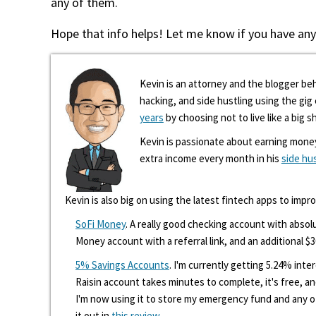
any of them.
Hope that info helps! Let me know if you have any
Kevin is an attorney and the blogger beh
hacking, and side hustling using the gi
years
by choosing not to live like a big s
Kevin is passionate about earning mone
extra income every month in his
side hu
Kevin is also big on using the latest fintech apps to impr
SoFi Money
. A really good checking account with absolu
Money account with a referral link, and an additional $3
5% Savings Accounts
. I'm currently getting 5.24% int
Raisin account takes minutes to complete, it's free, an
I'm now using it to store my emergency fund and any 
it out in
this review
.