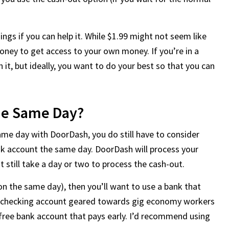
ngs if you can help it. While $1.99 might not seem like
oney to get access to your own money. If you’re in a
 it, but ideally, you want to do your best so that you can
he Same Day?
ame day with DoorDash, you do still have to consider
nk account the same day. DoorDash will process your
 still take a day or two to process the cash-out.
on the same day), then you’ll want to use a bank that
ss checking account geared towards gig economy workers
 free bank account that pays early. I’d recommend using