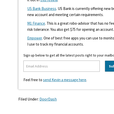
US Bank Business
. US Bank is currently offering new
new account and meeting certain requirements.
M1 Finance
. This is a great robo-advisor that has no f
risk tolerance. You also get $75 for opening an account.
Empower
. One of best free apps you can use to monito
I use to track my financial accounts.
Sign up below to get all the latest posts right to your mailb
Feel free to
send Kevin a message here
.
Filed Under:
DoorDash