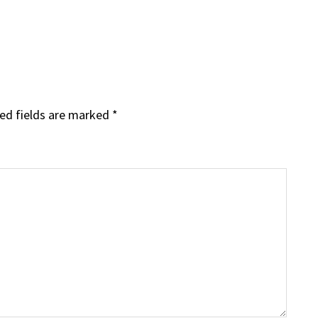
ed fields are marked
*