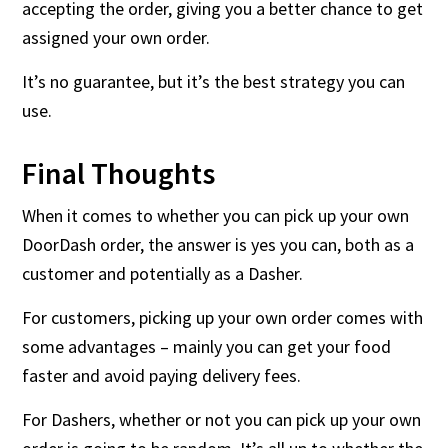
accepting the order, giving you a better chance to get
assigned your own order.
It’s no guarantee, but it’s the best strategy you can
use.
Final Thoughts
When it comes to whether you can pick up your own
DoorDash order, the answer is yes you can, both as a
customer and potentially as a Dasher.
For customers, picking up your own order comes with
some advantages – mainly you can get your food
faster and avoid paying delivery fees.
For Dashers, whether or not you can pick up your own