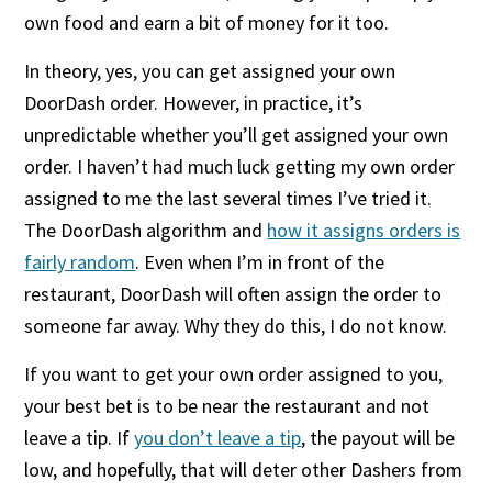
own food and earn a bit of money for it too.
In theory, yes, you can get assigned your own
DoorDash order. However, in practice, it’s
unpredictable whether you’ll get assigned your own
order. I haven’t had much luck getting my own order
assigned to me the last several times I’ve tried it.
The DoorDash algorithm and
how it assigns orders is
fairly random
. Even when I’m in front of the
restaurant, DoorDash will often assign the order to
someone far away. Why they do this, I do not know.
If you want to get your own order assigned to you,
your best bet is to be near the restaurant and not
leave a tip. If
you don’t leave a tip
, the payout will be
low, and hopefully, that will deter other Dashers from