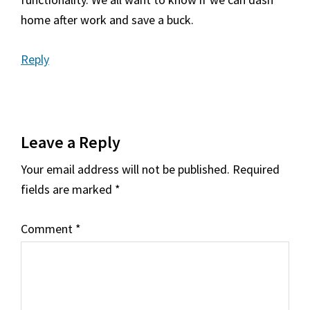
home after work and save a buck.
Reply
Leave a Reply
Your email address will not be published.
Required
fields are marked
*
Comment
*