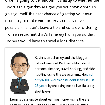
order is going to be random. It’s all up to whether the
DoorDash algorithm assigns you your own order. To
give yourself the best chance of getting your own
order, try to make your order as unattractive as
possible – i.e. don’t leave a tip and consider ordering
from a restaurant that’s far away from you so that
Dashers would have to travel a long distance.
Kevin is an attorney and the blogger
behind Financial Panther, a blog about
personal finance, travel hacking, and side
hustling using the gig economy. He
paid
off $87,000 worth of student loans in just
2.5 years
by choosing not to live like a big
shot lawyer.
Kevin is passionate about earning money using the gig
economy and you can see all the ways he makes extra