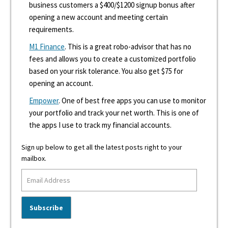
business customers a $400/$1200 signup bonus after
opening a new account and meeting certain
requirements.
M1 Finance
. This is a great robo-advisor that has no
fees and allows you to create a customized portfolio
based on your risk tolerance. You also get $75 for
opening an account.
Empower
. One of best free apps you can use to monitor
your portfolio and track your net worth. This is one of
the apps I use to track my financial accounts.
Sign up below to get all the latest posts right to your
mailbox.