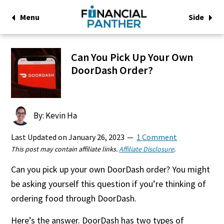
Menu
Side
Can You Pick Up Your Own
DoorDash Order?
By: Kevin Ha
Last Updated on
January 26, 2023
1 Comment
This post may contain affiliate links.
Affiliate Disclosure
.
Can you pick up your own DoorDash order? You might
be asking yourself this question if you’re thinking of
ordering food through DoorDash.
Here’s the answer. DoorDash has two types of