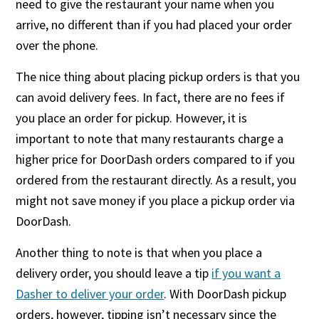
need to give the restaurant your name when you
arrive, no different than if you had placed your order
over the phone.
The nice thing about placing pickup orders is that you
can avoid delivery fees. In fact, there are no fees if
you place an order for pickup. However, it is
important to note that many restaurants charge a
higher price for DoorDash orders compared to if you
ordered from the restaurant directly. As a result, you
might not save money if you place a pickup order via
DoorDash.
Another thing to note is that when you place a
delivery order, you should leave a tip
if you want a
Dasher to deliver your order
. With DoorDash pickup
orders, however, tipping isn’t necessary since the