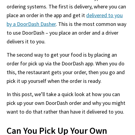
ordering systems. The first is delivery, where you can
place an order in the app and get it
delivered to you
by a DoorDash Dasher
. This is the most common way
to use DoorDash – you place an order and a driver
delivers it to you.
The second way to get your food is by placing an
order for pick up via the DoorDash app. When you do
this, the restaurant gets your order, then you go and
pick it up yourself when the order is ready.
In this post, we’ll take a quick look at how you can
pick up your own DoorDash order and why you might
want to do that rather than have it delivered to you.
Can You Pick Up Your Own