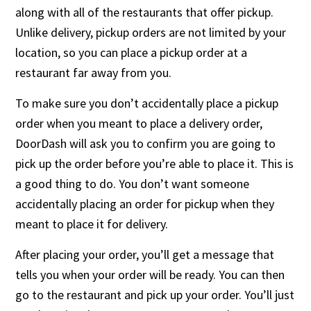
along with all of the restaurants that offer pickup.
Unlike delivery, pickup orders are not limited by your
location, so you can place a pickup order at a
restaurant far away from you.
To make sure you don’t accidentally place a pickup
order when you meant to place a delivery order,
DoorDash will ask you to confirm you are going to
pick up the order before you’re able to place it. This is
a good thing to do. You don’t want someone
accidentally placing an order for pickup when they
meant to place it for delivery.
After placing your order, you’ll get a message that
tells you when your order will be ready. You can then
go to the restaurant and pick up your order. You’ll just