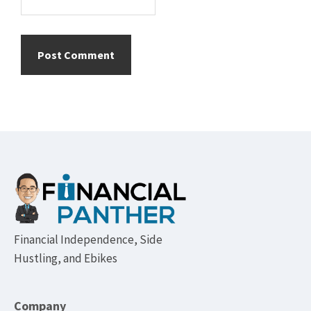
Footer
Financial Independence, Side
Hustling, and Ebikes
Company