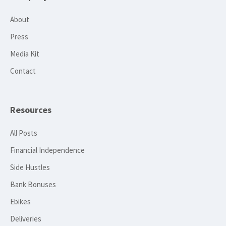
About
Press
Media Kit
Contact
Resources
All Posts
Financial Independence
Side Hustles
Bank Bonuses
Ebikes
Deliveries