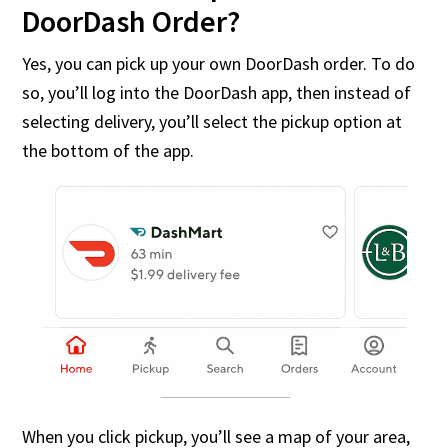
DoorDash Order?
Yes, you can pick up your own DoorDash order. To do
so, you’ll log into the DoorDash app, then instead of
selecting delivery, you’ll select the pickup option at
the bottom of the app.
When you click pickup, you’ll see a map of your area,