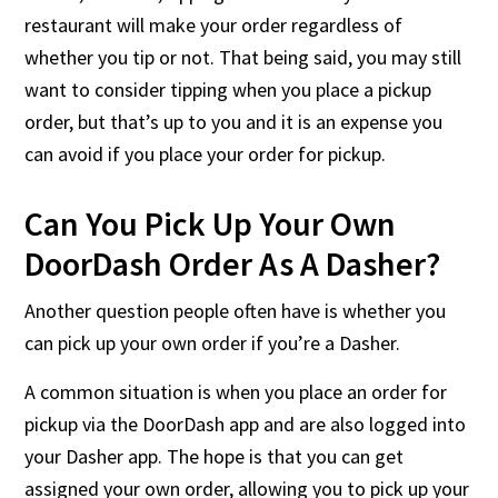
restaurant will make your order regardless of
whether you tip or not. That being said, you may still
want to consider tipping when you place a pickup
order, but that’s up to you and it is an expense you
can avoid if you place your order for pickup.
Can You Pick Up Your Own
DoorDash Order As A Dasher?
Another question people often have is whether you
can pick up your own order if you’re a Dasher.
A common situation is when you place an order for
pickup via the DoorDash app and are also logged into
your Dasher app. The hope is that you can get
assigned your own order, allowing you to pick up your