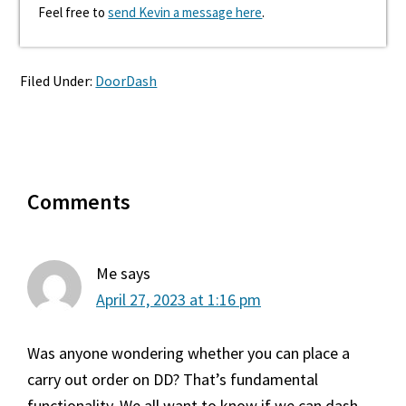
Feel free to
send Kevin a message here
.
Filed Under:
DoorDash
Reader
Comments
Interactions
Me
says
April 27, 2023 at 1:16 pm
Was anyone wondering whether you can place a
carry out order on DD? That’s fundamental
functionality. We all want to know if we can dash