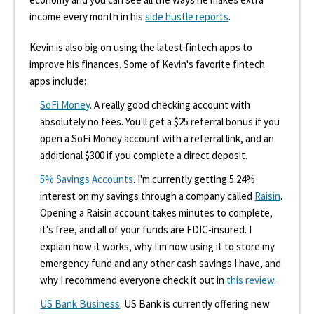
income every month in his
side hustle reports
.
Kevin is also big on using the latest fintech apps to
improve his finances. Some of Kevin's favorite fintech
apps include:
SoFi Money
. A really good checking account with
absolutely no fees. You'll get a $25 referral bonus if you
open a SoFi Money account with a referral link, and an
additional $300 if you complete a direct deposit.
5% Savings Accounts
. I'm currently getting 5.24%
interest on my savings through a company called
Raisin
.
Opening a Raisin account takes minutes to complete,
it's free, and all of your funds are FDIC-insured. I
explain how it works, why I'm now using it to store my
emergency fund and any other cash savings I have, and
why I recommend everyone check it out in
this review
.
US Bank Business
. US Bank is currently offering new