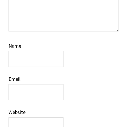
Name
Email
Website