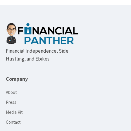
Footer
Financial Independence, Side
Hustling, and Ebikes
Company
About
Press
Media Kit
Contact