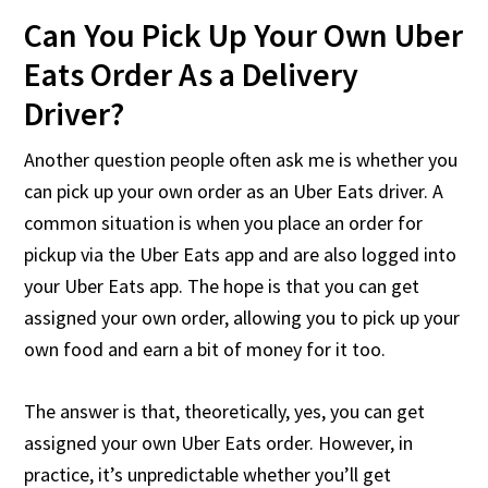
Can You Pick Up Your Own Uber
Eats Order As a Delivery
Driver?
Another question people often ask me is whether you
can pick up your own order as an Uber Eats driver. A
common situation is when you place an order for
pickup via the Uber Eats app and are also logged into
your Uber Eats app. The hope is that you can get
assigned your own order, allowing you to pick up your
own food and earn a bit of money for it too.
The answer is that, theoretically, yes, you can get
assigned your own Uber Eats order. However, in
practice, it’s unpredictable whether you’ll get