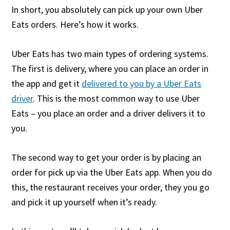
In short, you absolutely can pick up your own Uber
Eats orders. Here’s how it works.
Uber Eats has two main types of ordering systems.
The first is delivery, where you can place an order in
the app and get it
delivered to you by a Uber Eats
driver
. This is the most common way to use Uber
Eats – you place an order and a driver delivers it to
you.
The second way to get your order is by placing an
order for pick up via the Uber Eats app. When you do
this, the restaurant receives your order, they you go
and pick it up yourself when it’s ready.