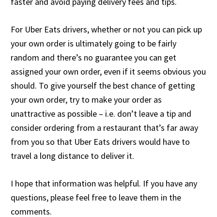
faster and avoid paying delivery fees and tips.
For Uber Eats drivers, whether or not you can pick up
your own order is ultimately going to be fairly
random and there’s no guarantee you can get
assigned your own order, even if it seems obvious you
should. To give yourself the best chance of getting
your own order, try to make your order as
unattractive as possible – i.e. don’t leave a tip and
consider ordering from a restaurant that’s far away
from you so that Uber Eats drivers would have to
travel a long distance to deliver it.
I hope that information was helpful. If you have any
questions, please feel free to leave them in the
comments.