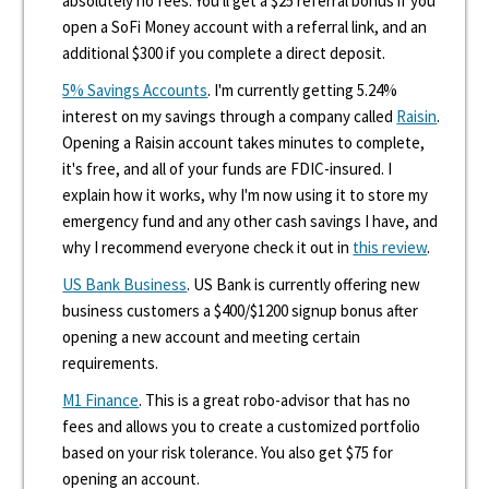
absolutely no fees. You'll get a $25 referral bonus if you
open a SoFi Money account with a referral link, and an
additional $300 if you complete a direct deposit.
5% Savings Accounts
. I'm currently getting 5.24%
interest on my savings through a company called
Raisin
.
Opening a Raisin account takes minutes to complete,
it's free, and all of your funds are FDIC-insured. I
explain how it works, why I'm now using it to store my
emergency fund and any other cash savings I have, and
why I recommend everyone check it out in
this review
.
US Bank Business
. US Bank is currently offering new
business customers a $400/$1200 signup bonus after
opening a new account and meeting certain
requirements.
M1 Finance
. This is a great robo-advisor that has no
fees and allows you to create a customized portfolio
based on your risk tolerance. You also get $75 for
opening an account.