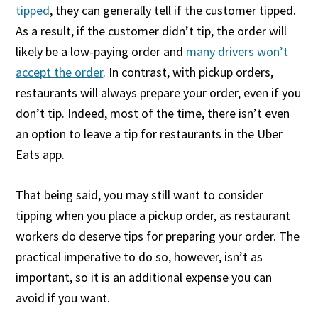
tipped
, they can generally tell if the customer tipped.
As a result, if the customer didn’t tip, the order will
likely be a low-paying order and
many drivers won’t
accept the order
. In contrast, with pickup orders,
restaurants will always prepare your order, even if you
don’t tip. Indeed, most of the time, there isn’t even
an option to leave a tip for restaurants in the Uber
Eats app.
That being said, you may still want to consider
tipping when you place a pickup order, as restaurant
workers do deserve tips for preparing your order. The
practical imperative to do so, however, isn’t as
important, so it is an additional expense you can
avoid if you want.