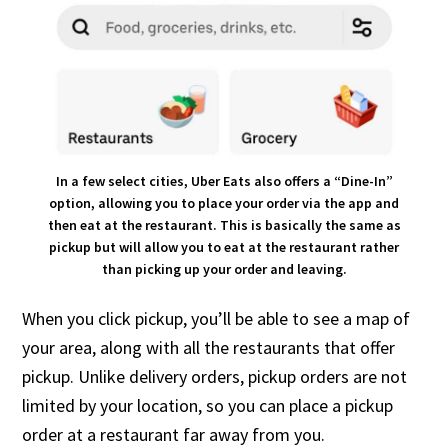
In a few select cities, Uber Eats also offers a “Dine-In”
option, allowing you to place your order via the app and
then eat at the restaurant. This is basically the same as
pickup but will allow you to eat at the restaurant rather
than picking up your order and leaving.
When you click pickup, you’ll be able to see a map of
your area, along with all the restaurants that offer
pickup. Unlike delivery orders, pickup orders are not
limited by your location, so you can place a pickup
order at a restaurant far away from you.