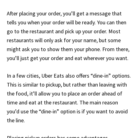
After placing your order, you’ll get a message that
tells you when your order will be ready. You can then
go to the restaurant and pick up your order. Most
restaurants will only ask for your name, but some
might ask you to show them your phone. From there,
you’ll just get your order and eat wherever you want.
In a few cities, Uber Eats also offers “dine-in” options.
This is similar to pickup, but rather than leaving with
the food, it’ll allow you to place an order ahead of
time and eat at the restaurant. The main reason
you’d use the “dine-in” option is if you want to avoid
the line.
Placing pickup orders has some advantages