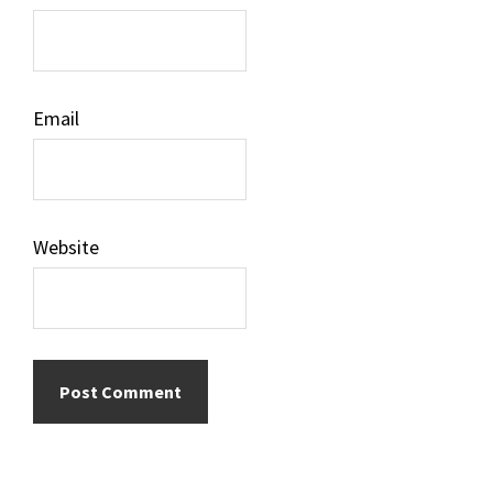
Email
Website