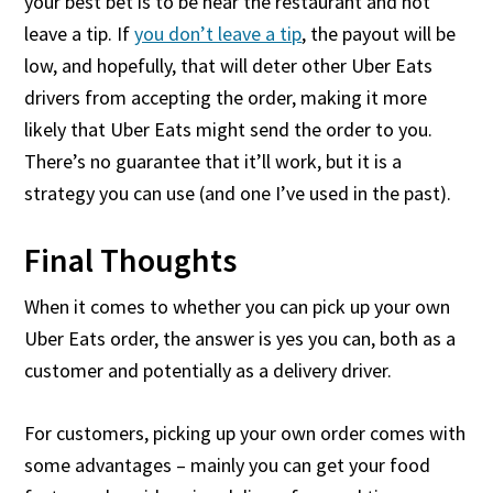
your best bet is to be near the restaurant and not
leave a tip. If
you don’t leave a tip
, the payout will be
low, and hopefully, that will deter other Uber Eats
drivers from accepting the order, making it more
likely that Uber Eats might send the order to you.
There’s no guarantee that it’ll work, but it is a
strategy you can use (and one I’ve used in the past).
Final Thoughts
When it comes to whether you can pick up your own
Uber Eats order, the answer is yes you can, both as a
customer and potentially as a delivery driver.
For customers, picking up your own order comes with
some advantages – mainly you can get your food