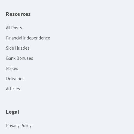
Resources
All Posts
Financial Independence
Side Hustles
Bank Bonuses
Ebikes
Deliveries
Articles
Legal
Privacy Policy