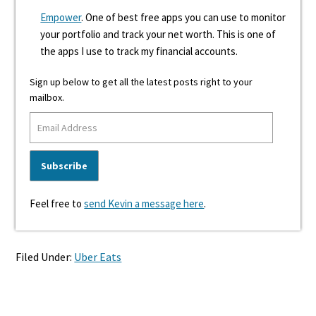
Empower
. One of best free apps you can use to monitor
your portfolio and track your net worth. This is one of
the apps I use to track my financial accounts.
Sign up below to get all the latest posts right to your
mailbox.
Feel free to
send Kevin a message here
.
Filed Under:
Uber Eats