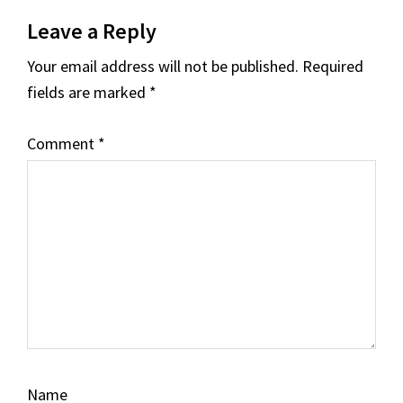
Reader
Leave a Reply
Interactions
Your email address will not be published.
Required
fields are marked
*
Comment
*
Name