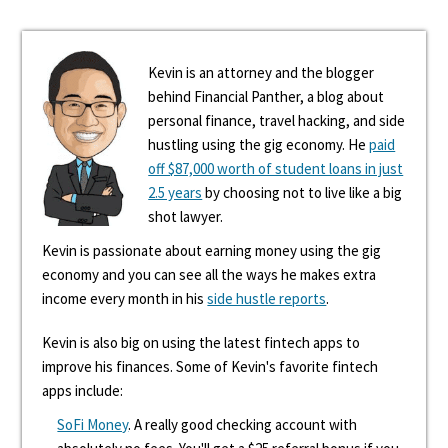
Kevin is an attorney and the blogger
behind Financial Panther, a blog about
personal finance, travel hacking, and side
hustling using the gig economy. He
paid
off $87,000 worth of student loans in just
2.5 years
by choosing not to live like a big
shot lawyer.
Kevin is passionate about earning money using the gig
economy and you can see all the ways he makes extra
income every month in his
side hustle reports
.
Kevin is also big on using the latest fintech apps to
improve his finances. Some of Kevin's favorite fintech
apps include:
SoFi Money
. A really good checking account with