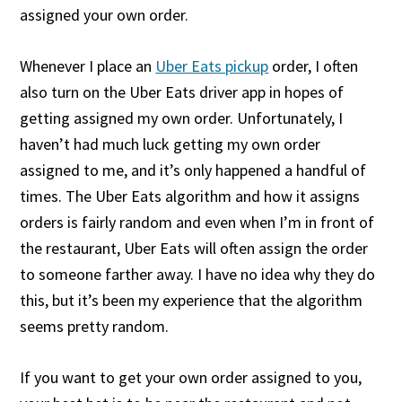
assigned your own order.
Whenever I place an
Uber Eats pickup
order, I often
also turn on the Uber Eats driver app in hopes of
getting assigned my own order. Unfortunately, I
haven’t had much luck getting my own order
assigned to me, and it’s only happened a handful of
times. The Uber Eats algorithm and how it assigns
orders is fairly random and even when I’m in front of
the restaurant, Uber Eats will often assign the order
to someone farther away. I have no idea why they do
this, but it’s been my experience that the algorithm
seems pretty random.
If you want to get your own order assigned to you,