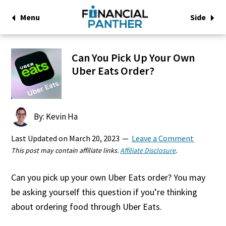
Menu
Side
Can You Pick Up Your Own
Uber Eats Order?
By: Kevin Ha
Last Updated on
March 20, 2023
Leave a Comment
This post may contain affiliate links.
Affiliate Disclosure
.
Can you pick up your own Uber Eats order? You may
be asking yourself this question if you’re thinking
about ordering food through Uber Eats.