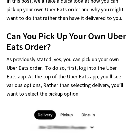
In this post, we’ll take a quick look at how you can
pick up your own Uber Eats order and why you might
want to do that rather than have it delivered to you.
Can You Pick Up Your Own Uber
Eats Order?
As previously stated, yes, you can pick up your own
Uber Eats order. To do so, first, log into the Uber
Eats app. At the top of the Uber Eats app, you’ll see
various options, Rather than selecting delivery, you’ll
want to select the pickup option.