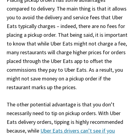
compared to delivery. The main thing is that it allows
you to avoid the delivery and service fees that Uber
Eats typically charges – indeed, there are no fees for
placing a pickup order. That being said, it is important
to know that while Uber Eats might not charge a fee,
many restaurants will charge higher prices for orders
placed through the Uber Eats app to offset the
commissions they pay to Uber Eats. As a result, you
might not save money on a pickup order if the
restaurant marks up the prices.
The other potential advantage is that you don’t
necessarily need to tip on pickup orders. With Uber
Eats delivery orders, tipping is highly recommended
because, while
Uber Eats drivers can’t see if you