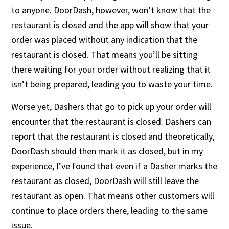
to anyone. DoorDash, however, won’t know that the
restaurant is closed and the app will show that your
order was placed without any indication that the
restaurant is closed. That means you’ll be sitting
there waiting for your order without realizing that it
isn’t being prepared, leading you to waste your time.
Worse yet, Dashers that go to pick up your order will
encounter that the restaurant is closed. Dashers can
report that the restaurant is closed and theoretically,
DoorDash should then mark it as closed, but in my
experience, I’ve found that even if a Dasher marks the
restaurant as closed, DoorDash will still leave the
restaurant as open. That means other customers will
continue to place orders there, leading to the same
issue.