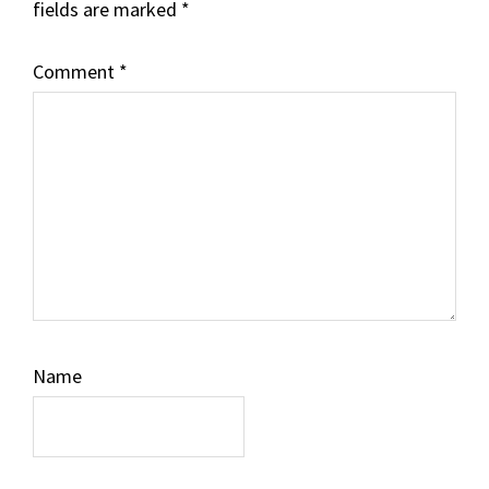
fields are marked
*
Comment
*
Name