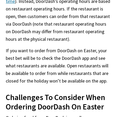
time
). Instead, DoorDash’s operating hours are based
on restaurant operating hours. If the restaurant is
open, then customers can order from that restaurant
via DoorDash (note that restaurant operating hours
on DoorDash may differ from restaurant operating
hours at the physical restaurant).
If you want to order from DoorDash on Easter, your
best bet will be to check the DoorDash app and see
what restaurants are available. Open restaurants will
be available to order from while restaurants that are
closed for the holiday won’t be available on the app.
Challenges To Consider When
Ordering DoorDash On Easter