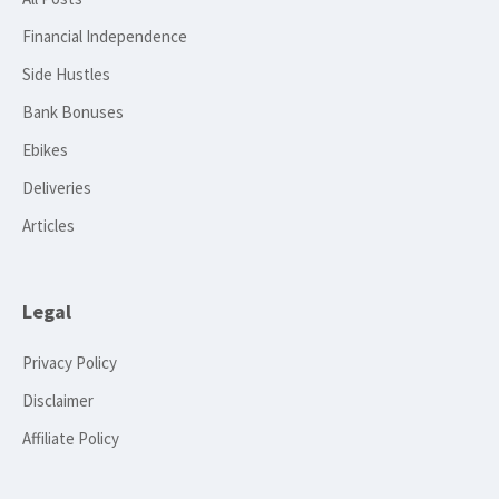
Financial Independence
Side Hustles
Bank Bonuses
Ebikes
Deliveries
Articles
Legal
Privacy Policy
Disclaimer
Affiliate Policy