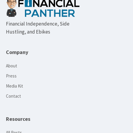
Footer
Financial Independence, Side
Hustling, and Ebikes
Company
About
Press
Media Kit
Contact
Resources
All Posts