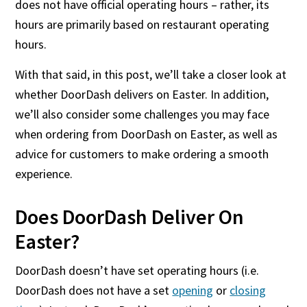
does not have official operating hours – rather, its
hours are primarily based on restaurant operating
hours.
With that said, in this post, we’ll take a closer look at
whether DoorDash delivers on Easter. In addition,
we’ll also consider some challenges you may face
when ordering from DoorDash on Easter, as well as
advice for customers to make ordering a smooth
experience.
Does DoorDash Deliver On
Easter?
DoorDash doesn’t have set operating hours (i.e.
DoorDash does not have a set
opening
or
closing