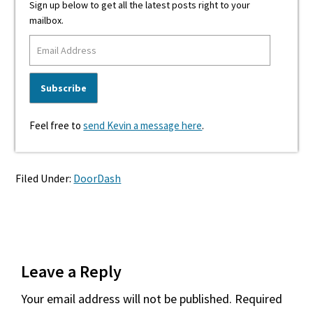
Sign up below to get all the latest posts right to your
mailbox.
Feel free to
send Kevin a message here
.
Filed Under:
DoorDash
Reader
Leave a Reply
Interactions
Your email address will not be published.
Required