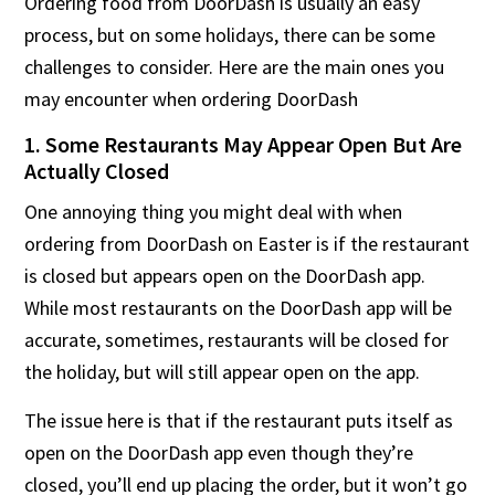
Ordering food from DoorDash is usually an easy
process, but on some holidays, there can be some
challenges to consider. Here are the main ones you
may encounter when ordering DoorDash
1. Some Restaurants May Appear Open But Are
Actually Closed
One annoying thing you might deal with when
ordering from DoorDash on Easter is if the restaurant
is closed but appears open on the DoorDash app.
While most restaurants on the DoorDash app will be
accurate, sometimes, restaurants will be closed for
the holiday, but will still appear open on the app.
The issue here is that if the restaurant puts itself as
open on the DoorDash app even though they’re
closed, you’ll end up placing the order, but it won’t go