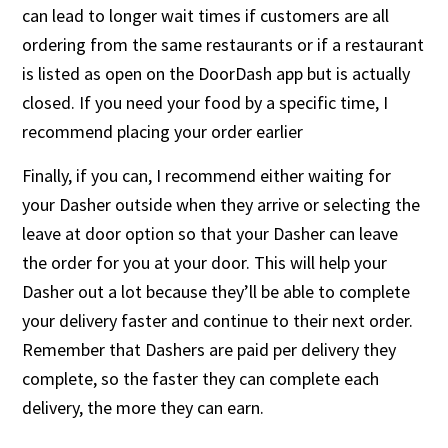
can lead to longer wait times if customers are all
ordering from the same restaurants or if a restaurant
is listed as open on the DoorDash app but is actually
closed. If you need your food by a specific time, I
recommend placing your order earlier
Finally, if you can, I recommend either waiting for
your Dasher outside when they arrive or selecting the
leave at door option so that your Dasher can leave
the order for you at your door. This will help your
Dasher out a lot because they’ll be able to complete
your delivery faster and continue to their next order.
Remember that Dashers are paid per delivery they
complete, so the faster they can complete each
delivery, the more they can earn.