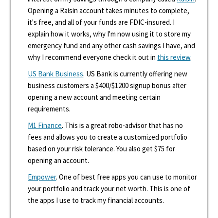
Opening a Raisin account takes minutes to complete,
it's free, and all of your funds are FDIC-insured. I
explain how it works, why I'm now using it to store my
emergency fund and any other cash savings I have, and
why I recommend everyone check it out in
this review
.
US Bank Business
. US Bank is currently offering new
business customers a $400/$1200 signup bonus after
opening a new account and meeting certain
requirements.
M1 Finance
. This is a great robo-advisor that has no
fees and allows you to create a customized portfolio
based on your risk tolerance. You also get $75 for
opening an account.
Empower
. One of best free apps you can use to monitor
your portfolio and track your net worth. This is one of
the apps I use to track my financial accounts.