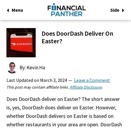
Menu
Side
Does DoorDash Deliver On
Easter?
By: Kevin Ha
Last Updated on
March 3, 2024
Leave a Comment
This post may contain affiliate links.
Affiliate Disclosure
.
Does DoorDash deliver on Easter? The short answer
is, yes, DoorDash does deliver on Easter. However,
whether DoorDash delivers on Easter is based on
whether restaurants in your area are open. DoorDash