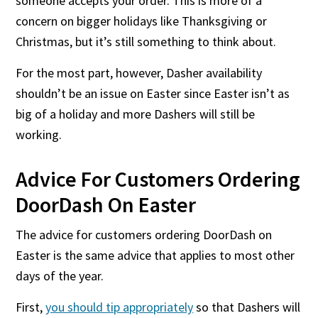
someone accepts your order. This is more of a
concern on bigger holidays like Thanksgiving or
Christmas, but it’s still something to think about.
For the most part, however, Dasher availability
shouldn’t be an issue on Easter since Easter isn’t as
big of a holiday and more Dashers will still be
working.
Advice For Customers Ordering
DoorDash On Easter
The advice for customers ordering DoorDash on
Easter is the same advice that applies to most other
days of the year.
First,
you should tip appropriately
so that Dashers will