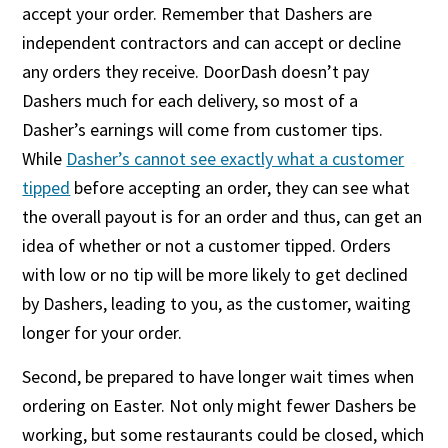
accept your order. Remember that Dashers are
independent contractors and can accept or decline
any orders they receive. DoorDash doesn’t pay
Dashers much for each delivery, so most of a
Dasher’s earnings will come from customer tips.
While
Dasher’s cannot see exactly what a customer
tipped
before accepting an order, they can see what
the overall payout is for an order and thus, can get an
idea of whether or not a customer tipped. Orders
with low or no tip will be more likely to get declined
by Dashers, leading to you, as the customer, waiting
longer for your order.
Second, be prepared to have longer wait times when
ordering on Easter. Not only might fewer Dashers be
working, but some restaurants could be closed, which