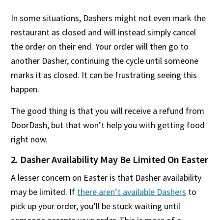
In some situations, Dashers might not even mark the
restaurant as closed and will instead simply cancel
the order on their end. Your order will then go to
another Dasher, continuing the cycle until someone
marks it as closed. It can be frustrating seeing this
happen.
The good thing is that you will receive a refund from
DoorDash, but that won’t help you with getting food
right now.
2. Dasher Availability May Be Limited On Easter
A lesser concern on Easter is that Dasher availability
may be limited. If
there aren’t available Dashers
to
pick up your order, you’ll be stuck waiting until