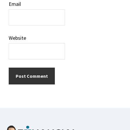
Email
Website