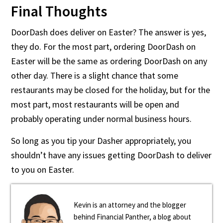
Final Thoughts
DoorDash does deliver on Easter? The answer is yes,
they do. For the most part, ordering DoorDash on
Easter will be the same as ordering DoorDash on any
other day. There is a slight chance that some
restaurants may be closed for the holiday, but for the
most part, most restaurants will be open and
probably operating under normal business hours.
So long as you tip your Dasher appropriately, you
shouldn’t have any issues getting DoorDash to deliver
to you on Easter.
Kevin is an attorney and the blogger
behind Financial Panther, a blog about