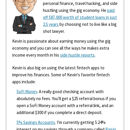
personal finance, travel hacking, and side
hustling using the gig economy. He
paid
off $87,000 worth of student loans in just
2.5 years
by choosing not to live like a big
shot lawyer.
Kevin is passionate about earning money using the gig
economy and you can see all the ways he makes extra
income every month in his
side hustle reports
.
Kevin is also big on using the latest fintech apps to
improve his finances. Some of Kevin's favorite fintech
apps include:
SoFi Money
. A really good checking account with
absolutely no fees. You'll get a $25 referral bonus if you
open a SoFi Money account with a referral link, and an
additional $300 if you complete a direct deposit.
5% Savings Accounts
. I'm currently getting 5.24%
interest on my savings through a company called
Raisin
.