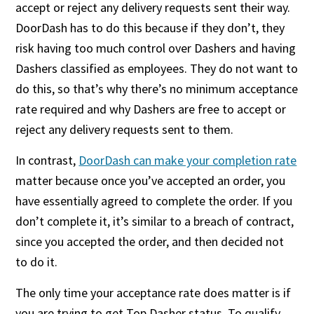
accept or reject any delivery requests sent their way.
DoorDash has to do this because if they don’t, they
risk having too much control over Dashers and having
Dashers classified as employees. They do not want to
do this, so that’s why there’s no minimum acceptance
rate required and why Dashers are free to accept or
reject any delivery requests sent to them.
In contrast,
DoorDash can make your completion rate
matter because once you’ve accepted an order, you
have essentially agreed to complete the order. If you
don’t complete it, it’s similar to a breach of contract,
since you accepted the order, and then decided not
to do it.
The only time your acceptance rate does matter is if
you are trying to get Top Dasher status. To qualify