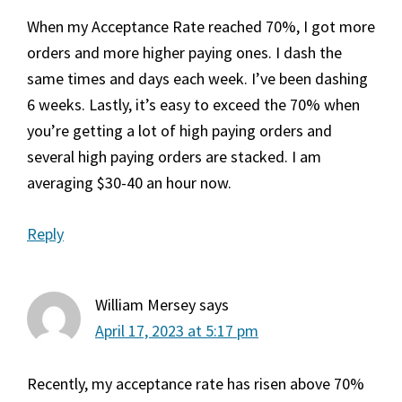
When my Acceptance Rate reached 70%, I got more
orders and more higher paying ones. I dash the
same times and days each week. I’ve been dashing
6 weeks. Lastly, it’s easy to exceed the 70% when
you’re getting a lot of high paying orders and
several high paying orders are stacked. I am
averaging $30-40 an hour now.
Reply
William Mersey
says
April 17, 2023 at 5:17 pm
Recently, my acceptance rate has risen above 70%