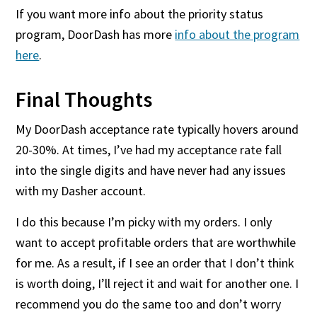
If you want more info about the priority status
program, DoorDash has more
info about the program
here
.
Final Thoughts
My DoorDash acceptance rate typically hovers around
20-30%. At times, I’ve had my acceptance rate fall
into the single digits and have never had any issues
with my Dasher account.
I do this because I’m picky with my orders. I only
want to accept profitable orders that are worthwhile
for me. As a result, if I see an order that I don’t think
is worth doing, I’ll reject it and wait for another one. I
recommend you do the same too and don’t worry