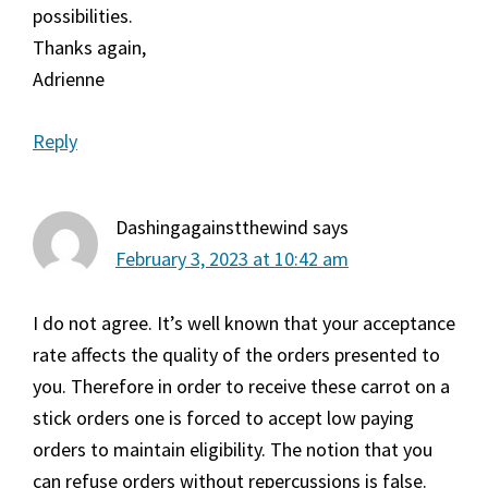
possibilities.
Thanks again,
Adrienne
Reply
Dashingagainstthewind
says
February 3, 2023 at 10:42 am
I do not agree. It’s well known that your acceptance
rate affects the quality of the orders presented to
you. Therefore in order to receive these carrot on a
stick orders one is forced to accept low paying
orders to maintain eligibility. The notion that you
can refuse orders without repercussions is false.