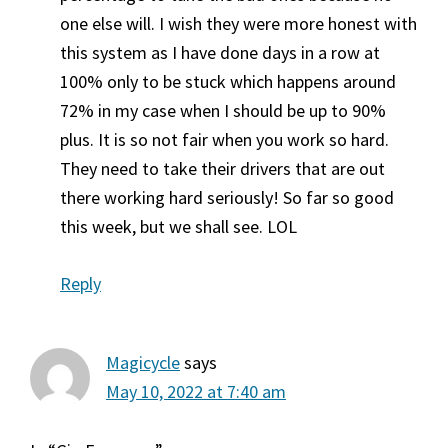
one else will. I wish they were more honest with
this system as I have done days in a row at
100% only to be stuck which happens around
72% in my case when I should be up to 90%
plus. It is so not fair when you work so hard.
They need to take their drivers that are out
there working hard seriously! So far so good
this week, but we shall see. LOL
Reply
Magicycle
says
May 10, 2022 at 7:40 am