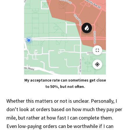
My acceptance rate can sometimes get close
to 50%, but not often.
Whether this matters or not is unclear. Personally, I
don’t look at orders based on how much they pay per
mile, but rather at how fast I can complete them.
Even low-paying orders can be worthwhile if I can