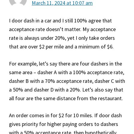
March 11, 2024 at 10:07 am
I door dash in a car and I still 100% agree that
acceptance rate doesn’t matter. My acceptance
rate is always under 20%, yet I only take orders
that are over $2 per mile and a minimum of $6.
For example, let’s say there are four dashers in the
same area – dasher A with a 100% acceptance rate,
dasher B with a 70% acceptance rate, dasher C with
a 50% and dasher D with a 20%. Let’s also say that
all four are the same distance from the restaurant.
An order comes in for $2 for 10 miles. If door dash
gives priority for higher paying orders to dashers
with a 50% acceptance rate, then hypothetically,