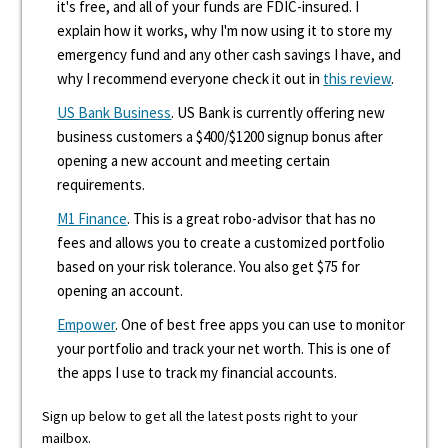
it's free, and all of your funds are FDIC-insured. I
explain how it works, why I'm now using it to store my
emergency fund and any other cash savings I have, and
why I recommend everyone check it out in
this review
.
US Bank Business
. US Bank is currently offering new
business customers a $400/$1200 signup bonus after
opening a new account and meeting certain
requirements.
M1 Finance
. This is a great robo-advisor that has no
fees and allows you to create a customized portfolio
based on your risk tolerance. You also get $75 for
opening an account.
Empower
. One of best free apps you can use to monitor
your portfolio and track your net worth. This is one of
the apps I use to track my financial accounts.
Sign up below to get all the latest posts right to your
mailbox.