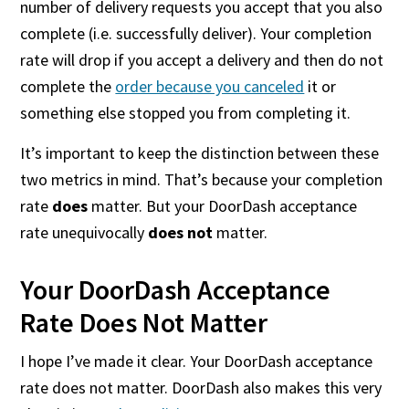
number of delivery requests you accept that you also
complete (i.e. successfully deliver). Your completion
rate will drop if you accept a delivery and then do not
complete the
order because you canceled
it or
something else stopped you from completing it.
It’s important to keep the distinction between these
two metrics in mind. That’s because your completion
rate
does
matter. But your DoorDash acceptance
rate unequivocally
does not
matter.
Your DoorDash Acceptance
Rate Does Not Matter
I hope I’ve made it clear. Your DoorDash acceptance
rate does not matter. DoorDash also makes this very