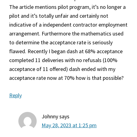
The article mentions pilot program, it’s no longer a
pilot and it’s totally unfair and certainly not
indicative of a independent contractor employment
arrangement. Furthermore the mathematics used
to determine the acceptance rate is seriously
flawed. Recently I began dash at 68% acceptance
completed 11 deliveries with no refusals (100%
acceptance of 11 offered) dash ended with my
acceptance rate now at 70% how is that possible?
Reply
Johnny
says
May 28, 2023 at 1:25 pm