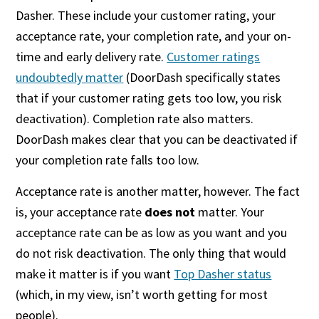
Dasher. These include your customer rating, your
acceptance rate, your completion rate, and your on-
time and early delivery rate.
Customer ratings
undoubtedly matter
(DoorDash specifically states
that if your customer rating gets too low, you risk
deactivation). Completion rate also matters.
DoorDash makes clear that you can be deactivated if
your completion rate falls too low.
Acceptance rate is another matter, however. The fact
is, your acceptance rate
does not
matter. Your
acceptance rate can be as low as you want and you
do not risk deactivation. The only thing that would
make it matter is if you want
Top Dasher status
(which, in my view, isn’t worth getting for most
people).