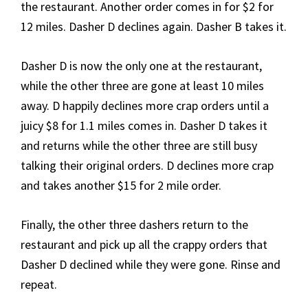
the restaurant. Another order comes in for $2 for
12 miles. Dasher D declines again. Dasher B takes it.
Dasher D is now the only one at the restaurant,
while the other three are gone at least 10 miles
away. D happily declines more crap orders until a
juicy $8 for 1.1 miles comes in. Dasher D takes it
and returns while the other three are still busy
talking their original orders. D declines more crap
and takes another $15 for 2 mile order.
Finally, the other three dashers return to the
restaurant and pick up all the crappy orders that
Dasher D declined while they were gone. Rinse and
repeat.