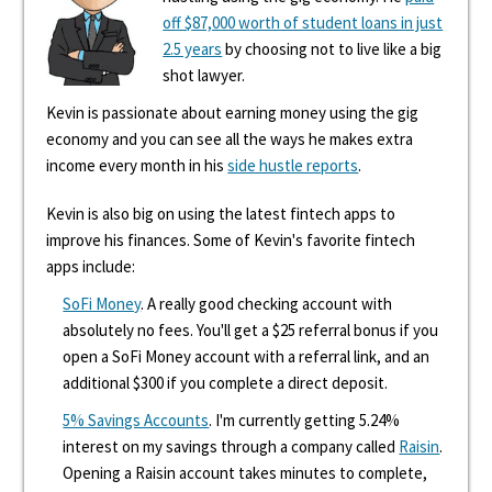
off $87,000 worth of student loans in just
2.5 years
by choosing not to live like a big
shot lawyer.
Kevin is passionate about earning money using the gig
economy and you can see all the ways he makes extra
income every month in his
side hustle reports
.
Kevin is also big on using the latest fintech apps to
improve his finances. Some of Kevin's favorite fintech
apps include:
SoFi Money
. A really good checking account with
absolutely no fees. You'll get a $25 referral bonus if you
open a SoFi Money account with a referral link, and an
additional $300 if you complete a direct deposit.
5% Savings Accounts
. I'm currently getting 5.24%
interest on my savings through a company called
Raisin
.
Opening a Raisin account takes minutes to complete,