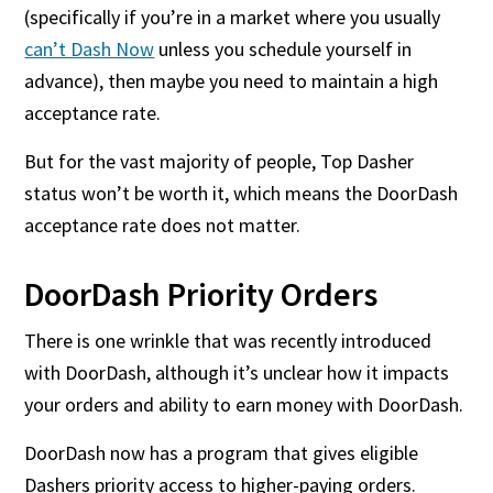
(specifically if you’re in a market where you usually
can’t Dash Now
unless you schedule yourself in
advance), then maybe you need to maintain a high
acceptance rate.
But for the vast majority of people, Top Dasher
status won’t be worth it, which means the DoorDash
acceptance rate does not matter.
DoorDash Priority Orders
There is one wrinkle that was recently introduced
with DoorDash, although it’s unclear how it impacts
your orders and ability to earn money with DoorDash.
DoorDash now has a program that gives eligible
Dashers priority access to higher-paying orders.