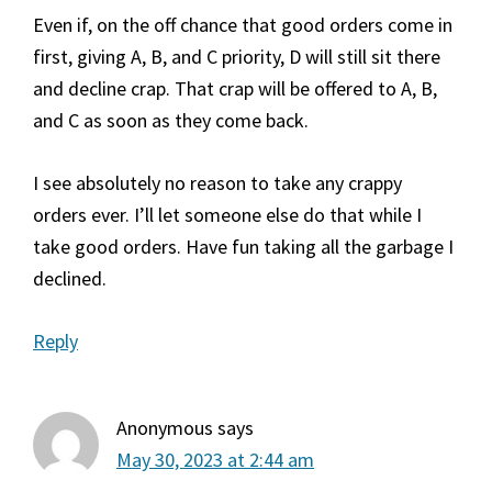
Even if, on the off chance that good orders come in
first, giving A, B, and C priority, D will still sit there
and decline crap. That crap will be offered to A, B,
and C as soon as they come back.
I see absolutely no reason to take any crappy
orders ever. I’ll let someone else do that while I
take good orders. Have fun taking all the garbage I
declined.
Reply
Anonymous
says
May 30, 2023 at 2:44 am