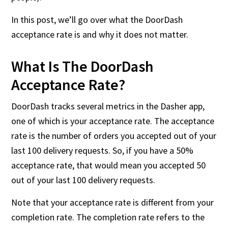
In this post, we’ll go over what the DoorDash
acceptance rate is and why it does not matter.
What Is The DoorDash
Acceptance Rate?
DoorDash tracks several metrics in the Dasher app,
one of which is your acceptance rate. The acceptance
rate is the number of orders you accepted out of your
last 100 delivery requests. So, if you have a 50%
acceptance rate, that would mean you accepted 50
out of your last 100 delivery requests.
Note that your acceptance rate is different from your
completion rate. The completion rate refers to the