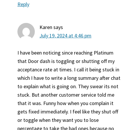
Reply
Karen
says
July 19, 2024 at 4:46 pm
I have been noticing since reaching Platinum
that Door dash is toggling or shutting off my
acceptance rate at times. I call it being stuck in
which I have to write a long summary after chat
to explain what is going on. They swear its not
stuck. But another customer service told me
that it was. Funny how when you complain it
gets fixed immediately. I feel like they shut off
or toggle when they want you to lose
percentage to take the bad ones because no