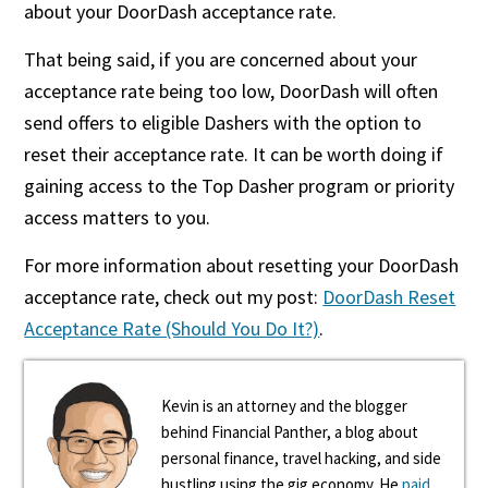
about your DoorDash acceptance rate.
That being said, if you are concerned about your
acceptance rate being too low, DoorDash will often
send offers to eligible Dashers with the option to
reset their acceptance rate. It can be worth doing if
gaining access to the Top Dasher program or priority
access matters to you.
For more information about resetting your DoorDash
acceptance rate, check out my post:
DoorDash Reset
Acceptance Rate (Should You Do It?)
.
Kevin is an attorney and the blogger
behind Financial Panther, a blog about
personal finance, travel hacking, and side
hustling using the gig economy. He
paid