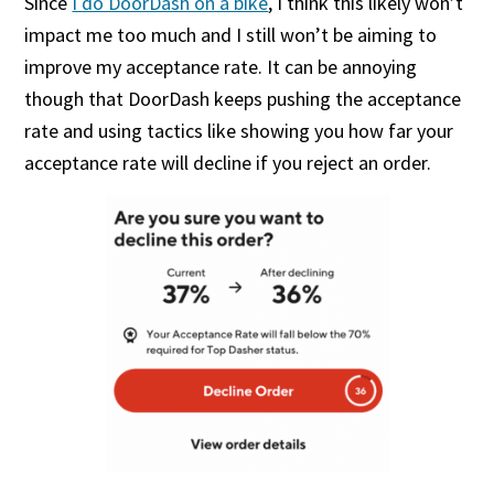
Since
I do DoorDash on a bike
, I think this likely won’t
impact me too much and I still won’t be aiming to
improve my acceptance rate. It can be annoying
though that DoorDash keeps pushing the acceptance
rate and using tactics like showing you how far your
acceptance rate will decline if you reject an order.