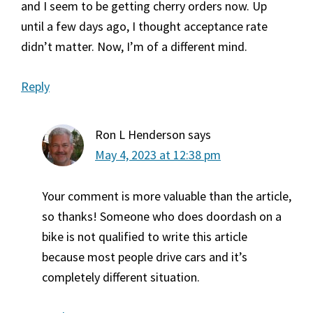
and I seem to be getting cherry orders now. Up
until a few days ago, I thought acceptance rate
didn’t matter. Now, I’m of a different mind.
Reply
Ron L Henderson
says
May 4, 2023 at 12:38 pm
Your comment is more valuable than the article,
so thanks! Someone who does doordash on a
bike is not qualified to write this article
because most people drive cars and it’s
completely different situation.