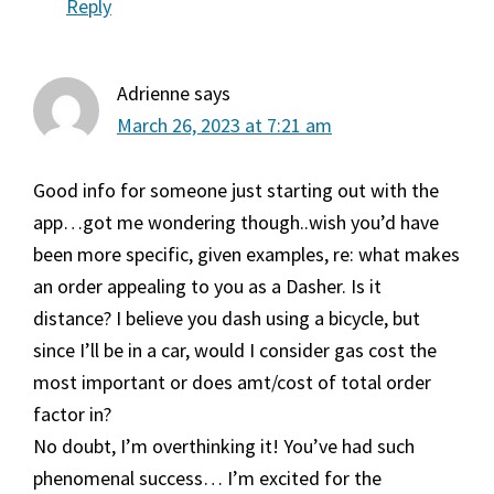
Reply
Adrienne
says
March 26, 2023 at 7:21 am
Good info for someone just starting out with the
app…got me wondering though..wish you’d have
been more specific, given examples, re: what makes
an order appealing to you as a Dasher. Is it
distance? I believe you dash using a bicycle, but
since I’ll be in a car, would I consider gas cost the
most important or does amt/cost of total order
factor in?
No doubt, I’m overthinking it! You’ve had such
phenomenal success… I’m excited for the