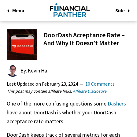
Menu
Side
DoorDash Acceptance Rate –
And Why It Doesn’t Matter
By: Kevin Ha
Last Updated on
February 23, 2024
10 Comments
This post may contain affiliate links.
Affiliate Disclosure
.
One of the more confusing questions some
Dashers
have about DoorDash is whether your DoorDash
acceptance rate matters.
DoorDash keeps track of several metrics for each