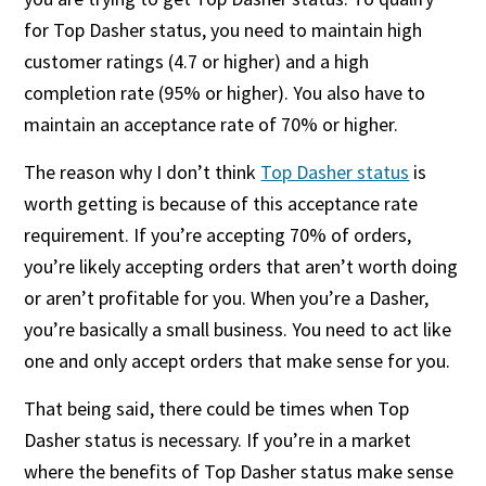
for Top Dasher status, you need to maintain high
customer ratings (4.7 or higher) and a high
completion rate (95% or higher). You also have to
maintain an acceptance rate of 70% or higher.
The reason why I don’t think
Top Dasher status
is
worth getting is because of this acceptance rate
requirement. If you’re accepting 70% of orders,
you’re likely accepting orders that aren’t worth doing
or aren’t profitable for you. When you’re a Dasher,
you’re basically a small business. You need to act like
one and only accept orders that make sense for you.
That being said, there could be times when Top
Dasher status is necessary. If you’re in a market
where the benefits of Top Dasher status make sense