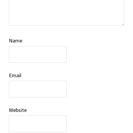
Name
Email
Website