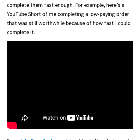
complete them fast enough. For example, here’s a
YouTube Short of me completing a low-paying order
that was still worthwhile because of how fast I could
complete it.