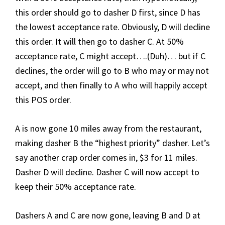
this order should go to dasher D first, since D has
the lowest acceptance rate. Obviously, D will decline
this order. It will then go to dasher C. At 50%
acceptance rate, C might accept….(Duh)… but if C
declines, the order will go to B who may or may not
accept, and then finally to A who will happily accept
this POS order.
A is now gone 10 miles away from the restaurant,
making dasher B the “highest priority” dasher. Let’s
say another crap order comes in, $3 for 11 miles.
Dasher D will decline. Dasher C will now accept to
keep their 50% acceptance rate.
Dashers A and C are now gone, leaving B and D at