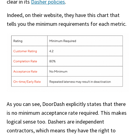
clear in its
Dasher policies
.
Indeed, on their website, they have this chart that
tells you the minimum requirements for each metric.
As you can see, DoorDash explicitly states that there
is no minimum acceptance rate required. This makes
logical sense too. Dashers are independent
contractors, which means they have the right to