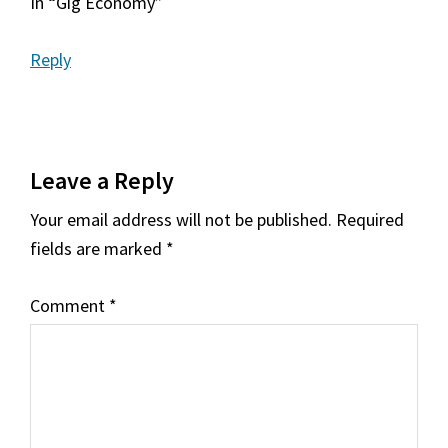
In “Gig Economy”
Reply
Leave a Reply
Your email address will not be published.
Required
fields are marked
*
Comment
*