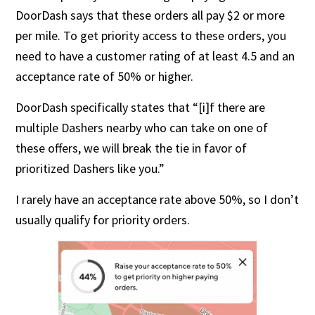
DoorDash says that these orders all pay $2 or more
per mile. To get priority access to these orders, you
need to have a customer rating of at least 4.5 and an
acceptance rate of 50% or higher.
DoorDash specifically states that “[i]f there are
multiple Dashers nearby who can take on one of
these offers, we will break the tie in favor of
prioritized Dashers like you.”
I rarely have an acceptance rate above 50%, so I don’t
usually qualify for priority orders.