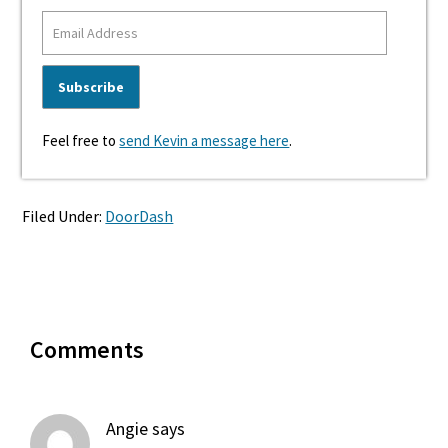
Feel free to
send Kevin a message here
.
Filed Under:
DoorDash
Reader
Comments
Interactions
Angie
says