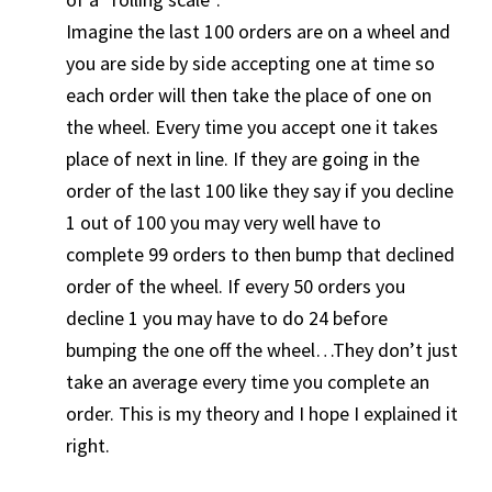
Imagine the last 100 orders are on a wheel and
you are side by side accepting one at time so
each order will then take the place of one on
the wheel. Every time you accept one it takes
place of next in line. If they are going in the
order of the last 100 like they say if you decline
1 out of 100 you may very well have to
complete 99 orders to then bump that declined
order of the wheel. If every 50 orders you
decline 1 you may have to do 24 before
bumping the one off the wheel…They don’t just
take an average every time you complete an
order. This is my theory and I hope I explained it
right.