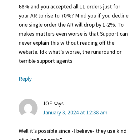
68% and you accepted all 11 orders just for
your AR to rise to 70%? Mind you if you decline
one single order the AR will drop by 1-2%. To
makes matters even worse is that Support can
never explain this without reading off the
website. Idk what’s worse, the runaround or
terrible support agents
Reply
JOE
says
January 3, 2024 at 12:38 am
Well it’s possible since -I believe- they use kind
of a “rolling scale”.