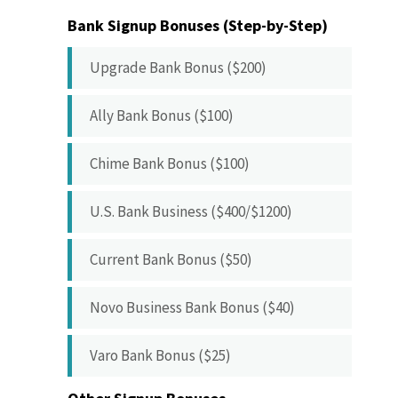
Bank Signup Bonuses (Step-by-Step)
Upgrade Bank Bonus ($200)
Ally Bank Bonus ($100)
Chime Bank Bonus ($100)
U.S. Bank Business ($400/$1200)
Current Bank Bonus ($50)
Novo Business Bank Bonus ($40)
Varo Bank Bonus ($25)