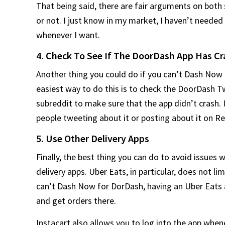
That being said, there are fair arguments on both
or not. I just know in my market, I haven’t need
whenever I want.
4. Check To See If The DoorDash App Has C
Another thing you could do if you can’t Dash Now 
easiest way to do this is to check the DoorDash T
subreddit to make sure that the app didn’t crash. I
people tweeting about it or posting about it on Re
5. Use Other Delivery Apps
Finally, the best thing you can do to avoid issues 
delivery apps. Uber Eats, in particular, does not li
can’t Dash Now for DorDash, having an Uber Eats a
and get orders there.
Instacart also allows you to log into the app whene