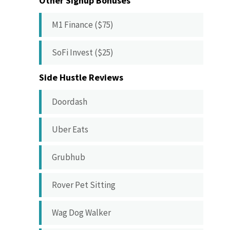
Other Signup Bonuses
M1 Finance ($75)
SoFi Invest ($25)
Side Hustle Reviews
Doordash
Uber Eats
Grubhub
Rover Pet Sitting
Wag Dog Walker