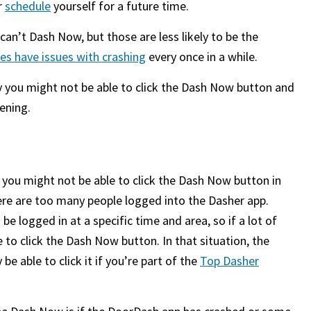
r
schedule
yourself for a future time.
can’t Dash Now, but those are less likely to be the
s have issues with crashing
every once in a while.
hy you might not be able to click the Dash Now button and
pening.
 you might not be able to click the Dash Now button in
here are too many people logged into the Dasher app.
 logged in at a specific time and area, so if a lot of
 to click the Dash Now button. In that situation, the
e able to click it if you’re part of the
Top Dasher