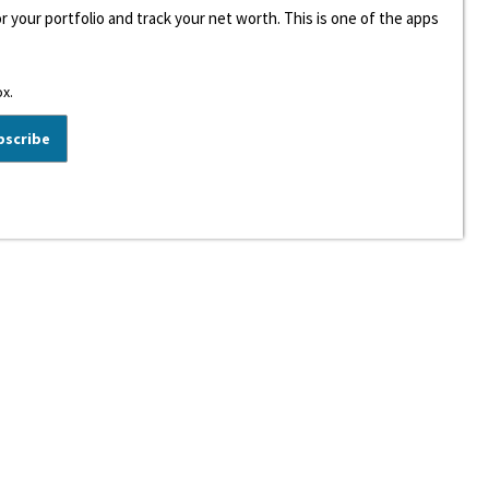
r your portfolio and track your net worth. This is one of the apps
ox.