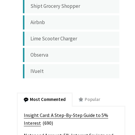
Shipt Grocery Shopper
Airbnb
Lime Scooter Charger
Observa
IVueIt
Most Commented
Popular
Insight Card: A Step-By-Step Guide to 5%
Interest
(690)