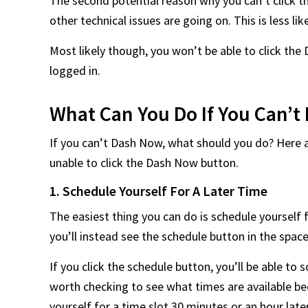
The second potential reason why you can’t click 
other technical issues are going on. This is less lik
Most likely though, you won’t be able to click t
logged in.
What Can You Do If You Can’
If you can’t Dash Now, what should you do? Here 
unable to click the Dash Now button.
1. Schedule Yourself For A Later Time
The easiest thing you can do is schedule yourself f
you’ll instead see the schedule button in the sp
If you click the schedule button, you’ll be able to s
worth checking to see what times are available bec
yourself for a time slot 30 minutes or an hour late