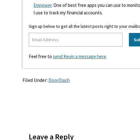
Empower
. One of best free apps you can use to monito
I use to track my financial accounts.
Sign up below to get all the latest posts right to your mailb
Feel free to
send Kevin a message here
.
Filed Under:
DoorDash
Reader
Interactions
Leave a Reply