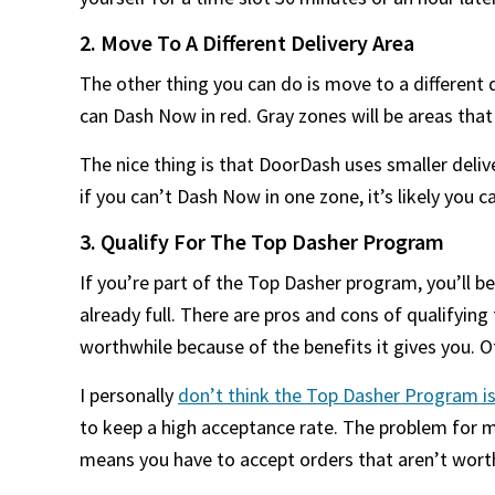
2. Move To A Different Delivery Area
The other thing you can do is move to a different 
can Dash Now in red. Gray zones will be areas tha
The nice thing is that DoorDash uses smaller deli
if you can’t Dash Now in one zone, it’s likely you 
3. Qualify For The Top Dasher Program
If you’re part of the Top Dasher program, you’ll be
already full. There are pros and cons of qualifyin
worthwhile because of the benefits it gives you. Ot
I personally
don’t think the Top Dasher Program is
to keep a high acceptance rate. The problem for me
means you have to accept orders that aren’t worth