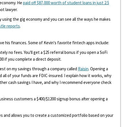
g economy. He
paid off $87,000 worth of student loans in just 2.5
hot lawyer.
y using the gig economy and you can see all the ways he makes
stle reports
.
ove his finances. Some of Kevin's favorite fintech apps include:
tely no fees. You'll get a $25 referral bonus if you open a SoFi
00 if you complete a direct deposit.
erest on my savings through a company called
Raisin
. Opening a
d all of your funds are FDIC-insured. I explain how it works, why
other cash savings I have, and why I recommend everyone check
 business customers a $400/$1200 signup bonus after opening a
ees and allows you to create a customized portfolio based on your