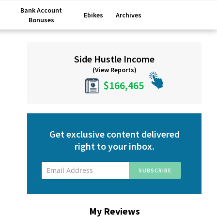
Bank Account
Ebikes
Archives
Bonuses
Primary
Side Hustle Income
Sidebar
(View Reports)
$166,465
Get exclusive content delivered
right to your inbox.
My Reviews