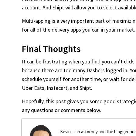
account. And Shipt will allow you to select availabl
Multi-apping is a very important part of maximizin
for all of the delivery apps you can in your market.
Final Thoughts
It can be frustrating when you find you can’t click
because there are too many Dashers logged in. Your 
schedule yourself for another time, or wait for de
Uber Eats, Instacart, and Shipt.
Hopefully, this post gives you some good strategie
any questions or comments below.
Kevin is an attorney and the blogger beh