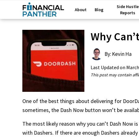
Side Hustle
About
Blog
Reports
Why Can’t
By: Kevin Ha
Last Updated on
March
This post may contain affil
One of the best things about delivering for DoorD
sometimes, the Dash Now button won’t be availab
The most likely reason why you can’t Dash Now is b
with Dashers. If there are enough Dashers alread