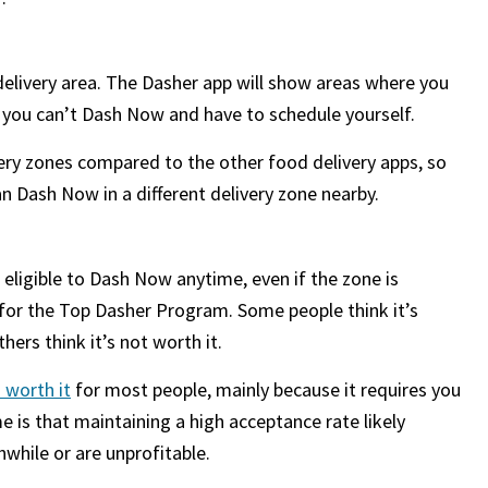
delivery area. The Dasher app will show areas where you
t you can’t Dash Now and have to schedule yourself.
very zones compared to the other food delivery apps, so
can Dash Now in a different delivery zone nearby.
 eligible to Dash Now anytime, even if the zone is
g for the Top Dasher Program. Some people think it’s
hers think it’s not worth it.
 worth it
for most people, mainly because it requires you
 is that maintaining a high acceptance rate likely
while or are unprofitable.