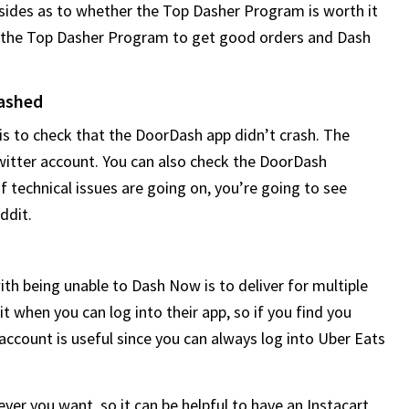
 sides as to whether the Top Dasher Program is worth it
ed the Top Dasher Program to get good orders and Dash
rashed
is to check that the DoorDash app didn’t crash. The
witter account. You can also check the DoorDash
f technical issues are going on, you’re going to see
ddit.
with being unable to Dash Now is to deliver for multiple
mit when you can log into their app, so if you find you
ccount is useful since you can always log into Uber Eats
ver you want, so it can be helpful to have an Instacart