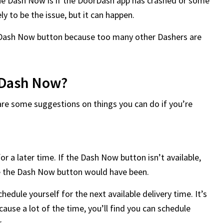
the Dash Now is if the DoorDash app has crashed or some
ely to be the issue, but it can happen.
he Dash Now button because too many other Dashers are
t Dash Now?
are some suggestions on things you can do if you’re
or a later time. If the Dash Now button isn’t available,
ace the Dash Now button would have been.
chedule yourself for the next available delivery time. It’s
ause a lot of the time, you’ll find you can schedule
r.