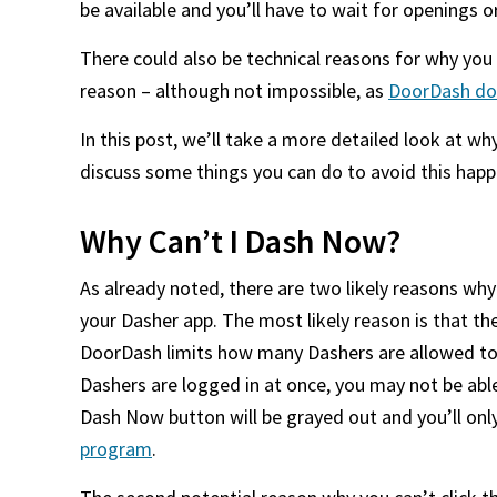
be available and you’ll have to wait for openings o
There could also be technical reasons for why you 
reason – although not impossible, as
DoorDash doe
In this post, we’ll take a more detailed look at w
discuss some things you can do to avoid this hap
Why Can’t I Dash Now?
As already noted, there are two likely reasons why
your Dasher app. The most likely reason is that t
DoorDash limits how many Dashers are allowed to be
Dashers are logged in at once, you may not be able
Dash Now button will be grayed out and you’ll only b
program
.