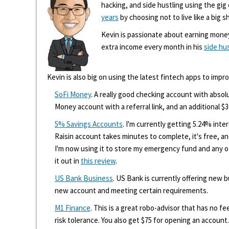
hacking, and side hustling using the gi
years
by choosing not to live like a big s
Kevin is passionate about earning mone
extra income every month in his
side hu
Kevin is also big on using the latest fintech apps to impr
SoFi Money
. A really good checking account with absolu
Money account with a referral link, and an additional $3
5% Savings Accounts
. I'm currently getting 5.24% int
Raisin account takes minutes to complete, it's free, an
I'm now using it to store my emergency fund and any 
it out in
this review
.
US Bank Business
. US Bank is currently offering new
new account and meeting certain requirements.
M1 Finance
. This is a great robo-advisor that has no f
risk tolerance. You also get $75 for opening an account.