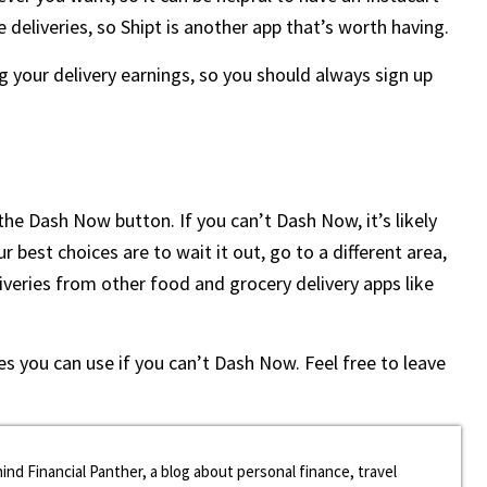
e deliveries, so Shipt is another app that’s worth having.
g your delivery earnings, so you should always sign up
 the Dash Now button. If you can’t Dash Now, it’s likely
best choices are to wait it out, go to a different area,
liveries from other food and grocery delivery apps like
s you can use if you can’t Dash Now. Feel free to leave
ind Financial Panther, a blog about personal finance, travel