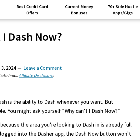
Best Credit Card
Current Money
70+ Side Hustle
Offers
Bonuses
Apps/Gigs
 I Dash Now?
 3, 2024
Leave a Comment
iate links.
Affiliate Disclosure
.
ash is the ability to Dash whenever you want. But
le. You might ask yourself “Why can’t I Dash Now?”
ecause the area you’re looking to Dash in is already full
y logged into the Dasher app, the Dash Now button won’t