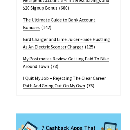
Netspend Account: 5% Interest Savings and
$20 Signup Bonus
(680)
The Ultimate Guide to Bank Account
Bonuses
(142)
Bird Charger and Lime Juicer – Side Hustling
As An Electric Scooter Charger
(125)
My Postmates Review: Getting Paid To Bike
Around Town
(78)
I Quit My Job – Rejecting The Clear Career
Path And Going Out On My Own
(76)