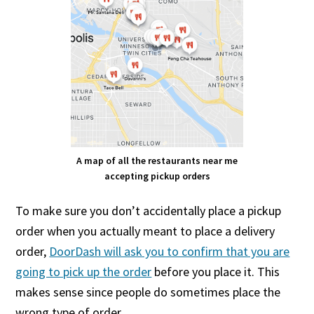
A map of all the restaurants near me
accepting pickup orders
To make sure you don’t accidentally place a pickup
order when you actually meant to place a delivery
order,
DoorDash will ask you to confirm that you are
going to pick up the order
before you place it. This
makes sense since people do sometimes place the
wrong type of order.