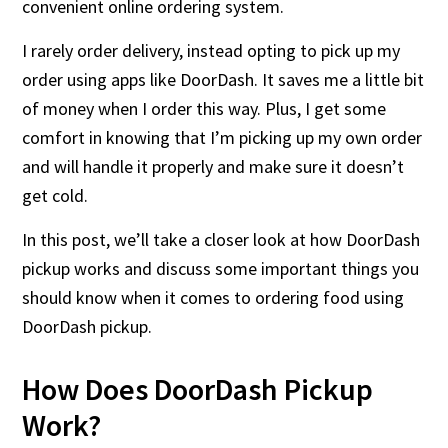
convenient online ordering system.
I rarely order delivery, instead opting to pick up my
order using apps like DoorDash. It saves me a little bit
of money when I order this way. Plus, I get some
comfort in knowing that I’m picking up my own order
and will handle it properly and make sure it doesn’t
get cold.
In this post, we’ll take a closer look at how DoorDash
pickup works and discuss some important things you
should know when it comes to ordering food using
DoorDash pickup.
How Does DoorDash Pickup
Work?