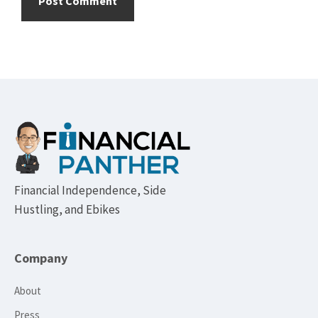
Footer
Financial Independence, Side
Hustling, and Ebikes
Company
About
Press