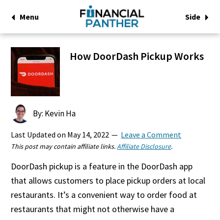
Menu
Side
How DoorDash Pickup Works
By: Kevin Ha
Last Updated on
May 14, 2022
Leave a Comment
This post may contain affiliate links.
Affiliate Disclosure
.
DoorDash pickup is a feature in the DoorDash app
that allows customers to place pickup orders at local
restaurants. It’s a convenient way to order food at
restaurants that might not otherwise have a