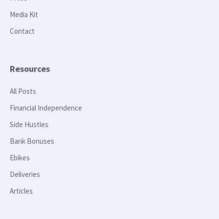
Media Kit
Contact
Resources
All Posts
Financial Independence
Side Hustles
Bank Bonuses
Ebikes
Deliveries
Articles