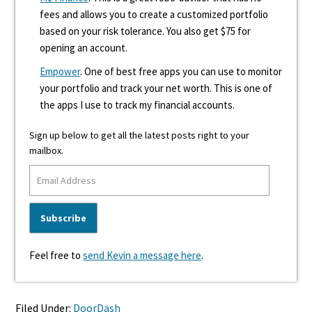
fees and allows you to create a customized portfolio
based on your risk tolerance. You also get $75 for
opening an account.
Empower
. One of best free apps you can use to monitor
your portfolio and track your net worth. This is one of
the apps I use to track my financial accounts.
Sign up below to get all the latest posts right to your
mailbox.
Feel free to
send Kevin a message here
.
Filed Under:
DoorDash