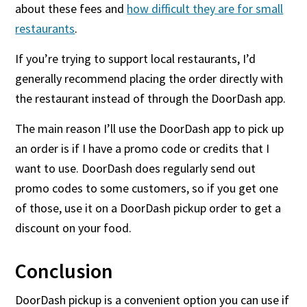
about these fees and
how difficult they are for small
restaurants
.
If you’re trying to support local restaurants, I’d
generally recommend placing the order directly with
the restaurant instead of through the DoorDash app.
The main reason I’ll use the DoorDash app to pick up
an order is if I have a promo code or credits that I
want to use. DoorDash does regularly send out
promo codes to some customers, so if you get one
of those, use it on a DoorDash pickup order to get a
discount on your food.
Conclusion
DoorDash pickup is a convenient option you can use if