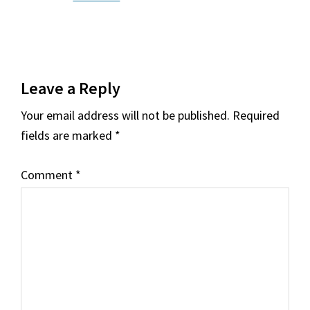
Reader
Leave a Reply
Interactions
Your email address will not be published.
Required
fields are marked
*
Comment
*