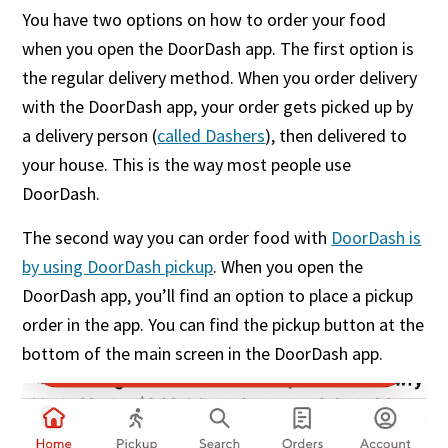
You have two options on how to order your food
when you open the DoorDash app. The first option is
the regular delivery method. When you order delivery
with the DoorDash app, your order gets picked up by
a delivery person (
called Dashers
), then delivered to
your house. This is the way most people use
DoorDash.
The second way you can order food with
DoorDash is
by using DoorDash pickup
. When you open the
DoorDash app, you’ll find an option to place a pickup
order in the app. You can find the pickup button at the
bottom of the main screen in the DoorDash app.