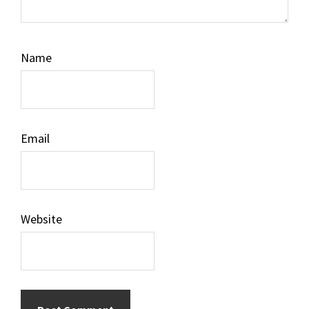
Name
Email
Website