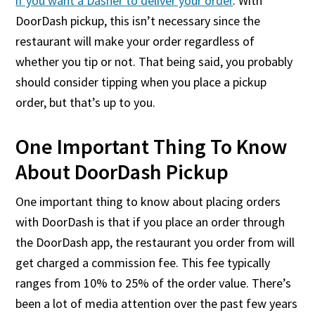
if you want a Dasher to deliver your order
. With
DoorDash pickup, this isn’t necessary since the
restaurant will make your order regardless of
whether you tip or not. That being said, you probably
should consider tipping when you place a pickup
order, but that’s up to you.
One Important Thing To Know
About DoorDash Pickup
One important thing to know about placing orders
with DoorDash is that if you place an order through
the DoorDash app, the restaurant you order from will
get charged a commission fee. This fee typically
ranges from 10% to 25% of the order value. There’s
been a lot of media attention over the past few years