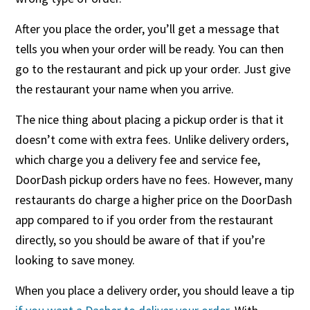
After you place the order, you’ll get a message that
tells you when your order will be ready. You can then
go to the restaurant and pick up your order. Just give
the restaurant your name when you arrive.
The nice thing about placing a pickup order is that it
doesn’t come with extra fees. Unlike delivery orders,
which charge you a delivery fee and service fee,
DoorDash pickup orders have no fees. However, many
restaurants do charge a higher price on the DoorDash
app compared to if you order from the restaurant
directly, so you should be aware of that if you’re
looking to save money.
When you place a delivery order, you should leave a tip