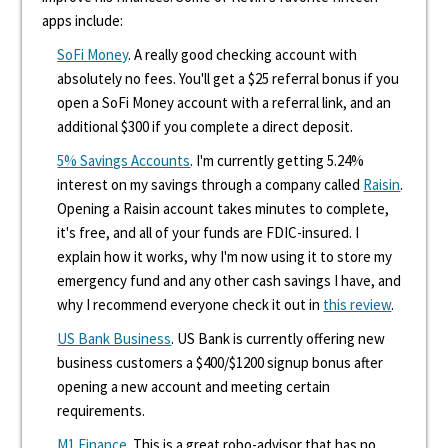
apps include:
SoFi Money
. A really good checking account with
absolutely no fees. You'll get a $25 referral bonus if you
open a SoFi Money account with a referral link, and an
additional $300 if you complete a direct deposit.
5% Savings Accounts
. I'm currently getting 5.24%
interest on my savings through a company called
Raisin
.
Opening a Raisin account takes minutes to complete,
it's free, and all of your funds are FDIC-insured. I
explain how it works, why I'm now using it to store my
emergency fund and any other cash savings I have, and
why I recommend everyone check it out in
this review
.
US Bank Business
. US Bank is currently offering new
business customers a $400/$1200 signup bonus after
opening a new account and meeting certain
requirements.
M1 Finance
. This is a great robo-advisor that has no