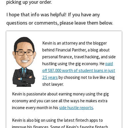
picking up your order.
I hope that info was helpful! If you have any
questions or comments, please leave them below.
Kevin is an attorney and the blogger
behind Financial Panther, a blog about
personal finance, travel hacking, and side
hustling using the gig economy. He
paid
off $87,000 worth of student loans in just
2.5 years
by choosing not to live like a big
shot lawyer.
Kevin is passionate about earning money using the gig
economy and you can see all the ways he makes extra
income every month in his
side hustle reports
.
Kevin is also big on using the latest fintech apps to
improve his finances. Some of Kevin's favorite fintech