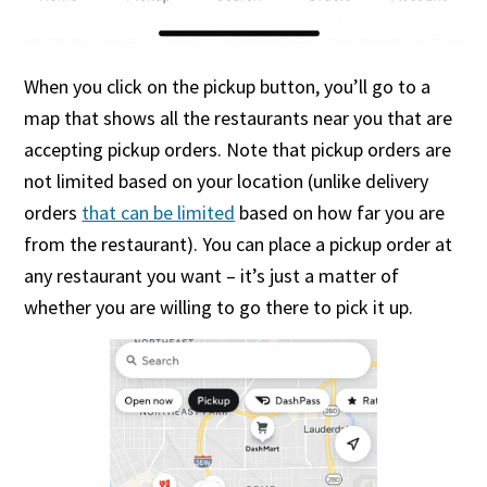
When you click on the pickup button, you’ll go to a
map that shows all the restaurants near you that are
accepting pickup orders. Note that pickup orders are
not limited based on your location (unlike delivery
orders
that can be limited
based on how far you are
from the restaurant). You can place a pickup order at
any restaurant you want – it’s just a matter of
whether you are willing to go there to pick it up.