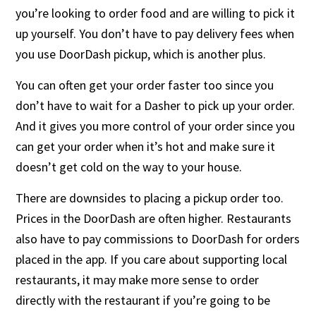
you’re looking to order food and are willing to pick it
up yourself. You don’t have to pay delivery fees when
you use DoorDash pickup, which is another plus.
You can often get your order faster too since you
don’t have to wait for a Dasher to pick up your order.
And it gives you more control of your order since you
can get your order when it’s hot and make sure it
doesn’t get cold on the way to your house.
There are downsides to placing a pickup order too.
Prices in the DoorDash are often higher. Restaurants
also have to pay commissions to DoorDash for orders
placed in the app. If you care about supporting local
restaurants, it may make more sense to order
directly with the restaurant if you’re going to be