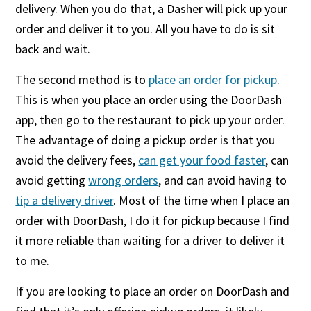
delivery. When you do that, a Dasher will pick up your
order and deliver it to you. All you have to do is sit
back and wait.
The second method is to
place an order for pickup
.
This is when you place an order using the DoorDash
app, then go to the restaurant to pick up your order.
The advantage of doing a pickup order is that you
avoid the delivery fees,
can get your food faster
, can
avoid getting
wrong orders
, and can avoid having to
tip a delivery driver
. Most of the time when I place an
order with DoorDash, I do it for pickup because I find
it more reliable than waiting for a driver to deliver it
to me.
If you are looking to place an order on DoorDash and