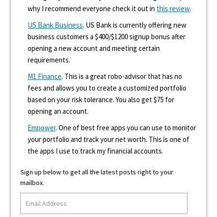
why I recommend everyone check it out in
this review
.
US Bank Business
. US Bank is currently offering new
business customers a $400/$1200 signup bonus after
opening a new account and meeting certain
requirements.
M1 Finance
. This is a great robo-advisor that has no
fees and allows you to create a customized portfolio
based on your risk tolerance. You also get $75 for
opening an account.
Empower
. One of best free apps you can use to monitor
your portfolio and track your net worth. This is one of
the apps I use to track my financial accounts.
Sign up below to get all the latest posts right to your
mailbox.