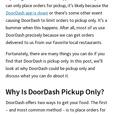
can only place orders for pickup, it’s likely because the
DoorDash app is down
or there’s some other event
causing DoorDash to limit orders to pickup only. It’s a
bummer when this happens. After all, most of us use
DoorDash precisely because we can get orders
delivered to us from our favorite local restaurants.
Fortunately, there are many things you can do if you
find that DoorDash is pickup only. In this post, we’ll
look at why DoorDash could be pickup only and
discuss what you can do about it.
Why Is DoorDash Pickup Only?
DoorDash offers two ways to get your food. The first
– and most common method – is to place orders for