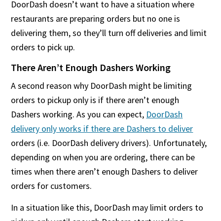
DoorDash doesn’t want to have a situation where
restaurants are preparing orders but no one is
delivering them, so they’ll turn off deliveries and limit
orders to pick up.
There Aren’t Enough Dashers Working
A second reason why DoorDash might be limiting
orders to pickup only is if there aren’t enough
Dashers working. As you can expect,
DoorDash
delivery only works if there are Dashers to deliver
orders (i.e. DoorDash delivery drivers). Unfortunately,
depending on when you are ordering, there can be
times when there aren’t enough Dashers to deliver
orders for customers.
In a situation like this, DoorDash may limit orders to