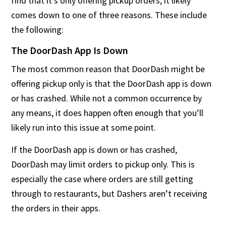
find that it’s only offering pickup orders, it likely
comes down to one of three reasons. These include
the following:
The DoorDash App Is Down
The most common reason that DoorDash might be
offering pickup only is that the DoorDash app is down
or has crashed. While not a common occurrence by
any means, it does happen often enough that you’ll
likely run into this issue at some point.
If the DoorDash app is down or has crashed,
DoorDash may limit orders to pickup only. This is
especially the case where orders are still getting
through to restaurants, but Dashers aren’t receiving
the orders in their apps.