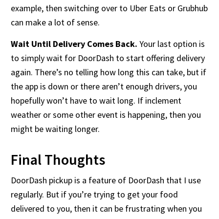
example, then switching over to Uber Eats or Grubhub
can make a lot of sense.
Wait Until Delivery Comes Back.
Your last option is
to simply wait for DoorDash to start offering delivery
again. There’s no telling how long this can take, but if
the app is down or there aren’t enough drivers, you
hopefully won’t have to wait long. If inclement
weather or some other event is happening, then you
might be waiting longer.
Final Thoughts
DoorDash pickup is a feature of DoorDash that I use
regularly. But if you’re trying to get your food
delivered to you, then it can be frustrating when you