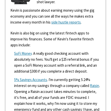
shot lawyer.
Kevin is passionate about earning money using the gig
economy and you can see all the ways he makes extra
income every month in his
side hustle reports
.
Kevin is also big on using the latest fintech apps to
improve his finances. Some of Kevin's favorite fintech
apps include:
SoFi Money
. A really good checking account with
absolutely no fees. You'll get a $25 referral bonus if you
open a SoFi Money account with a referral link, and an
additional $300 if you complete a direct deposit.
5% Savings Accounts
. I'm currently getting 5.24%
interest on my savings through a company called
Raisin
.
Opening a Raisin account takes minutes to complete,
it's free, and all of your funds are FDIC-insured. I
explain how it works, why I'm now using it to store my
emergency fund and any other cash savings I have, and