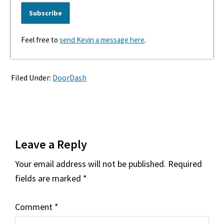
Feel free to
send Kevin a message here
.
Filed Under:
DoorDash
Reader
Leave a Reply
Interactions
Your email address will not be published.
Required
fields are marked
*
Comment
*