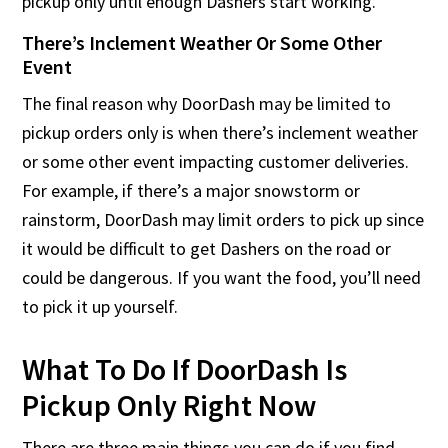
pickup only until enough Dashers start working.
There’s Inclement Weather Or Some Other
Event
The final reason why DoorDash may be limited to
pickup orders only is when there’s inclement weather
or some other event impacting customer deliveries.
For example, if there’s a major snowstorm or
rainstorm, DoorDash may limit orders to pick up since
it would be difficult to get Dashers on the road or
could be dangerous. If you want the food, you’ll need
to pick it up yourself.
What To Do If DoorDash Is
Pickup Only Right Now
There are three main things you can do if you find