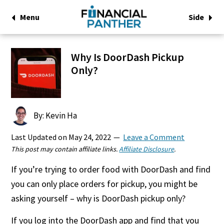
Menu
Side
Why Is DoorDash Pickup
Only?
By: Kevin Ha
Last Updated on
May 24, 2022
Leave a Comment
This post may contain affiliate links.
Affiliate Disclosure
.
If you’re trying to order food with DoorDash and find
you can only place orders for pickup, you might be
asking yourself – why is DoorDash pickup only?
If you log into the DoorDash app and find that you