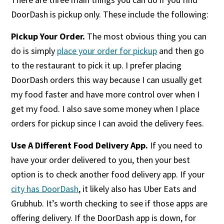
DoorDash is pickup only. These include the following:
Pickup Your Order.
The most obvious thing you can
do is simply
place your order for pickup
and then go
to the restaurant to pick it up. I prefer placing
DoorDash orders this way because I can usually get
my food faster and have more control over when I
get my food. I also save some money when I place
orders for pickup since I can avoid the delivery fees.
Use A Different Food Delivery App.
If you need to
have your order delivered to you, then your best
option is to check another food delivery app. If your
city has DoorDash
, it likely also has Uber Eats and
Grubhub. It’s worth checking to see if those apps are
offering delivery. If the DoorDash app is down, for