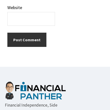
Website
Footer
Financial Independence, Side