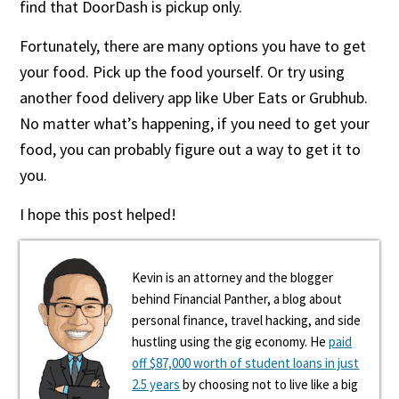
find that DoorDash is pickup only.
Fortunately, there are many options you have to get
your food. Pick up the food yourself. Or try using
another food delivery app like Uber Eats or Grubhub.
No matter what’s happening, if you need to get your
food, you can probably figure out a way to get it to
you.
I hope this post helped!
Kevin is an attorney and the blogger
behind Financial Panther, a blog about
personal finance, travel hacking, and side
hustling using the gig economy. He
paid
off $87,000 worth of student loans in just
2.5 years
by choosing not to live like a big