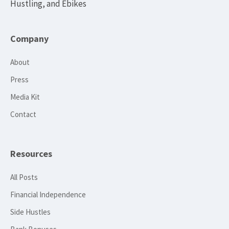
Hustling, and Ebikes
Company
About
Press
Media Kit
Contact
Resources
All Posts
Financial Independence
Side Hustles