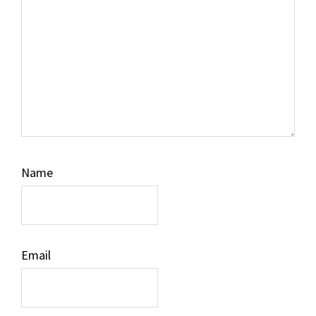
Name
Email