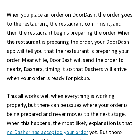
When you place an order on DoorDash, the order goes
to the restaurant, the restaurant confirms it, and
then the restaurant begins preparing the order. When
the restaurant is preparing the order, your DoorDash
app will tell you that the restaurant is preparing your
order. Meanwhile, DoorDash will send the order to
nearby Dashers, timing it so that Dashers will arrive
when your order is ready for pickup.
This all works well when everything is working
properly, but there can be issues where your order is
being prepared and never moves to the next stage.
When this happens, the most likely explanation is that
no Dasher has accepted your order
yet. But there