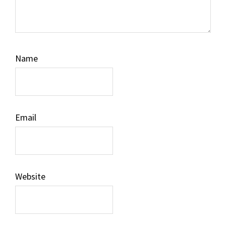
Name
Email
Website