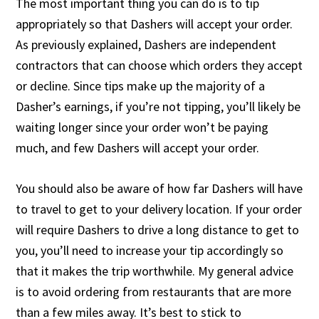
The most important thing you can do is to tip
appropriately so that Dashers will accept your order.
As previously explained, Dashers are independent
contractors that can choose which orders they accept
or decline. Since tips make up the majority of a
Dasher’s earnings, if you’re not tipping, you’ll likely be
waiting longer since your order won’t be paying
much, and few Dashers will accept your order.
You should also be aware of how far Dashers will have
to travel to get to your delivery location. If your order
will require Dashers to drive a long distance to get to
you, you’ll need to increase your tip accordingly so
that it makes the trip worthwhile. My general advice
is to avoid ordering from restaurants that are more
than a few miles away. It’s best to stick to