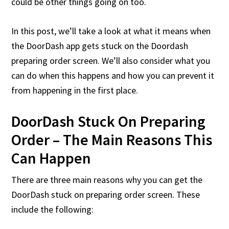
could be other things going on too.
In this post, we’ll take a look at what it means when
the DoorDash app gets stuck on the Doordash
preparing order screen. We’ll also consider what you
can do when this happens and how you can prevent it
from happening in the first place.
DoorDash Stuck On Preparing
Order – The Main Reasons This
Can Happen
There are three main reasons why you can get the
DoorDash stuck on preparing order screen. These
include the following: