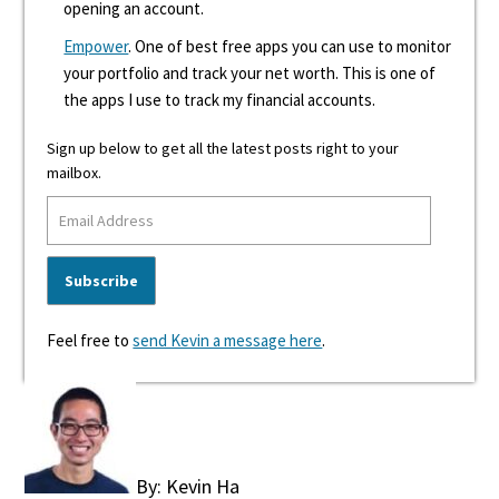
opening an account.
Empower
. One of best free apps you can use to monitor
your portfolio and track your net worth. This is one of
the apps I use to track my financial accounts.
Sign up below to get all the latest posts right to your
mailbox.
Feel free to
send Kevin a message here
.
By: Kevin Ha