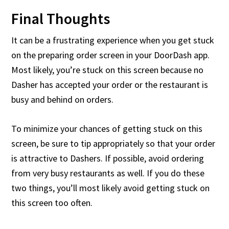
Final Thoughts
It can be a frustrating experience when you get stuck
on the preparing order screen in your DoorDash app.
Most likely, you’re stuck on this screen because no
Dasher has accepted your order or the restaurant is
busy and behind on orders.
To minimize your chances of getting stuck on this
screen, be sure to tip appropriately so that your order
is attractive to Dashers. If possible, avoid ordering
from very busy restaurants as well. If you do these
two things, you’ll most likely avoid getting stuck on
this screen too often.