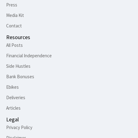
Press
Media Kit
Contact
Resources
All Posts
Financial Independence
Side Hustles
Bank Bonuses
Ebikes
Deliveries
Articles
Legal
Privacy Policy
Disclaimer