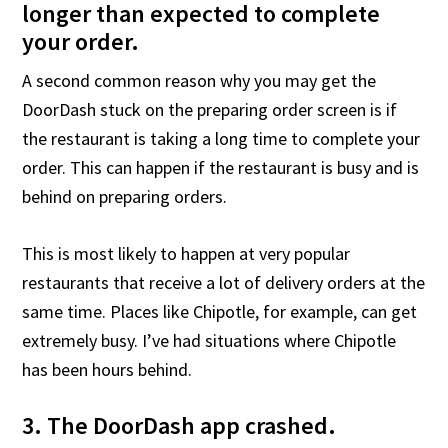
longer than expected to complete
your order.
A second common reason why you may get the
DoorDash stuck on the preparing order screen is if
the restaurant is taking a long time to complete your
order. This can happen if the restaurant is busy and is
behind on preparing orders.
This is most likely to happen at very popular
restaurants that receive a lot of delivery orders at the
same time. Places like Chipotle, for example, can get
extremely busy. I’ve had situations where Chipotle
has been hours behind.
3. The DoorDash app crashed.