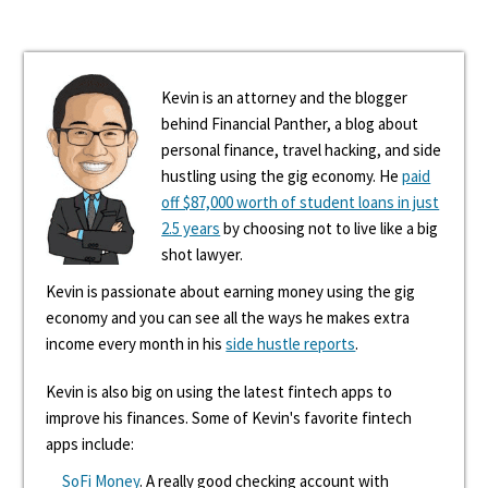
Kevin is an attorney and the blogger
behind Financial Panther, a blog about
personal finance, travel hacking, and side
hustling using the gig economy. He
paid
off $87,000 worth of student loans in just
2.5 years
by choosing not to live like a big
shot lawyer.
Kevin is passionate about earning money using the gig
economy and you can see all the ways he makes extra
income every month in his
side hustle reports
.
Kevin is also big on using the latest fintech apps to
improve his finances. Some of Kevin's favorite fintech
apps include:
SoFi Money
. A really good checking account with