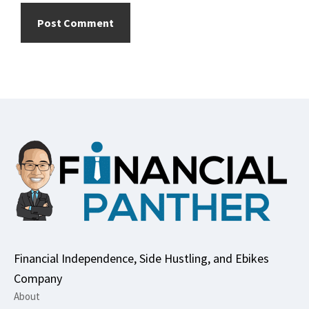
Footer
Financial Independence, Side Hustling, and Ebikes
Company
About