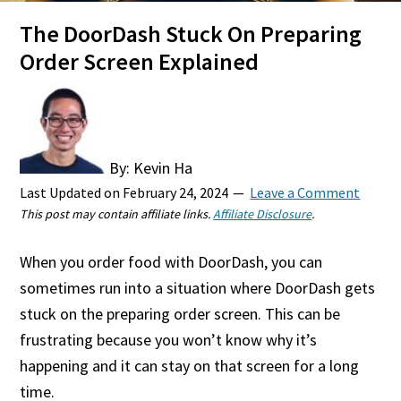
The DoorDash Stuck On Preparing
Order Screen Explained
By: Kevin Ha
Last Updated on
February 24, 2024
Leave a Comment
This post may contain affiliate links.
Affiliate Disclosure
.
When you order food with DoorDash, you can
sometimes run into a situation where DoorDash gets
stuck on the preparing order screen. This can be
frustrating because you won’t know why it’s
happening and it can stay on that screen for a long
time.