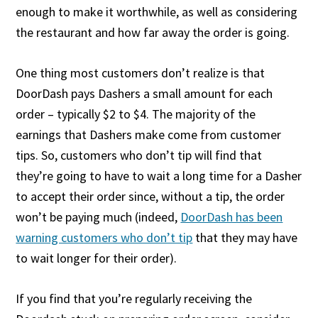
enough to make it worthwhile, as well as considering
the restaurant and how far away the order is going.
One thing most customers don’t realize is that
DoorDash pays Dashers a small amount for each
order – typically $2 to $4. The majority of the
earnings that Dashers make come from customer
tips. So, customers who don’t tip will find that
they’re going to have to wait a long time for a Dasher
to accept their order since, without a tip, the order
won’t be paying much (indeed,
DoorDash has been
warning customers who don’t tip
that they may have
to wait longer for their order).
If you find that you’re regularly receiving the