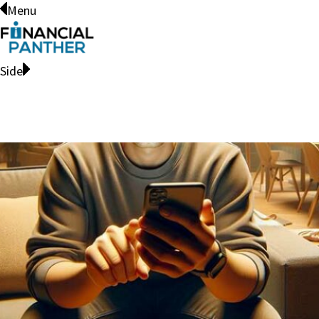
Menu
Side