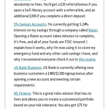
absolutely no fees. You'll get a $25 referral bonus if you
open a SoFi Money account with a referral link, and an
additional $300 if you complete a direct deposit.
5% Savings Accounts
. I'm currently getting 5.24%
interest on my savings through a company called
Raisin
.
Opening a Raisin account takes minutes to complete,
it's free, and all of your funds are FDIC-insured. I
explain how it works, why I'm now using it to store my
emergency fund and any other cash savings I have, and
why I recommend everyone check it out in
this review
.
US Bank Business
. US Bank is currently offering new
business customers a $400/$1200 signup bonus after
opening a new account and meeting certain
requirements.
M1 Finance
. This is a great robo-advisor that has no
fees and allows you to create a customized portfolio
based on your risk tolerance. You also get $75 for