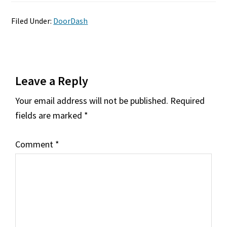
Filed Under:
DoorDash
Reader
Leave a Reply
Interactions
Your email address will not be published.
Required
fields are marked
*
Comment
*