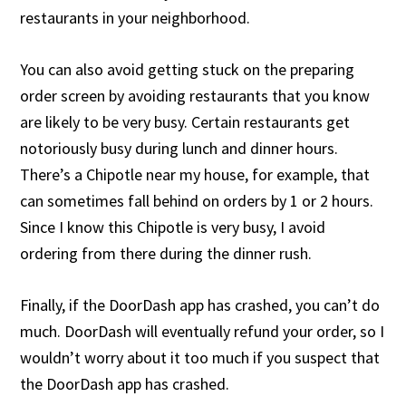
restaurants in your neighborhood.
You can also avoid getting stuck on the preparing
order screen by avoiding restaurants that you know
are likely to be very busy. Certain restaurants get
notoriously busy during lunch and dinner hours.
There’s a Chipotle near my house, for example, that
can sometimes fall behind on orders by 1 or 2 hours.
Since I know this Chipotle is very busy, I avoid
ordering from there during the dinner rush.
Finally, if the DoorDash app has crashed, you can’t do
much. DoorDash will eventually refund your order, so I
wouldn’t worry about it too much if you suspect that
the DoorDash app has crashed.