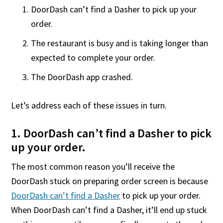
DoorDash can’t find a Dasher to pick up your
order.
The restaurant is busy and is taking longer than
expected to complete your order.
The DoorDash app crashed.
Let’s address each of these issues in turn.
1. DoorDash can’t find a Dasher to pick
up your order.
The most common reason you’ll receive the
DoorDash stuck on preparing order screen is because
DoorDash can’t find a Dasher
to pick up your order.
When DoorDash can’t find a Dasher, it’ll end up stuck