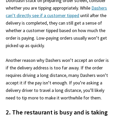
Doordash stuck on preparing order screen, consider
whether you are tipping appropriately. While
Dashers
can’t directly see if a customer tipped
until after the
delivery is completed, they can still get a sense of
whether a customer tipped based on how much the
order is paying. Low-paying orders usually won’t get
picked up as quickly.
Another reason why Dashers won’t accept an order is
if the delivery address is too far away. If the order
requires driving a long distance, many Dashers won’t
accept it if the pay isn’t enough. If you’re asking a
delivery driver to travel a long distance, you’ll likely
need to tip more to make it worthwhile for them.
2. The restaurant is busy and is taking