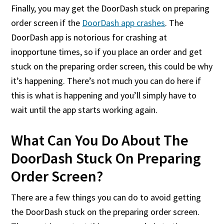
Finally, you may get the DoorDash stuck on preparing
order screen if the
DoorDash app crashes
. The
DoorDash app is notorious for crashing at
inopportune times, so if you place an order and get
stuck on the preparing order screen, this could be why
it’s happening. There’s not much you can do here if
this is what is happening and you’ll simply have to
wait until the app starts working again.
What Can You Do About The
DoorDash Stuck On Preparing
Order Screen?
There are a few things you can do to avoid getting
the DoorDash stuck on the preparing order screen.