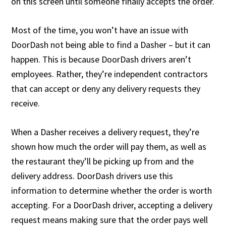
on this screen until someone finally accepts the order.
Most of the time, you won’t have an issue with
DoorDash not being able to find a Dasher – but it can
happen. This is because DoorDash drivers aren’t
employees. Rather, they’re independent contractors
that can accept or deny any delivery requests they
receive.
When a Dasher receives a delivery request, they’re
shown how much the order will pay them, as well as
the restaurant they’ll be picking up from and the
delivery address. DoorDash drivers use this
information to determine whether the order is worth
accepting. For a DoorDash driver, accepting a delivery
request means making sure that the order pays well