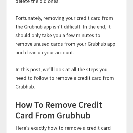
delete the old ones.
Fortunately, removing your credit card from
the Grubhub app isn’t difficult. In the end, it
should only take you a few minutes to
remove unused cards from your Grubhub app
and clean up your account.
In this post, we’ll look at all the steps you
need to follow to remove a credit card from
Grubhub.
How To Remove Credit
Card From Grubhub
Here’s exactly how to remove a credit card