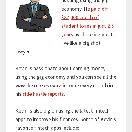
hustling using the gig
economy. He
paid off
$87,000 worth of
student loans in just 2.5
years
by choosing not to
live like a big shot
lawyer.
Kevin is passionate about earning money
using the gig economy and you can see all the
ways he makes extra income every month in
his
side hustle reports
.
Kevin is also big on using the latest fintech
apps to improve his finances. Some of Kevin's
favorite fintech apps include: