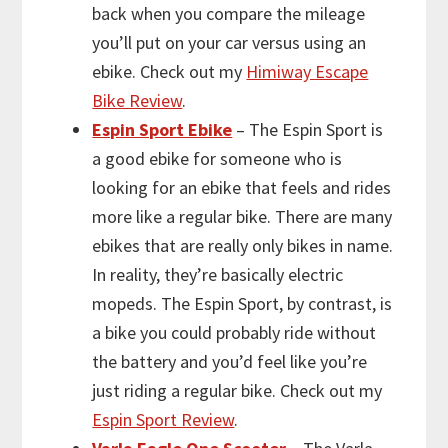
back when you compare the mileage
you’ll put on your car versus using an
ebike. Check out my
Himiway Escape
Bike Review
.
Espin Sport Ebike
– The Espin Sport is
a good ebike for someone who is
looking for an ebike that feels and rides
more like a regular bike. There are many
ebikes that are really only bikes in name.
In reality, they’re basically electric
mopeds. The Espin Sport, by contrast, is
a bike you could probably ride without
the battery and you’d feel like you’re
just riding a regular bike. Check out my
Espin Sport Review
.