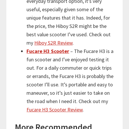
everyday transport option, it’s very
useful, especially given some of the
unique features that it has. Indeed, for
the price, the Hiboy S2R might be the
best value scooter I’ve used. Check out
my
Hiboy S2R Review
.
Fucare H3 Scooter
– The Fucare H3 is a
fun scooter and I’ve enjoyed testing it
out. For a daily commuter or quick trips
or errands, the Fucare H3 is probably the
scooter I’ll use. It’s portable and easy to
maneuver, so it’s just easier to take on
the road when I need it. Check out my
Fucare H3 Scooter Review
.
More
Recommended