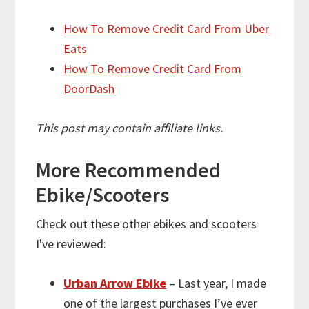
How To Remove Credit Card From Uber
Eats
How To Remove Credit Card From
DoorDash
This post may contain affiliate links.
More
Recommended
Ebike/Scooters
Check out these other ebikes and scooters
I've reviewed:
Urban Arrow Ebike
– Last year, I made
one of the largest purchases I’ve ever