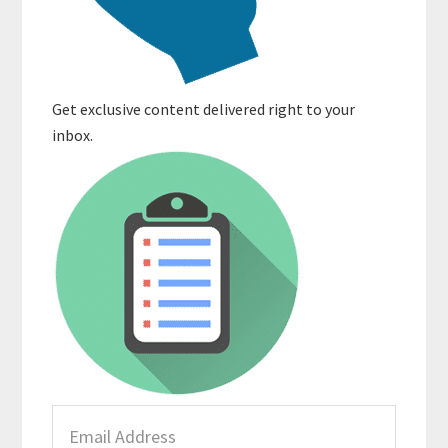
Get exclusive content delivered right to your
inbox.