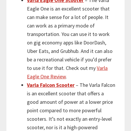
Varla Eagle One Scooter
– The Varla
Eagle One is an excellent scooter that
can make sense for a lot of people. It
can work as a primary mode of
transportation. You can use it to work
on gig economy apps like DoorDash,
Uber Eats, and Grubhub. And it can also
be a recreational vehicle if you’d prefer
to use it for that. Check out my
Varla
Eagle One Review
.
Varla Falcon Scooter
– The Varla Falcon
is an excellent scooter that offers a
good amount of power at a lower price
point compared to more powerful
scooters. It’s not exactly an entry-level
scooter, nor is it a high-powered