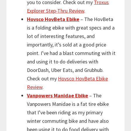
you to consider. Check out my
Troxus
Explorer Step-Thru Review
.
Hovsco HovBeta Ebike
– The HovBeta
is a folding ebike with great specs and a
lot of interesting features, and
importantly, it’s sold at a good price
point. I’ve had a blast commuting with it
and using it to do deliveries with
DoorDash, Uber Eats, and Grubhub.
Check out my
Hovsco HovBeta Ebike
Review
.
Vanpowers Manidae Ebike
– The
Vanpowers Manidae is a fat tire ebike
that I’ve been riding as my primary
winter commuting bike and have also
been using it to do food delivery with