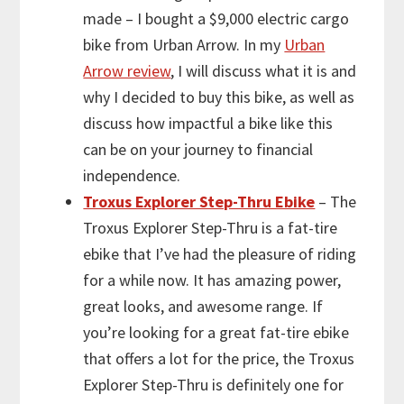
made – I bought a $9,000 electric cargo
bike from Urban Arrow. In my
Urban
Arrow review
, I will discuss what it is and
why I decided to buy this bike, as well as
discuss how impactful a bike like this
can be on your journey to financial
independence.
Troxus Explorer Step-Thru Ebike
– The
Troxus Explorer Step-Thru is a fat-tire
ebike that I’ve had the pleasure of riding
for a while now. It has amazing power,
great looks, and awesome range. If
you’re looking for a great fat-tire ebike
that offers a lot for the price, the Troxus
Explorer Step-Thru is definitely one for