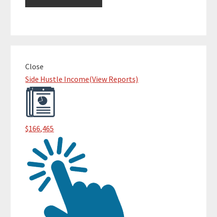
Primary
Close
Sidebar
Side Hustle Income
(View Reports)
$166,465