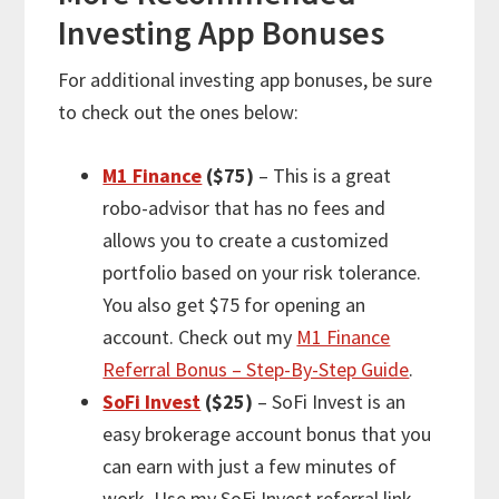
Investing App Bonuses
For
additional
investing app bonuses, be sure
to check out the ones below:
M1 Finance
($75)
– This is a great
robo-advisor that has no fees and
allows you to create a customized
portfolio based on your risk tolerance.
You also get $75 for opening an
account. Check out my
M1 Finance
Referral Bonus – Step-By-Step Guide
.
SoFi Invest
($25)
– SoFi Invest is an
easy brokerage account bonus that you
can earn with just a few minutes of
work. Use my SoFi Invest referral link,