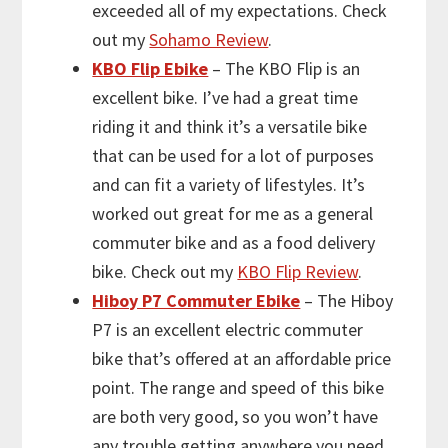
exceeded all of my expectations. Check
out my
Sohamo Review
.
KBO Flip Ebike
– The KBO Flip is an
excellent bike. I’ve had a great time
riding it and think it’s a versatile bike
that can be used for a lot of purposes
and can fit a variety of lifestyles. It’s
worked out great for me as a general
commuter bike and as a food delivery
bike. Check out my
KBO Flip Review
.
Hiboy P7 Commuter Ebike
– The Hiboy
P7 is an excellent electric commuter
bike that’s offered at an affordable price
point. The range and speed of this bike
are both very good, so you won’t have
any trouble getting anywhere you need