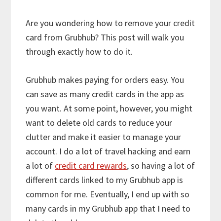
Are you wondering how to remove your credit
card from Grubhub? This post will walk you
through exactly how to do it.
Grubhub makes paying for orders easy. You
can save as many credit cards in the app as
you want. At some point, however, you might
want to delete old cards to reduce your
clutter and make it easier to manage your
account. I do a lot of travel hacking and earn
a lot of
credit card rewards
, so having a lot of
different cards linked to my Grubhub app is
common for me. Eventually, I end up with so
many cards in my Grubhub app that I need to