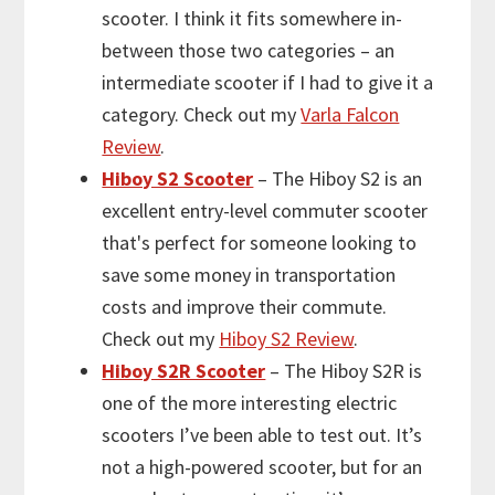
scooter. I think it fits somewhere in-
between those two categories – an
intermediate scooter if I had to give it a
category. Check out my
Varla Falcon
Review
.
Hiboy S2 Scooter
– The Hiboy S2 is an
excellent entry-level commuter scooter
that's perfect for someone looking to
save some money in transportation
costs and improve their commute.
Check out my
Hiboy S2 Review
.
Hiboy S2R Scooter
– The Hiboy S2R is
one of the more interesting electric
scooters I’ve been able to test out. It’s
not a high-powered scooter, but for an