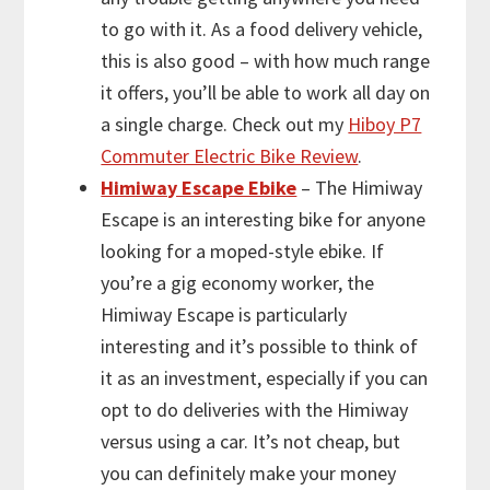
to go with it. As a food delivery vehicle,
this is also good – with how much range
it offers, you’ll be able to work all day on
a single charge. Check out my
Hiboy P7
Commuter Electric Bike Review
.
Himiway Escape Ebike
– The Himiway
Escape is an interesting bike for anyone
looking for a moped-style ebike. If
you’re a gig economy worker, the
Himiway Escape is particularly
interesting and it’s possible to think of
it as an investment, especially if you can
opt to do deliveries with the Himiway
versus using a car. It’s not cheap, but
you can definitely make your money