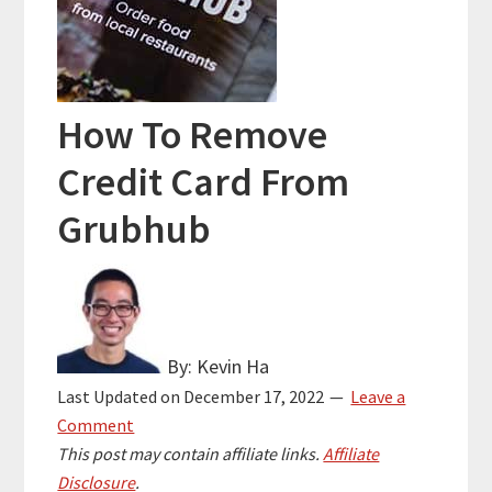
How To Remove
Credit Card From
Grubhub
By: Kevin Ha
Last Updated on
December 17, 2022
Leave a
Comment
This post may contain affiliate links.
Affiliate
Disclosure
.