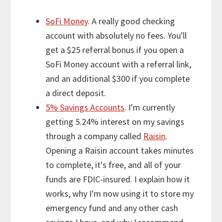
SoFi Money
. A really good checking
account with absolutely no fees. You'll
get a $25 referral bonus if you open a
SoFi Money account with a referral link,
and an additional $300 if you complete
a direct deposit.
5% Savings Accounts
. I'm currently
getting 5.24% interest on my savings
through a company called
Raisin
.
Opening a Raisin account takes minutes
to complete, it's free, and all of your
funds are FDIC-insured. I explain how it
works, why I'm now using it to store my
emergency fund and any other cash