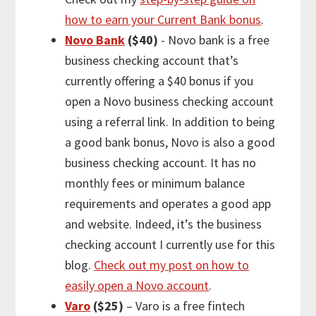
how to earn your Current Bank bonus
.
Novo Bank
($40)
- Novo bank is a free
business checking account that’s
currently offering a $40 bonus if you
open a Novo business checking account
using a referral link. In addition to being
a good bank bonus, Novo is also a good
business checking account. It has no
monthly fees or minimum balance
requirements and operates a good app
and website. Indeed, it’s the business
checking account I currently use for this
blog.
Check out my post on how to
easily open a Novo account
.
Varo
($25)
– Varo is a free fintech