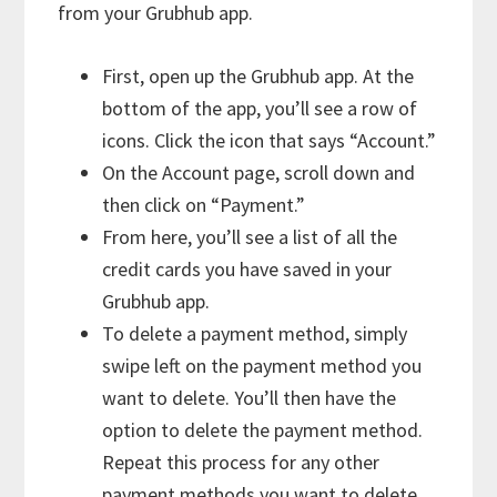
from your Grubhub app.
First, open up the Grubhub app. At the
bottom of the app, you’ll see a row of
icons. Click the icon that says “Account.”
On the Account page, scroll down and
then click on “Payment.”
From here, you’ll see a list of all the
credit cards you have saved in your
Grubhub app.
To delete a payment method, simply
swipe left on the payment method you
want to delete. You’ll then have the
option to delete the payment method.
Repeat this process for any other
payment methods you want to delete