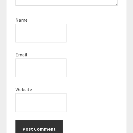
Name
Email
Website