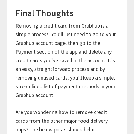
Final Thoughts
Removing a credit card from Grubhub is a
simple process. You’ll just need to go to your
Grubhub account page, then go to the
Payment section of the app and delete any
credit cards you’ve saved in the account. It’s
an easy, straightforward process and by
removing unused cards, you’ll keep a simple,
streamlined list of payment methods in your
Grubhub account.
Are you wondering how to remove credit
cards from the other major food delivery
apps? The below posts should help: