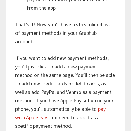
from the app.
That’s it! Now you’ll have a streamlined list
of payment methods in your Grubhub
account.
If you want to add new payment methods,
you’ll just click to add a new payment
method on the same page. You’ll then be able
to add new credit cards or debit cards, as
well as add PayPal and Venmo as a payment
method. If you have Apple Pay set up on your
phone, you’ll automatically be able to
pay
with Apple Pay
– no need to add it as a
specific payment method.