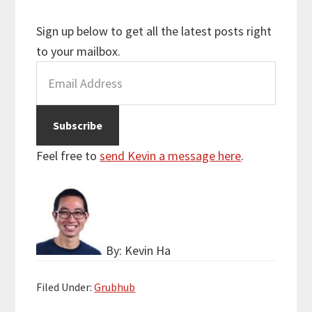
Sign up below to get all the latest posts right
to your mailbox.
Feel free to
send Kevin a message here
.
By: Kevin Ha
Filed Under:
Grubhub