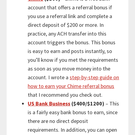
account that offers a referral bonus if
you use a referral link and complete a
direct deposit of $200 or more. In
practice, any ACH transfer into this
account triggers the bonus. This bonus
is easy to earn and posts instantly, so
you’ll know if you met the requirements
as soon as you move money into the
account. I wrote a
step-by-step guide on
how to earn your Chime referral bonus
that I recommend you check out.
US Bank Business
($400/$1200)
– This
is a fairly easy bank bonus to earn, since
there are no direct deposit
requirements. In addition, you can open