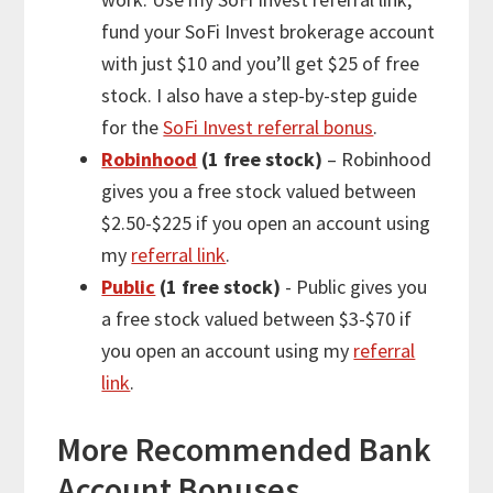
fund your SoFi Invest brokerage account
with just $10 and you’ll get $25 of free
stock. I also have a step-by-step guide
for the
SoFi Invest referral bonus
.
Robinhood
(1 free stock)
– Robinhood
gives you a free stock valued between
$2.50-$225 if you open an account using
my
referral link
.
Public
(1 free stock)
- Public gives you
a free stock valued between $3-$70 if
you open an account using my
referral
link
.
More
Recommended Bank
Account Bonuses