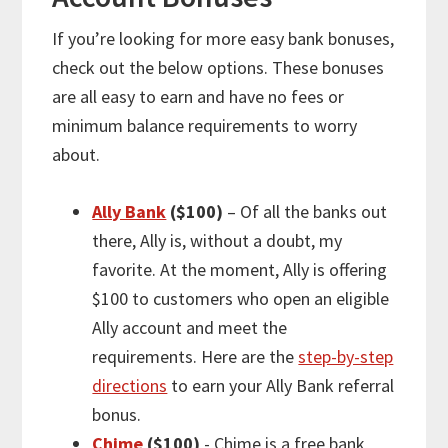
If you’re looking for
more
easy bank bonuses,
check out the below options. These bonuses
are all easy to earn and have no fees or
minimum balance requirements to worry
about.
Ally Bank
($100)
– Of all the banks out
there, Ally is, without a doubt, my
favorite. At the moment, Ally is offering
$100 to customers who open an eligible
Ally account and meet the
requirements. Here are the
step-by-step
directions
to earn your Ally Bank referral
bonus.
Chime
($100)
- Chime is a free bank