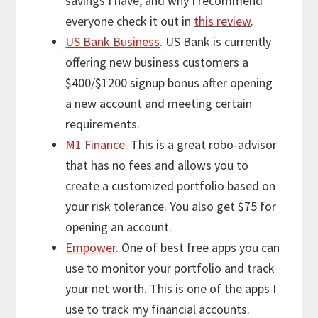
savings I have, and why I recommend
everyone check it out in
this review
.
US Bank Business
. US Bank is currently
offering new business customers a
$400/$1200 signup bonus after opening
a new account and meeting certain
requirements.
M1 Finance
. This is a great robo-advisor
that has no fees and allows you to
create a customized portfolio based on
your risk tolerance. You also get $75 for
opening an account.
Empower
. One of best free apps you can
use to monitor your portfolio and track
your net worth. This is one of the apps I
use to track my financial accounts.