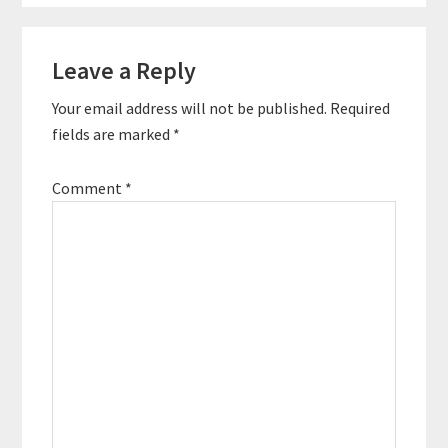
Reader
Leave a Reply
Interactions
Your email address will not be published.
Required
fields are marked
*
Comment
*