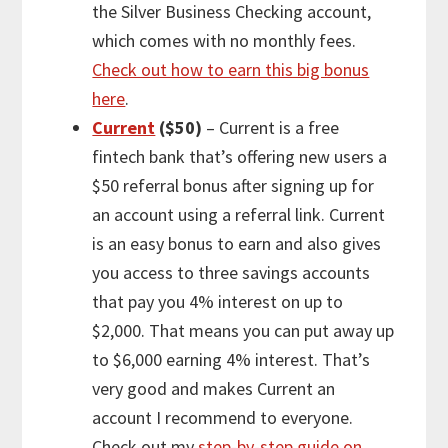
the Silver Business Checking account,
which comes with no monthly fees.
Check out how to earn this big bonus
here
.
Current
($50)
– Current is a free
fintech bank that’s offering new users a
$50 referral bonus after signing up for
an account using a referral link. Current
is an easy bonus to earn and also gives
you access to three savings accounts
that pay you 4% interest on up to
$2,000. That means you can put away up
to $6,000 earning 4% interest. That’s
very good and makes Current an
account I recommend to everyone.
Check out my
step-by-step guide on