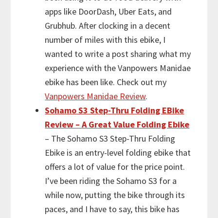
apps like DoorDash, Uber Eats, and
Grubhub. After clocking in a decent
number of miles with this ebike, I
wanted to write a post sharing what my
experience with the Vanpowers Manidae
ebike has been like. Check out my
Vanpowers Manidae Review
.
Sohamo S3 Step-Thru Folding EBike
Review – A Great Value Folding Ebike
– The Sohamo S3 Step-Thru Folding
Ebike is an entry-level folding ebike that
offers a lot of value for the price point.
I’ve been riding the Sohamo S3 for a
while now, putting the bike through its
paces, and I have to say, this bike has