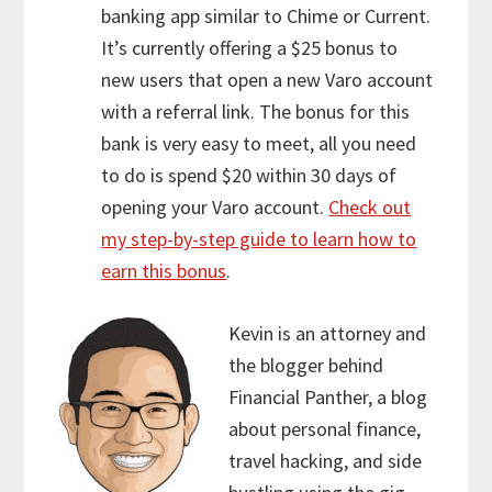
banking app similar to Chime or Current.
It’s currently offering a $25 bonus to
new users that open a new Varo account
with a referral link. The bonus for this
bank is very easy to meet, all you need
to do is spend $20 within 30 days of
opening your Varo account.
Check out
my step-by-step guide to learn how to
earn this bonus
.
Kevin is an attorney and
the blogger behind
Financial Panther, a blog
about personal finance,
travel hacking, and side