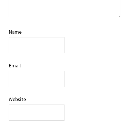
Name
Email
Website