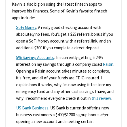
Kevin is also big on using the latest fintech apps to
improve his finances. Some of Kevin's favorite fintech
apps include:
SoFi Money
. A really good checking account with
absolutely no fees. You'll get a $25 referral bonus if you
open a SoFi Money account with a referral link, and an
additional $300 if you complete a direct deposit.
5% Savings Accounts
. I'm currently getting 5.24%
interest on my savings through a company called
Raisin
.
Opening a Raisin account takes minutes to complete,
it's free, and all of your funds are FDIC-insured. I
explain how it works, why I'm now using it to store my
emergency fund and any other cash savings I have, and
why I recommend everyone check it out in
this review
.
US Bank Business
. US Bank is currently offering new
business customers a $400/$1200 signup bonus after
opening a new account and meeting certain