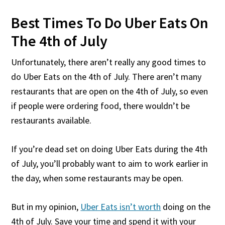
Best Times To Do Uber Eats On
The 4th of July
Unfortunately, there aren’t really any good times to
do Uber Eats on the 4th of July. There aren’t many
restaurants that are open on the 4th of July, so even
if people were ordering food, there wouldn’t be
restaurants available.
If you’re dead set on doing Uber Eats during the 4th
of July, you’ll probably want to aim to work earlier in
the day, when some restaurants may be open.
But in my opinion,
Uber Eats isn’t worth
doing on the
4th of July. Save your time and spend it with your