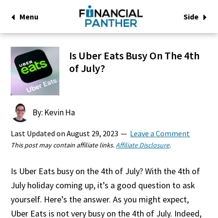
Menu
Side
Is Uber Eats Busy On The 4th
of July?
By: Kevin Ha
Last Updated on
August 29, 2023
Leave a Comment
This post may contain affiliate links.
Affiliate Disclosure
.
Is Uber Eats busy on the 4th of July? With the 4th of
July holiday coming up, it’s a good question to ask
yourself. Here’s the answer. As you might expect,
Uber Eats is not very busy on the 4th of July. Indeed,