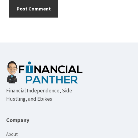
Footer
Financial Independence, Side
Hustling, and Ebikes
Company
About