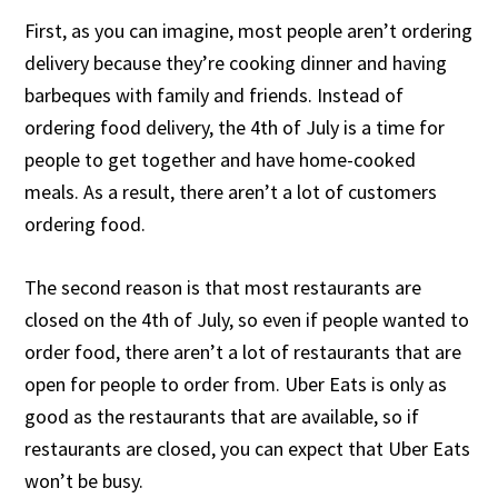
First, as you can imagine, most people aren’t ordering
delivery because they’re cooking dinner and having
barbeques with family and friends. Instead of
ordering food delivery, the 4th of July is a time for
people to get together and have home-cooked
meals. As a result, there aren’t a lot of customers
ordering food.
The second reason is that most restaurants are
closed on the 4th of July, so even if people wanted to
order food, there aren’t a lot of restaurants that are
open for people to order from. Uber Eats is only as
good as the restaurants that are available, so if
restaurants are closed, you can expect that Uber Eats
won’t be busy.