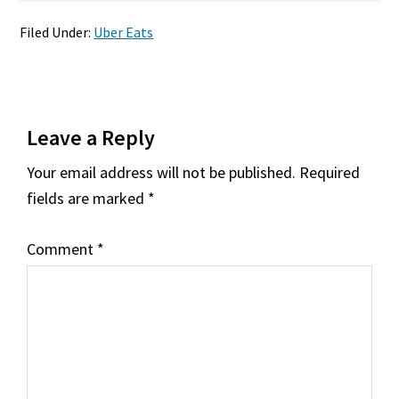
Filed Under:
Uber Eats
Reader
Leave a Reply
Interactions
Your email address will not be published.
Required
fields are marked
*
Comment
*