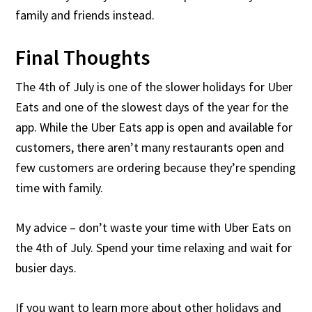
family and friends instead.
Final Thoughts
The 4th of July is one of the slower holidays for Uber
Eats and one of the slowest days of the year for the
app. While the Uber Eats app is open and available for
customers, there aren’t many restaurants open and
few customers are ordering because they’re spending
time with family.
My advice – don’t waste your time with Uber Eats on
the 4th of July. Spend your time relaxing and wait for
busier days.
If you want to learn more about other holidays and