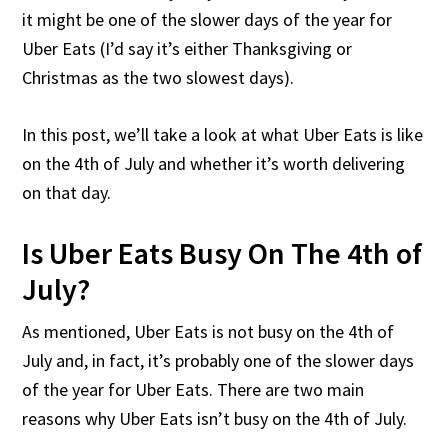
it might be one of the slower days of the year for
Uber Eats (I’d say it’s either Thanksgiving or
Christmas as the two slowest days).
In this post, we’ll take a look at what Uber Eats is like
on the 4th of July and whether it’s worth delivering
on that day.
Is Uber Eats Busy On The 4th of
July?
As mentioned, Uber Eats is not busy on the 4th of
July and, in fact, it’s probably one of the slower days
of the year for Uber Eats. There are two main
reasons why Uber Eats isn’t busy on the 4th of July.