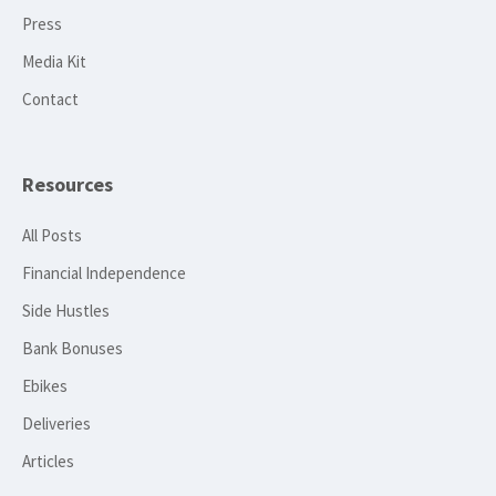
Press
Media Kit
Contact
Resources
All Posts
Financial Independence
Side Hustles
Bank Bonuses
Ebikes
Deliveries
Articles