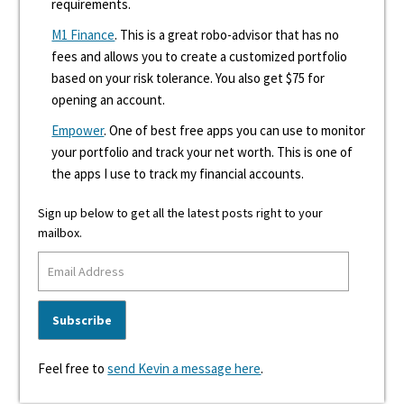
requirements.
M1 Finance
. This is a great robo-advisor that has no
fees and allows you to create a customized portfolio
based on your risk tolerance. You also get $75 for
opening an account.
Empower
. One of best free apps you can use to monitor
your portfolio and track your net worth. This is one of
the apps I use to track my financial accounts.
Sign up below to get all the latest posts right to your
mailbox.
Feel free to
send Kevin a message here
.