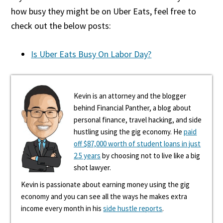
how busy they might be on Uber Eats, feel free to
check out the below posts:
Is Uber Eats Busy On Labor Day?
Kevin is an attorney and the blogger
behind Financial Panther, a blog about
personal finance, travel hacking, and side
hustling using the gig economy. He
paid
off $87,000 worth of student loans in just
2.5 years
by choosing not to live like a big
shot lawyer.
Kevin is passionate about earning money using the gig
economy and you can see all the ways he makes extra
income every month in his
side hustle reports
.