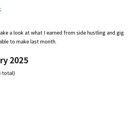
t
take a look at what I earned from side hustling and gig
able to make last month.
ry 2025
 total)