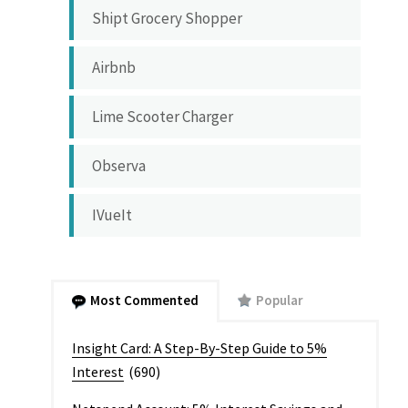
Shipt Grocery Shopper
Airbnb
Lime Scooter Charger
Observa
IVueIt
Most Commented
Popular
Insight Card: A Step-By-Step Guide to 5%
Interest
(690)