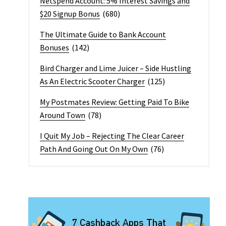
Netspend Account: 5% Interest Savings and
$20 Signup Bonus
(680)
The Ultimate Guide to Bank Account
Bonuses
(142)
Bird Charger and Lime Juicer – Side Hustling
As An Electric Scooter Charger
(125)
My Postmates Review: Getting Paid To Bike
Around Town
(78)
I Quit My Job – Rejecting The Clear Career
Path And Going Out On My Own
(76)