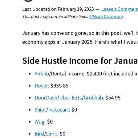
Last Updated on
February 19, 2025
Leave a Commen
This post may contain affiliate links.
Affiliate Disclosure
.
January has come and gone, so in this post, we’ll 
economy apps in January 2025. Here’s what I was 
Side Hustle Income for Janua
Airbnb
/Rental Income: $2,400 (not included in
Rover
: $935.85
DoorDash
/
Uber Eats
/
Grubhub
: $54.95
Shipt
/
Instacart
: $0
Wag
: $0
Bird
/
Lime
: $0