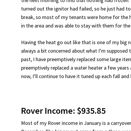
the next morning to find that nothing had frozen. Th
turned out the ignitor had failed, so he just had to 
break, so most of my tenants were home for the h
in the area and was able to stay with them for the
Having the heat go out like that is one of my big n
always a bit concerned about what I’m supposed to 
past, I have preemptively replaced some large item
preemptively replaced a water heater a few years ago
now, I’ll continue to have it tuned up each fall an
Rover Income: $935.85
Most of my Rover income in January is a carryover