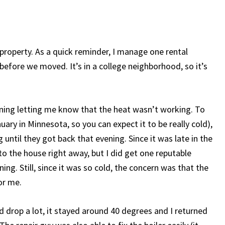
 property. As a quick reminder, I manage one rental
efore we moved. It’s in a college neighborhood, so it’s
ning letting me know that the heat wasn’t working. To
ary in Minnesota, so you can expect it to be really cold),
until they got back that evening. Since it was late in the
o the house right away, but I did get one reputable
ng. Still, since it was so cold, the concern was that the
or me.
d drop a lot, it stayed around 40 degrees and I returned