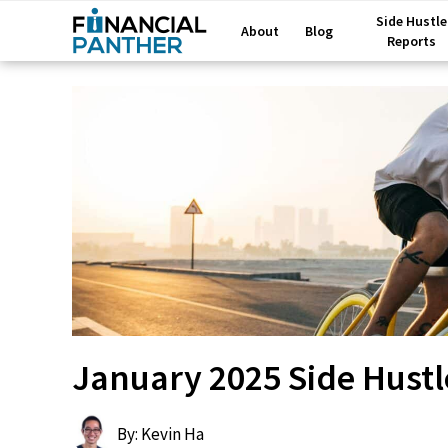
Side Hustle
About
Blog
Reports
January 2025 Side Hustl
By: Kevin Ha