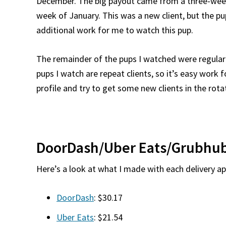
December. The big payout came from a three-week 
week of January. This was a new client, but the pu
additional work for me to watch this pup.
The remainder of the pups I watched were regular 
pups I watch are repeat clients, so it’s easy work 
profile and try to get some new clients in the rota
DoorDash/Uber Eats/Grubhub
Here’s a look at what I made with each delivery ap
DoorDash
: $30.17
Uber Eats
: $21.54