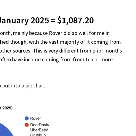
January 2025 = $1,087.20
onth, mainly because Rover did so well for me in
fied though, with the vast majority of it coming from
ther sources. This is very different from prior months
I often have income coming from from ten or more
put into a pie chart.