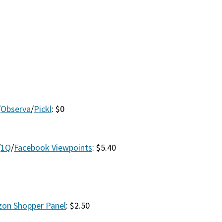
/
Observa
/
Pickl
: $0
/
1Q
/
Facebook Viewpoints
: $5.40
on Shopper Panel
: $2.50