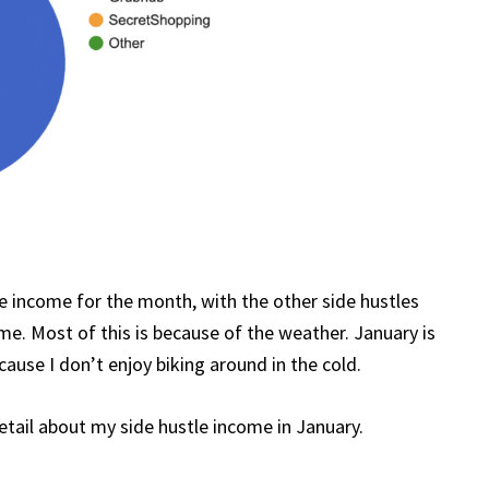
 income for the month, with the other side hustles
ome. Most of this is because of the weather. January is
cause I don’t enjoy biking around in the cold.
detail about my side hustle income in January.