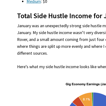
Medium
: $0
Total Side Hustle Income for 
January was an unexpectedly strong side hustle m
January. My side hustle income wasn’t very diversi
Rover, and a small amount coming from just four o
where things are split up more evenly and where 
different sources.
Here’s what my side hustle income looks like when 