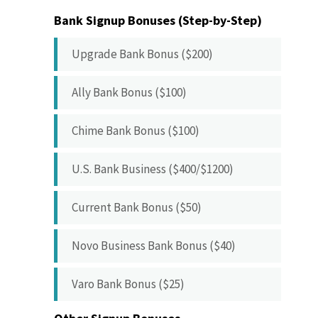
Bank Signup Bonuses (Step-by-Step)
Upgrade Bank Bonus ($200)
Ally Bank Bonus ($100)
Chime Bank Bonus ($100)
U.S. Bank Business ($400/$1200)
Current Bank Bonus ($50)
Novo Business Bank Bonus ($40)
Varo Bank Bonus ($25)