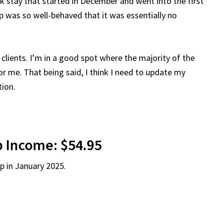
stay that started in December and went into the first
p was so well-behaved that it was essentially no
clients. I’m in a good spot where the majority of the
for me. That being said, I think I need to update my
tion.
 Income: $54.95
p in January 2025.