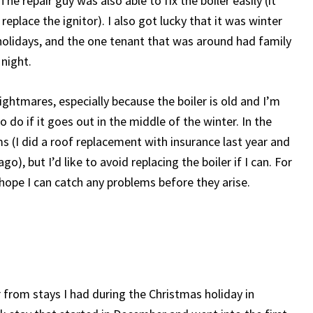
e repair guy was also able to fix the boiler easily (it
replace the ignitor). I also got lucky that it was winter
olidays, and the one tenant that was around had family
 night.
ightmares, especially because the boiler is old and I’m
do if it goes out in the middle of the winter. In the
s (I did a roof replacement with insurance last year and
), but I’d like to avoid replacing the boiler if I can. For
d hope I can catch any problems before they arise.
 from stays I had during the Christmas holiday in