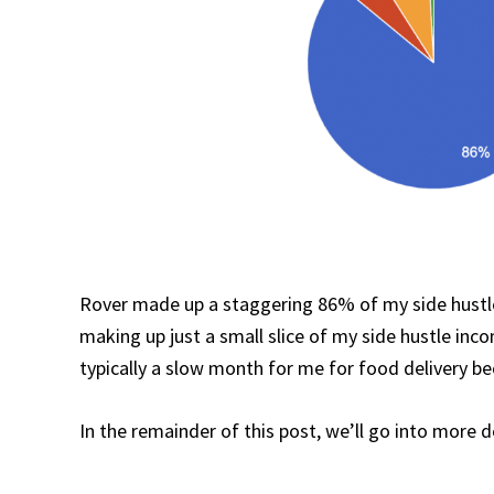
Rover made up a staggering 86% of my side hustle
making up just a small slice of my side hustle inc
typically a slow month for me for food delivery be
In the remainder of this post, we’ll go into more 