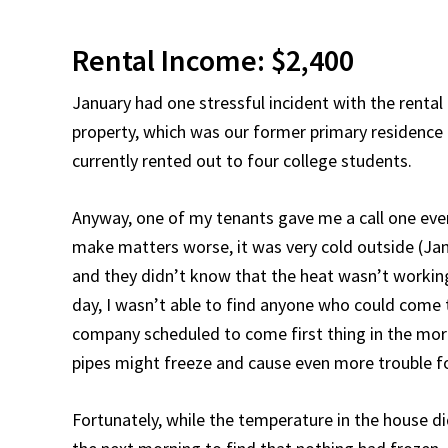
Rental Income: $2,400
January had one stressful incident with the rental
property, which was our former primary residence b
currently rented out to four college students.
Anyway, one of my tenants gave me a call one eve
make matters worse, it was very cold outside (Janu
and they didn’t know that the heat wasn’t working 
day, I wasn’t able to find anyone who could come t
company scheduled to come first thing in the morni
pipes might freeze and cause even more trouble f
Fortunately, while the temperature in the house di