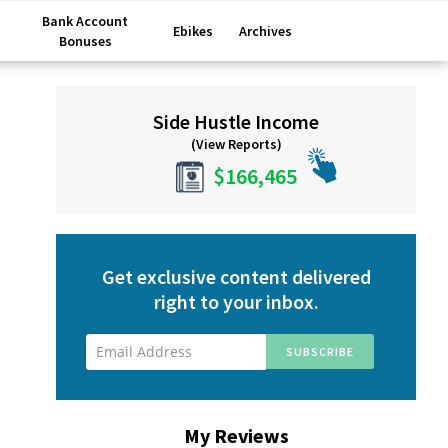
Bank Account
Ebikes
Archives
Bonuses
Primary
Side Hustle Income
Sidebar
(View Reports)
$166,465
Get exclusive content delivered
right to your inbox.
My Reviews