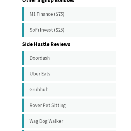
Other Signup Bonuses
M1 Finance ($75)
SoFi Invest ($25)
Side Hustle Reviews
Doordash
Uber Eats
Grubhub
Rover Pet Sitting
Wag Dog Walker