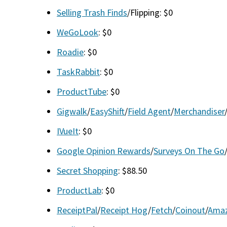
Selling Trash Finds
/Flipping: $0
WeGoLook
: $0
Roadie
: $0
TaskRabbit
: $0
ProductTube
: $0
Gigwalk
/
EasyShift
/
Field Agent
/
Merchandiser
IVueIt
: $0
Google Opinion Rewards
/
Surveys On The Go
Secret Shopping
: $88.50
ProductLab
: $0
ReceiptPal
/
Receipt Hog
/
Fetch
/
Coinout
/
Amaz