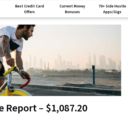
Best Credit Card
Current Money
70+ Side Hustle
Offers
Bonuses
Apps/Gigs
e Report – $1,087.20