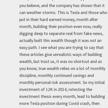
you believe, and the company has shown that it
can weather storms. This is Tesla and those who
put in their hard earned money, month after
month, building their position even now, really
digging deep to separate real from fake news,
actually built this wealth though it was not an
easy path. I see what you are trying to say that
these articles give unrealistic ways of building
wealth, but trust us, it was no shortcut and as
you know, true wealth relies on a lot of monthly
discipline, monthly continued savings and
monthly personal risk assessment. So my initial
investment of 12K in 2014, retesting the
investment thesis every month, lead to building
more Tesla position during Covid crash, then