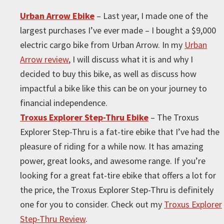
Urban Arrow Ebike
– Last year, I made one of the
largest purchases I’ve ever made – I bought a $9,000
electric cargo bike from Urban Arrow. In my
Urban
Arrow review
, I will discuss what it is and why I
decided to buy this bike, as well as discuss how
impactful a bike like this can be on your journey to
financial independence.
Troxus Explorer Step-Thru Ebike
– The Troxus
Explorer Step-Thru is a fat-tire ebike that I’ve had the
pleasure of riding for a while now. It has amazing
power, great looks, and awesome range. If you’re
looking for a great fat-tire ebike that offers a lot for
the price, the Troxus Explorer Step-Thru is definitely
one for you to consider. Check out my
Troxus Explorer
Step-Thru Review
.