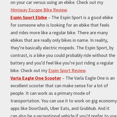
on your car versus using an ebike. Check out my
Himiway Escape Bike Review
.
Espin Sport Ebike
– The Espin Sport is a good ebike
for someone who is looking for an ebike that feels
and rides more like a regular bike. There are many
ebikes that are really only bikes in name. In reality,
they’re basically electric mopeds. The Espin Sport, by
contrast, is a bike you could probably ride without the
battery and you’d feel like you’re just riding a regular
bike. Check out my
Espin Sport Review
.
Varla Eagle One Scooter
– The Varla Eagle One is an
excellent scooter that can make sense for a lot of
people. It can work as a primary mode of
transportation. You can use it to work on gig economy
apps like DoorDash, Uber Eats, and Grubhub. And it
can also be a recreational vehicle if you’d prefer to use