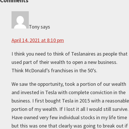
Reader
Comments
Interactions
Tony
says
April 14, 2021 at 8:10 pm
I think you need to think of Teslanaires as people that
used part of their wealth to open a new business.
Think McDonald’s franchises in the 50’s.
We saw the opportunity, took a portion of our wealth
and invested in Tesla with complete conviction in the
business. I first bought Tesla in 2015 with a reasonable
portion of my wealth. If I lost it all I would still survive.
Have owned very few individual stocks in my life time
but this was one that clearly was going to break out if