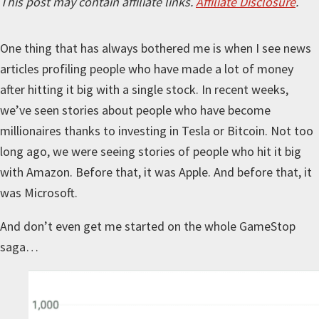
This post may contain affiliate links.
Affiliate Disclosure
.
One thing that has always bothered me is when I see news
articles profiling people who have made a lot of money
after hitting it big with a single stock. In recent weeks,
we’ve seen stories about people who have become
millionaires thanks to investing in Tesla or Bitcoin. Not too
long ago, we were seeing stories of people who hit it big
with Amazon. Before that, it was Apple. And before that, it
was Microsoft.
And don’t even get me started on the whole GameStop
saga…