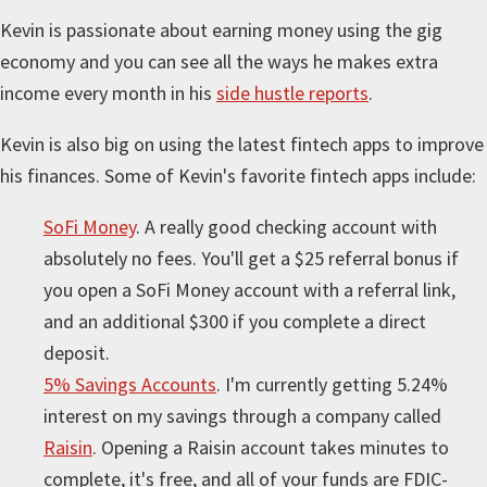
Kevin is passionate about earning money using the gig
economy and you can see all the ways he makes extra
income every month in his
side hustle reports
.
Kevin is also big on using the latest fintech apps to improve
his finances. Some of Kevin's favorite fintech apps include:
SoFi Money
. A really good checking account with
absolutely no fees. You'll get a $25 referral bonus if
you open a SoFi Money account with a referral link,
and an additional $300 if you complete a direct
deposit.
5% Savings Accounts
. I'm currently getting 5.24%
interest on my savings through a company called
Raisin
. Opening a Raisin account takes minutes to
complete, it's free, and all of your funds are FDIC-