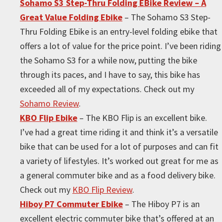
Sohamo S3 Step-Thru Folding EBike Review – A
Great Value Folding Ebike
– The Sohamo S3 Step-
Thru Folding Ebike is an entry-level folding ebike that
offers a lot of value for the price point. I’ve been riding
the Sohamo S3 for a while now, putting the bike
through its paces, and I have to say, this bike has
exceeded all of my expectations. Check out my
Sohamo Review
.
KBO Flip Ebike
– The KBO Flip is an excellent bike.
I’ve had a great time riding it and think it’s a versatile
bike that can be used for a lot of purposes and can fit
a variety of lifestyles. It’s worked out great for me as
a general commuter bike and as a food delivery bike.
Check out my
KBO Flip Review
.
Hiboy P7 Commuter Ebike
– The Hiboy P7 is an
excellent electric commuter bike that’s offered at an