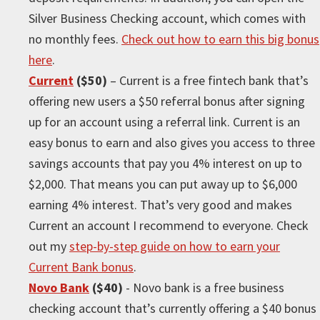
Silver Business Checking account, which comes with
no monthly fees.
Check out how to earn this big bonus
here
.
Current
($50)
– Current is a free fintech bank that’s
offering new users a $50 referral bonus after signing
up for an account using a referral link. Current is an
easy bonus to earn and also gives you access to three
savings accounts that pay you 4% interest on up to
$2,000. That means you can put away up to $6,000
earning 4% interest. That’s very good and makes
Current an account I recommend to everyone. Check
out my
step-by-step guide on how to earn your
Current Bank bonus
.
Novo Bank
($40)
- Novo bank is a free business
checking account that’s currently offering a $40 bonus