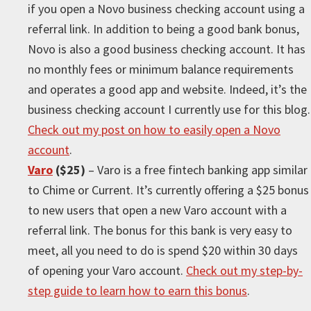
if you open a Novo business checking account using a
referral link. In addition to being a good bank bonus,
Novo is also a good business checking account. It has
no monthly fees or minimum balance requirements
and operates a good app and website. Indeed, it’s the
business checking account I currently use for this blog.
Check out my post on how to easily open a Novo
account
.
Varo
($25)
– Varo is a free fintech banking app similar
to Chime or Current. It’s currently offering a $25 bonus
to new users that open a new Varo account with a
referral link. The bonus for this bank is very easy to
meet, all you need to do is spend $20 within 30 days
of opening your Varo account.
Check out my step-by-
step guide to learn how to earn this bonus
.