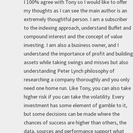
I 100% agree with Tony so I would like to offer
my thoughts as I can see the main author is an
extremely thoughtful person. I am a subscriber
to the indexing approach, understand Buffet and
compound interest and the concept of value
investing. I am also a business owner, and I
understand the importance of profit and building
assets while taking swings and misses but also
understanding Peter Lynch philosophy of
researching a company thoroughly and you only
need one home run. Like Tony, you can also take
higher risk if you can take the volatility. Every
investment has some element of gamble to it,
but some decisions can be made where the
chances of success are higher than others, the
data, sources and performance support what