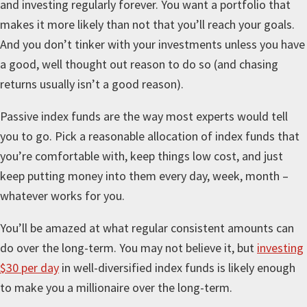
and investing regularly forever. You want a portfolio that
makes it more likely than not that you’ll reach your goals.
And you don’t tinker with your investments unless you have
a good, well thought out reason to do so (and chasing
returns usually isn’t a good reason).
Passive index funds are the way most experts would tell
you to go. Pick a reasonable allocation of index funds that
you’re comfortable with, keep things low cost, and just
keep putting money into them every day, week, month –
whatever works for you.
You’ll be amazed at what regular consistent amounts can
do over the long-term. You may not believe it, but
investing
$30 per day
in well-diversified index funds is likely enough
to make you a millionaire over the long-term.