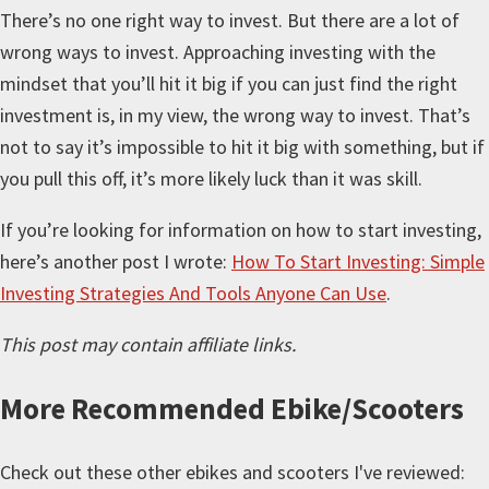
There’s no one right way to invest. But there are a lot of
wrong ways to invest. Approaching investing with the
mindset that you’ll hit it big if you can just find the right
investment is, in my view, the wrong way to invest. That’s
not to say it’s impossible to hit it big with something, but if
you pull this off, it’s more likely luck than it was skill.
If you’re looking for information on how to start investing,
here’s another post I wrote:
How To Start Investing: Simple
Investing Strategies And Tools Anyone Can Use
.
This post may contain affiliate links.
More
Recommended Ebike/Scooters
Check out these other ebikes and scooters I've reviewed: