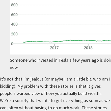
Someone who invested in Tesla a few years ago is doin
now.
It’s not that I’m jealous (or maybe I am a little bit, who am I
kidding). My problem with these stories is that it gives
people a warped view of how you actually build wealth.
We’re a society that wants to get everything as soon as we
can, often without having to do much work. These stories