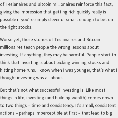
of Teslanaires and Bitcoin millionaires reinforce this fact,
giving the impression that getting rich quickly really is
possible if you’re simply clever or smart enough to bet on
the right stocks.
Worse yet, these stories of Teslanaires and Bitcoin
millionaires teach people the wrong lessons about
investing. If anything, they may be harmful. People start to
think that investing is about picking winning stocks and
hitting home runs. I know when I was younger, that’s what I
thought investing was all about.
But that’s not what successful investing is. Like most
things in life, investing (and building wealth) comes down
to two things – time and consistency. It’s small, consistent
actions – perhaps imperceptible at first – that lead to big