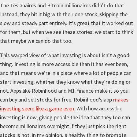
The Teslanaires and Bitcoin millionaires didn’t do that.
Instead, they hit it big with their one stock, skipping the
slow and steady part entirely. It’s great that it worked out
for them, but when we see these stories, we start to think
that maybe we can do that too.
This warped view of what investing is about isn’t a good
thing. Investing is more accessible than it has ever been,
and that means we’re in a place where a lot of people can
start investing, whether they know what they’re doing or
not. Apps like Robinhood and M1 Finance make it so you
can buy and sell stocks for free. Robinhood’s app
makes
investing seem like a game even
. With how accessible
investing is now, giving people the idea that they too can
become millionaires overnight if they just pick the right
stocks is not, in my opinion, a healthy thing to promote.