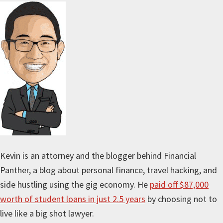
Kevin is an attorney and the blogger behind Financial
Panther, a blog about personal finance, travel hacking, and
side hustling using the gig economy. He
paid off $87,000
worth of student loans in just 2.5 years
by choosing not to
live like a big shot lawyer.