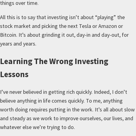
things over time.
All this is to say that investing isn’t about “playing” the
stock market and picking the next Tesla or Amazon or
Bitcoin. It’s about grinding it out, day-in and day-out, for
years and years.
Learning The Wrong Investing
Lessons
I’ve never believed in getting rich quickly. Indeed, I don’t
believe anything in life comes quickly. To me, anything
worth doing requires putting in the work. It’s all about slow
and steady as we work to improve ourselves, our lives, and
whatever else we’re trying to do.