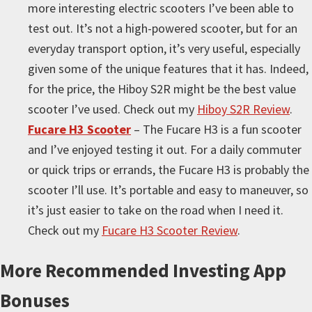
more interesting electric scooters I’ve been able to
test out. It’s not a high-powered scooter, but for an
everyday transport option, it’s very useful, especially
given some of the unique features that it has. Indeed,
for the price, the Hiboy S2R might be the best value
scooter I’ve used. Check out my
Hiboy S2R Review
.
Fucare H3 Scooter
– The Fucare H3 is a fun scooter
and I’ve enjoyed testing it out. For a daily commuter
or quick trips or errands, the Fucare H3 is probably the
scooter I’ll use. It’s portable and easy to maneuver, so
it’s just easier to take on the road when I need it.
Check out my
Fucare H3 Scooter Review
.
More
Recommended Investing App
Bonuses