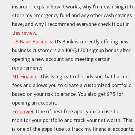
insured. I explain how it works, why I'm now using it to
store my emergency fund and any other cash savings I
have, and why I recommend everyone check it out in
this review
.
US Bank Business
. US Bank is currently offering new
business customers a $400/$1200 signup bonus after
opening a new account and meeting certain
requirements.
M1 Finance
. This is a great robo-advisor that has no
fees and allows you to create a customized portfolio
based on your risk tolerance. You also get $75 for
opening an account.
Empower
. One of best free apps you can use to
monitor your portfolio and track your net worth. This
is one of the apps I use to track my financial accounts.