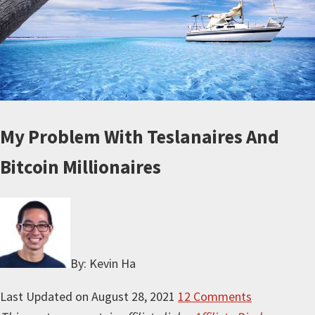
My Problem With Teslanaires And
Bitcoin Millionaires
By: Kevin Ha
Last Updated on
August 28, 2021
12 Comments