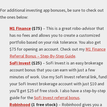
For
additional
investing app bonuses, be sure to check out
the ones below:
M1 Finance
($75)
– This is a great robo-advisor that
has no fees and allows you to create a customized
portfolio based on your risk tolerance. You also get
$75 for opening an account. Check out my
M1 Finance
Referral Bonus – Step-By-Step Guide
.
SoFi Invest
($25)
– SoFi Invest is an easy brokerage
account bonus that you can earn with just a few
minutes of work. Use my SoFi Invest referral link, fund
your SoFi Invest brokerage account with just $10 and
you’ll get $25 of free stock. I also have a step-by-step
guide for the
SoFi Invest referral bonus
.
Robinhood
(1 free stock)
– Robinhood gives you a