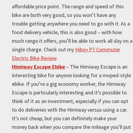
affordable price point. The range and speed of this
bike are both very good, so you won’t have any
trouble getting anywhere you need to go with it. As a
food delivery vehicle, this is also good – with how
much range it offers, you’ll be able to work all day on a
single charge. Check out my
Hiboy P7 Commuter
Electric Bike Review
.
Himiway Escape Ebike
– The Himiway Escape is an
interesting bike for anyone looking for a moped-style
ebike. If you’re a gig economy worker, the Himiway
Escape is particularly interesting and it’s possible to
think of it as an investment, especially if you can opt
to do deliveries with the Himiway versus using a car.
It’s not cheap, but you can definitely make your
money back when you compare the mileage you’ll put