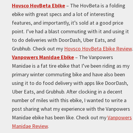
Hovsco HovBeta Ebike
– The HovBeta is a folding
ebike with great specs and a lot of interesting
features, and importantly, it’s sold at a good price
point. I’ve had a blast commuting with it and using it
to do deliveries with DoorDash, Uber Eats, and
Grubhub. Check out my
Hovsco HovBeta Ebike Review
.
Vanpowers Manidae Ebike
– The Vanpowers
Manidae is a fat tire ebike that I’ve been riding as my
primary winter commuting bike and have also been
using it to do food delivery with apps like DoorDash,
Uber Eats, and Grubhub. After clocking in a decent
number of miles with this ebike, I wanted to write a
post sharing what my experience with the Vanpowers
Manidae ebike has been like. Check out my
Vanpowers
Manidae Review
.