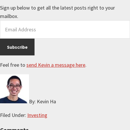
Sign up below to get all the latest posts right to your
mailbox.
Feel free to
send Kevin a message here
.
By: Kevin Ha
Filed Under:
Investing