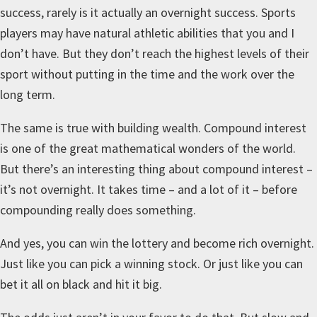
success, rarely is it actually an overnight success. Sports
players may have natural athletic abilities that you and I
don’t have. But they don’t reach the highest levels of their
sport without putting in the time and the work over the
long term.
The same is true with building wealth. Compound interest
is one of the great mathematical wonders of the world.
But there’s an interesting thing about compound interest –
it’s not overnight. It takes time – and a lot of it – before
compounding really does something.
And yes, you can win the lottery and become rich overnight.
Just like you can pick a winning stock. Or just like you can
bet it all on black and hit it big.