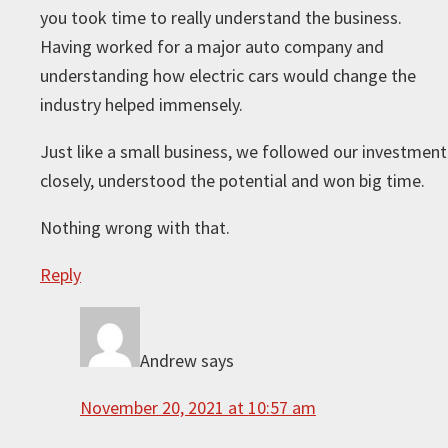
you took time to really understand the business.
Having worked for a major auto company and
understanding how electric cars would change the
industry helped immensely.
Just like a small business, we followed our investment
closely, understood the potential and won big time.
Nothing wrong with that.
Reply
Andrew
says
November 20, 2021 at 10:57 am