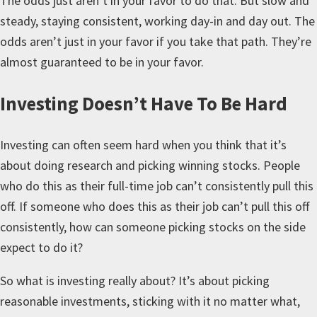
The odds just aren’t in your favor to do that. But slow and
steady, staying consistent, working day-in and day out. The
odds aren’t just in your favor if you take that path. They’re
almost guaranteed to be in your favor.
Investing Doesn’t Have To Be Hard
Investing can often seem hard when you think that it’s
about doing research and picking winning stocks. People
who do this as their full-time job can’t consistently pull this
off. If someone who does this as their job can’t pull this off
consistently, how can someone picking stocks on the side
expect to do it?
So what is investing really about? It’s about picking
reasonable investments, sticking with it no matter what,