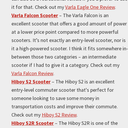
it for that. Check out my
Varla Eagle One Review
.
Varla Falcon Scooter
– The Varla Falcon is an
excellent scooter that offers a good amount of power
at a lower price point compared to more powerful
scooters. It’s not exactly an entry-level scooter, nor is
it a high-powered scooter. I think it fits somewhere in-
between those two categories – an intermediate
scooter if I had to give it a category. Check out my
Varla Falcon Review
.
Hiboy S2 Scooter
– The Hiboy S2 is an excellent
entry-level commuter scooter that's perfect for
someone looking to save some money in
transportation costs and improve their commute.
Check out my
Hiboy S2 Review
.
Hiboy S2R Scooter
– The Hiboy S2R is one of the