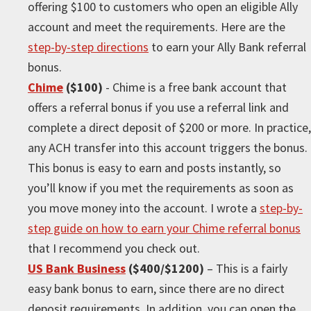
offering $100 to customers who open an eligible Ally
account and meet the requirements. Here are the
step-by-step directions
to earn your Ally Bank referral
bonus.
Chime
($100)
- Chime is a free bank account that
offers a referral bonus if you use a referral link and
complete a direct deposit of $200 or more. In practice,
any ACH transfer into this account triggers the bonus.
This bonus is easy to earn and posts instantly, so
you’ll know if you met the requirements as soon as
you move money into the account. I wrote a
step-by-
step guide on how to earn your Chime referral bonus
that I recommend you check out.
US Bank Business
($400/$1200)
– This is a fairly
easy bank bonus to earn, since there are no direct
deposit requirements. In addition, you can open the