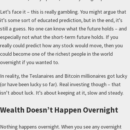
Let’s face it – this is really gambling. You might argue that
it’s some sort of educated prediction, but in the end, it’s
still a guess. No one can know what the future holds – and
especially not what the short-term future holds. If you
really could predict how any stock would move, then you
could become one of the richest people in the world
overnight if you wanted to.
In reality, the Teslanaires and Bitcoin millionaires got lucky
(or have been lucky so far). Real investing though – that
isn’t about luck. It’s about keeping at it, slow and steady.
Wealth Doesn’t Happen Overnight
Nothing happens overnight. When you see any overnight