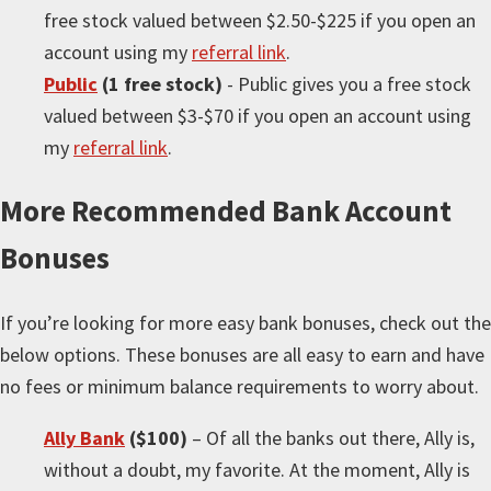
free stock valued between $2.50-$225 if you open an
account using my
referral link
.
Public
(1 free stock)
- Public gives you a free stock
valued between $3-$70 if you open an account using
my
referral link
.
More
Recommended Bank Account
Bonuses
If you’re looking for
more
easy bank bonuses, check out the
below options. These bonuses are all easy to earn and have
no fees or minimum balance requirements to worry about.
Ally Bank
($100)
– Of all the banks out there, Ally is,
without a doubt, my favorite. At the moment, Ally is