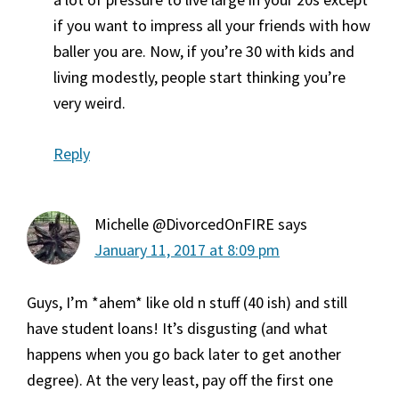
if you want to impress all your friends with how
baller you are. Now, if you’re 30 with kids and
living modestly, people start thinking you’re
very weird.
Reply
Michelle @DivorcedOnFIRE
says
January 11, 2017 at 8:09 pm
Guys, I’m *ahem* like old n stuff (40 ish) and still
have student loans! It’s disgusting (and what
happens when you go back later to get another
degree). At the very least, pay off the first one