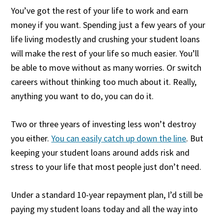
You’ve got the rest of your life to work and earn
money if you want. Spending just a few years of your
life living modestly and crushing your student loans
will make the rest of your life so much easier. You’ll
be able to move without as many worries. Or switch
careers without thinking too much about it. Really,
anything you want to do, you can do it.
Two or three years of investing less won’t destroy
you either.
You can easily catch up down the line
. But
keeping your student loans around adds risk and
stress to your life that most people just don’t need.
Under a standard 10-year repayment plan, I’d still be
paying my student loans today and all the way into