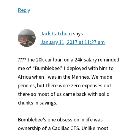
Reply
Jack Catchem
says
January 11, 2017 at 11:27 am
???? the 20k car loan on a 24k salary reminded
me of “Bumblebee.” I deployed with him to
Africa when I was in the Marines. We made
pennies, but there were zero expenses out
there so most of us came back with solid
chunks in savings.
Bumblebee’s one obsession in life was
ownership of a Cadillac CTS. Unlike most