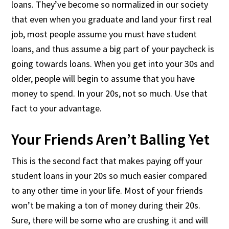
loans. They’ve become so normalized in our society
that even when you graduate and land your first real
job, most people assume you must have student
loans, and thus assume a big part of your paycheck is
going towards loans. When you get into your 30s and
older, people will begin to assume that you have
money to spend. In your 20s, not so much. Use that
fact to your advantage.
Your Friends Aren’t Balling Yet
This is the second fact that makes paying off your
student loans in your 20s so much easier compared
to any other time in your life. Most of your friends
won’t be making a ton of money during their 20s.
Sure, there will be some who are crushing it and will