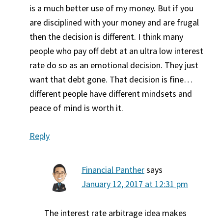
is a much better use of my money. But if you
are disciplined with your money and are frugal
then the decision is different. I think many
people who pay off debt at an ultra low interest
rate do so as an emotional decision. They just
want that debt gone. That decision is fine…
different people have different mindsets and
peace of mind is worth it.
Reply
Financial Panther
says
January 12, 2017 at 12:31 pm
The interest rate arbitrage idea makes