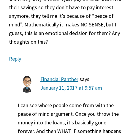
their savings so they don’t have to pay interest
anymore, they tell me it’s because of “peace of
mind”. Mathematically it makes NO SENSE, but I
guess, this is an emotional decision for them? Any
thoughts on this?
Reply
Financial Panther
says
January 11, 2017 at 9:57 am
I can see where people come from with the
peace of mind argument. Once you throw the
money into the loans, it’s basically gone
forever. And then WHAT IF something happens