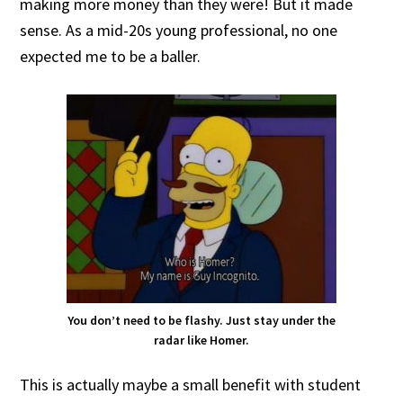
making more money than they were! But it made
sense. As a mid-20s young professional, no one
expected me to be a baller.
You don’t need to be flashy. Just stay under the
radar like Homer.
This is actually maybe a small benefit with student