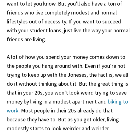
want to let you know. But you’ll also have a ton of
friends who live completely modest and normal
lifestyles out of necessity. If you want to succeed
with your student loans, just live the way your normal
friends are living.
A lot of how you spend your money comes down to
the people you hang around with. Even if you’re not
trying to keep up with the Joneses, the fact is, we all
do it without thinking about it. But the great thing is
that in your 20s, you won’t look weird trying to save
money by living in a modest apartment and
biking to
work
. Most people in their 20s already do that
because they have to. But as you get older, living
modestly starts to look weirder and weirder.