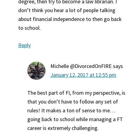
degree, then try to become a law librarian. I
don’t think you hear a lot of people talking
about financial independence to then go back
to school.
Reply
Michelle @DivorcedOnFIRE
says
January 12, 2017 at 12:55 pm
The best part of FI, from my perspective, is
that you don’t have to follow any set of
rules! It makes a ton of sense to me…
going back to school while managing a FT
career is extremely challenging.