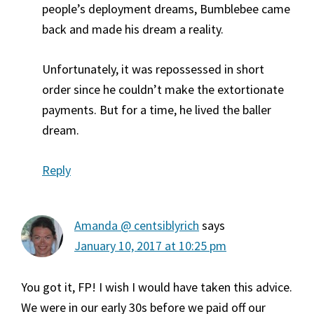
people’s deployment dreams, Bumblebee came
back and made his dream a reality.
Unfortunately, it was repossessed in short
order since he couldn’t make the extortionate
payments. But for a time, he lived the baller
dream.
Reply
Amanda @ centsiblyrich
says
January 10, 2017 at 10:25 pm
You got it, FP! I wish I would have taken this advice.
We were in our early 30s before we paid off our