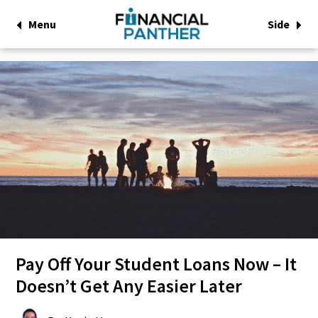
Menu
Side
Pay Off Your Student Loans Now – It
Doesn’t Get Any Easier Later