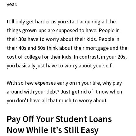
year.
It’ll only get harder as you start acquiring all the
things grown-ups are supposed to have. People in
their 30s have to worry about their kids. People in
their 40s and 50s think about their mortgage and the
cost of college for their kids. In contrast, in your 20s,
you basically just have to worry about yourself.
With so few expenses early on in your life, why play
around with your debt? Just get rid of it now when
you don’t have all that much to worry about.
Pay Off Your Student Loans
Now While It’s Still Easy