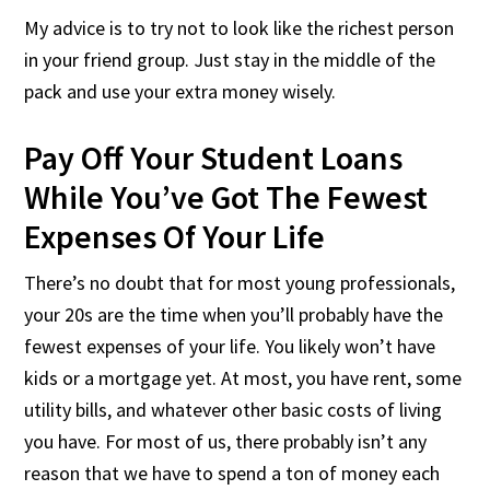
My advice is to try not to look like the richest person
in your friend group. Just stay in the middle of the
pack and use your extra money wisely.
Pay Off Your Student Loans
While You’ve Got The Fewest
Expenses Of Your Life
There’s no doubt that for most young professionals,
your 20s are the time when you’ll probably have the
fewest expenses of your life. You likely won’t have
kids or a mortgage yet. At most, you have rent, some
utility bills, and whatever other basic costs of living
you have. For most of us, there probably isn’t any
reason that we have to spend a ton of money each