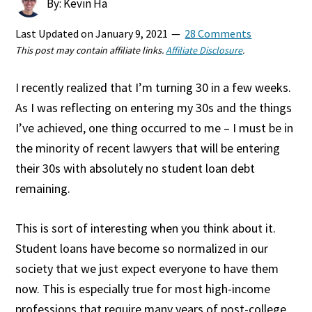
By: Kevin Ha
Last Updated on
January 9, 2021
28 Comments
This post may contain affiliate links.
Affiliate Disclosure
.
I recently realized that I’m turning 30 in a few weeks.
As I was reflecting on entering my 30s and the things
I’ve achieved, one thing occurred to me – I must be in
the minority of recent lawyers that will be entering
their 30s with absolutely no student loan debt
remaining.
This is sort of interesting when you think about it.
Student loans have become so normalized in our
society that we just expect everyone to have them
now. This is especially true for most high-income
professions that require many years of post-college