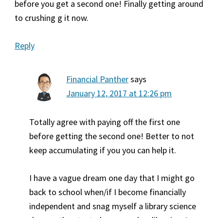
before you get a second one! Finally getting around
to crushing g it now.
Reply
Financial Panther
says
January 12, 2017 at 12:26 pm
Totally agree with paying off the first one
before getting the second one! Better to not
keep accumulating if you you can help it.
I have a vague dream one day that I might go
back to school when/if I become financially
independent and snag myself a library science