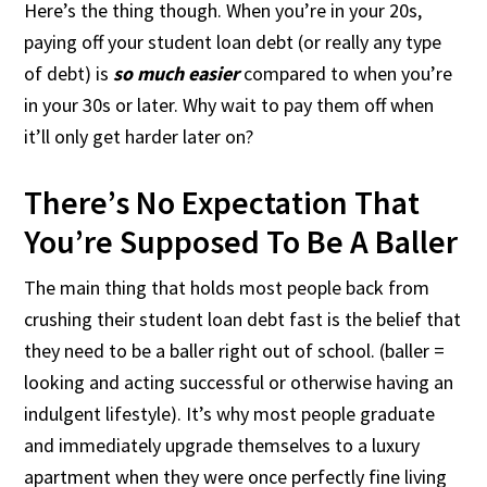
Here’s the thing though. When you’re in your 20s,
paying off your student loan debt (or really any type
of debt) is
so much easier
compared to when you’re
in your 30s or later. Why wait to pay them off when
it’ll only get harder later on?
There’s No Expectation That
You’re Supposed To Be A Baller
The main thing that holds most people back from
crushing their student loan debt fast is the belief that
they need to be a baller right out of school. (baller =
looking and acting successful or otherwise having an
indulgent lifestyle). It’s why most people graduate
and immediately upgrade themselves to a luxury
apartment when they were once perfectly fine living