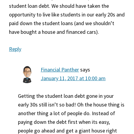
student loan debt. We should have taken the
opportunity to live like students in our early 20s and
paid down the student loans (and we shouldn’t
have bought a house and financed cars).
Reply
Financial Panther
says
January 11, 2017 at 10:00 am
Getting the student loan debt gone in your
early 30s still isn’t so bad! Oh the house thing is
another thing a lot of people do. Instead of
paying down the debt first when its easy,
people go ahead and get a giant house right