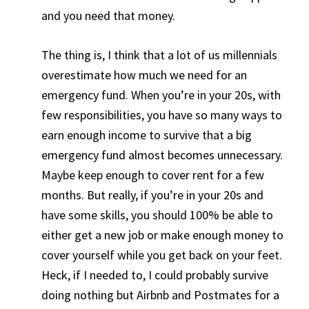
and you need that money.
The thing is, I think that a lot of us millennials
overestimate how much we need for an
emergency fund. When you’re in your 20s, with
few responsibilities, you have so many ways to
earn enough income to survive that a big
emergency fund almost becomes unnecessary.
Maybe keep enough to cover rent for a few
months. But really, if you’re in your 20s and
have some skills, you should 100% be able to
either get a new job or make enough money to
cover yourself while you get back on your feet.
Heck, if I needed to, I could probably survive
doing nothing but Airbnb and Postmates for a