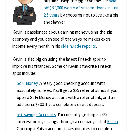
hustling using the gig economy. He
paid
off $87,000 worth of student loans in just
2.5 years
by choosing not to live like a big
shot lawyer.
Kevin is passionate about earning money using the gig
economy and you can see all the ways he makes extra
income every month in his
side hustle reports
.
Kevin is also big on using the latest fintech apps to
improve his finances. Some of Kevin's favorite fintech
apps include:
SoFi Money
. A really good checking account with
absolutely no fees. You'll get a $25 referral bonus if you
open a SoFi Money account with a referral link, and an
additional $300 if you complete a direct deposit.
5% Savings Accounts
. I'm currently getting 5.24%
interest on my savings through a company called
Raisin
.
Opening a Raisin account takes minutes to complete,