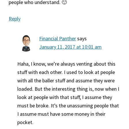
people who understand. 🙂
Reply
Financial Panther
says
January 11, 2017 at 10:01 am
Haha, I know, we’re always venting about this
stuff with each other. I used to look at people
with all the baller stuff and assume they were
loaded. But the interesting thing is, now when I
look at people with that stuff, I assume they
must be broke. It’s the unassuming people that
I assume must have some money in their
pocket.