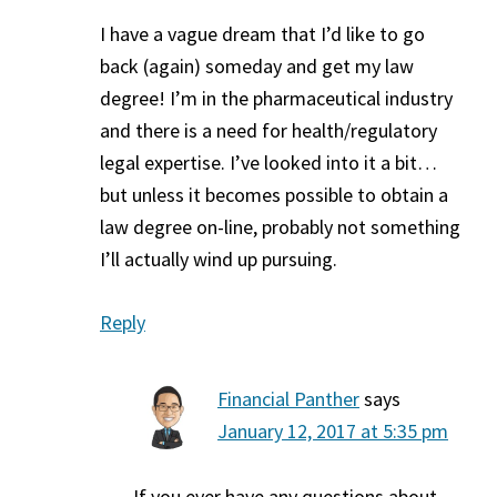
I have a vague dream that I’d like to go
back (again) someday and get my law
degree! I’m in the pharmaceutical industry
and there is a need for health/regulatory
legal expertise. I’ve looked into it a bit…
but unless it becomes possible to obtain a
law degree on-line, probably not something
I’ll actually wind up pursuing.
Reply
Financial Panther
says
January 12, 2017 at 5:35 pm
If you ever have any questions about