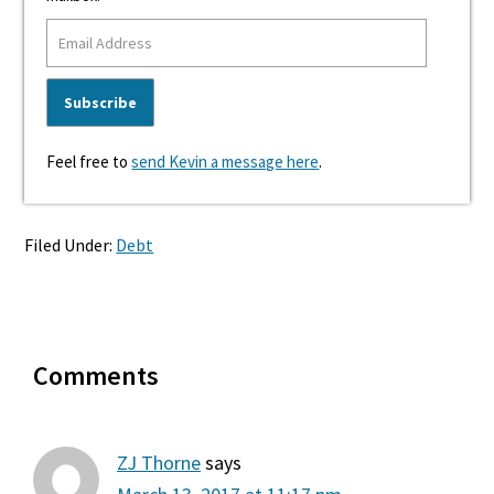
Feel free to
send Kevin a message here
.
Filed Under:
Debt
Reader
Comments
Interactions
ZJ Thorne
says