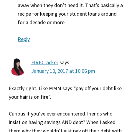
away when they don’t need it. That’s basically a
recipe for keeping your student loans around
for a decade or more.
Reply
FIRECracker
says
January 10, 2017 at 10:06 pm
Exactly right. Like MMM says “pay off your debt like
your hair is on fire”.
Curious if you’ve ever encountered friends who
insist on having savings AND debt? When I asked
them why they wouldn’t just pay off their debt with