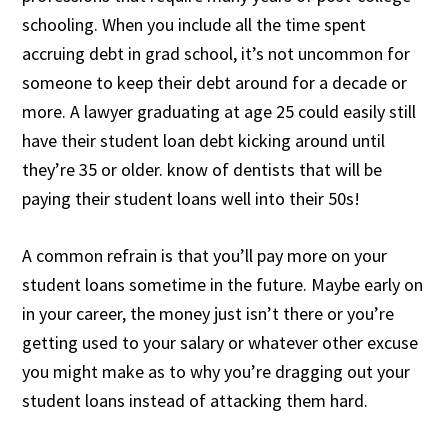
schooling. When you include all the time spent
accruing debt in grad school, it’s not uncommon for
someone to keep their debt around for a decade or
more. A lawyer graduating at age 25 could easily still
have their student loan debt kicking around until
they’re 35 or older. know of dentists that will be
paying their student loans well into their 50s!
A common refrain is that you’ll pay more on your
student loans sometime in the future. Maybe early on
in your career, the money just isn’t there or you’re
getting used to your salary or whatever other excuse
you might make as to why you’re dragging out your
student loans instead of attacking them hard.