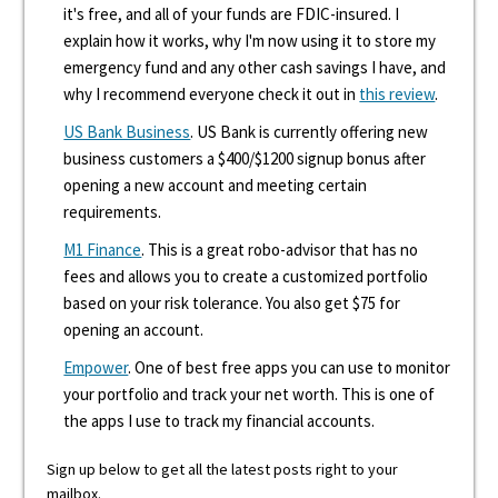
it's free, and all of your funds are FDIC-insured. I
explain how it works, why I'm now using it to store my
emergency fund and any other cash savings I have, and
why I recommend everyone check it out in
this review
.
US Bank Business
. US Bank is currently offering new
business customers a $400/$1200 signup bonus after
opening a new account and meeting certain
requirements.
M1 Finance
. This is a great robo-advisor that has no
fees and allows you to create a customized portfolio
based on your risk tolerance. You also get $75 for
opening an account.
Empower
. One of best free apps you can use to monitor
your portfolio and track your net worth. This is one of
the apps I use to track my financial accounts.
Sign up below to get all the latest posts right to your
mailbox.