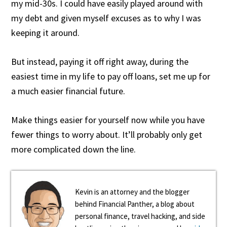
my mid-30s. I could have easily played around with
my debt and given myself excuses as to why I was
keeping it around.
But instead, paying it off right away, during the
easiest time in my life to pay off loans, set me up for
a much easier financial future.
Make things easier for yourself now while you have
fewer things to worry about. It’ll probably only get
more complicated down the line.
Kevin is an attorney and the blogger
behind Financial Panther, a blog about
personal finance, travel hacking, and side