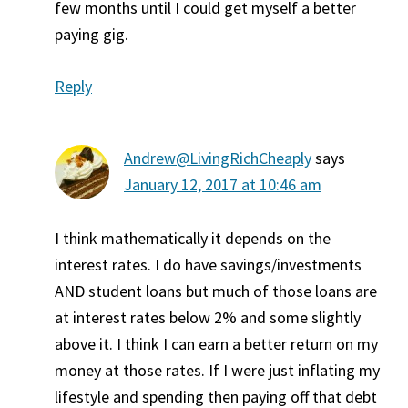
few months until I could get myself a better
paying gig.
Reply
Andrew@LivingRichCheaply
says
January 12, 2017 at 10:46 am
I think mathematically it depends on the
interest rates. I do have savings/investments
AND student loans but much of those loans are
at interest rates below 2% and some slightly
above it. I think I can earn a better return on my
money at those rates. If I were just inflating my
lifestyle and spending then paying off that debt