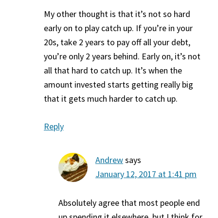
My other thought is that it’s not so hard
early on to play catch up. If you’re in your
20s, take 2 years to pay off all your debt,
you’re only 2 years behind. Early on, it’s not
all that hard to catch up. It’s when the
amount invested starts getting really big
that it gets much harder to catch up.
Reply
Andrew
says
January 12, 2017 at 1:41 pm
Absolutely agree that most people end
up spending it elsewhere, but I think for