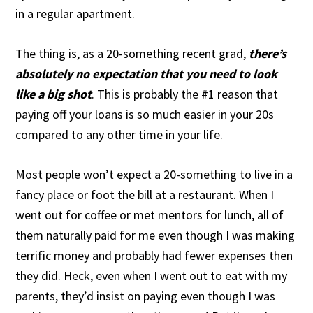
in a regular apartment.
The thing is, as a 20-something recent grad,
there’s
absolutely no expectation that you need to look
like a big shot
. This is probably the #1 reason that
paying off your loans is so much easier in your 20s
compared to any other time in your life.
Most people won’t expect a 20-something to live in a
fancy place or foot the bill at a restaurant. When I
went out for coffee or met mentors for lunch, all of
them naturally paid for me even though I was making
terrific money and probably had fewer expenses then
they did. Heck, even when I went out to eat with my
parents, they’d insist on paying even though I was