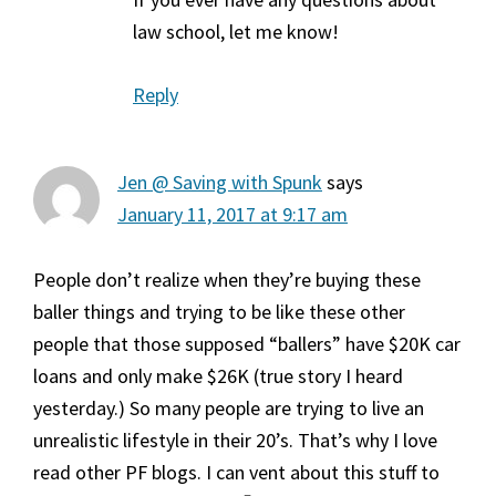
law school, let me know!
Reply
Jen @ Saving with Spunk
says
January 11, 2017 at 9:17 am
People don’t realize when they’re buying these
baller things and trying to be like these other
people that those supposed “ballers” have $20K car
loans and only make $26K (true story I heard
yesterday.) So many people are trying to live an
unrealistic lifestyle in their 20’s. That’s why I love
read other PF blogs. I can vent about this stuff to