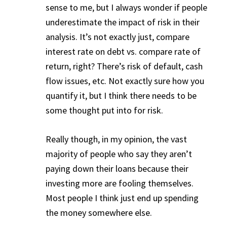
sense to me, but I always wonder if people
underestimate the impact of risk in their
analysis. It’s not exactly just, compare
interest rate on debt vs. compare rate of
return, right? There’s risk of default, cash
flow issues, etc. Not exactly sure how you
quantify it, but I think there needs to be
some thought put into for risk.
Really though, in my opinion, the vast
majority of people who say they aren’t
paying down their loans because their
investing more are fooling themselves.
Most people I think just end up spending
the money somewhere else.