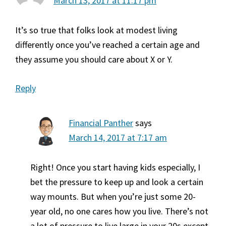
March 13, 2017 at 11:17 pm
It’s so true that folks look at modest living
differently once you’ve reached a certain age and
they assume you should care about X or Y.
Reply
Financial Panther
says
March 14, 2017 at 7:17 am
Right! Once you start having kids especially, I
bet the pressure to keep up and look a certain
way mounts. But when you’re just some 20-
year old, no one cares how you live. There’s not
a lot of pressure to live large in your 20s except