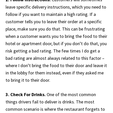
leave specific delivery instructions, which you need to
follow if you want to maintain a high rating. If a
customer tells you to leave their order at a specific
place, make sure you do that. This can be frustrating
when a customer wants you to bring the food to their
hotel or apartment door, but if you don’t do that, you
risk getting a bad rating. The few times I do get a
bad rating are almost always related to this factor –
where I don’t bring the food to their door and leave it
in the lobby for them instead, even if they asked me
to bring it to their door.
3. Check For Drinks.
One of the most common
things drivers fail to deliver is drinks. The most
common scenario is where the restaurant forgets to