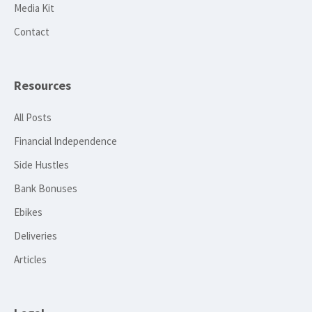
Media Kit
Contact
Resources
All Posts
Financial Independence
Side Hustles
Bank Bonuses
Ebikes
Deliveries
Articles