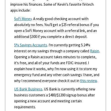
improve his finances. Some of Kevin's favorite fintech
apps include:
SoFi Money
. A really good checking account with
absolutely no fees. You'll get a $25 referral bonus if you
open a SoFi Money account with a referral link, and an
additional $300 if you complete a direct deposit.
5% Savings Accounts
. I'm currently getting 5.24%
interest on my savings through a company called
Raisin
.
Opening a Raisin account takes minutes to complete,
it's free, and all of your funds are FDIC-insured. I
explain how it works, why I'm now using it to store my
emergency fund and any other cash savings I have, and
why I recommend everyone check it out in
this review
.
US Bank Business
. US Bank is currently offering new
business customers a $400/$1200 signup bonus after
opening a new account and meeting certain
requirements.