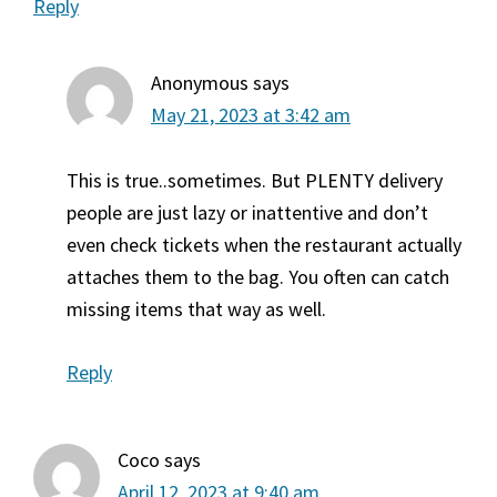
Reply
Anonymous
says
May 21, 2023 at 3:42 am
This is true..sometimes. But PLENTY delivery
people are just lazy or inattentive and don’t
even check tickets when the restaurant actually
attaches them to the bag. You often can catch
missing items that way as well.
Reply
Coco
says
April 12, 2023 at 9:40 am