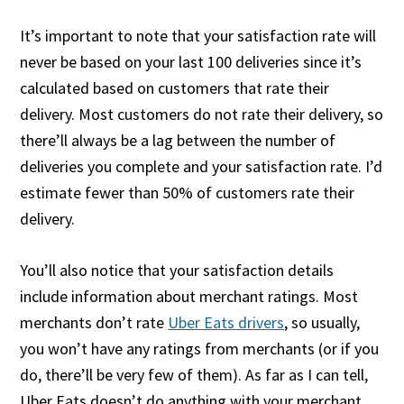
It’s important to note that your satisfaction rate will
never be based on your last 100 deliveries since it’s
calculated based on customers that rate their
delivery. Most customers do not rate their delivery, so
there’ll always be a lag between the number of
deliveries you complete and your satisfaction rate. I’d
estimate fewer than 50% of customers rate their
delivery.
You’ll also notice that your satisfaction details
include information about merchant ratings. Most
merchants don’t rate
Uber Eats drivers
, so usually,
you won’t have any ratings from merchants (or if you
do, there’ll be very few of them). As far as I can tell,
Uber Eats doesn’t do anything with your merchant