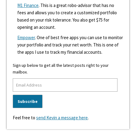
M1 Finance
. This is a great robo-advisor that has no
fees and allows you to create a customized portfolio
based on your risk tolerance. You also get $75 for
opening an account.
Empower
. One of best free apps you can use to monitor
your portfolio and track your net worth. This is one of
the apps I use to track my financial accounts.
Sign up below to get all the latest posts right to your
mailbox.
Feel free to
send Kevin a message here
.