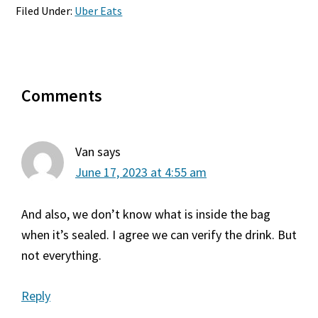
Filed Under:
Uber Eats
Reader
Comments
Interactions
Van
says
June 17, 2023 at 4:55 am
And also, we don’t know what is inside the bag
when it’s sealed. I agree we can verify the drink. But
not everything.
Reply