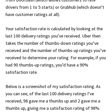
drivers from 1 to 5 starts) or Grubhub (which doesn’t
have customer ratings at all).
Your satisfaction rate is calculated by looking at the
last 100 delivery ratings you’ve received. Uber then
takes the number of thumbs-down ratings you’ve
received and the number of thumbs-up ratings you’ve
received to determine your rating. For example, if you
had 90 thumbs-up ratings, you’d have a 90%
satisfaction rate.
Below is a screenshot of my satisfaction rating. As
you can see, of the last 100 delivery ratings I’ve
received, 98 gave me a thumbs up and 2 gave me a
thumbs up, giving me a satisfaction rating of 98%.