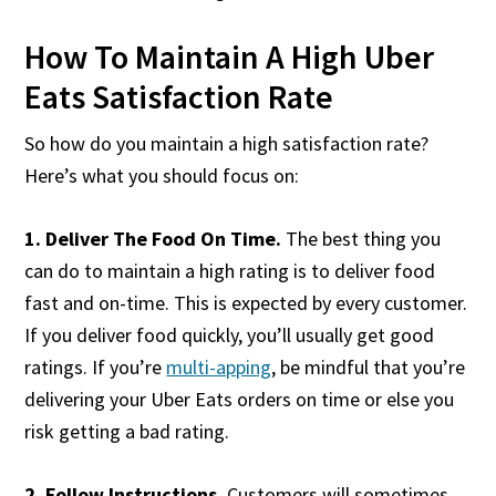
How To Maintain A High Uber
Eats Satisfaction Rate
So how do you maintain a high satisfaction rate?
Here’s what you should focus on:
1. Deliver The Food On Time.
The best thing you
can do to maintain a high rating is to deliver food
fast and on-time. This is expected by every customer.
If you deliver food quickly, you’ll usually get good
ratings. If you’re
multi-apping
, be mindful that you’re
delivering your Uber Eats orders on time or else you
risk getting a bad rating.
2. Follow Instructions.
Customers will sometimes