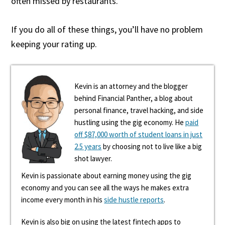
often missed by restaurants.
If you do all of these things, you’ll have no problem
keeping your rating up.
Kevin is an attorney and the blogger
behind Financial Panther, a blog about
personal finance, travel hacking, and side
hustling using the gig economy. He
paid
off $87,000 worth of student loans in just
2.5 years
by choosing not to live like a big
shot lawyer.
Kevin is passionate about earning money using the gig
economy and you can see all the ways he makes extra
income every month in his
side hustle reports
.
Kevin is also big on using the latest fintech apps to