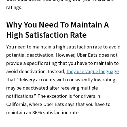
ratings.
Why You Need To Maintain A
High Satisfaction Rate
You need to maintain a high satisfaction rate to avoid
potential deactivation. However, Uber Eats does not
provide a specific rating that you have to maintain to
avoid deactivation. Instead,
they use vague language
that “delivery accounts with consistently low ratings
may be deactivated after receiving multiple
notifications.” The exception is for drivers in
California, where Uber Eats says that you have to
maintain an 86% satisfaction rate.