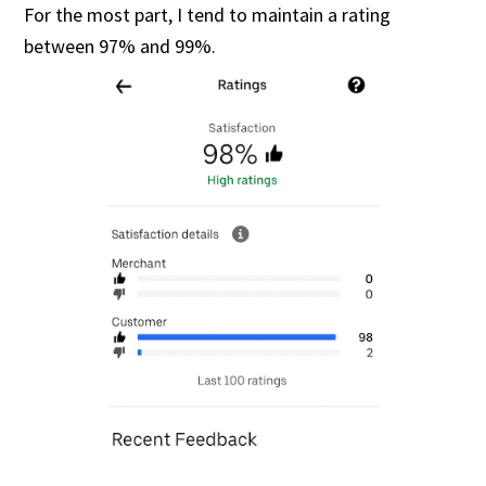
For the most part, I tend to maintain a rating
between 97% and 99%.