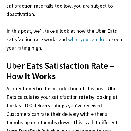
satisfaction rate falls too low, you are subject to
deactivation.
In this post, we’ll take a look at how the Uber Eats
satisfaction rate works and
what you can do
to keep
your rating high.
Uber Eats Satisfaction Rate –
How It Works
As mentioned in the introduction of this post, Uber
Eats calculates your satisfaction rate by looking at
the last 100 delivery ratings you’ve received.
Customers can rate their delivery with either a
thumbs up or a thumbs down. This is a bit different
from DoorDash (which allows customers to rate