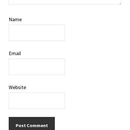
Name
Email
Website