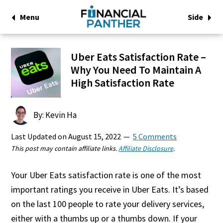
Menu
Side
Uber Eats Satisfaction Rate –
Why You Need To Maintain A
High Satisfaction Rate
By: Kevin Ha
Last Updated on
August 15, 2022
5 Comments
This post may contain affiliate links.
Affiliate Disclosure
.
Your Uber Eats satisfaction rate is one of the most
important ratings you receive in Uber Eats. It’s based
on the last 100 people to rate your delivery services,
either with a thumbs up or a thumbs down. If your