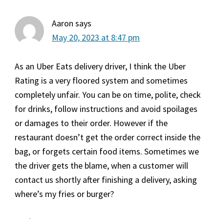
Aaron
says
May 20, 2023 at 8:47 pm
As an Uber Eats delivery driver, I think the Uber
Rating is a very floored system and sometimes
completely unfair. You can be on time, polite, check
for drinks, follow instructions and avoid spoilages
or damages to their order. However if the
restaurant doesn’t get the order correct inside the
bag, or forgets certain food items. Sometimes we
the driver gets the blame, when a customer will
contact us shortly after finishing a delivery, asking
where’s my fries or burger?