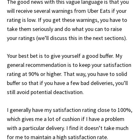
The good news with this vague language is that you
will receive several warnings from Uber Eats if your
rating is low. If you get these warnings, you have to
take them seriously and do what you can to raise
your ratings (we’ll discuss this in the next sections).
Your best bet is to give yourself a good buffer. My
general recommendation is to keep your satisfaction
rating at 90% or higher. That way, you have to solid
buffer so that if you have a few bad deliveries, you’ll
still avoid potential deactivation.
I generally have my satisfaction rating close to 100%,
which gives me a lot of cushion if I have a problem
with a particular delivery. I find it doesn’t take much
for me to maintain a high satisfaction rate.