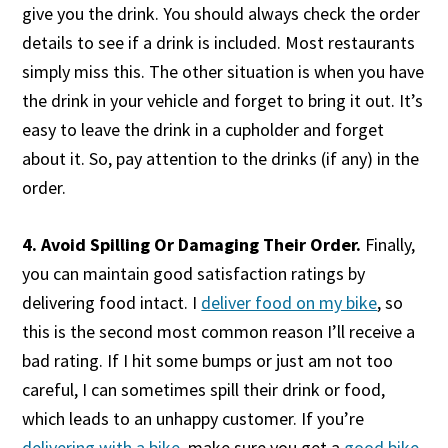
give you the drink. You should always check the order
details to see if a drink is included. Most restaurants
simply miss this. The other situation is when you have
the drink in your vehicle and forget to bring it out. It’s
easy to leave the drink in a cupholder and forget
about it. So, pay attention to the drinks (if any) in the
order.
4. Avoid Spilling Or Damaging Their Order.
Finally,
you can maintain good satisfaction ratings by
delivering food intact. I
deliver food on my bike
, so
this is the second most common reason I’ll receive a
bad rating. If I hit some bumps or just am not too
careful, I can sometimes spill their drink or food,
which leads to an unhappy customer. If you’re
delivering with a bike
, make sure you get a
good bike