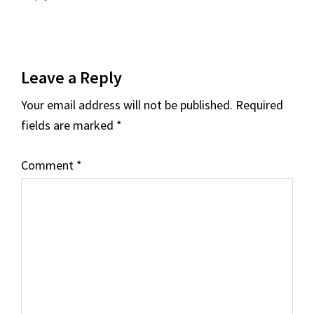
Leave a Reply
Your email address will not be published.
Required
fields are marked
*
Comment
*