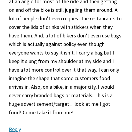
at an angle for most of the ride and then getting
on and off the bike is still juggling them around. A
lot of people don’t even request the restaurants to
cover the lids of drinks with stickers when they
have them. And, a lot of bikers don’t even use bags
which is actually against policy even though
everyone wants to say it isn’t. I carry a bag but I
keep it slung from my shoulder at my side and I
have a lot more control over it that way. I can only
imagine the shape that some customers food
arrives in. Also, on a bike, in a major city, I would
never carry branded bags or materials. This is a
huge advertisement/target…look at me I got
food! Come take it from me!
Reply