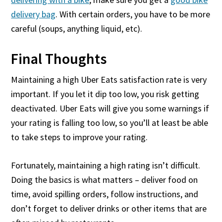
delivery bag
. With certain orders, you have to be more
careful (soups, anything liquid, etc).
Final Thoughts
Maintaining a high Uber Eats satisfaction rate is very
important. If you let it dip too low, you risk getting
deactivated. Uber Eats will give you some warnings if
your rating is falling too low, so you’ll at least be able
to take steps to improve your rating.
Fortunately, maintaining a high rating isn’t difficult.
Doing the basics is what matters – deliver food on
time, avoid spilling orders, follow instructions, and
don’t forget to deliver drinks or other items that are