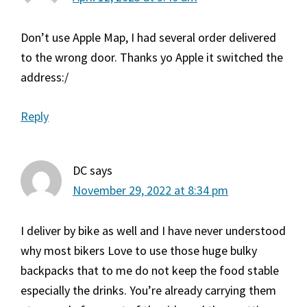
Don’t use Apple Map, I had several order delivered
to the wrong door. Thanks yo Apple it switched the
address:/
Reply
DC
says
November 29, 2022 at 8:34 pm
I deliver by bike as well and I have never understood
why most bikers Love to use those huge bulky
backpacks that to me do not keep the food stable
especially the drinks. You’re already carrying them