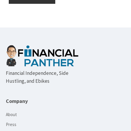
Footer
Financial Independence, Side
Hustling, and Ebikes
Company
About
Press