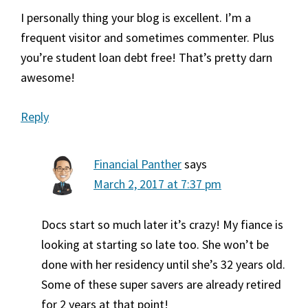
I personally thing your blog is excellent. I’m a
frequent visitor and sometimes commenter. Plus
you’re student loan debt free! That’s pretty darn
awesome!
Reply
Financial Panther
says
March 2, 2017 at 7:37 pm
Docs start so much later it’s crazy! My fiance is
looking at starting so late too. She won’t be
done with her residency until she’s 32 years old.
Some of these super savers are already retired
for 2 years at that point!