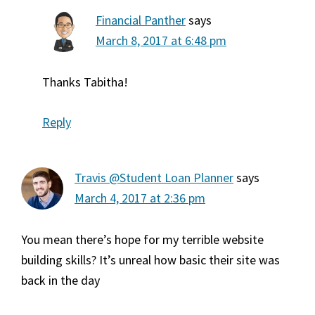
Financial Panther
says
March 8, 2017 at 6:48 pm
Thanks Tabitha!
Reply
Travis @Student Loan Planner
says
March 4, 2017 at 2:36 pm
You mean there’s hope for my terrible website
building skills? It’s unreal how basic their site was
back in the day