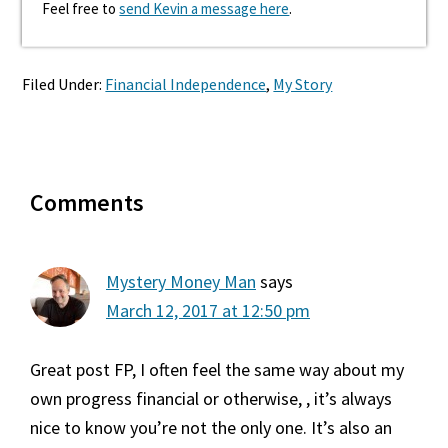
Feel free to
send Kevin a message here
.
Filed Under:
Financial Independence
,
My Story
Reader
Comments
Interactions
Mystery Money Man
says
March 12, 2017 at 12:50 pm
Great post FP, I often feel the same way about my
own progress financial or otherwise, , it’s always
nice to know you’re not the only one. It’s also an