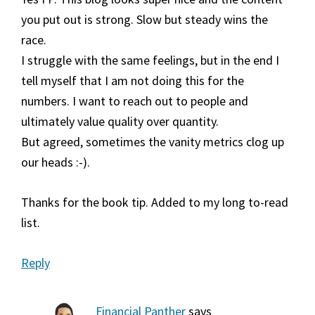
you put out is strong. Slow but steady wins the
race.
I struggle with the same feelings, but in the end I
tell myself that I am not doing this for the
numbers. I want to reach out to people and
ultimately value quality over quantity.
But agreed, sometimes the vanity metrics clog up
our heads :-).
Thanks for the book tip. Added to my long to-read
list.
Reply
Financial Panther
says