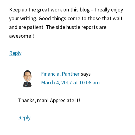
Keep up the great work on this blog – I really enjoy
your writing. Good things come to those that wait
and are patient. The side hustle reports are
awesome!!
Reply
Financial Panther
says
March 4, 2017 at 10:06 am
Thanks, man! Appreciate it!
Reply