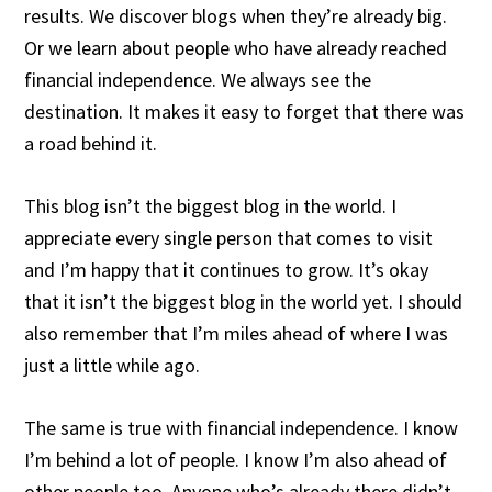
results. We discover blogs when they’re already big.
Or we learn about people who have already reached
financial independence. We always see the
destination. It makes it easy to forget that there was
a road behind it.
This blog isn’t the biggest blog in the world. I
appreciate every single person that comes to visit
and I’m happy that it continues to grow. It’s okay
that it isn’t the biggest blog in the world yet. I should
also remember that I’m miles ahead of where I was
just a little while ago.
The same is true with financial independence. I know
I’m behind a lot of people. I know I’m also ahead of
other people too. Anyone who’s already there didn’t