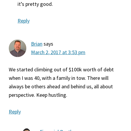
it’s pretty good.
Reply
Brian
says
March 2, 2017 at 3:53 pm
We started climbing out of $100k worth of debt
when I was 40, with a family in tow. There will
always be others ahead and behind us, all about
perspective. Keep hustling.
Reply