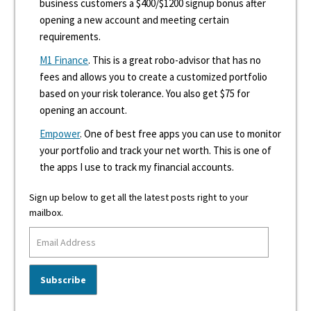
business customers a $400/$1200 signup bonus after
opening a new account and meeting certain
requirements.
M1 Finance
. This is a great robo-advisor that has no
fees and allows you to create a customized portfolio
based on your risk tolerance. You also get $75 for
opening an account.
Empower
. One of best free apps you can use to monitor
your portfolio and track your net worth. This is one of
the apps I use to track my financial accounts.
Sign up below to get all the latest posts right to your
mailbox.