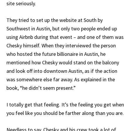
site seriously.
They tried to set up the website at South by
Southwest in Austin, but only two people ended up
using Airbnb during that event – and one of them was
Chesky himself. When they interviewed the person
who hosted the future billionaire in Austin, he
mentioned how Chesky would stand on the balcony
and look off into downtown Austin, as if the action
was somewhere else far away. As explained in the
book, “he didn’t seem present.”
I totally get that feeling. It’s the feeling you get when
you feel like you should be farther along than you are.
Needless to say, Chesky and his crew took a lot of