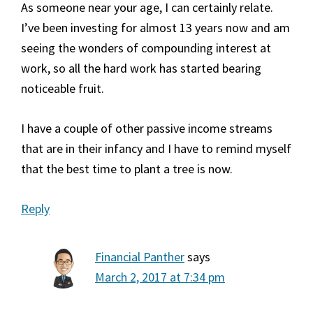
As someone near your age, I can certainly relate.
I’ve been investing for almost 13 years now and am
seeing the wonders of compounding interest at
work, so all the hard work has started bearing
noticeable fruit.
I have a couple of other passive income streams
that are in their infancy and I have to remind myself
that the best time to plant a tree is now.
Reply
Financial Panther
says
March 2, 2017 at 7:34 pm