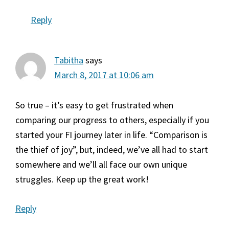
Reply
Tabitha
says
March 8, 2017 at 10:06 am
So true – it’s easy to get frustrated when
comparing our progress to others, especially if you
started your FI journey later in life. “Comparison is
the thief of joy”, but, indeed, we’ve all had to start
somewhere and we’ll all face our own unique
struggles. Keep up the great work!
Reply