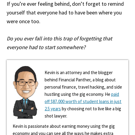
If you’re ever feeling behind, don’t forget to remind
yourself that everyone had to have been where you
were once too.
Do you ever fall into this trap of forgetting that
everyone had to start somewhere?
Kevin is an attorney and the blogger
behind Financial Panther, a blog about
personal finance, travel hacking, and side
hustling using the gig economy. He
paid
off $87,000 worth of student loans in just
2.5 years
by choosing not to live like a big
shot lawyer.
Kevin is passionate about earning money using the gig
economy and you can see all the ways he makes extra