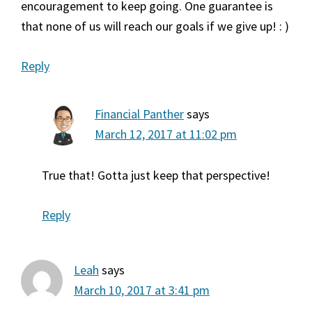
encouragement to keep going. One guarantee is
that none of us will reach our goals if we give up! : )
Reply
Financial Panther
says
March 12, 2017 at 11:02 pm
True that! Gotta just keep that perspective!
Reply
Leah
says
March 10, 2017 at 3:41 pm