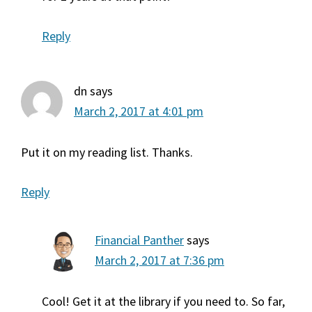
Reply
dn
says
March 2, 2017 at 4:01 pm
Put it on my reading list. Thanks.
Reply
Financial Panther
says
March 2, 2017 at 7:36 pm
Cool! Get it at the library if you need to. So far,