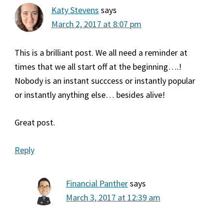
Katy Stevens
says
March 2, 2017 at 8:07 pm
This is a brilliant post. We all need a reminder at
times that we all start off at the beginning….!
Nobody is an instant succcess or instantly popular
or instantly anything else… besides alive!
Great post.
Reply
Financial Panther
says
March 3, 2017 at 12:39 am