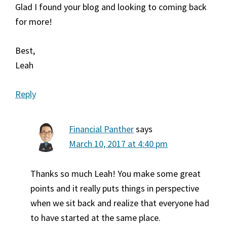
Glad I found your blog and looking to coming back
for more!
Best,
Leah
Reply
Financial Panther
says
March 10, 2017 at 4:40 pm
Thanks so much Leah! You make some great
points and it really puts things in perspective
when we sit back and realize that everyone had
to have started at the same place.