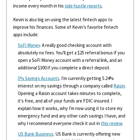
income every month in his
side hustle reports
.
Kevin is also big on using the latest fintech apps to
improve his finances. Some of Kevin's favorite fintech
apps include:
SoFi Money
. A really good checking account with
absolutely no fees. You'll get a $25 referral bonus if you
open a SoFi Money account with a referral link, and an
additional $300 if you complete a direct deposit.
5% Savings Accounts
. I'm currently getting 5.24%
interest on my savings through a company called
Raisin
.
Opening a Raisin account takes minutes to complete,
it's free, and all of your funds are FDIC-insured. I
explain how it works, why I'm now using it to store my
emergency fund and any other cash savings I have, and
why I recommend everyone check it out in
this review
.
US Bank Business
. US Bank is currently offering new