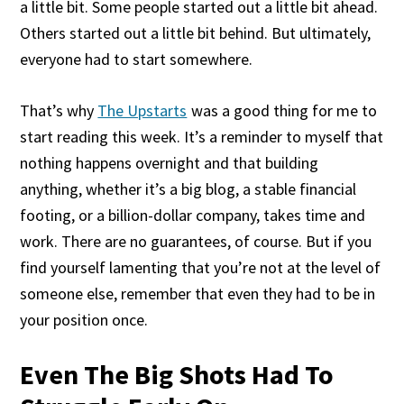
a little bit. Some people started out a little bit ahead.
Others started out a little bit behind. But ultimately,
everyone had to start somewhere.
That’s why
The Upstarts
was a good thing for me to
start reading this week. It’s a reminder to myself that
nothing happens overnight and that building
anything, whether it’s a big blog, a stable financial
footing, or a billion-dollar company, takes time and
work. There are no guarantees, of course. But if you
find yourself lamenting that you’re not at the level of
someone else, remember that even they had to be in
your position once.
Even The Big Shots Had To