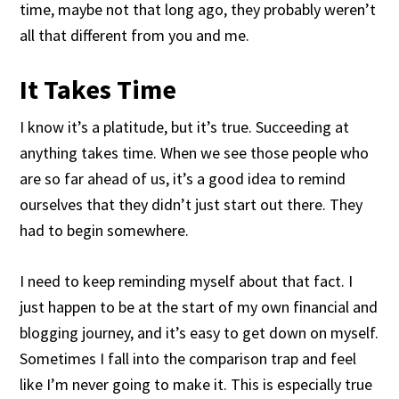
time, maybe not that long ago, they probably weren’t
all that different from you and me.
It Takes Time
I know it’s a platitude, but it’s true. Succeeding at
anything takes time. When we see those people who
are so far ahead of us, it’s a good idea to remind
ourselves that they didn’t just start out there. They
had to begin somewhere.
I need to keep reminding myself about that fact. I
just happen to be at the start of my own financial and
blogging journey, and it’s easy to get down on myself.
Sometimes I fall into the comparison trap and feel
like I’m never going to make it. This is especially true