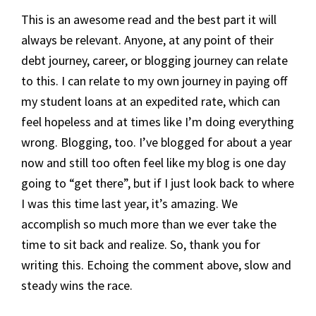
This is an awesome read and the best part it will
always be relevant. Anyone, at any point of their
debt journey, career, or blogging journey can relate
to this. I can relate to my own journey in paying off
my student loans at an expedited rate, which can
feel hopeless and at times like I’m doing everything
wrong. Blogging, too. I’ve blogged for about a year
now and still too often feel like my blog is one day
going to “get there”, but if I just look back to where
I was this time last year, it’s amazing. We
accomplish so much more than we ever take the
time to sit back and realize. So, thank you for
writing this. Echoing the comment above, slow and
steady wins the race.