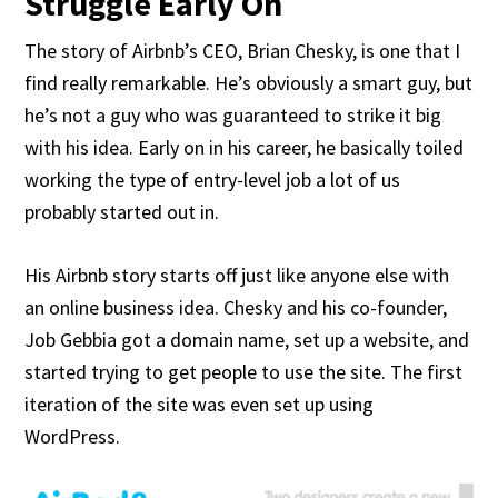
Struggle Early On
The story of Airbnb’s CEO, Brian Chesky, is one that I
find really remarkable. He’s obviously a smart guy, but
he’s not a guy who was guaranteed to strike it big
with his idea. Early on in his career, he basically toiled
working the type of entry-level job a lot of us
probably started out in.
His Airbnb story starts off just like anyone else with
an online business idea. Chesky and his co-founder,
Job Gebbia got a domain name, set up a website, and
started trying to get people to use the site. The first
iteration of the site was even set up using
WordPress.