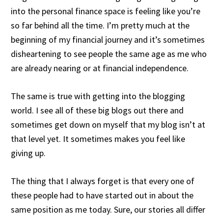
into the personal finance space is feeling like you’re
so far behind all the time. I’m pretty much at the
beginning of my financial journey and it’s sometimes
disheartening to see people the same age as me who
are already nearing or at financial independence.
The same is true with getting into the blogging
world. I see all of these big blogs out there and
sometimes get down on myself that my blog isn’t at
that level yet. It sometimes makes you feel like
giving up.
The thing that I always forget is that every one of
these people had to have started out in about the
same position as me today. Sure, our stories all differ