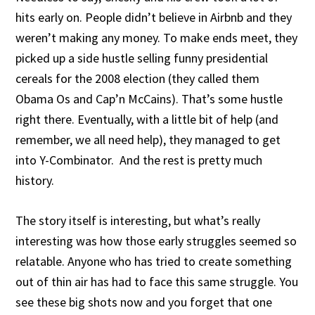
hits early on. People didn’t believe in Airbnb and they
weren’t making any money. To make ends meet, they
picked up a side hustle selling funny presidential
cereals for the 2008 election (they called them
Obama Os and Cap’n McCains). That’s some hustle
right there. Eventually, with a little bit of help (and
remember, we all need help), they managed to get
into Y-Combinator. And the rest is pretty much
history.
The story itself is interesting, but what’s really
interesting was how those early struggles seemed so
relatable. Anyone who has tried to create something
out of thin air has had to face this same struggle. You
see these big shots now and you forget that one