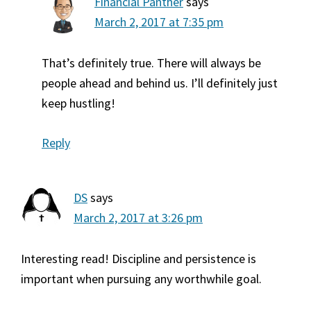
Financial Panther
says
March 2, 2017 at 7:35 pm
That’s definitely true. There will always be
people ahead and behind us. I’ll definitely just
keep hustling!
Reply
DS
says
March 2, 2017 at 3:26 pm
Interesting read! Discipline and persistence is
important when pursuing any worthwhile goal.