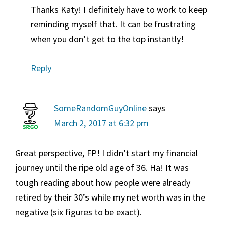
Thanks Katy! I definitely have to work to keep
reminding myself that. It can be frustrating
when you don’t get to the top instantly!
Reply
SomeRandomGuyOnline
says
March 2, 2017 at 6:32 pm
Great perspective, FP! I didn’t start my financial
journey until the ripe old age of 36. Ha! It was
tough reading about how people were already
retired by their 30’s while my net worth was in the
negative (six figures to be exact).