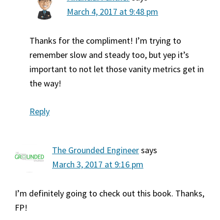
March 4, 2017 at 9:48 pm
Thanks for the compliment! I’m trying to
remember slow and steady too, but yep it’s
important to not let those vanity metrics get in
the way!
Reply
The Grounded Engineer
says
March 3, 2017 at 9:16 pm
I’m definitely going to check out this book. Thanks,
FP!