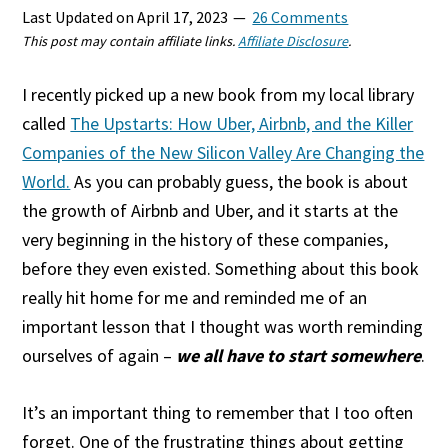
Last Updated on
April 17, 2023
26 Comments
This post may contain affiliate links.
Affiliate Disclosure
.
I recently picked up a new book from my local library
called
The Upstarts: How Uber, Airbnb, and the Killer
Companies of the New Silicon Valley Are Changing the
World.
As you can probably guess, the book is about
the growth of Airbnb and Uber, and it starts at the
very beginning in the history of these companies,
before they even existed. Something about this book
really hit home for me and reminded me of an
important lesson that I thought was worth reminding
ourselves of again –
we all have to start somewhere
.
It’s an important thing to remember that I too often
forget. One of the frustrating things about getting