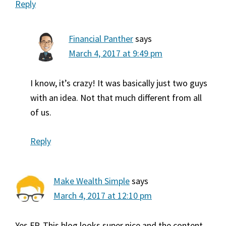
Reply
Financial Panther
says
March 4, 2017 at 9:49 pm
I know, it’s crazy! It was basically just two guys
with an idea. Not that much different from all
of us.
Reply
Make Wealth Simple
says
March 4, 2017 at 12:10 pm
Yes FP. This blog looks super nice and the content