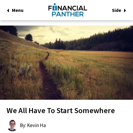
Menu
Side
We All Have To Start Somewhere
By: Kevin Ha