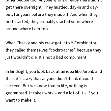
get there overnight. They hustled, day-in and day-
out, for years before they made it. And when they
first started, they probably started somewhere
around where I am too.
When Chesky and his crew got into Y-Combinator,
they called themselves “cockroaches” because they
just wouldn’t die. It’s not a bad compliment.
In hindsight, you look back at an idea like Airbnb and
think it’s crazy that anyone didn’t think it could
succeed. But we know that in life, nothing is
guaranteed. It takes work – and a lot of it – if you
want to make it.