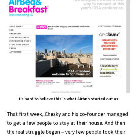
It’s hard to believe this is what Airbnb started out as.
That first week, Chesky and his co-founder managed
to get a few people to stay at their house. And then
the real struggle began – very few people took their