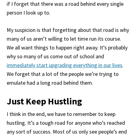
if I forget that there was a road behind every single
person I look up to.
My suspicion is that forgetting about that road is why
many of us aren’t willing to let time run its course.
We all want things to happen right away. It’s probably
why so many of us come out of school and
immediately start upgrading everything in our lives
.
We forget that a lot of the people we’re trying to
emulate had a long road behind them.
Just Keep Hustling
I think in the end, we have to remember to keep
hustling. It’s a tough road for anyone who’s reached
any sort of success. Most of us only see people’s end