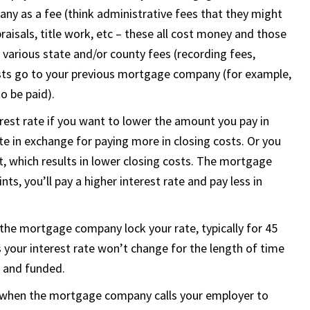
ny as a fee (think administrative fees that they might
raisals, title work, etc – these all cost money and those
 various state and/or county fees (recording fees,
costs go to your previous mortgage company (for example,
o be paid).
terest rate if you want to lower the amount you pay in
ate in exchange for paying more in closing costs. Or you
it, which results in lower closing costs. The mortgage
nts, you’ll pay a higher interest rate and pay less in
the mortgage company lock your rate, typically for 45
your interest rate won’t change for the length of time
d and funded.
 when the mortgage company calls your employer to