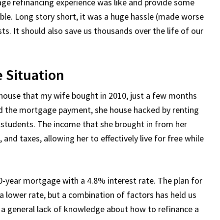
age refinancing experience was like and provide some
uble. Long story short, it was a huge hassle (made worse
. It should also save us thousands over the life of our
 Situation
 house that my wife bought in 2010, just a few months
ord the mortgage payment, she house hacked by renting
 students. The income that she brought in from her
nd taxes, allowing her to effectively live for free while
30-year mortgage with a 4.8% interest rate. The plan for
a lower rate, but a combination of factors has held us
d a general lack of knowledge about how to refinance a