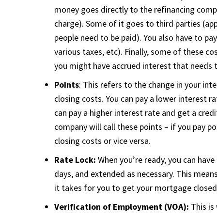
money goes directly to the refinancing compa
charge). Some of it goes to third parties (app
people need to be paid). You also have to pay
various taxes, etc). Finally, some of these 
you might have accrued interest that needs t
Points
: This refers to the change in your in
closing costs. You can pay a lower interest r
can pay a higher interest rate and get a cred
company will call these points – if you pay poi
closing costs or vice versa.
Rate Lock:
When you’re ready, you can have 
days, and extended as necessary. This means 
it takes for you to get your mortgage close
Verification of Employment (VOA):
This is