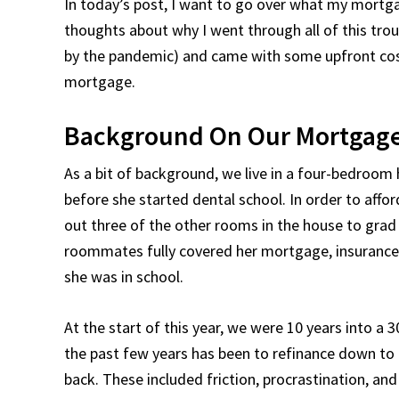
In today’s post, I want to go over what my mortg
thoughts about why I went through all of this tro
by the pandemic) and came with some upfront costs
mortgage.
Background On Our Mortgage
As a bit of background, we live in a four-bedroom
before she started dental school. In order to aff
out three of the other rooms in the house to grad
roommates fully covered her mortgage, insurance, a
she was in school.
At the start of this year, we were 10 years into a 
the past few years has been to refinance down to 
back. These included friction, procrastination, an