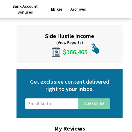
Bank Account
Ebikes
Archives
Bonuses
Primary
Side Hustle Income
Sidebar
(View Reports)
$166,465
Get exclusive content delivered
right to your inbox.
My Reviews