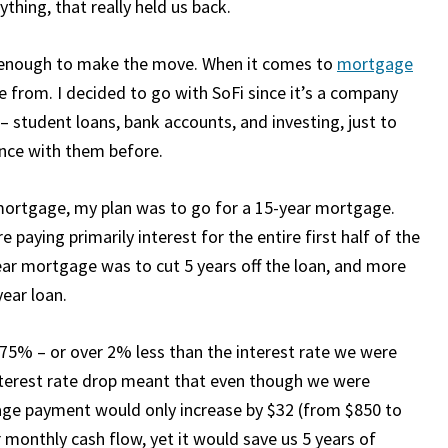
ything, that really held us back.
e enough to make the move. When it comes to
mortgage
e from. I decided to go with SoFi since it’s a company
 – student loans, bank accounts, and investing, just to
nce with them before.
 mortgage, my plan was to go for a 15-year mortgage.
aying primarily interest for the entire first half of the
ear mortgage was to cut 5 years off the loan, and more
year loan.
75% – or over 2% less than the interest rate we were
interest rate drop meant that even though we were
age payment would only increase by $32 (from $850 to
 monthly cash flow, yet it would save us 5 years of