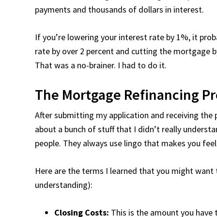
payments and thousands of dollars in interest.
If you’re lowering your interest rate by 1%, it pr
rate by over 2 percent and cutting the mortgage 
That was a no-brainer. I had to do it.
The Mortgage Refinancing Pr
After submitting my application and receiving the p
about a bunch of stuff that I didn’t really underst
people. They always use lingo that makes you feel
Here are the terms I learned that you might wan
understanding):
Closing Costs:
This is the amount you have t