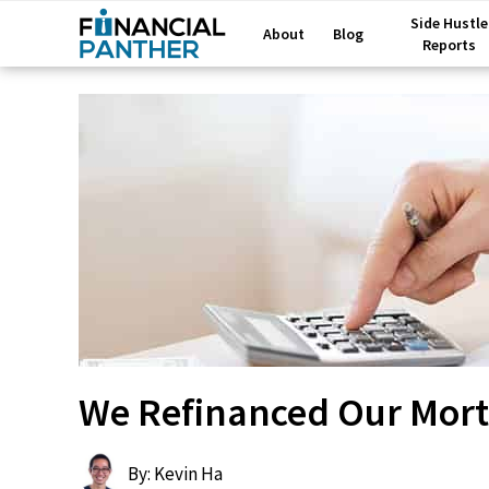
Side Hustle
About
Blog
Reports
We Refinanced Our Mor
By: Kevin Ha