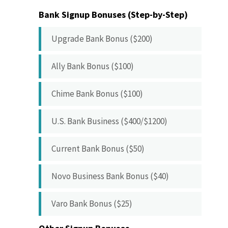
Bank Signup Bonuses (Step-by-Step)
Upgrade Bank Bonus ($200)
Ally Bank Bonus ($100)
Chime Bank Bonus ($100)
U.S. Bank Business ($400/$1200)
Current Bank Bonus ($50)
Novo Business Bank Bonus ($40)
Varo Bank Bonus ($25)