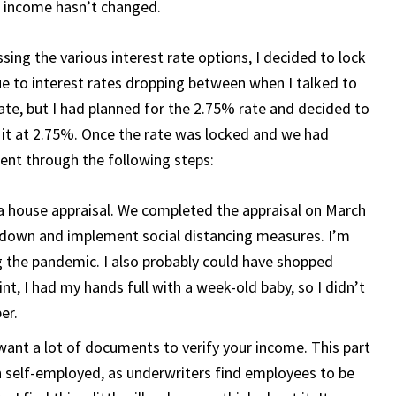
r income hasn’t changed.
ssing the various interest rate options, I decided to lock
ue to interest rates dropping between when I talked to
rate, but I had planned for the 2.75% rate and decided to
g it at 2.75%. Once the rate was locked and we had
went through the following steps:
a house appraisal. We completed the appraisal on March
 down and implement social distancing measures. I’m
 the pandemic. I also probably could have shopped
int, I had my hands full with a week-old baby, so I didn’t
er.
nt a lot of documents to verify your income. This part
an self-employed, as underwriters find employees to be