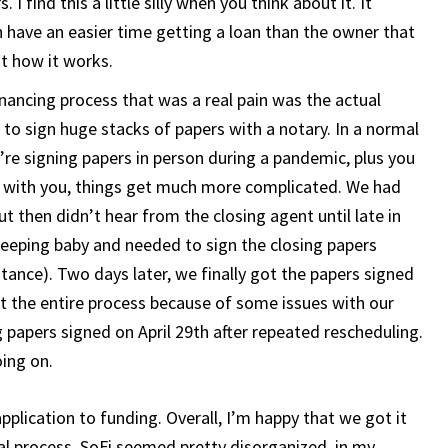
I find this a little silly when you think about it. It
 have an easier time getting a loan than the owner that
st how it works.
inancing process that was a real pain was the actual
 to sign huge stacks of papers with a notary. In a normal
u’re signing papers in person during a pandemic, plus you
g with you, things get much more complicated. We had
but then didn’t hear from the closing agent until late in
leeping baby and needed to sign the closing papers
tance). Two days later, we finally got the papers signed
t the entire process because of some issues with our
 papers signed on April 29th after repeated rescheduling.
oing on.
application to funding. Overall, I’m happy that we got it
ual process. SoFi seemed pretty disorganized, in my