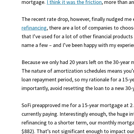
mortgage.
I think it was the friction
, more than an
The recent rate drop, however, finally nudged m
refinancing
, there are a lot of companies to choos
that I’ve used for a lot of other financial products
name a few – and I’ve been happy with my experie
Because we only had 20 years left on the 30-year
The nature of amortization schedules means you’re p
loan repayment period, so my rationale for a 15-y
importantly, avoid resetting the loan to a new 30-
SoFi preapproved me for a 15-year mortgage at 2.
currently paying. Interestingly enough, the huge 
refinancing to a shorter term, our monthly mortg
$882). That’s not significant enough to impact our