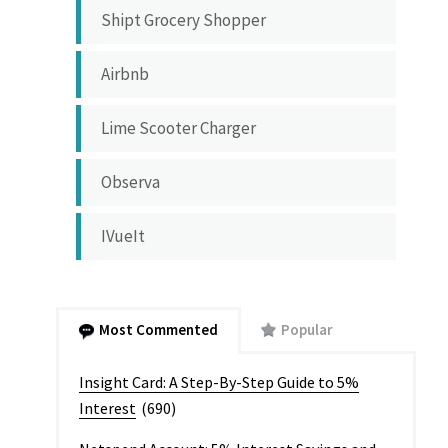
Shipt Grocery Shopper
Airbnb
Lime Scooter Charger
Observa
IVueIt
Most Commented
Popular
Insight Card: A Step-By-Step Guide to 5%
Interest
(690)