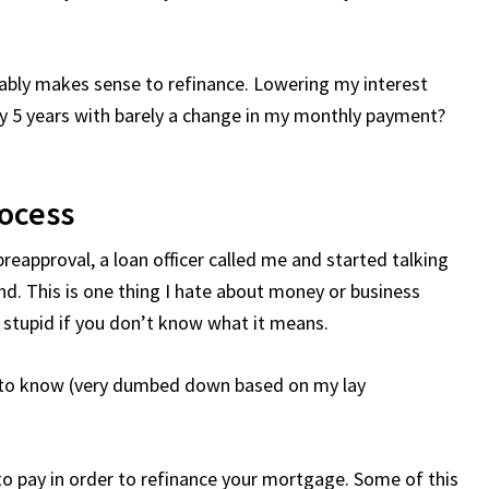
obably makes sense to refinance. Lowering my interest
by 5 years with barely a change in my monthly payment?
ocess
reapproval, a loan officer called me and started talking
and. This is one thing I hate about money or business
 stupid if you don’t know what it means.
t to know (very dumbed down based on my lay
o pay in order to refinance your mortgage. Some of this