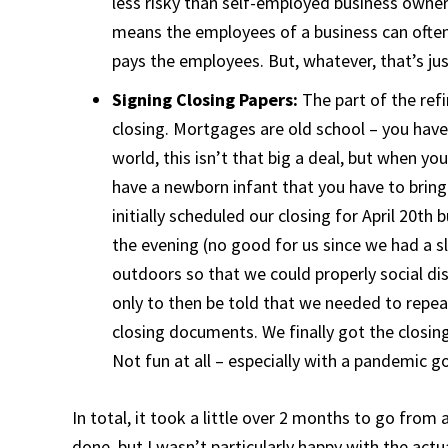
less risky than self-employed business owners. 
means the employees of a business can often
pays the employees. But, whatever, that’s ju
Signing Closing Papers:
The part of the ref
closing. Mortgages are old school – you have
world, this isn’t that big a deal, but when yo
have a newborn infant that you have to brin
initially scheduled our closing for April 20th 
the evening (no good for us since we had a s
outdoors so that we could properly social dis
only to then be told that we needed to repea
closing documents. We finally got the closing
Not fun at all – especially with a pandemic g
In total, it took a little over 2 months to go from 
done, but I wasn’t particularly happy with the act