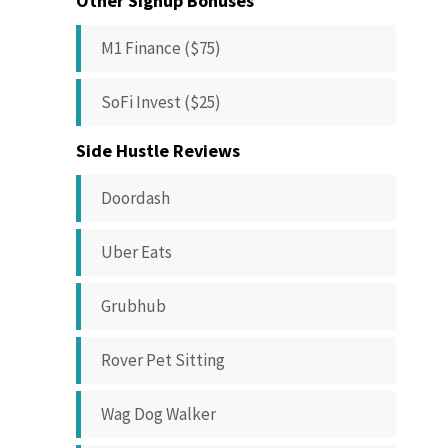
Other Signup Bonuses
M1 Finance ($75)
SoFi Invest ($25)
Side Hustle Reviews
Doordash
Uber Eats
Grubhub
Rover Pet Sitting
Wag Dog Walker