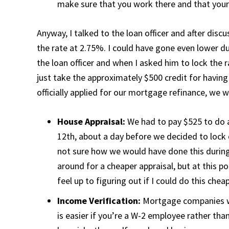
make sure that you work there and that you
Anyway, I talked to the loan officer and after discu
the rate at 2.75%. I could have gone even lower d
the loan officer and when I asked him to lock the 
just take the approximately $500 credit for havin
officially applied for our mortgage refinance, we 
House Appraisal:
We had to pay $525 to do 
12th, about a day before we decided to lock
not sure how we would have done this during
around for a cheaper appraisal, but at this po
feel up to figuring out if I could do this cheap
Income Verification:
Mortgage companies wa
is easier if you’re a W-2 employee rather th