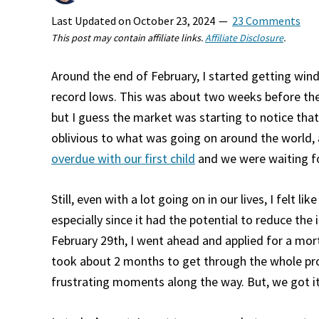
Last Updated on
October 23, 2024
23 Comments
This post may contain affiliate links.
Affiliate Disclosure
.
Around the end of February, I started getting wi
record lows. This was about two weeks before the
but I guess the market was starting to notice tha
oblivious to what was going on around the world
overdue with our first child
and we were waiting for
Still, even with a lot going on in our lives, I felt 
especially since it had the potential to reduce the
February 29th, I went ahead and applied for a mor
took about 2 months to get through the whole pr
frustrating moments along the way. But, we got i