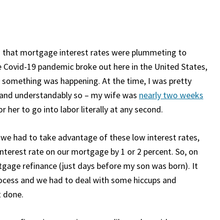
nd that mortgage interest rates were plummeting to
 Covid-19 pandemic broke out here in the United States,
t something was happening. At the time, I was pretty
, and understandably so – my wife was
nearly two weeks
 her to go into labor literally at any second.
like we had to take advantage of these low interest rates,
 interest rate on our mortgage by 1 or 2 percent. So, on
tgage refinance (just days before my son was born). It
ocess and we had to deal with some hiccups and
t done.