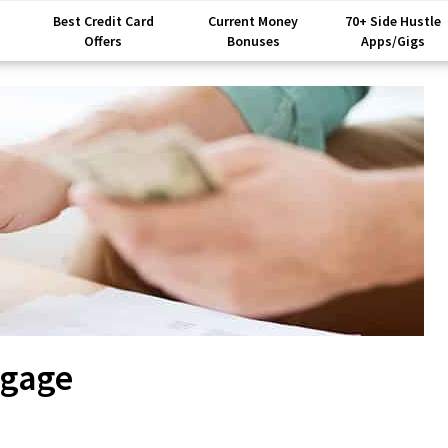
Best Credit Card
Current Money
70+ Side Hustle
Offers
Bonuses
Apps/Gigs
tgage