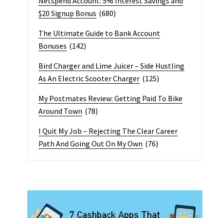
Netspend Account: 5% Interest Savings and
$20 Signup Bonus
(680)
The Ultimate Guide to Bank Account
Bonuses
(142)
Bird Charger and Lime Juicer – Side Hustling
As An Electric Scooter Charger
(125)
My Postmates Review: Getting Paid To Bike
Around Town
(78)
I Quit My Job – Rejecting The Clear Career
Path And Going Out On My Own
(76)