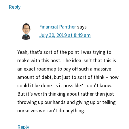
Reply
Financial Panther
says
July 30, 2019 at 8:49 am
Yeah, that’s sort of the point I was trying to
make with this post. The idea isn’t that this is
an exact roadmap to pay off such a massive
amount of debt, but just to sort of think – how
could it be done. Is it possible? I don’t know.
But it’s worth thinking about rather than just
throwing up our hands and giving up or telling
ourselves we can’t do anything.
Reply