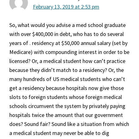
February 13, 2019 at 2:53 pm
So, what would you advise a med school graduate
with over $400,000 in debt, who has to do several
years of . residency at $50,000 annual salary (set by
Medicare) with compounding interest in order to be
licensed? Or, a medical student how can’t practice
because they didn’t match to a residency? Or, the
many hundreds of US medical students who can’t
get a residency because hospitals now give those
slots to foreign students whose foreign medical
schools circumvent the system by privately paying
hospitals twice the amount that our government
does? Sound fair? Sound like a situation from which
a medical student may never be able to dig