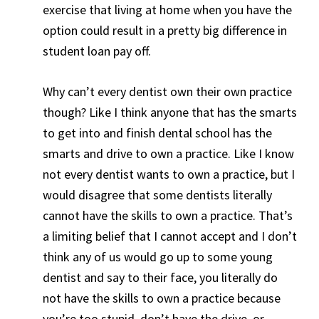
exercise that living at home when you have the
option could result in a pretty big difference in
student loan pay off.
Why can’t every dentist own their own practice
though? Like I think anyone that has the smarts
to get into and finish dental school has the
smarts and drive to own a practice. Like I know
not every dentist wants to own a practice, but I
would disagree that some dentists literally
cannot have the skills to own a practice. That’s
a limiting belief that I cannot accept and I don’t
think any of us would go up to some young
dentist and say to their face, you literally do
not have the skills to own a practice because
you’re too stupid, don’t have the drive, or