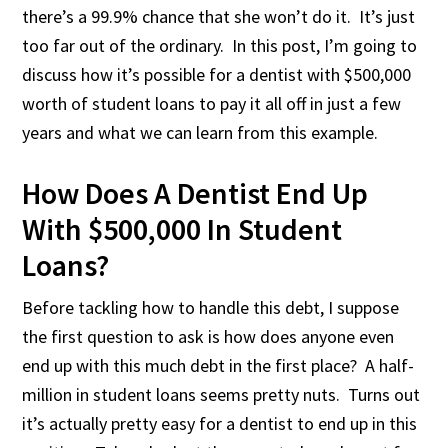
there’s a 99.9% chance that she won’t do it. It’s just
too far out of the ordinary. In this post, I’m going to
discuss how it’s possible for a dentist with $500,000
worth of student loans to pay it all off in just a few
years and what we can learn from this example.
How Does A Dentist End Up
With $500,000 In Student
Loans?
Before tackling how to handle this debt, I suppose
the first question to ask is how does anyone even
end up with this much debt in the first place? A half-
million in student loans seems pretty nuts. Turns out
it’s actually pretty easy for a dentist to end up in this