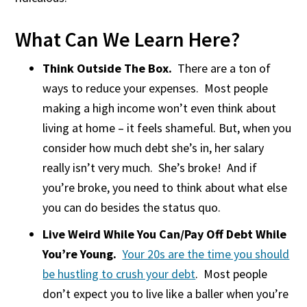
What Can We Learn Here?
Think Outside The Box.
There are a ton of
ways to reduce your expenses. Most people
making a high income won’t even think about
living at home – it feels shameful. But, when you
consider how much debt she’s in, her salary
really isn’t very much. She’s broke! And if
you’re broke, you need to think about what else
you can do besides the status quo.
Live Weird While You Can/Pay Off Debt While
You’re Young.
Your 20s are the time you should
be hustling to crush your debt
. Most people
don’t expect you to live like a baller when you’re