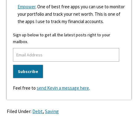
Empower
. One of best free apps you can use to monitor
your portfolio and track your net worth. This is one of
the apps I use to track my financial accounts.
Sign up below to get all the latest posts right to your
mailbox.
Feel free to
send Kevin a message here
.
Filed Under:
Debt
,
Saving