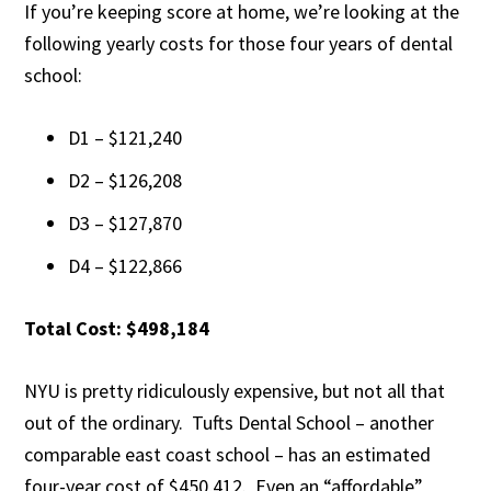
If you’re keeping score at home, we’re looking at the
following yearly costs for those four years of dental
school:
D1 – $121,240
D2 – $126,208
D3 – $127,870
D4 – $122,866
Total Cost: $498,184
NYU is pretty ridiculously expensive, but not all that
out of the ordinary. Tufts Dental School – another
comparable east coast school – has an estimated
four-year cost of $450,412. Even an “affordable”