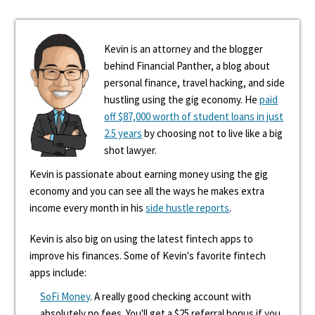
Kevin is an attorney and the blogger
behind Financial Panther, a blog about
personal finance, travel hacking, and side
hustling using the gig economy. He
paid
off $87,000 worth of student loans in just
2.5 years
by choosing not to live like a big
shot lawyer.
Kevin is passionate about earning money using the gig
economy and you can see all the ways he makes extra
income every month in his
side hustle reports
.
Kevin is also big on using the latest fintech apps to
improve his finances. Some of Kevin's favorite fintech
apps include:
SoFi Money
. A really good checking account with
absolutely no fees. You'll get a $25 referral bonus if you