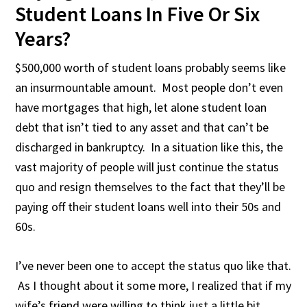
Student Loans In Five Or Six
Years?
$500,000 worth of student loans probably seems like
an insurmountable amount. Most people don’t even
have mortgages that high, let alone student loan
debt that isn’t tied to any asset and that can’t be
discharged in bankruptcy. In a situation like this, the
vast majority of people will just continue the status
quo and resign themselves to the fact that they’ll be
paying off their student loans well into their 50s and
60s.
I’ve never been one to accept the status quo like that.
As I thought about it some more, I realized that if my
wife’s friend were willing to think just a little bit