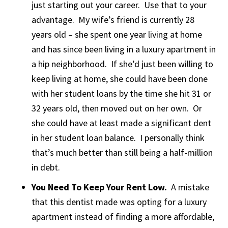
just starting out your career. Use that to your
advantage. My wife’s friend is currently 28
years old – she spent one year living at home
and has since been living in a luxury apartment in
a hip neighborhood. If she’d just been willing to
keep living at home, she could have been done
with her student loans by the time she hit 31 or
32 years old, then moved out on her own. Or
she could have at least made a significant dent
in her student loan balance. I personally think
that’s much better than still being a half-million
in debt.
You Need To Keep Your Rent Low.
A mistake
that this dentist made was opting for a luxury
apartment instead of finding a more affordable,