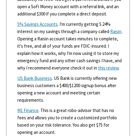
open a SoFi Money account with a referral link, and an
additional $300 if you complete a direct deposit.
5% Savings Accounts
. I'm currently getting 5.24%
interest on my savings through a company called
Raisin
.
Opening a Raisin account takes minutes to complete,
it's free, and all of your funds are FDIC-insured. I
explain how it works, why I'm now using it to store my
emergency fund and any other cash savings I have, and
why I recommend everyone check it out in
this review
.
US Bank Business
. US Bank is currently offering new
business customers a $400/$1200 signup bonus after
opening a new account and meeting certain
requirements.
M1 Finance
. This is a great robo-advisor that has no
fees and allows you to create a customized portfolio
based on your risk tolerance. You also get $75 for
opening an account.