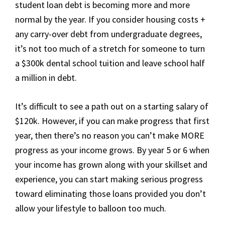
student loan debt is becoming more and more
normal by the year. If you consider housing costs +
any carry-over debt from undergraduate degrees,
it’s not too much of a stretch for someone to turn
a $300k dental school tuition and leave school half
a million in debt.
It’s difficult to see a path out on a starting salary of
$120k. However, if you can make progress that first
year, then there’s no reason you can’t make MORE
progress as your income grows. By year 5 or 6 when
your income has grown along with your skillset and
experience, you can start making serious progress
toward eliminating those loans provided you don’t
allow your lifestyle to balloon too much.