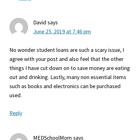
David
says
June 25, 2019 at 7:46 pm
No wonder student loans are such a scary issue, I
agree with your post and also feel that the other
things I have cut down on to save money are eating
out and drinking. Lastly, many non essential items
such as books and electronics can be purchased
used.
Reply
MEDSchoolMom
says