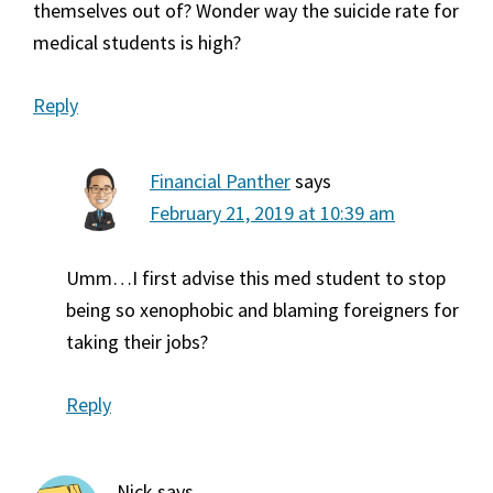
themselves out of? Wonder way the suicide rate for
medical students is high?
Reply
Financial Panther
says
February 21, 2019 at 10:39 am
Umm…I first advise this med student to stop
being so xenophobic and blaming foreigners for
taking their jobs?
Reply
Nick
says