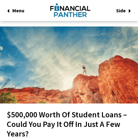
Menu
Side
$500,000 Worth Of Student Loans –
Could You Pay It Off In Just A Few
Years?