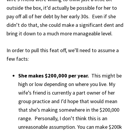
outside the box, it’d actually be possible for her to
pay off all of her debt by her early 30s. Even if she
didn’t do that, she could make a significant dent and
bring it down to a much more manageable level.
In order to pull this feat off, we’ll need to assume a
few facts:
She makes $200,000 per year.
This might be
high or low depending on where you live. My
wife’s friend is currently a part owner of her
group practice and I’d hope that would mean
that she’s making somewhere in the $200,000
range. Personally, I don’t think this is an
unreasonable assumption. You can make $200k