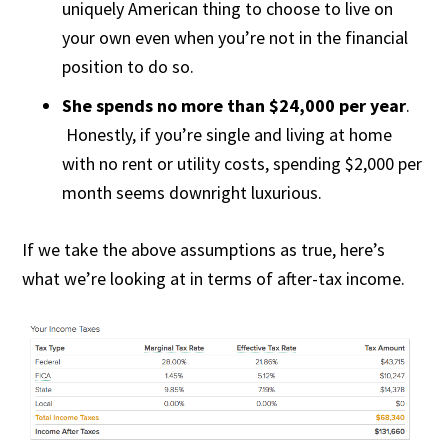
uniquely American thing to choose to live on
your own even when you’re not in the financial
position to do so.
She spends no more than $24,000 per year
.
Honestly, if you’re single and living at home
with no rent or utility costs, spending $2,000 per
month seems downright luxurious.
If we take the above assumptions as true, here’s
what we’re looking at in terms of after-tax income.