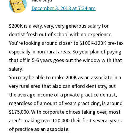
December 3, 2018 at 7:34 am
$200K is a very, very, very generous salary for
dentist fresh out of school with no experience.
You’re looking around closer to $100K-120K pre-tax
especially in non-rural areas. So your plan of paying
that off in 5-6 years goes out the window with that
salary.
You may be able to make 200K as an associate in a
very rural area that also can afford dentistry, but
the average income of a private practice dentist,
regardless of amount of years practicing, is around
$175,000. With corporate offices taking over, most
aren’t making over 120,000 their first several years
of practice as an associate.