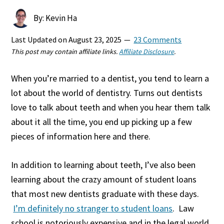
By: Kevin Ha
Last Updated on
August 23, 2025
23 Comments
This post may contain affiliate links.
Affiliate Disclosure
.
When you’re married to a dentist, you tend to learn a
lot about the world of dentistry. Turns out dentists
love to talk about teeth and when you hear them talk
about it all the time, you end up picking up a few
pieces of information here and there.
In addition to learning about teeth, I’ve also been
learning about the crazy amount of student loans
that most new dentists graduate with these days.
I’m definitely no stranger to student loans
. Law
school is notoriously expensive and in the legal world,