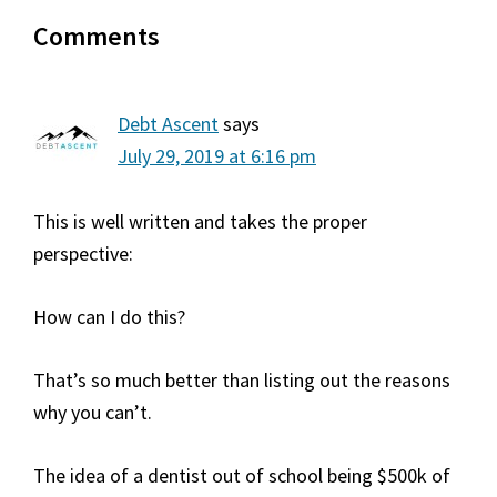
Reader
Comments
Interactions
Debt Ascent
says
July 29, 2019 at 6:16 pm
This is well written and takes the proper
perspective:
How can I do this?
That’s so much better than listing out the reasons
why you can’t.
The idea of a dentist out of school being $500k of