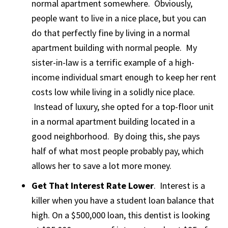
normal apartment somewhere. Obviously,
people want to live in a nice place, but you can
do that perfectly fine by living in a normal
apartment building with normal people. My
sister-in-law is a terrific example of a high-
income individual smart enough to keep her rent
costs low while living in a solidly nice place.
Instead of luxury, she opted for a top-floor unit
in a normal apartment building located in a
good neighborhood. By doing this, she pays
half of what most people probably pay, which
allows her to save a lot more money.
Get That Interest Rate Lower
. Interest is a
killer when you have a student loan balance that
high. On a $500,000 loan, this dentist is looking