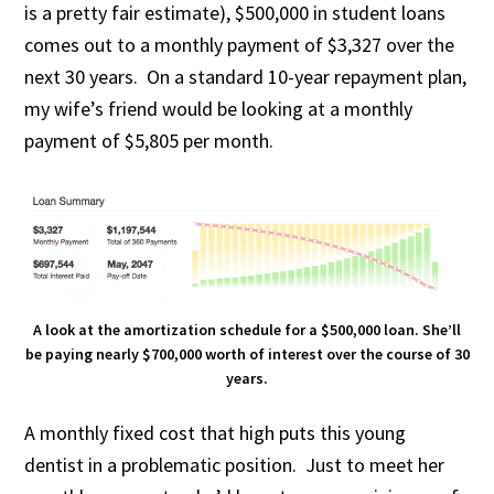
is a pretty fair estimate), $500,000 in student loans
comes out to a monthly payment of $3,327 over the
next 30 years. On a standard 10-year repayment plan,
my wife’s friend would be looking at a monthly
payment of $5,805 per month.
A look at the amortization schedule for a $500,000 loan. She’ll
be paying nearly $700,000 worth of interest over the course of 30
years.
A monthly fixed cost that high puts this young
dentist in a problematic position. Just to meet her