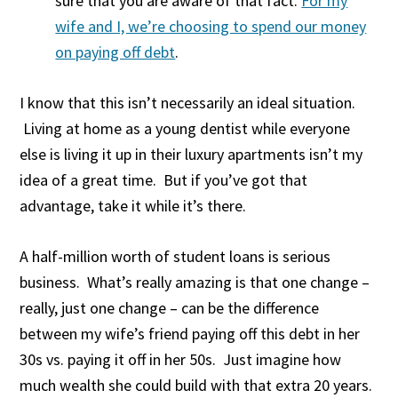
sure that you are aware of that fact.
For my
wife and I, we’re choosing to spend our money
on paying off debt
.
I know that this isn’t necessarily an ideal situation.
Living at home as a young dentist while everyone
else is living it up in their luxury apartments isn’t my
idea of a great time. But if you’ve got that
advantage, take it while it’s there.
A half-million worth of student loans is serious
business. What’s really amazing is that one change –
really, just one change – can be the difference
between my wife’s friend paying off this debt in her
30s vs. paying it off in her 50s. Just imagine how
much wealth she could build with that extra 20 years.