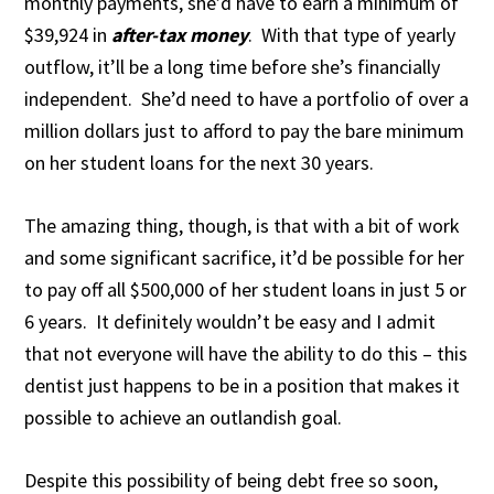
monthly payments, she’d have to earn a minimum of
$39,924 in
after-tax money
. With that type of yearly
outflow, it’ll be a long time before she’s financially
independent. She’d need to have a portfolio of over a
million dollars just to afford to pay the bare minimum
on her student loans for the next 30 years.
The amazing thing, though, is that with a bit of work
and some significant sacrifice, it’d be possible for her
to pay off all $500,000 of her student loans in just 5 or
6 years. It definitely wouldn’t be easy and I admit
that not everyone will have the ability to do this – this
dentist just happens to be in a position that makes it
possible to achieve an outlandish goal.
Despite this possibility of being debt free so soon,