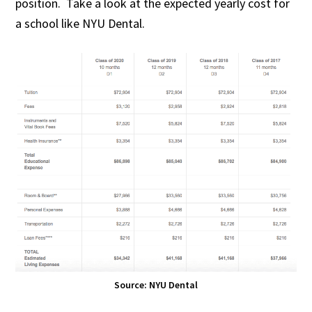
position. Take a look at the expected yearly cost for
a school like NYU Dental.
Source: NYU Dental