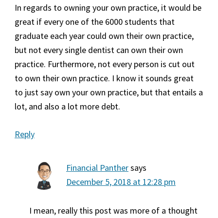
In regards to owning your own practice, it would be
great if every one of the 6000 students that
graduate each year could own their own practice,
but not every single dentist can own their own
practice. Furthermore, not every person is cut out
to own their own practice. I know it sounds great
to just say own your own practice, but that entails a
lot, and also a lot more debt.
Reply
Financial Panther
says
December 5, 2018 at 12:28 pm
I mean, really this post was more of a thought