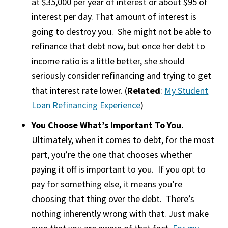
at $35,000 per year of interest or about $95 of
interest per day. That amount of interest is
going to destroy you. She might not be able to
refinance that debt now, but once her debt to
income ratio is a little better, she should
seriously consider refinancing and trying to get
that interest rate lower. (
Related
:
My Student
Loan Refinancing Experience
)
You Choose What’s Important To You.
Ultimately, when it comes to debt, for the most
part, you’re the one that chooses whether
paying it off is important to you. If you opt to
pay for something else, it means you’re
choosing that thing over the debt. There’s
nothing inherently wrong with that. Just make