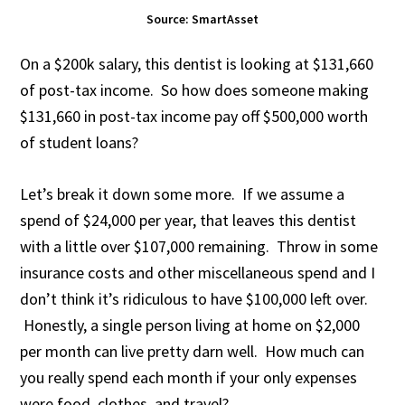
Source: SmartAsset
On a $200k salary, this dentist is looking at $131,660
of post-tax income. So how does someone making
$131,660 in post-tax income pay off $500,000 worth
of student loans?
Let’s break it down some more. If we assume a
spend of $24,000 per year, that leaves this dentist
with a little over $107,000 remaining. Throw in some
insurance costs and other miscellaneous spend and I
don’t think it’s ridiculous to have $100,000 left over.
Honestly, a single person living at home on $2,000
per month can live pretty darn well. How much can
you really spend each month if your only expenses
were food, clothes, and travel?