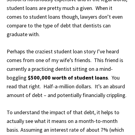
student loans are pretty much a given. When it
comes to student loans though, lawyers don’t even
compare to the type of debt that dentists can
graduate with.
Perhaps the craziest student loan story I’ve heard
comes from one of my wife’s friends. This friend is
currently a practicing dentist sitting on a mind-
boggling
$500,000 worth of student loans
. You
read that right. Half-a-million dollars. It’s an absurd
amount of debt – and potentially financially crippling.
To understand the impact of that debt, it helps to
actually see what it means on a month-to-month
basis. Assuming an interest rate of about 7% (which