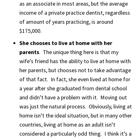
as an associate in most areas, but the average
income of a private practice dentist, regardless
of amount of years practicing, is around
$175,000.
She chooses to live at home with her
parents
. The unique thing here is that my
wife’s friend has the ability to live at home with
her parents, but chooses not to take advantage
of that fact. In fact, she even lived at home for
a year after she graduated from dental school
and didn’t have a problem with it. Moving out
was just the natural process. Obviously, living at
home isn’t the ideal situation, but in many other
countries, living at home as an adult isn’t
considered a particularly odd thing. I think it’s a