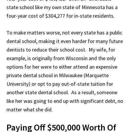
state school like my own state of Minnesota has a
four-year cost of $304,277 for in-state residents.
To make matters worse, not every state has a public
dental school, making it even harder for many future
dentists to reduce their school cost. My wife, for
example, is originally from Wisconsin and the only
options for her were to either attend an expensive
private dental school in Milwaukee (Marquette
University) or opt to pay out-of-state tuition for
another state dental school. As a result, someone
like her was going to end up with significant debt, no
matter what she did.
Paying Off $500,000 Worth Of