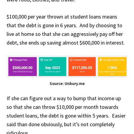
$100,000 per year thrown at student loans means
that the debt is gone in 6 years. And by choosing to
live at home so that she can aggressively pay off her
debt, she ends up saving almost $600,000 in interest.
Source: Unbury.me
If she can figure out a way to bump that income up
so that she can throw $10,000 per month towards
student loans, the debt is gone within 5 years. Easier
said than done obviously, but it’s not completely
ridiculous.