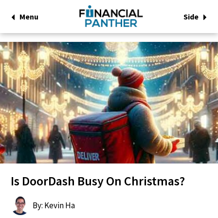
Menu
Side
Is DoorDash Busy On Christmas?
By: Kevin Ha