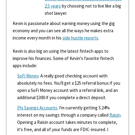
2.5 years
by choosing not to live like a big
shot lawyer.
Kevin is passionate about earning money using the gig
economy and you can see all the ways he makes extra
income every month in his
side hustle reports
.
Kevin is also big on using the latest fintech apps to
improve his finances. Some of Kevin's favorite fintech
apps include:
SoFi Money
. A really good checking account with
absolutely no fees. You'll get a $25 referral bonus if you
open a SoFi Money account with a referral link, and an
additional $300 if you complete a direct deposit.
5% Savings Accounts
. I'm currently getting 5.24%
interest on my savings through a company called
Raisin
.
Opening a Raisin account takes minutes to complete,
it's free, and all of your funds are FDIC-insured. I