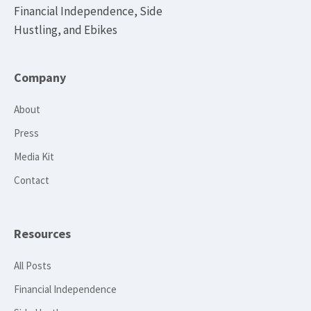
Financial Independence, Side
Hustling, and Ebikes
Company
About
Press
Media Kit
Contact
Resources
All Posts
Financial Independence