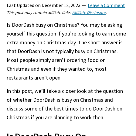
Last Updated on
December 12, 2023
Leave a Comment
This post may contain affiliate links.
Affiliate Disclosure
.
Is DoorDash busy on Christmas? You may be asking
yourself this question if you’re looking to earn some
extra money on Christmas day. The short answer is
that DoorDash is not typically busy on Christmas.
Most people simply aren’t ordering food on
Christmas and even if they wanted to, most
restaurants aren’t open.
In this post, we’ll take a closer look at the question
of whether DoorDash is busy on Christmas and
discuss some of the best times to do DoorDash on
Christmas if you are planning to work then.