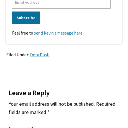
Feel free to
send Kevin a message here
.
Filed Under:
DoorDash
Reader
Leave a Reply
Interactions
Your email address will not be published.
Required
fields are marked
*