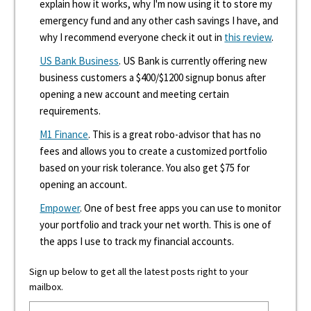
explain how it works, why I'm now using it to store my
emergency fund and any other cash savings I have, and
why I recommend everyone check it out in
this review
.
US Bank Business
. US Bank is currently offering new
business customers a $400/$1200 signup bonus after
opening a new account and meeting certain
requirements.
M1 Finance
. This is a great robo-advisor that has no
fees and allows you to create a customized portfolio
based on your risk tolerance. You also get $75 for
opening an account.
Empower
. One of best free apps you can use to monitor
your portfolio and track your net worth. This is one of
the apps I use to track my financial accounts.
Sign up below to get all the latest posts right to your
mailbox.