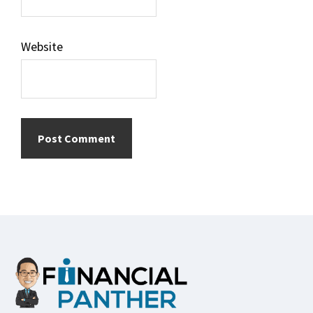
Website
Footer