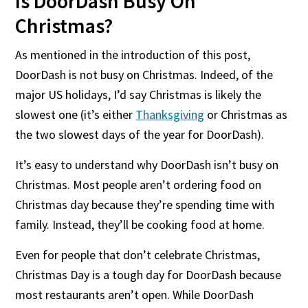
Is DoorDash Busy On
Christmas?
As mentioned in the introduction of this post,
DoorDash is not busy on Christmas. Indeed, of the
major US holidays, I’d say Christmas is likely the
slowest one (it’s either
Thanksgiving
or Christmas as
the two slowest days of the year for DoorDash).
It’s easy to understand why DoorDash isn’t busy on
Christmas. Most people aren’t ordering food on
Christmas day because they’re spending time with
family. Instead, they’ll be cooking food at home.
Even for people that don’t celebrate Christmas,
Christmas Day is a tough day for DoorDash because
most restaurants aren’t open. While DoorDash