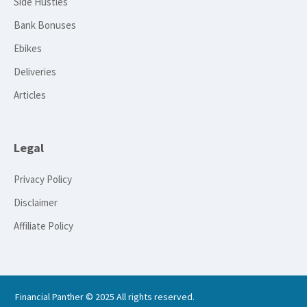
Side Hustles
Bank Bonuses
Ebikes
Deliveries
Articles
Legal
Privacy Policy
Disclaimer
Affiliate Policy
Financial Panther © 2025 All rights reserved.