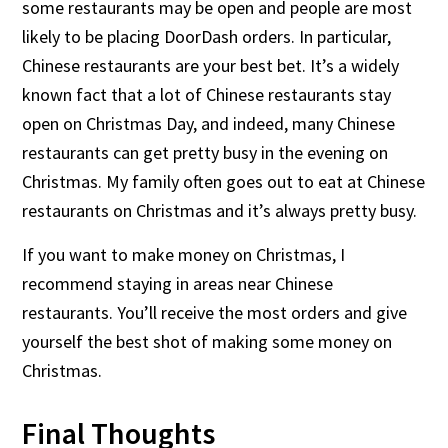
some restaurants may be open and people are most
likely to be placing DoorDash orders. In particular,
Chinese restaurants are your best bet. It’s a widely
known fact that a lot of Chinese restaurants stay
open on Christmas Day, and indeed, many Chinese
restaurants can get pretty busy in the evening on
Christmas. My family often goes out to eat at Chinese
restaurants on Christmas and it’s always pretty busy.
If you want to make money on Christmas, I
recommend staying in areas near Chinese
restaurants. You’ll receive the most orders and give
yourself the best shot of making some money on
Christmas.
Final Thoughts