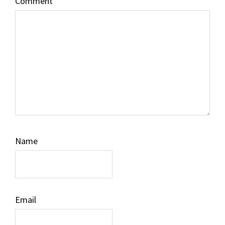
Comment
*
Name
Email