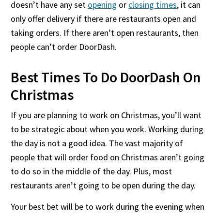
doesn’t have any set
opening
or
closing times
, it can
only offer delivery if there are restaurants open and
taking orders. If there aren’t open restaurants, then
people can’t order DoorDash.
Best Times To Do DoorDash On
Christmas
If you are planning to work on Christmas, you’ll want
to be strategic about when you work. Working during
the day is not a good idea. The vast majority of
people that will order food on Christmas aren’t going
to do so in the middle of the day. Plus, most
restaurants aren’t going to be open during the day.
Your best bet will be to work during the evening when