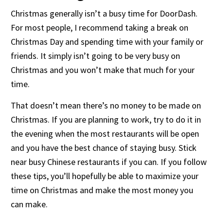
Christmas generally isn’t a busy time for DoorDash.
For most people, I recommend taking a break on
Christmas Day and spending time with your family or
friends. It simply isn’t going to be very busy on
Christmas and you won’t make that much for your
time.
That doesn’t mean there’s no money to be made on
Christmas. If you are planning to work, try to do it in
the evening when the most restaurants will be open
and you have the best chance of staying busy. Stick
near busy Chinese restaurants if you can. If you follow
these tips, you’ll hopefully be able to maximize your
time on Christmas and make the most money you
can make.