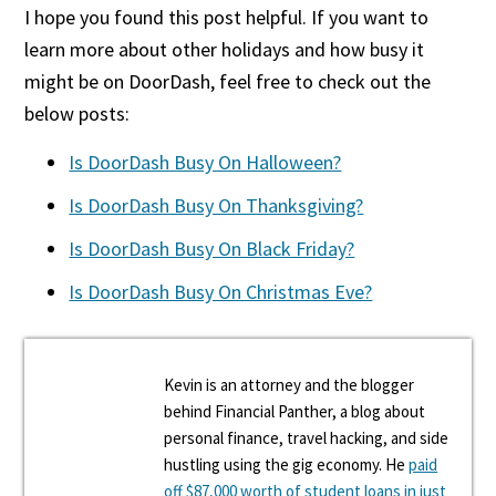
I hope you found this post helpful. If you want to
learn more about other holidays and how busy it
might be on DoorDash, feel free to check out the
below posts:
Is DoorDash Busy On Halloween?
Is DoorDash Busy On Thanksgiving?
Is DoorDash Busy On Black Friday?
Is DoorDash Busy On Christmas Eve?
Kevin is an attorney and the blogger
behind Financial Panther, a blog about
personal finance, travel hacking, and side
hustling using the gig economy. He
paid
off $87,000 worth of student loans in just