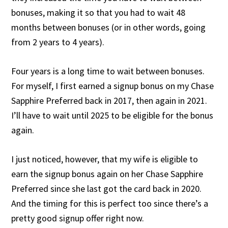
bonuses, making it so that you had to wait 48
months between bonuses (or in other words, going
from 2 years to 4 years).
Four years is a long time to wait between bonuses.
For myself, I first earned a signup bonus on my Chase
Sapphire Preferred back in 2017, then again in 2021.
I’ll have to wait until 2025 to be eligible for the bonus
again.
I just noticed, however, that my wife is eligible to
earn the signup bonus again on her Chase Sapphire
Preferred since she last got the card back in 2020.
And the timing for this is perfect too since there’s a
pretty good signup offer right now.