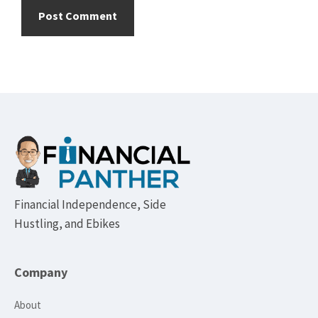
Footer
Financial Independence, Side
Hustling, and Ebikes
Company
About