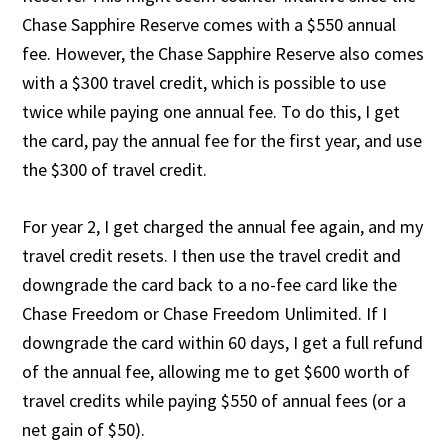
Chase Sapphire Reserve comes with a $550 annual
fee. However, the Chase Sapphire Reserve also comes
with a $300 travel credit, which is possible to use
twice while paying one annual fee. To do this, I get
the card, pay the annual fee for the first year, and use
the $300 of travel credit.
For year 2, I get charged the annual fee again, and my
travel credit resets. I then use the travel credit and
downgrade the card back to a no-fee card like the
Chase Freedom or Chase Freedom Unlimited. If I
downgrade the card within 60 days, I get a full refund
of the annual fee, allowing me to get $600 worth of
travel credits while paying $550 of annual fees (or a
net gain of $50).