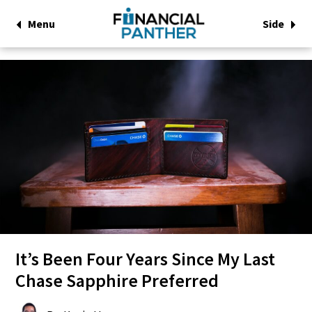
Menu
Side
It’s Been Four Years Since My Last
Chase Sapphire Preferred