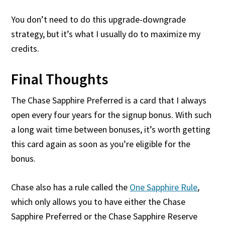
You don’t need to do this upgrade-downgrade
strategy, but it’s what I usually do to maximize my
credits.
Final Thoughts
The Chase Sapphire Preferred is a card that I always
open every four years for the signup bonus. With such
a long wait time between bonuses, it’s worth getting
this card again as soon as you’re eligible for the
bonus.
Chase also has a rule called the
One Sapphire Rule
,
which only allows you to have either the Chase
Sapphire Preferred or the Chase Sapphire Reserve