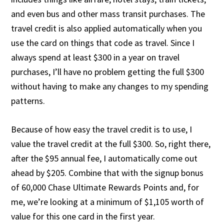
and even bus and other mass transit purchases. The
travel credit is also applied automatically when you
use the card on things that code as travel. Since I
always spend at least $300 in a year on travel
purchases, I’ll have no problem getting the full $300
without having to make any changes to my spending
patterns.
Because of how easy the travel credit is to use, I
value the travel credit at the full $300. So, right there,
after the $95 annual fee, I automatically come out
ahead by $205. Combine that with the signup bonus
of 60,000 Chase Ultimate Rewards Points and, for
me, we’re looking at a minimum of $1,105 worth of
value for this one card in the first year.