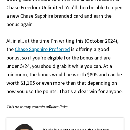
Chase Freedom Unlimited. You’ll then be able to open
a new Chase Sapphire branded card and earn the
bonus again.
All in all, at the time I’m writing this (October 2024),
the
Chase Sapphire Preferred
is offering a good
bonus, so if you’re eligible for the bonus and are
under 5/24, you should grab it while you can. At a
minimum, the bonus would be worth $805 and can be
worth $1,105 or even more than that depending on
how you use the points. That’s a clear win for anyone.
This post may contain affiliate links.