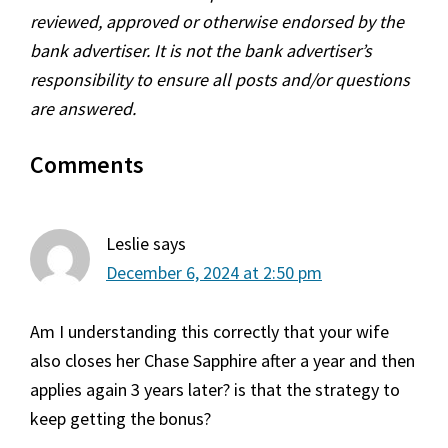
reviewed, approved or otherwise endorsed by the
bank advertiser. It is not the bank advertiser’s
responsibility to ensure all posts and/or questions
are answered.
Comments
Leslie
says
December 6, 2024 at 2:50 pm
Am I understanding this correctly that your wife
also closes her Chase Sapphire after a year and then
applies again 3 years later? is that the strategy to
keep getting the bonus?