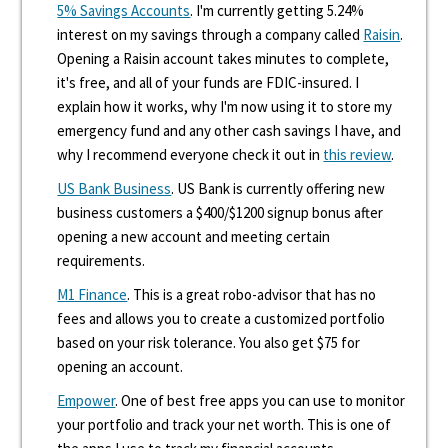
5% Savings Accounts
. I'm currently getting 5.24%
interest on my savings through a company called
Raisin
.
Opening a Raisin account takes minutes to complete,
it's free, and all of your funds are FDIC-insured. I
explain how it works, why I'm now using it to store my
emergency fund and any other cash savings I have, and
why I recommend everyone check it out in
this review
.
US Bank Business
. US Bank is currently offering new
business customers a $400/$1200 signup bonus after
opening a new account and meeting certain
requirements.
M1 Finance
. This is a great robo-advisor that has no
fees and allows you to create a customized portfolio
based on your risk tolerance. You also get $75 for
opening an account.
Empower
. One of best free apps you can use to monitor
your portfolio and track your net worth. This is one of