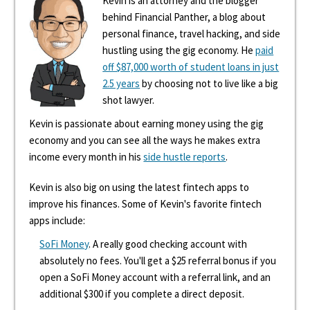
Kevin is an attorney and the blogger
behind Financial Panther, a blog about
personal finance, travel hacking, and side
hustling using the gig economy. He
paid
off $87,000 worth of student loans in just
2.5 years
by choosing not to live like a big
shot lawyer.
Kevin is passionate about earning money using the gig
economy and you can see all the ways he makes extra
income every month in his
side hustle reports
.
Kevin is also big on using the latest fintech apps to
improve his finances. Some of Kevin's favorite fintech
apps include:
SoFi Money
. A really good checking account with
absolutely no fees. You'll get a $25 referral bonus if you
open a SoFi Money account with a referral link, and an
additional $300 if you complete a direct deposit.