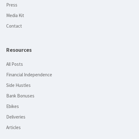
Press
Media Kit
Contact
Resources
All Posts
Financial Independence
Side Hustles
Bank Bonuses
Ebikes
Deliveries
Articles