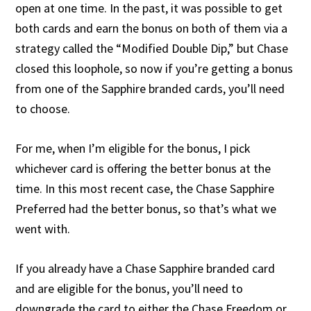
open at one time. In the past, it was possible to get
both cards and earn the bonus on both of them via a
strategy called the “Modified Double Dip,” but Chase
closed this loophole, so now if you’re getting a bonus
from one of the Sapphire branded cards, you’ll need
to choose.
For me, when I’m eligible for the bonus, I pick
whichever card is offering the better bonus at the
time. In this most recent case, the Chase Sapphire
Preferred had the better bonus, so that’s what we
went with.
If you already have a Chase Sapphire branded card
and are eligible for the bonus, you’ll need to
downgrade the card to either the Chase Freedom or