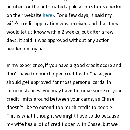
number for the automated application status checker
on their website
here
). For a few days, it said my
wife’s credit application was received and that they
would let us know within 2 weeks, but after a few
days, it said it was approved without any action
needed on my part.
In my experience, if you have a good credit score and
don’t have too much open credit with Chase, you
should get approved for most personal cards. In
some instances, you may have to move some of your
credit limits around between your cards, as Chase
doesn’t like to extend too much credit to people.
This is what I thought we might have to do because
my wife has a lot of credit open with Chase, but we