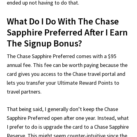
ended up not having to do that.
What Do I Do With The Chase
Sapphire Preferred After I Earn
The Signup Bonus?
The Chase Sapphire Preferred comes with a $95
annual fee. This fee can be worth paying because the
card gives you access to the Chase travel portal and
lets you transfer your Ultimate Reward Points to
travel partners.
That being said, I generally don’t keep the Chase
Sapphire Preferred open after one year. Instead, what
I prefer to do is upgrade the card to a Chase Sapphire
Reserve. This might seem counter-intuitive since the