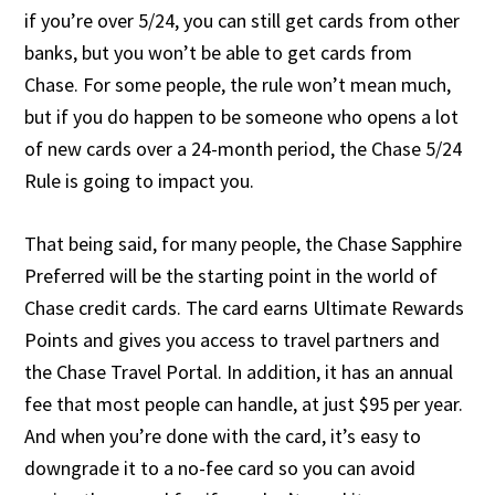
if you’re over 5/24, you can still get cards from other
banks, but you won’t be able to get cards from
Chase. For some people, the rule won’t mean much,
but if you do happen to be someone who opens a lot
of new cards over a 24-month period, the Chase 5/24
Rule is going to impact you.
That being said, for many people, the Chase Sapphire
Preferred will be the starting point in the world of
Chase credit cards. The card earns Ultimate Rewards
Points and gives you access to travel partners and
the Chase Travel Portal. In addition, it has an annual
fee that most people can handle, at just $95 per year.
And when you’re done with the card, it’s easy to
downgrade it to a no-fee card so you can avoid