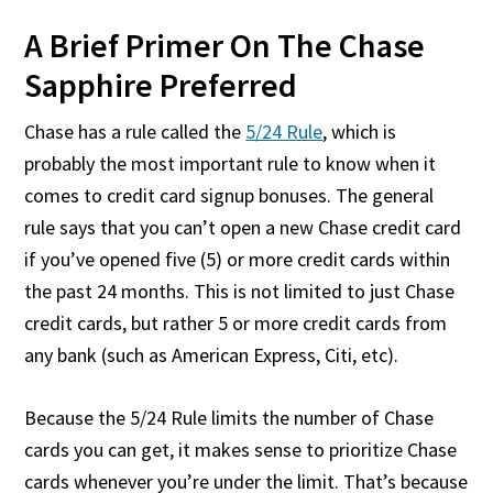
A Brief Primer On The Chase
Sapphire Preferred
Chase has a rule called the
5/24 Rule
, which is
probably the most important rule to know when it
comes to credit card signup bonuses. The general
rule says that you can’t open a new Chase credit card
if you’ve opened five (5) or more credit cards within
the past 24 months. This is not limited to just Chase
credit cards, but rather 5 or more credit cards from
any bank (such as American Express, Citi, etc).
Because the 5/24 Rule limits the number of Chase
cards you can get, it makes sense to prioritize Chase
cards whenever you’re under the limit. That’s because