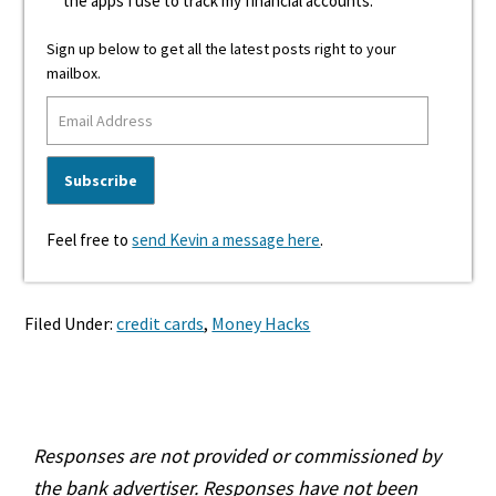
the apps I use to track my financial accounts.
Sign up below to get all the latest posts right to your
mailbox.
Feel free to
send Kevin a message here
.
Filed Under:
credit cards
,
Money Hacks
Reader
Responses are not provided or commissioned by
Interactions
the bank advertiser. Responses have not been