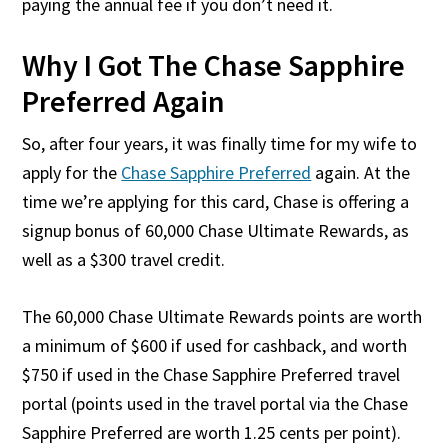
paying the annual fee if you don’t need it.
Why I Got The Chase Sapphire
Preferred Again
So, after four years, it was finally time for my wife to
apply for the
Chase Sapphire Preferred
again. At the
time we’re applying for this card, Chase is offering a
signup bonus of 60,000 Chase Ultimate Rewards, as
well as a $300 travel credit.
The 60,000 Chase Ultimate Rewards points are worth
a minimum of $600 if used for cashback, and worth
$750 if used in the Chase Sapphire Preferred travel
portal (points used in the travel portal via the Chase
Sapphire Preferred are worth 1.25 cents per point).