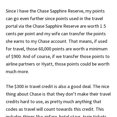
Since I have the Chase Sapphire Reserve, my points
can go even further since points used in the travel
portal via the Chase Sapphire Reserve are worth 1.5
cents per point and my wife can transfer the points
she earns to my Chase account. That means, if used
for travel, those 60,000 points are worth a minimum
of $900. And of course, if we transfer those points to
airline partners or Hyatt, those points could be worth
much more.
The $300 in travel credit is also a good deal. The nice
thing about Chase is that they don’t make their travel
credits hard to use, as pretty much anything that
codes as travel will count towards this credit. This
includes things like airfare, hotel stays, train tickets,