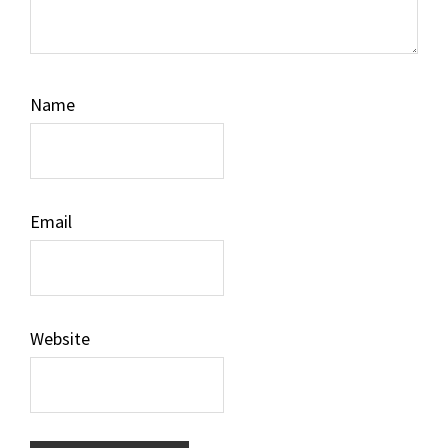
Name
Email
Website