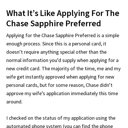
What It’s Like Applying For The
Chase Sapphire Preferred
Applying for the Chase Sapphire Preferred is a simple
enough process. Since this is a personal card, it
doesn’t require anything special other than the
normal information you’d supply when applying for a
new credit card. The majority of the time, me and my
wife get instantly approved when applying for new
personal cards, but for some reason, Chase didn’t
approve my wife’s application immediately this time
around.
I checked on the status of my application using the
automated phone system (you can find the phone