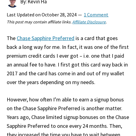
By: Kevin Ha
Last Updated on
October 28, 2024
1 Comment
This post may contain affiliate links.
Affiliate Disclosure
.
The
Chase Sapphire Preferred
is a card that goes
back a long way for me. In fact, it was one of the first
premium credit cards I ever got – i.e. one that I paid
an annual fee to have. I first got this card way back in
2017 and the card has come in and out of my wallet
over the years depending on my needs.
However, how often I’m able to earn a signup bonus
on the Chase Sapphire Preferred is another matter.
Years ago, Chase limited signup bonuses on the Chase
Sapphire Preferred to once every 24 months. Then,
they increased the time you have to wait between