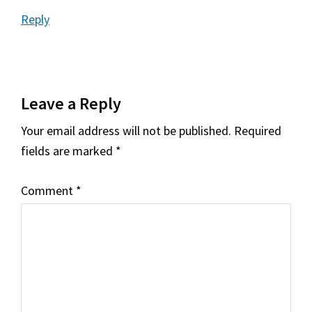
Reply
Leave a Reply
Your email address will not be published.
Required
fields are marked
*
Comment
*