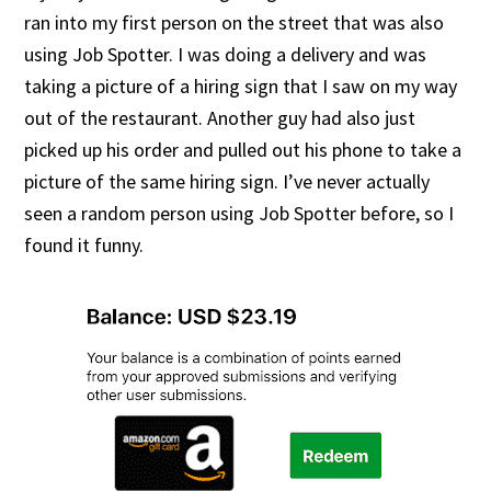
ran into my first person on the street that was also
using Job Spotter. I was doing a delivery and was
taking a picture of a hiring sign that I saw on my way
out of the restaurant. Another guy had also just
picked up his order and pulled out his phone to take a
picture of the same hiring sign. I’ve never actually
seen a random person using Job Spotter before, so I
found it funny.