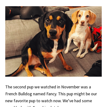
The second pup we watched in November was a
French Bulldog named Fancy. This pup might be our
new favorite pup to watch now. We’ve had some