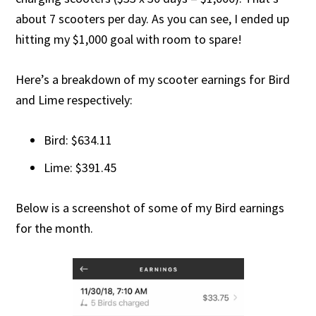
about 7 scooters per day. As you can see, I ended up
hitting my $1,000 goal with room to spare!
Here’s a breakdown of my scooter earnings for Bird
and Lime respectively:
Bird: $634.11
Lime: $391.45
Below is a screenshot of some of my Bird earnings
for the month.