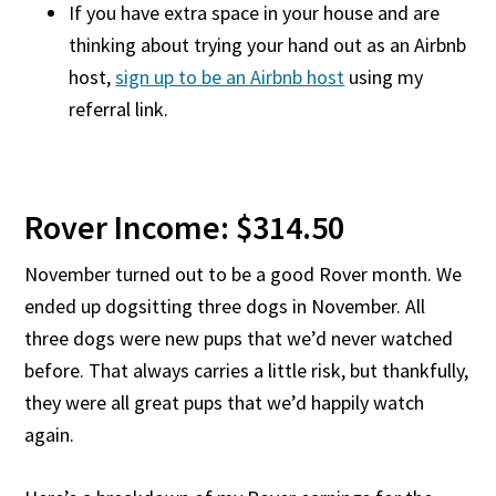
If you have extra space in your house and are
thinking about trying your hand out as an Airbnb
host,
sign up to be an Airbnb host
using my
referral link.
Rover Income: $314.50
November turned out to be a good Rover month. We
ended up dogsitting three dogs in November. All
three dogs were new pups that we’d never watched
before. That always carries a little risk, but thankfully,
they were all great pups that we’d happily watch
again.