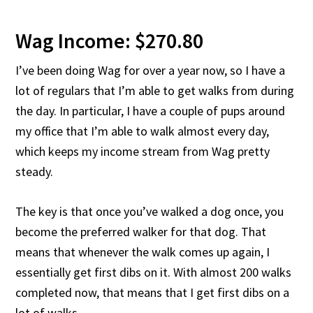
Wag Income: $270.80
I’ve been doing Wag for over a year now, so I have a
lot of regulars that I’m able to get walks from during
the day. In particular, I have a couple of pups around
my office that I’m able to walk almost every day,
which keeps my income stream from Wag pretty
steady.
The key is that once you’ve walked a dog once, you
become the preferred walker for that dog. That
means that whenever the walk comes up again, I
essentially get first dibs on it. With almost 200 walks
completed now, that means that I get first dibs on a
lot of walks.