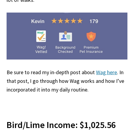
Be sure to read my in-depth post about
Wag here
. In
that post, I go through how Wag works and how I’ve
incorporated it into my daily routine.
Bird/Lime Income: $1,025.56