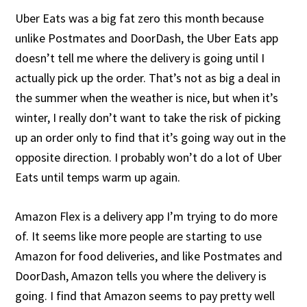
Uber Eats was a big fat zero this month because
unlike Postmates and DoorDash, the Uber Eats app
doesn’t tell me where the delivery is going until I
actually pick up the order. That’s not as big a deal in
the summer when the weather is nice, but when it’s
winter, I really don’t want to take the risk of picking
up an order only to find that it’s going way out in the
opposite direction. I probably won’t do a lot of Uber
Eats until temps warm up again.
Amazon Flex is a delivery app I’m trying to do more
of. It seems like more people are starting to use
Amazon for food deliveries, and like Postmates and
DoorDash, Amazon tells you where the delivery is
going. I find that Amazon seems to pay pretty well