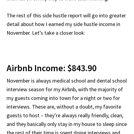
The rest of this side hustle report will go into greater
detail about how I earned my side hustle income in
November. Let’s take a closer look:
Airbnb Income: $843.90
November is always medical school and dental school
interview season for my Airbnb, with the majority of
my guests coming into town for a night or two for
interviews. These are, without a doubt, my favorite
guests to host – they’re always really friendly, clean,
and they basically only stay in my house to sleep since
the rest of their time is spent doing interviews and