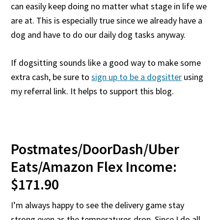
can easily keep doing no matter what stage in life we
are at. This is especially true since we already have a
dog and have to do our daily dog tasks anyway.
If dogsitting sounds like a good way to make some
extra cash, be sure to
sign up to be a dogsitter
using
my referral link. It helps to support this blog.
Postmates/DoorDash/Uber
Eats/Amazon Flex Income:
$171.90
I’m always happy to see the delivery game stay
strong even as the temperatures drop. Since I do all