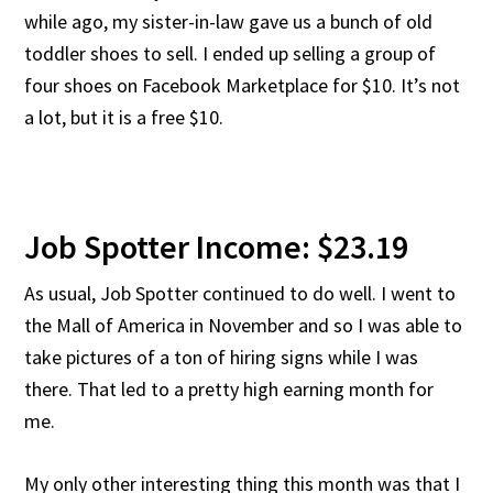
while ago, my sister-in-law gave us a bunch of old
toddler shoes to sell. I ended up selling a group of
four shoes on Facebook Marketplace for $10. It’s not
a lot, but it is a free $10.
Job Spotter Income: $23.19
As usual, Job Spotter continued to do well. I went to
the Mall of America in November and so I was able to
take pictures of a ton of hiring signs while I was
there. That led to a pretty high earning month for
me.
My only other interesting thing this month was that I