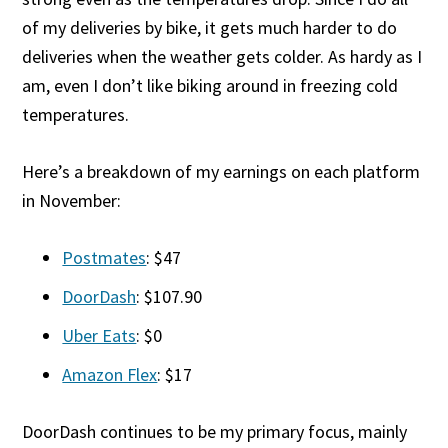
of my deliveries by bike, it gets much harder to do
deliveries when the weather gets colder. As hardy as I
am, even I don’t like biking around in freezing cold
temperatures.
Here’s a breakdown of my earnings on each platform
in November:
Postmates
: $47
DoorDash
: $107.90
Uber Eats
: $0
Amazon Flex
: $17
DoorDash continues to be my primary focus, mainly