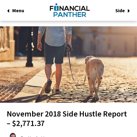
Menu
Side
November 2018 Side Hustle Report
– $2,771.37