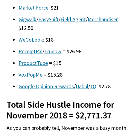
Market Force
: $21
Gigwalk
/
EasyShift
/
Field Agent
/
Merchandiser
:
$12.50
WeGoLook
: $18
ReceiptPal
/
Trunow
= $26.96
ProductTube
= $15
VoxPopMe
= $15.28
Google Opinion Rewards
/
Dabbl
/
1Q
: $2.78
Total Side Hustle Income for
November 2018 = $2,771.37
As you can probably tell, November was a busy month