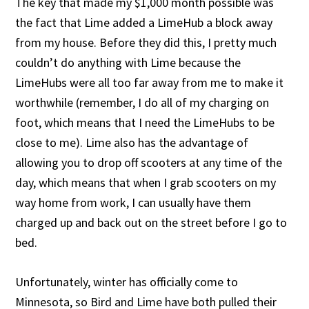
The key that made my $1,000 month possible was
the fact that Lime added a LimeHub a block away
from my house. Before they did this, I pretty much
couldn’t do anything with Lime because the
LimeHubs were all too far away from me to make it
worthwhile (remember, I do all of my charging on
foot, which means that I need the LimeHubs to be
close to me). Lime also has the advantage of
allowing you to drop off scooters at any time of the
day, which means that when I grab scooters on my
way home from work, I can usually have them
charged up and back out on the street before I go to
bed.
Unfortunately, winter has officially come to
Minnesota, so Bird and Lime have both pulled their