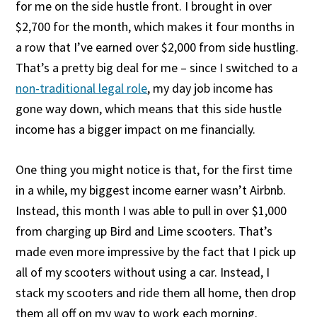
for me on the side hustle front. I brought in over
$2,700 for the month, which makes it four months in
a row that I’ve earned over $2,000 from side hustling.
That’s a pretty big deal for me – since I switched to a
non-traditional legal role
, my day job income has
gone way down, which means that this side hustle
income has a bigger impact on me financially.
One thing you might notice is that, for the first time
in a while, my biggest income earner wasn’t Airbnb.
Instead, this month I was able to pull in over $1,000
from charging up Bird and Lime scooters. That’s
made even more impressive by the fact that I pick up
all of my scooters without using a car. Instead, I
stack my scooters and ride them all home, then drop
them all off on my way to work each morning.