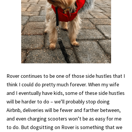
Rover continues to be one of those side hustles that I
think I could do pretty much forever. When my wife
and I eventually have kids, some of these side hustles
will be harder to do – we’ll probably stop doing
Airbnb, deliveries will be fewer and farther between,
and even charging scooters won’t be as easy for me
to do. But dogsitting on Rover is something that we