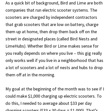
As a quick bit of background, Bird and Lime are both
companies that run electric scooter systems. The
scooters are charged by independent contractors
that grab scooters that are low on battery, charge
them up at home, then drop them back off on the
street in designated places (called Bird Nests and
LimeHubs). Whether Bird or Lime makes sense for
you really depends on where you live – this gig really
only works well if you live in a neighborhood that has
a lot of scooters and a lot of nests and hubs to drop
them off at in the morning.
My goal at the beginning of the month was to see if I
could make $1,000 charging up electric scooters. To
do this, I needed to average about $33 per day
charging scooters ($33 x 30 days = $1,000). That’s