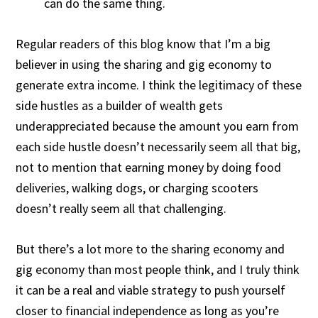
can do the same thing.
Regular readers of this blog know that I’m a big
believer in using the sharing and gig economy to
generate extra income. I think the legitimacy of these
side hustles as a builder of wealth gets
underappreciated because the amount you earn from
each side hustle doesn’t necessarily seem all that big,
not to mention that earning money by doing food
deliveries, walking dogs, or charging scooters
doesn’t really seem all that challenging.
But there’s a lot more to the sharing economy and
gig economy than most people think, and I truly think
it can be a real and viable strategy to push yourself
closer to financial independence as long as you’re