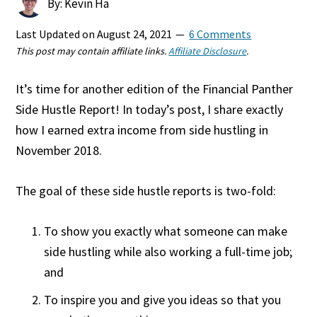
By: Kevin Ha
Last Updated on
August 24, 2021
6 Comments
This post may contain affiliate links.
Affiliate Disclosure
.
It’s time for another edition of the Financial Panther
Side Hustle Report! In today’s post, I share exactly
how I earned extra income from side hustling in
November 2018.
The goal of these side hustle reports is two-fold:
To show you exactly what someone can make
side hustling while also working a full-time job;
and
To inspire you and give you ideas so that you