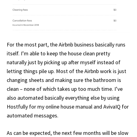
For the most part, the Airbnb business basically runs
itself. I’m able to keep the house clean pretty
naturally just by picking up after myself instead of
letting things pile up. Most of the Airbnb work is just
changing sheets and making sure the bathroom is
clean – none of which takes up too much time. I’ve
also automated basically everything else by using
Hostfully for my online house manual and AvivaIQ for
automated messages.
As can be expected, the next few months will be slow