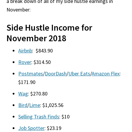
a break down of all of my side hustle earnings in
November:
Side Hustle Income for
November 2018
Airbnb
: $843.90
Rover
: $314.50
Postmates
/
DoorDash
/
Uber Eats
/
Amazon Flex
:
$171.90
Wag
: $270.80
Bird
/
Lime
: $1,025.56
Selling Trash Finds
: $10
Job Spotter
: $23.19