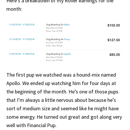
Here’s a breakdown of my Rover earnings for the
month:
The first pup we watched was a hound-mix named
Apollo. We ended up watching him for four days at
the beginning of the month. He’s one of those pups
that I’m always a little nervous about because he’s
sort of medium size and seemed like he might have
some energy. He turned out great and got along very
well with Financial Pup.