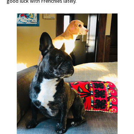
good luck with Frenchies lately.