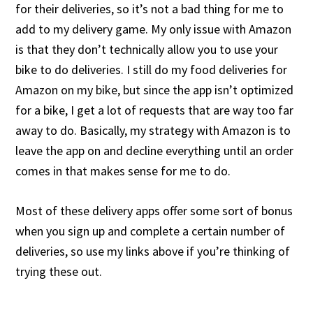
for their deliveries, so it’s not a bad thing for me to
add to my delivery game. My only issue with Amazon
is that they don’t technically allow you to use your
bike to do deliveries. I still do my food deliveries for
Amazon on my bike, but since the app isn’t optimized
for a bike, I get a lot of requests that are way too far
away to do. Basically, my strategy with Amazon is to
leave the app on and decline everything until an order
comes in that makes sense for me to do.
Most of these delivery apps offer some sort of bonus
when you sign up and complete a certain number of
deliveries, so use my links above if you’re thinking of
trying these out.