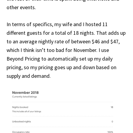
other events.
In terms of specifics, my wife and I hosted 11
different guests for a total of 18 nights. That adds up
to an average nightly rate of between $46 and $47,
which I think isn’t too bad for November. I use
Beyond Pricing to automatically set up my daily
pricing, so my pricing goes up and down based on
supply and demand.