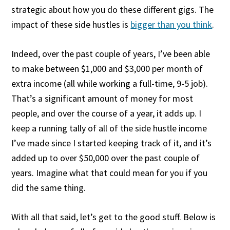
strategic about how you do these different gigs. The
impact of these side hustles is
bigger than you think
.
Indeed, over the past couple of years, I’ve been able
to make between $1,000 and $3,000 per month of
extra income (all while working a full-time, 9-5 job).
That’s a significant amount of money for most
people, and over the course of a year, it adds up. I
keep a running tally of all of the side hustle income
I’ve made since I started keeping track of it, and it’s
added up to over $50,000 over the past couple of
years. Imagine what that could mean for you if you
did the same thing.
With all that said, let’s get to the good stuff. Below is