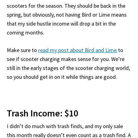
scooters for the season. They should be back in the
spring, but obviously, not having Bird or Lime means
that my side hustle income will drop a bit in the
coming months.
Make sure to
read my post about Bird and Lime
to
see if scooter charging makes sense for you. We’re
still in the early stages of the scooter charging world,
so you should get in on it while things are good.
Trash Income: $10
I didn’t do much with trash finds, and my only sale
this month really doesn’t even count as a trash find. A