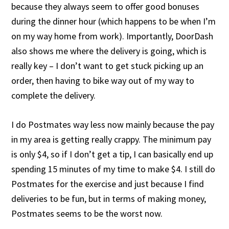
because they always seem to offer good bonuses
during the dinner hour (which happens to be when I’m
on my way home from work). Importantly, DoorDash
also shows me where the delivery is going, which is
really key – I don’t want to get stuck picking up an
order, then having to bike way out of my way to
complete the delivery.
I do Postmates way less now mainly because the pay
in my area is getting really crappy. The minimum pay
is only $4, so if I don’t get a tip, I can basically end up
spending 15 minutes of my time to make $4. I still do
Postmates for the exercise and just because I find
deliveries to be fun, but in terms of making money,
Postmates seems to be the worst now.