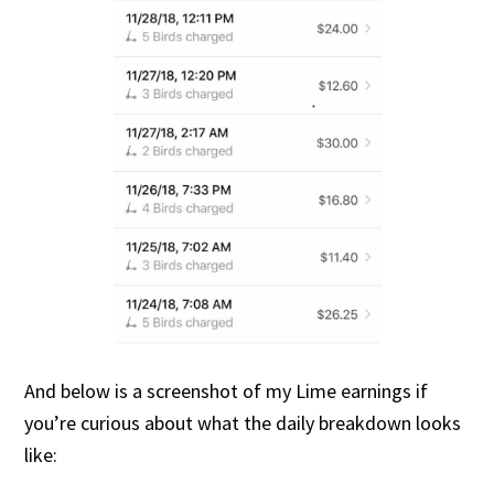
And below is a screenshot of my Lime earnings if
you’re curious about what the daily breakdown looks
like: