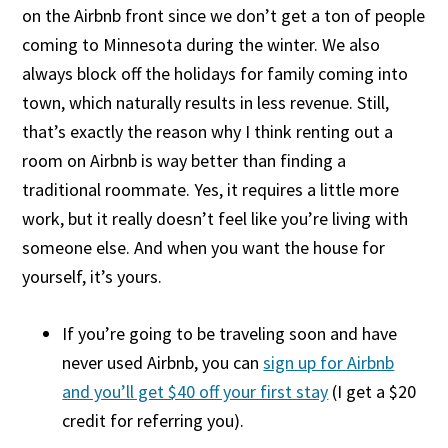
on the Airbnb front since we don’t get a ton of people
coming to Minnesota during the winter. We also
always block off the holidays for family coming into
town, which naturally results in less revenue. Still,
that’s exactly the reason why I think renting out a
room on Airbnb is way better than finding a
traditional roommate. Yes, it requires a little more
work, but it really doesn’t feel like you’re living with
someone else. And when you want the house for
yourself, it’s yours.
If you’re going to be traveling soon and have
never used Airbnb, you can
sign up for Airbnb
and you’ll get $40 off your first stay
(I get a $20
credit for referring you).