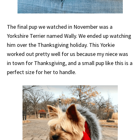
The final pup we watched in November was a
Yorkshire Terrier named Wally. We ended up watching
him over the Thanksgiving holiday. This Yorkie
worked out pretty well for us because my niece was
in town for Thanksgiving, and a small pup like this is a
perfect size for her to handle.