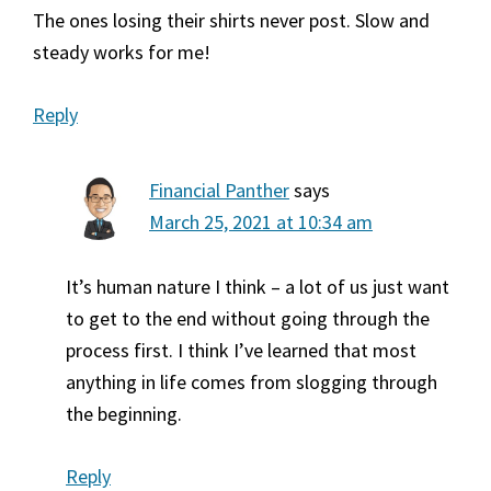
The ones losing their shirts never post. Slow and
steady works for me!
Reply
Financial Panther
says
March 25, 2021 at 10:34 am
It’s human nature I think – a lot of us just want
to get to the end without going through the
process first. I think I’ve learned that most
anything in life comes from slogging through
the beginning.
Reply