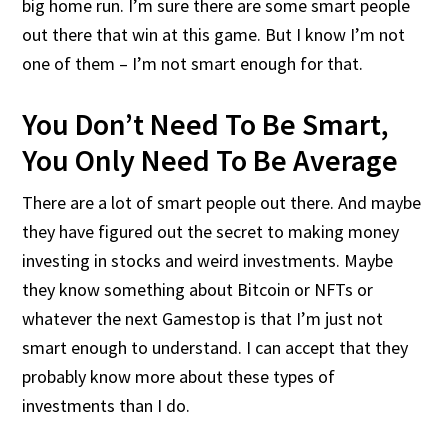
big home run. I’m sure there are some smart people
out there that win at this game. But I know I’m not
one of them – I’m not smart enough for that.
You Don’t Need To Be Smart,
You Only Need To Be Average
There are a lot of smart people out there. And maybe
they have figured out the secret to making money
investing in stocks and weird investments. Maybe
they know something about Bitcoin or NFTs or
whatever the next Gamestop is that I’m just not
smart enough to understand. I can accept that they
probably know more about these types of
investments than I do.