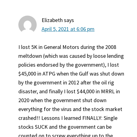
Elizabeth
says
April 5, 2021 at 6:06 pm
I lost 5K in General Motors during the 2008
meltdown (which was caused by loose lending
policies endorsed by the government), I lost
$45,000 in ATPG when the Gulf was shut down
by the government in 2012 after the oil rig
disaster, and finally I lost $44,000 in MRRL in
2020 when the government shut down
everything for the virus and the stock market
crashed!! Lessons I learned FINALLY: Single
stocks SUCK and the government can be
counted on to screw everything up to the