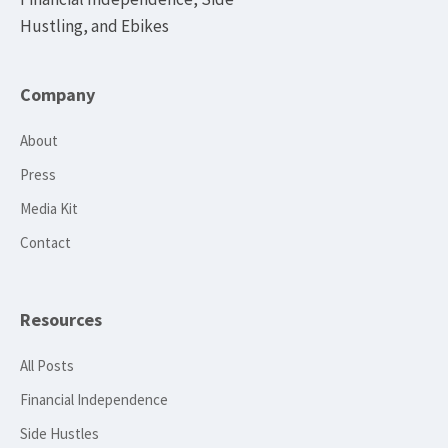
Hustling, and Ebikes
Company
About
Press
Media Kit
Contact
Resources
All Posts
Financial Independence
Side Hustles