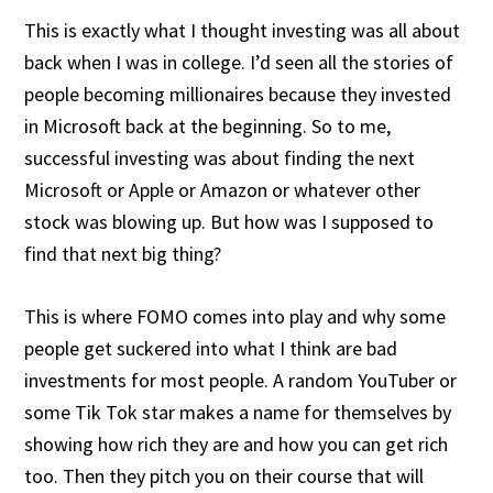
This is exactly what I thought investing was all about
back when I was in college. I’d seen all the stories of
people becoming millionaires because they invested
in Microsoft back at the beginning. So to me,
successful investing was about finding the next
Microsoft or Apple or Amazon or whatever other
stock was blowing up. But how was I supposed to
find that next big thing?
This is where FOMO comes into play and why some
people get suckered into what I think are bad
investments for most people. A random YouTuber or
some Tik Tok star makes a name for themselves by
showing how rich they are and how you can get rich
too. Then they pitch you on their course that will