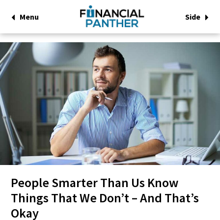
Menu
Side
People Smarter Than Us Know
Things That We Don’t – And That’s
Okay