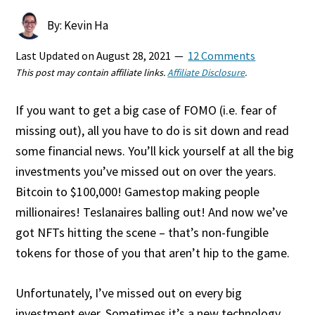
By: Kevin Ha
Last Updated on
August 28, 2021
12 Comments
This post may contain affiliate links.
Affiliate Disclosure
.
If you want to get a big case of FOMO (i.e. fear of
missing out), all you have to do is sit down and read
some financial news. You’ll kick yourself at all the big
investments you’ve missed out on over the years.
Bitcoin to $100,000! Gamestop making people
millionaires! Teslanaires balling out! And now we’ve
got NFTs hitting the scene – that’s non-fungible
tokens for those of you that aren’t hip to the game.
Unfortunately, I’ve missed out on every big
investment ever. Sometimes it’s a new technology