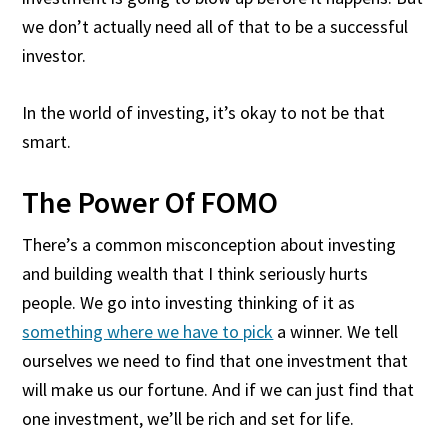
we don’t actually need all of that to be a successful
investor.
In the world of investing, it’s okay to not be that
smart.
The Power Of FOMO
There’s a common misconception about investing
and building wealth that I think seriously hurts
people. We go into investing thinking of it as
something where we have to pick
a winner. We tell
ourselves we need to find that one investment that
will make us our fortune. And if we can just find that
one investment, we’ll be rich and set for life.