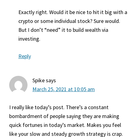
Exactly right. Would it be nice to hit it big with a
crypto or some individual stock? Sure would.
But I don’t “need” it to build wealth via
investing.
Reply
Spike
says
March 25, 2021 at 10:05 am
I really like today’s post. There’s a constant
bombardment of people saying they are making
quick fortunes in today’s market. Makes you feel
like your slow and steady growth strategy is crap.