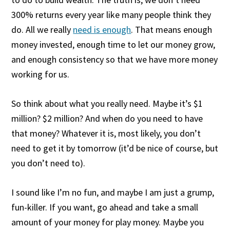
300% returns every year like many people think they
do. All we really
need is enough
. That means enough
money invested, enough time to let our money grow,
and enough consistency so that we have more money
working for us.
So think about what you really need. Maybe it’s $1
million? $2 million? And when do you need to have
that money? Whatever it is, most likely, you don’t
need to get it by tomorrow (it’d be nice of course, but
you don’t need to).
I sound like I’m no fun, and maybe I am just a grump,
fun-killer. If you want, go ahead and take a small
amount of your money for play money. Maybe you