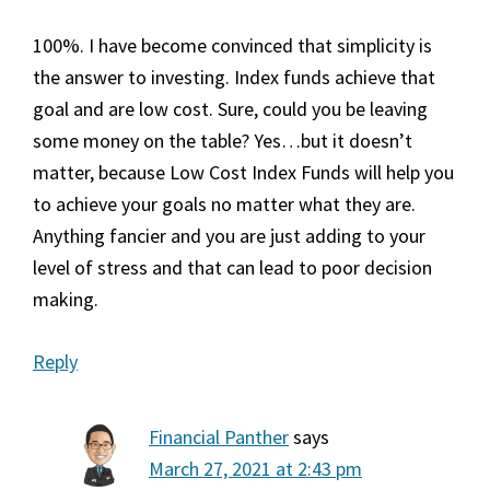
100%. I have become convinced that simplicity is
the answer to investing. Index funds achieve that
goal and are low cost. Sure, could you be leaving
some money on the table? Yes…but it doesn’t
matter, because Low Cost Index Funds will help you
to achieve your goals no matter what they are.
Anything fancier and you are just adding to your
level of stress and that can lead to poor decision
making.
Reply
Financial Panther
says
March 27, 2021 at 2:43 pm