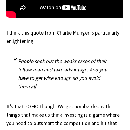
I think this quote from Charlie Munger is particularly
enlightening:
People seek out the weaknesses of their
fellow man and take advantage. And you
have to get wise enough so you avoid
them all.
It’s that FOMO though. We get bombarded with
things that make us think investing is a game where
you need to outsmart the competition and hit that