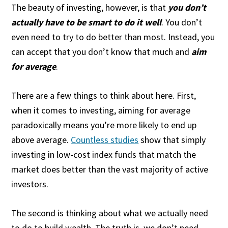
The beauty of investing, however, is that
you don’t
actually have to be smart to do it well
. You don’t
even need to try to do better than most. Instead, you
can accept that you don’t know that much and
aim
for average
.
There are a few things to think about here. First,
when it comes to investing, aiming for average
paradoxically means you’re more likely to end up
above average.
Countless studies
show that simply
investing in low-cost index funds that match the
market does better than the vast majority of active
investors.
The second is thinking about what we actually need
to do to build wealth. The truth is, we don’t need