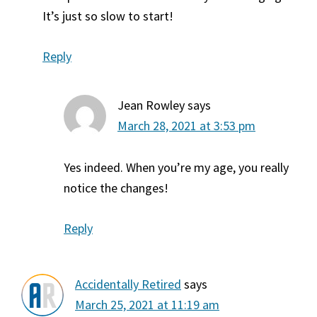
It’s just so slow to start!
Reply
Jean Rowley
says
March 28, 2021 at 3:53 pm
Yes indeed. When you’re my age, you really
notice the changes!
Reply
Accidentally Retired
says
March 25, 2021 at 11:19 am