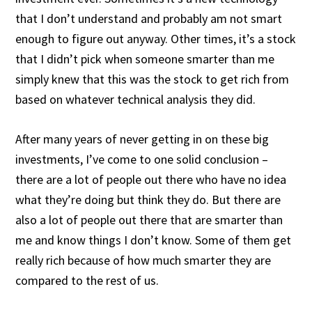
that I don’t understand and probably am not smart
enough to figure out anyway. Other times, it’s a stock
that I didn’t pick when someone smarter than me
simply knew that this was the stock to get rich from
based on whatever technical analysis they did.
After many years of never getting in on these big
investments, I’ve come to one solid conclusion –
there are a lot of people out there who have no idea
what they’re doing but think they do. But there are
also a lot of people out there that are smarter than
me and know things I don’t know. Some of them get
really rich because of how much smarter they are
compared to the rest of us.