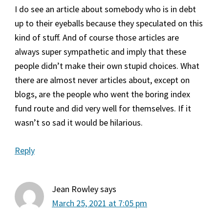
I do see an article about somebody who is in debt
up to their eyeballs because they speculated on this
kind of stuff. And of course those articles are
always super sympathetic and imply that these
people didn’t make their own stupid choices. What
there are almost never articles about, except on
blogs, are the people who went the boring index
fund route and did very well for themselves. If it
wasn’t so sad it would be hilarious.
Reply
Jean Rowley
says
March 25, 2021 at 7:05 pm