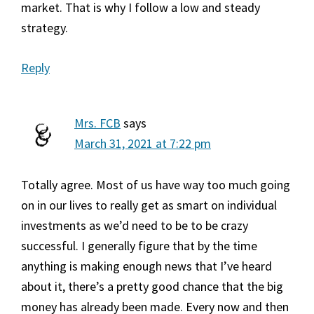
market. That is why I follow a low and steady
strategy.
Reply
Mrs. FCB
says
March 31, 2021 at 7:22 pm
Totally agree. Most of us have way too much going
on in our lives to really get as smart on individual
investments as we’d need to be to be crazy
successful. I generally figure that by the time
anything is making enough news that I’ve heard
about it, there’s a pretty good chance that the big
money has already been made. Every now and then