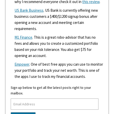
why I recommend everyone check it out in
this review
.
US Bank Business
. US Bank is currently offering new
business customers a $400/$1200 signup bonus after
opening a new account and meeting certain
requirements.
M1 Finance
. This is a great robo-advisor that has no
fees and allows you to create a customized portfolio
based on your risk tolerance. You also get $75 for
opening an account.
Empower
. One of best free apps you can use to monitor
your portfolio and track your net worth. This is one of
the apps I use to track my financial accounts.
Sign up below to get all the latest posts right to your
mailbox.