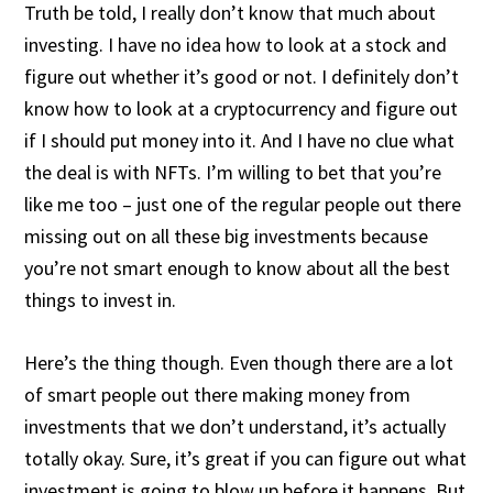
Truth be told, I really don’t know that much about
investing. I have no idea how to look at a stock and
figure out whether it’s good or not. I definitely don’t
know how to look at a cryptocurrency and figure out
if I should put money into it. And I have no clue what
the deal is with NFTs. I’m willing to bet that you’re
like me too – just one of the regular people out there
missing out on all these big investments because
you’re not smart enough to know about all the best
things to invest in.
Here’s the thing though. Even though there are a lot
of smart people out there making money from
investments that we don’t understand, it’s actually
totally okay. Sure, it’s great if you can figure out what
investment is going to blow up before it happens. But