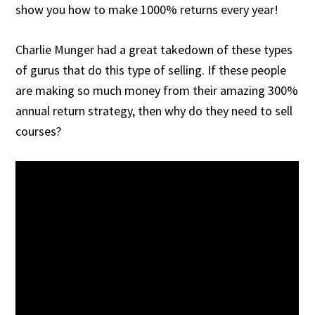
show you how to make 1000% returns every year!
Charlie Munger had a great takedown of these types
of gurus that do this type of selling. If these people
are making so much money from their amazing 300%
annual return strategy, then why do they need to sell
courses?