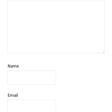
Name
Email