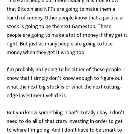
There are people out there reading this that know
that Bitcoin and NFTs are going to make them a
bunch of money. Other people know that a particular
stock is going to be the next Gamestop. These
people are going to make a lot of money if they get it
right. But just as many people are going to lose
money when they get it wrong too.
I’m probably not going to be either of these people. I
know that I simply don’t know enough to figure out
what the next big stock is or what the next cutting-
edge investment vehicle is.
But you know something. That’s totally okay. I don’t
need to do all of that crazy investing in order to get
to where I’m going. And I don’t have to be smart to