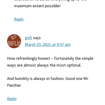
maximum extent possible!
Reply
gofi
says
March 25, 2021 at 9:57 am
How refreshingly honest – fortunately the simple
ways are almost always the most optimal.
And humility is always in fashion. Good one Mr.
Panther.
Reply