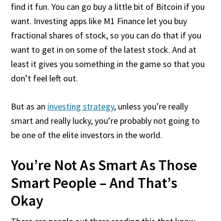
find it fun. You can go buy a little bit of Bitcoin if you
want. Investing apps like M1 Finance let you buy
fractional shares of stock, so you can do that if you
want to get in on some of the latest stock. And at
least it gives you something in the game so that you
don’t feel left out.
But as an
investing strategy
, unless you’re really
smart and really lucky, you’re probably not going to
be one of the elite investors in the world.
You’re Not As Smart As Those
Smart People – And That’s
Okay