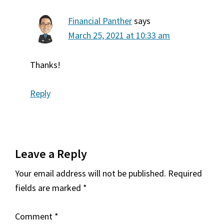
Financial Panther
says
March 25, 2021 at 10:33 am
Thanks!
Reply
Leave a Reply
Your email address will not be published.
Required
fields are marked
*
Comment
*