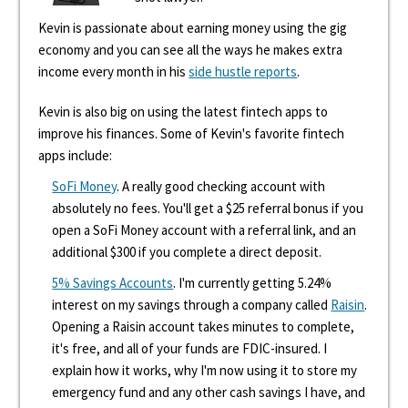
Kevin is passionate about earning money using the gig
economy and you can see all the ways he makes extra
income every month in his
side hustle reports
.
Kevin is also big on using the latest fintech apps to
improve his finances. Some of Kevin's favorite fintech
apps include:
SoFi Money
. A really good checking account with
absolutely no fees. You'll get a $25 referral bonus if you
open a SoFi Money account with a referral link, and an
additional $300 if you complete a direct deposit.
5% Savings Accounts
. I'm currently getting 5.24%
interest on my savings through a company called
Raisin
.
Opening a Raisin account takes minutes to complete,
it's free, and all of your funds are FDIC-insured. I
explain how it works, why I'm now using it to store my
emergency fund and any other cash savings I have, and