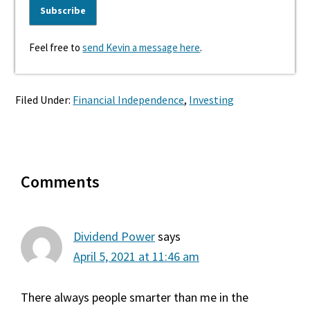
Feel free to
send Kevin a message here
.
Filed Under:
Financial Independence
,
Investing
Reader
Comments
Interactions
Dividend Power
says
April 5, 2021 at 11:46 am
There always people smarter than me in the