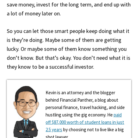
save money, invest for the long term, and end up with
a lot of money later on.
So you can let those smart people keep doing what it
is they’re doing. Maybe some of them are getting
lucky. Or maybe some of them know something you
don’t know. But that’s okay. You don’t need what it is
they know to be a successful investor.
Kevin is an attorney and the blogger
behind Financial Panther, a blog about
personal finance, travel hacking, and side
hustling using the gig economy. He
paid
off $87,000 worth of student loans in just
2.5 years
by choosing not to live like a big
shot lawyer.