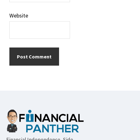
Website
Footer
Financial Independence, Side