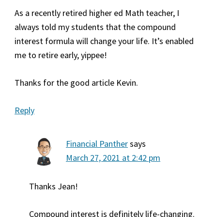
As a recently retired higher ed Math teacher, I
always told my students that the compound
interest formula will change your life. It’s enabled
me to retire early, yippee!
Thanks for the good article Kevin.
Reply
Financial Panther
says
March 27, 2021 at 2:42 pm
Thanks Jean!
Compound interest is definitely life-changing.