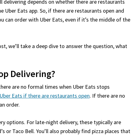
ill delivering depends on whether there are restaurants
he Uber Eats app. So, if there are restaurants open and
u can order with Uber Eats, even if it’s the middle of the
st, we’ll take a deep dive to answer the question, what
op Delivering?
 there are no formal times when Uber Eats stops
Uber Eats if there are restaurants open
. If there are no
an order.
ery options. For late-night delivery, these typically are
s or Taco Bell. You’ll also probably find pizza places that