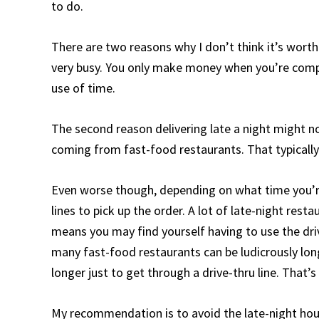
to do.
There are two reasons why I don’t think it’s worth de
very busy. You only make money when you’re complet
use of time.
The second reason delivering late a night might no
coming from fast-food restaurants. That typically 
Even worse though, depending on what time you’re 
lines to pick up the order. A lot of late-night rest
means you may find yourself having to use the drive
many fast-food restaurants can be ludicrously long
longer just to get through a drive-thru line. That’
My recommendation is to avoid the late-night hour