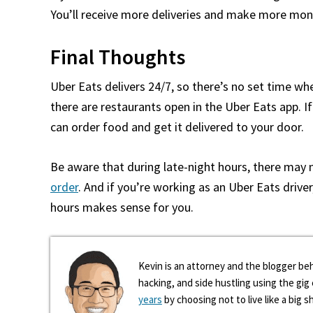
You’ll receive more deliveries and make more mon
Final Thoughts
Uber Eats delivers 24/7, so there’s no set time whe
there are restaurants open in the Uber Eats app. If
can order food and get it delivered to your door.
Be aware that during late-night hours, there may
order
. And if you’re working as an Uber Eats drive
hours makes sense for you.
Kevin is an attorney and the blogger beh
hacking, and side hustling using the gi
years
by choosing not to live like a big s