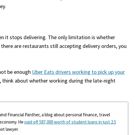
ey.
n it stops delivering. The only limitation is whether
 there are restaurants still accepting delivery orders, you
 not be enough
Uber Eats drivers working to pick up your
r, think about whether working during the late-night
ind Financial Panther, a blog about personal finance, travel
g economy. He
paid off $87,000 worth of student loans in just 2.5
hot lawyer.