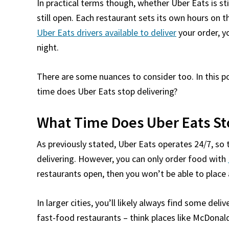
In practical terms though, whether Uber Eats is st
still open. Each restaurant sets its own hours on t
Uber Eats drivers available to deliver
your order, yo
night.
There are some nuances to consider too. In this po
time does Uber Eats stop delivering?
What Time Does Uber Eats St
As previously stated, Uber Eats operates 24/7, so
delivering. However, you can only order food with
restaurants open, then you won’t be able to place 
In larger cities, you’ll likely always find some deliv
fast-food restaurants – think places like McDonald’