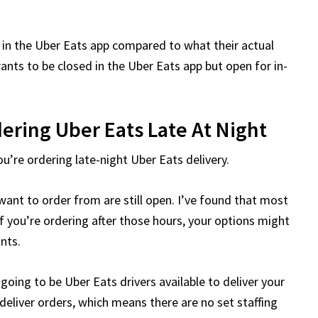
 in the Uber Eats app compared to what their actual
ants to be closed in the Uber Eats app but open for in-
ering Uber Eats Late At Night
ou’re ordering late-night Uber Eats delivery.
ant to order from are still open. I’ve found that most
f you’re ordering after those hours, your options might
ants.
going to be Uber Eats drivers available to deliver your
eliver orders, which means there are no set staffing