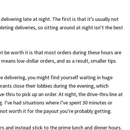
livering late at night. The first is that it’s usually not
ing deliveries, so sitting around at night isn’t the best
t be worth it is that most orders during these hours are
means low-dollar orders, and as a result, smaller tips.
delivering, you might find yourself waiting in huge
aurants close their lobbies during the evening, which
-thru to pick up an order. At night, the drive-thru line at
. I’ve had situations where I’ve spent 30 minutes or
s not worth it for the payout you’re probably getting.
s and instead stick to the prime lunch and dinner hours.