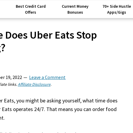
Best Credit Card
Current Money
70+ Side Hustle
Offers
Bonuses
Apps/Gigs
 Does Uber Eats Stop
g?
er 19, 2022
Leave a Comment
iate links.
Affiliate Disclosure
.
er Eats, you might be asking yourself, what time does
er Eats operates 24/7. That means you can order food
ht.