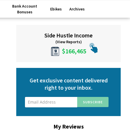
Bank Account
Ebikes
Archives
Bonuses
Primary
Side Hustle Income
Sidebar
(View Reports)
$166,465
Get exclusive content delivered
right to your inbox.
My Reviews