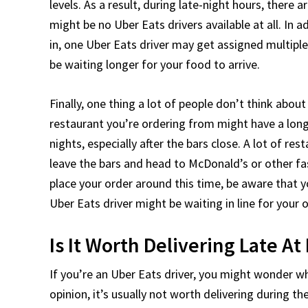
levels. As a result, during late-night hours, there 
might be no Uber Eats drivers available at all. In a
in, one Uber Eats driver may get assigned multipl
be waiting longer for your food to arrive.
Finally, one thing a lot of people don’t think abou
restaurant you’re ordering from might have a long w
nights, especially after the bars close. A lot of re
leave the bars and head to McDonald’s or other fa
place your order around this time, be aware that 
Uber Eats driver might be waiting in line for your o
Is It Worth Delivering Late At
If you’re an Uber Eats driver, you might wonder wh
opinion, it’s usually not worth delivering during t