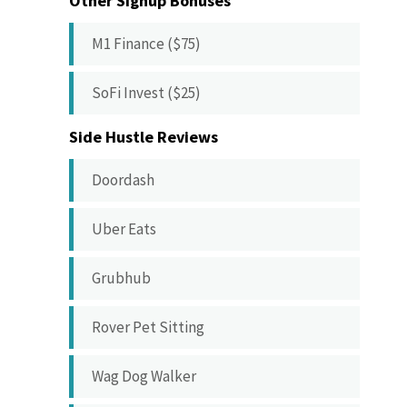
Other Signup Bonuses
M1 Finance ($75)
SoFi Invest ($25)
Side Hustle Reviews
Doordash
Uber Eats
Grubhub
Rover Pet Sitting
Wag Dog Walker