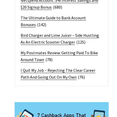
Netspend Account: 5% Interest Savings and
$20 Signup Bonus
(680)
The Ultimate Guide to Bank Account
Bonuses
(142)
Bird Charger and Lime Juicer – Side Hustling
As An Electric Scooter Charger
(125)
My Postmates Review: Getting Paid To Bike
Around Town
(78)
I Quit My Job – Rejecting The Clear Career
Path And Going Out On My Own
(76)