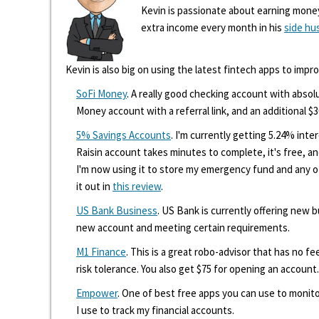
Kevin is passionate about earning mone
extra income every month in his
side hu
Kevin is also big on using the latest fintech apps to impr
SoFi Money
. A really good checking account with absolu
Money account with a referral link, and an additional $3
5% Savings Accounts
. I'm currently getting 5.24% int
Raisin account takes minutes to complete, it's free, an
I'm now using it to store my emergency fund and any 
it out in
this review
.
US Bank Business
. US Bank is currently offering new
new account and meeting certain requirements.
M1 Finance
. This is a great robo-advisor that has no f
risk tolerance. You also get $75 for opening an account.
Empower
. One of best free apps you can use to monito
I use to track my financial accounts.