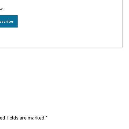
ox.
ed fields are marked
*