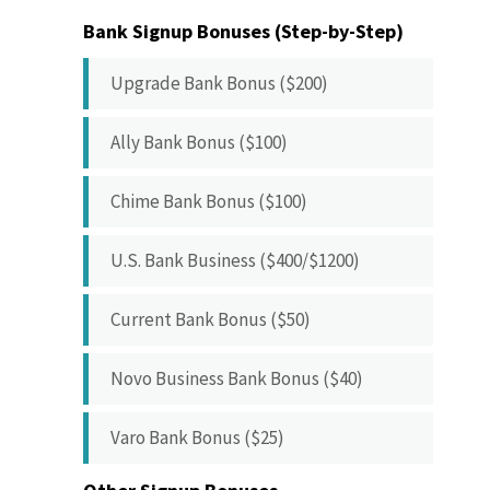
Bank Signup Bonuses (Step-by-Step)
Upgrade Bank Bonus ($200)
Ally Bank Bonus ($100)
Chime Bank Bonus ($100)
U.S. Bank Business ($400/$1200)
Current Bank Bonus ($50)
Novo Business Bank Bonus ($40)
Varo Bank Bonus ($25)