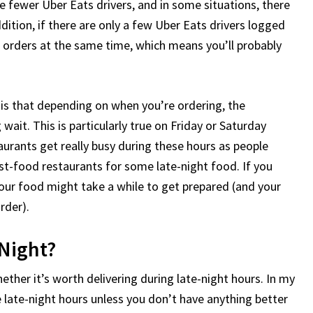
are fewer Uber Eats drivers, and in some situations, there
ddition, if there are only a few Uber Eats drivers logged
e orders at the same time, which means you’ll probably
t is that depending on when you’re ordering, the
ait. This is particularly true on Friday or Saturday
staurants get really busy during these hours as people
st-food restaurants for some late-night food. If you
your food might take a while to get prepared (and your
rder).
 Night?
ether it’s worth delivering during late-night hours. In my
he late-night hours unless you don’t have anything better