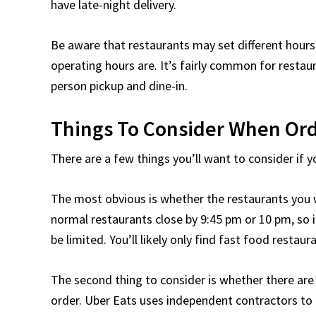
have late-night delivery.
Be aware that restaurants may set different hours
operating hours are. It’s fairly common for restaur
person pickup and dine-in.
Things To Consider When Ord
There are a few things you’ll want to consider if y
The most obvious is whether the restaurants you w
normal restaurants close by 9:45 pm or 10 pm, so i
be limited. You’ll likely only find fast food restaur
The second thing to consider is whether there are 
order. Uber Eats uses independent contractors to d