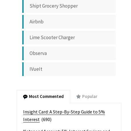
Shipt Grocery Shopper
Airbnb
Lime Scooter Charger
Observa
IVueIt
Most Commented
Popular
Insight Card: A Step-By-Step Guide to 5%
Interest
(690)