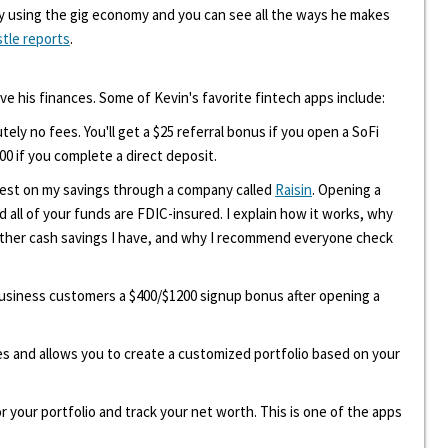
y using the gig economy and you can see all the ways he makes
stle reports
.
ove his finances. Some of Kevin's favorite fintech apps include:
tely no fees. You'll get a $25 referral bonus if you open a SoFi
00 if you complete a direct deposit.
erest on my savings through a company called
Raisin
. Opening a
d all of your funds are FDIC-insured. I explain how it works, why
other cash savings I have, and why I recommend everyone check
 business customers a $400/$1200 signup bonus after opening a
ees and allows you to create a customized portfolio based on your
r your portfolio and track your net worth. This is one of the apps