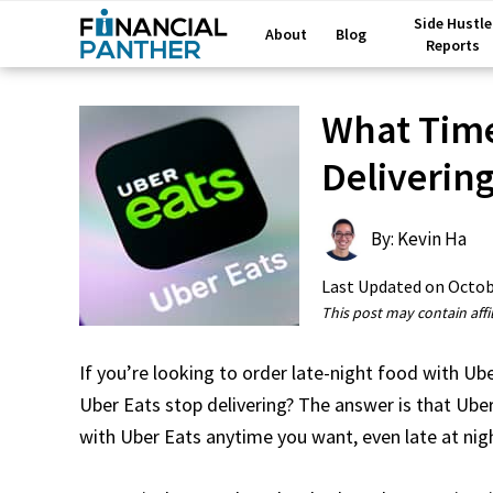
Side Hustle
About
Blog
Reports
What Time
Deliverin
By: Kevin Ha
Last Updated on
Octob
This post may contain affil
If you’re looking to order late-night food with Ub
Uber Eats stop delivering? The answer is that Ub
with Uber Eats anytime you want, even late at nig