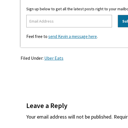
Sign up below to get all the latest posts right to your mailb
Feel free to
send Kevin a message here
.
Filed Under:
Uber Eats
Reader
Interactions
Leave a Reply
Your email address will not be published.
Requir