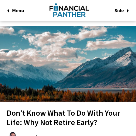
Menu
Side
Don’t Know What To Do With Your
Life: Why Not Retire Early?