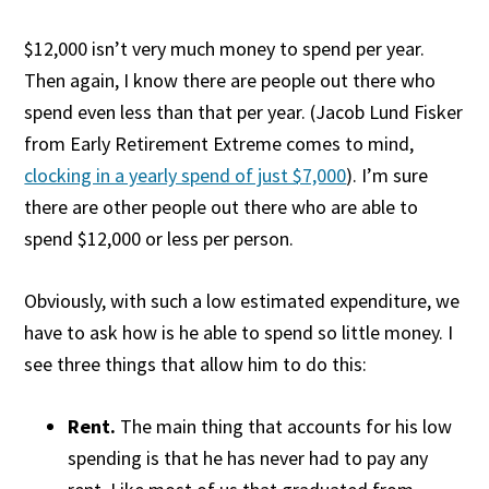
$12,000 isn’t very much money to spend per year.
Then again, I know there are people out there who
spend even less than that per year. (Jacob Lund Fisker
from Early Retirement Extreme comes to mind,
clocking in a yearly spend of just $7,000
). I’m sure
there are other people out there who are able to
spend $12,000 or less per person.
Obviously, with such a low estimated expenditure, we
have to ask how is he able to spend so little money. I
see three things that allow him to do this:
Rent.
The main thing that accounts for his low
spending is that he has never had to pay any