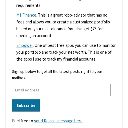
requirements.
M1 Finance
. This is a great robo-advisor that has no
fees and allows you to create a customized portfolio
based on your risk tolerance. You also get $75 for
opening an account.
Empower
. One of best free apps you can use to monitor
your portfolio and track your net worth. This is one of
the apps I use to track my financial accounts.
Sign up below to get all the latest posts right to your
mailbox.
Feel free to
send Kevin a message here
.