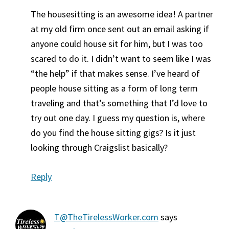
The housesitting is an awesome idea! A partner
at my old firm once sent out an email asking if
anyone could house sit for him, but I was too
scared to do it. I didn’t want to seem like I was
“the help” if that makes sense. I’ve heard of
people house sitting as a form of long term
traveling and that’s something that I’d love to
try out one day. I guess my question is, where
do you find the house sitting gigs? Is it just
looking through Craigslist basically?
Reply
T@TheTirelessWorker.com
says