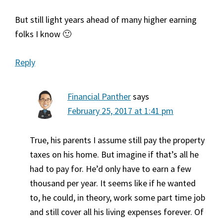
But still light years ahead of many higher earning
folks I know 🙂
Reply
Financial Panther
says
February 25, 2017 at 1:41 pm
True, his parents I assume still pay the property
taxes on his home. But imagine if that’s all he
had to pay for. He’d only have to earn a few
thousand per year. It seems like if he wanted
to, he could, in theory, work some part time job
and still cover all his living expenses forever. Of