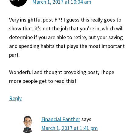
March 1, 2017 at 10:04 am
Very insightful post FP! I guess this really goes to
show that, it’s not the job that you’re in, which will
determine if you are able to retire, but your saving
and spending habits that plays the most important
part.
Wonderful and thought provoking post, I hope
more people get to read this!
Reply
Financial Panther
says
March 1, 2017 at 1:41 pm