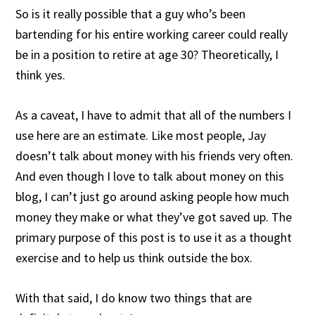
So is it really possible that a guy who’s been
bartending for his entire working career could really
be in a position to retire at age 30? Theoretically, I
think yes.
As a caveat, I have to admit that all of the numbers I
use here are an estimate. Like most people, Jay
doesn’t talk about money with his friends very often.
And even though I love to talk about money on this
blog, I can’t just go around asking people how much
money they make or what they’ve got saved up. The
primary purpose of this post is to use it as a thought
exercise and to help us think outside the box.
With that said, I do know two things that are