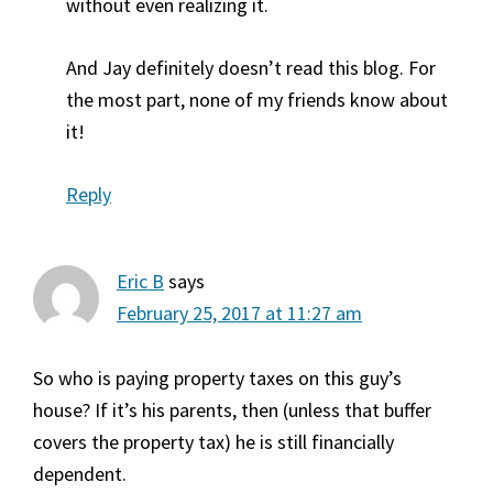
without even realizing it.
And Jay definitely doesn’t read this blog. For
the most part, none of my friends know about
it!
Reply
Eric B
says
February 25, 2017 at 11:27 am
So who is paying property taxes on this guy’s
house? If it’s his parents, then (unless that buffer
covers the property tax) he is still financially
dependent.