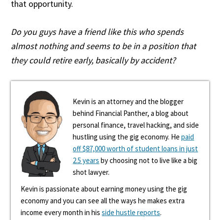
that opportunity.
Do you guys have a friend like this who spends
almost nothing and seems to be in a position that
they could retire early, basically by accident?
Kevin is an attorney and the blogger
behind Financial Panther, a blog about
personal finance, travel hacking, and side
hustling using the gig economy. He
paid
off $87,000 worth of student loans in just
2.5 years
by choosing not to live like a big
shot lawyer.
Kevin is passionate about earning money using the gig
economy and you can see all the ways he makes extra
income every month in his
side hustle reports
.