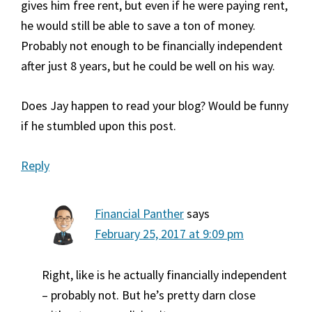
gives him free rent, but even if he were paying rent,
he would still be able to save a ton of money.
Probably not enough to be financially independent
after just 8 years, but he could be well on his way.
Does Jay happen to read your blog? Would be funny
if he stumbled upon this post.
Reply
Financial Panther
says
February 25, 2017 at 9:09 pm
Right, like is he actually financially independent
– probably not. But he’s pretty darn close