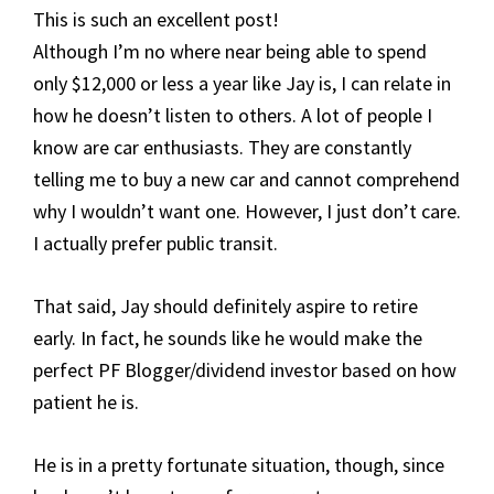
This is such an excellent post!
Although I’m no where near being able to spend
only $12,000 or less a year like Jay is, I can relate in
how he doesn’t listen to others. A lot of people I
know are car enthusiasts. They are constantly
telling me to buy a new car and cannot comprehend
why I wouldn’t want one. However, I just don’t care.
I actually prefer public transit.
That said, Jay should definitely aspire to retire
early. In fact, he sounds like he would make the
perfect PF Blogger/dividend investor based on how
patient he is.
He is in a pretty fortunate situation, though, since