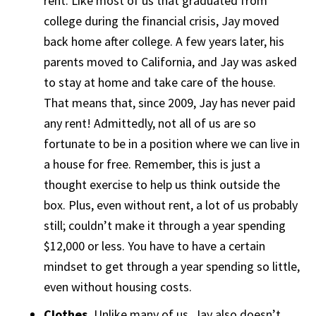
rent. Like most of us that graduated from
college during the financial crisis, Jay moved
back home after college. A few years later, his
parents moved to California, and Jay was asked
to stay at home and take care of the house.
That means that, since 2009, Jay has never paid
any rent! Admittedly, not all of us are so
fortunate to be in a position where we can live in
a house for free. Remember, this is just a
thought exercise to help us think outside the
box. Plus, even without rent, a lot of us probably
still; couldn’t make it through a year spending
$12,000 or less. You have to have a certain
mindset to get through a year spending so little,
even without housing costs.
Clothes.
Unlike many of us, Jay also doesn’t