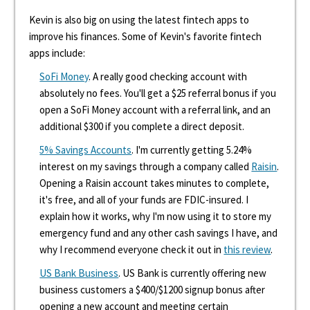
Kevin is also big on using the latest fintech apps to
improve his finances. Some of Kevin's favorite fintech
apps include:
SoFi Money
. A really good checking account with
absolutely no fees. You'll get a $25 referral bonus if you
open a SoFi Money account with a referral link, and an
additional $300 if you complete a direct deposit.
5% Savings Accounts
. I'm currently getting 5.24%
interest on my savings through a company called
Raisin
.
Opening a Raisin account takes minutes to complete,
it's free, and all of your funds are FDIC-insured. I
explain how it works, why I'm now using it to store my
emergency fund and any other cash savings I have, and
why I recommend everyone check it out in
this review
.
US Bank Business
. US Bank is currently offering new
business customers a $400/$1200 signup bonus after
opening a new account and meeting certain