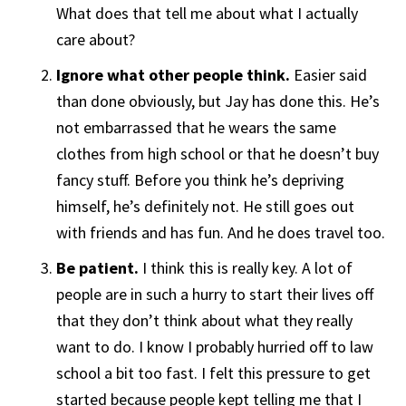
What does that tell me about what I actually
care about?
Ignore what other people think.
Easier said
than done obviously, but Jay has done this. He’s
not embarrassed that he wears the same
clothes from high school or that he doesn’t buy
fancy stuff. Before you think he’s depriving
himself, he’s definitely not. He still goes out
with friends and has fun. And he does travel too.
Be patient.
I think this is really key. A lot of
people are in such a hurry to start their lives off
that they don’t think about what they really
want to do. I know I probably hurried off to law
school a bit too fast. I felt this pressure to get
started because people kept telling me that I