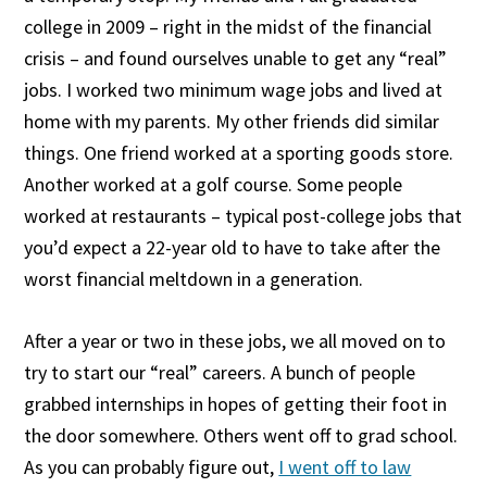
college in 2009 – right in the midst of the financial
crisis – and found ourselves unable to get any “real”
jobs. I worked two minimum wage jobs and lived at
home with my parents. My other friends did similar
things. One friend worked at a sporting goods store.
Another worked at a golf course. Some people
worked at restaurants – typical post-college jobs that
you’d expect a 22-year old to have to take after the
worst financial meltdown in a generation.
After a year or two in these jobs, we all moved on to
try to start our “real” careers. A bunch of people
grabbed internships in hopes of getting their foot in
the door somewhere. Others went off to grad school.
As you can probably figure out,
I went off to law