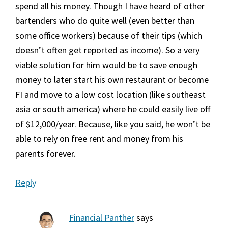
spend all his money. Though I have heard of other
bartenders who do quite well (even better than
some office workers) because of their tips (which
doesn’t often get reported as income). So a very
viable solution for him would be to save enough
money to later start his own restaurant or become
FI and move to a low cost location (like southeast
asia or south america) where he could easily live off
of $12,000/year. Because, like you said, he won’t be
able to rely on free rent and money from his
parents forever.
Reply
Financial Panther
says