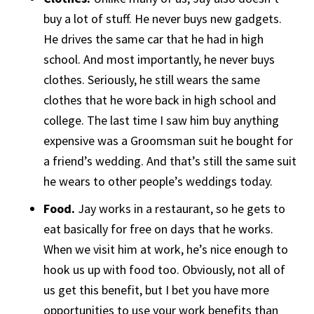
buy a lot of stuff. He never buys new gadgets.
He drives the same car that he had in high
school. And most importantly, he never buys
clothes. Seriously, he still wears the same
clothes that he wore back in high school and
college. The last time I saw him buy anything
expensive was a Groomsman suit he bought for
a friend’s wedding. And that’s still the same suit
he wears to other people’s weddings today.
Food.
Jay works in a restaurant, so he gets to
eat basically for free on days that he works.
When we visit him at work, he’s nice enough to
hook us up with food too. Obviously, not all of
us get this benefit, but I bet you have more
opportunities to use your work benefits than