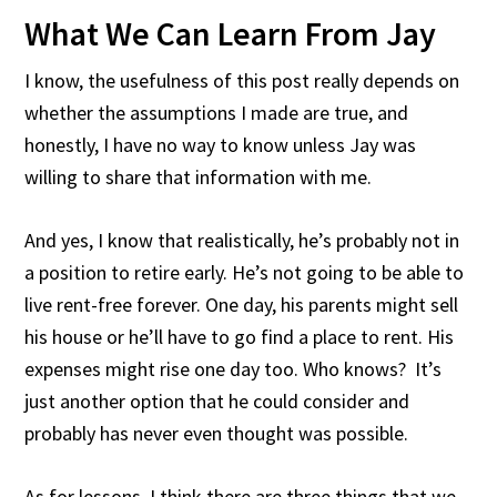
What We Can Learn From Jay
I know, the usefulness of this post really depends on
whether the assumptions I made are true, and
honestly, I have no way to know unless Jay was
willing to share that information with me.
And yes, I know that realistically, he’s probably not in
a position to retire early. He’s not going to be able to
live rent-free forever. One day, his parents might sell
his house or he’ll have to go find a place to rent. His
expenses might rise one day too. Who knows? It’s
just another option that he could consider and
probably has never even thought was possible.
As for lessons, I think there are three things that we