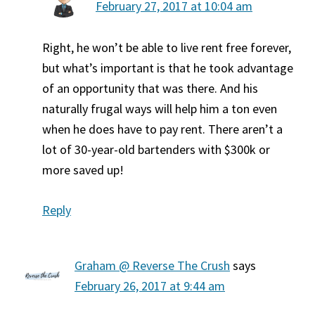
February 27, 2017 at 10:04 am
Right, he won’t be able to live rent free forever,
but what’s important is that he took advantage
of an opportunity that was there. And his
naturally frugal ways will help him a ton even
when he does have to pay rent. There aren’t a
lot of 30-year-old bartenders with $300k or
more saved up!
Reply
Graham @ Reverse The Crush
says
February 26, 2017 at 9:44 am