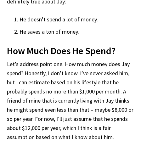
definitely true about Jay:
He doesn’t spend a lot of money.
He saves a ton of money.
How Much Does He Spend?
Let’s address point one. How much money does Jay
spend? Honestly, I don’t know. I’ve never asked him,
but I can estimate based on his lifestyle that he
probably spends no more than $1,000 per month. A
friend of mine that is currently living with Jay thinks
he might spend even less than that – maybe $8,000 or
so per year. For now, I’ll just assume that he spends
about $12,000 per year, which I think is a fair
assumption based on what I know about him.