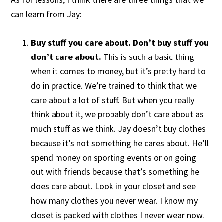
can learn from Jay:
Buy stuff you care about. Don’t buy stuff you
don’t care about.
This is such a basic thing
when it comes to money, but it’s pretty hard to
do in practice. We’re trained to think that we
care about a lot of stuff. But when you really
think about it, we probably don’t care about as
much stuff as we think. Jay doesn’t buy clothes
because it’s not something he cares about. He’ll
spend money on sporting events or on going
out with friends because that’s something he
does care about. Look in your closet and see
how many clothes you never wear. I know my
closet is packed with clothes I never wear now.