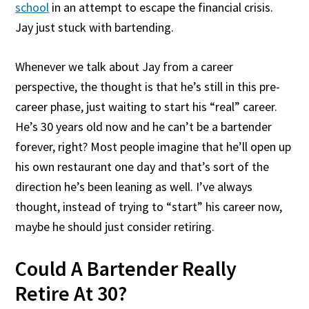
school
in an attempt to escape the financial crisis.
Jay just stuck with bartending.
Whenever we talk about Jay from a career
perspective, the thought is that he’s still in this pre-
career phase, just waiting to start his “real” career.
He’s 30 years old now and he can’t be a bartender
forever, right? Most people imagine that he’ll open up
his own restaurant one day and that’s sort of the
direction he’s been leaning as well. I’ve always
thought, instead of trying to “start” his career now,
maybe he should just consider retiring.
Could A Bartender Really
Retire At 30?