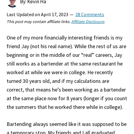
By: Kevin Ha
Last Updated on
April 17, 2023
28 Comments
This post may contain affiliate links.
Affiliate Disclosure
.
One of my more financially interesting friends is my
friend Jay (not his real name). While the rest of us are
beginning or in the middle of our “real” careers, Jay
still works as a bartender at the same restaurant he
worked at while we were in college. He recently
turned 30 years old, and if my calculations are
correct, that means he’s been working as a bartender
at the same place now for 8 years (longer if you count
the summers that he worked there while in college).
Bartending always seemed like it was supposed to be
a temporary stop. My friends and I all graduated