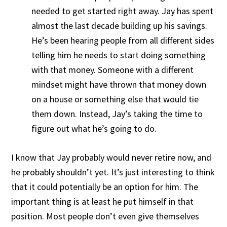
needed to get started right away. Jay has spent
almost the last decade building up his savings.
He’s been hearing people from all different sides
telling him he needs to start doing something
with that money. Someone with a different
mindset might have thrown that money down
on a house or something else that would tie
them down. Instead, Jay’s taking the time to
figure out what he’s going to do.
I know that Jay probably would never retire now, and
he probably shouldn’t yet. It’s just interesting to think
that it could potentially be an option for him. The
important thing is at least he put himself in that
position. Most people don’t even give themselves