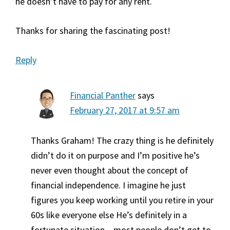
he doesn’t have to pay for any rent.
Thanks for sharing the fascinating post!
Reply
Financial Panther
says
February 27, 2017 at 9:57 am
Thanks Graham! The crazy thing is he definitely
didn’t do it on purpose and I’m positive he’s
never even thought about the concept of
financial independence. I imagine he just
figures you keep working until you retire in your
60s like everyone else He’s definitely in a
fortunate situation – most people don’t get to