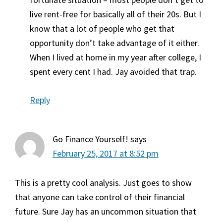
live rent-free for basically all of their 20s. But I
know that a lot of people who get that
opportunity don’t take advantage of it either.
When I lived at home in my year after college, I
spent every cent I had. Jay avoided that trap.
Reply
Go Finance Yourself!
says
February 25, 2017 at 8:52 pm
This is a pretty cool analysis. Just goes to show
that anyone can take control of their financial
future. Sure Jay has an uncommon situation that