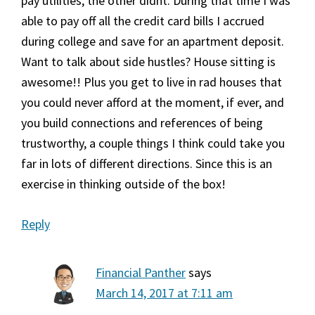
pay utilities, the other didnt. During that time I was
able to pay off all the credit card bills I accrued
during college and save for an apartment deposit.
Want to talk about side hustles? House sitting is
awesome!! Plus you get to live in rad houses that
you could never afford at the moment, if ever, and
you build connections and references of being
trustworthy, a couple things I think could take you
far in lots of different directions. Since this is an
exercise in thinking outside of the box!
Reply
Financial Panther
says
March 14, 2017 at 7:11 am