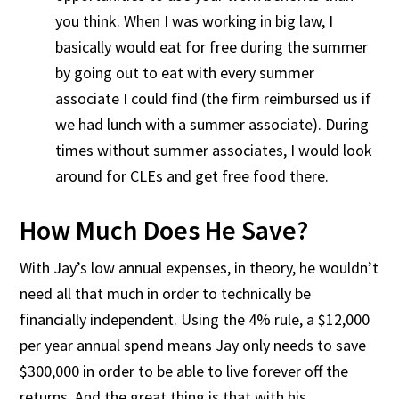
you think. When I was working in big law, I
basically would eat for free during the summer
by going out to eat with every summer
associate I could find (the firm reimbursed us if
we had lunch with a summer associate). During
times without summer associates, I would look
around for CLEs and get free food there.
How Much Does He Save?
With Jay’s low annual expenses, in theory, he wouldn’t
need all that much in order to technically be
financially independent. Using the 4% rule, a $12,000
per year annual spend means Jay only needs to save
$300,000 in order to be able to live forever off the
returns. And the great thing is that with his