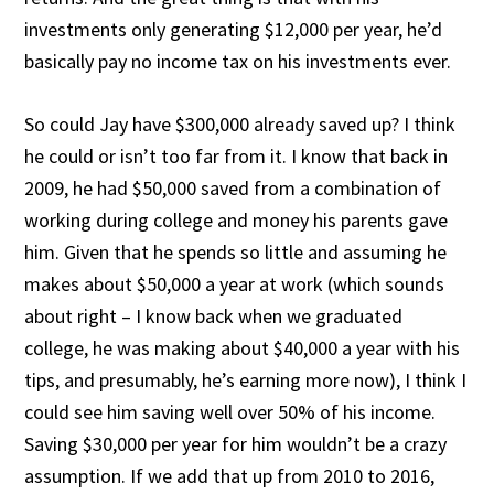
investments only generating $12,000 per year, he’d
basically pay no income tax on his investments ever.
So could Jay have $300,000 already saved up? I think
he could or isn’t too far from it. I know that back in
2009, he had $50,000 saved from a combination of
working during college and money his parents gave
him. Given that he spends so little and assuming he
makes about $50,000 a year at work (which sounds
about right – I know back when we graduated
college, he was making about $40,000 a year with his
tips, and presumably, he’s earning more now), I think I
could see him saving well over 50% of his income.
Saving $30,000 per year for him wouldn’t be a crazy
assumption. If we add that up from 2010 to 2016,