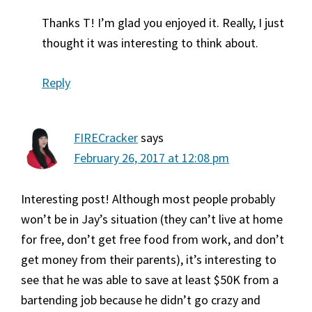
Thanks T! I’m glad you enjoyed it. Really, I just
thought it was interesting to think about.
Reply
FIRECracker
says
February 26, 2017 at 12:08 pm
Interesting post! Although most people probably
won’t be in Jay’s situation (they can’t live at home
for free, don’t get free food from work, and don’t
get money from their parents), it’s interesting to
see that he was able to save at least $50K from a
bartending job because he didn’t go crazy and