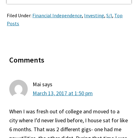
Filed Under:
Financial Independence
,
Investing
,
S/I
,
Top
Posts
Reader
Comments
Interactions
Mai
says
March 13, 2017 at 1:50 pm
When I was fresh out of college and moved to a
city where I’d never lived before, I house sat for like
6 months. That was 2 different gigs- one had me