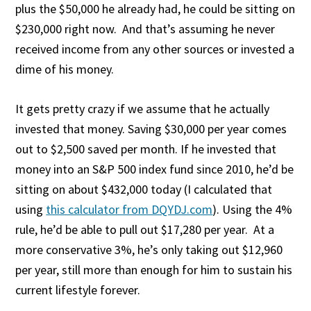
plus the $50,000 he already had, he could be sitting on
$230,000 right now. And that’s assuming he never
received income from any other sources or invested a
dime of his money.
It gets pretty crazy if we assume that he actually
invested that money. Saving $30,000 per year comes
out to $2,500 saved per month. If he invested that
money into an S&P 500 index fund since 2010, he’d be
sitting on about $432,000 today (I calculated that
using
this calculator from DQYDJ.com
). Using the 4%
rule, he’d be able to pull out $17,280 per year. At a
more conservative 3%, he’s only taking out $12,960
per year, still more than enough for him to sustain his
current lifestyle forever.