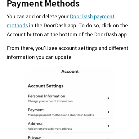
Payment Methods
You can add or delete your
DoorDash payment
methods
in the DoorDash app. To do so, click on the
Account button at the bottom of the DoorDash app.
From there, you’ll see account settings and different
information you can update.