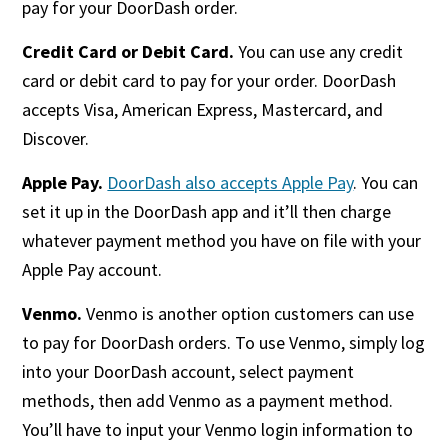
pay for your DoorDash order.
Credit Card or Debit Card.
You can use any credit
card or debit card to pay for your order. DoorDash
accepts Visa, American Express, Mastercard, and
Discover.
Apple Pay.
DoorDash also accepts Apple Pay
. You can
set it up in the DoorDash app and it’ll then charge
whatever payment method you have on file with your
Apple Pay account.
Venmo.
Venmo is another option customers can use
to pay for DoorDash orders. To use Venmo, simply log
into your DoorDash account, select payment
methods, then add Venmo as a payment method.
You’ll have to input your Venmo login information to