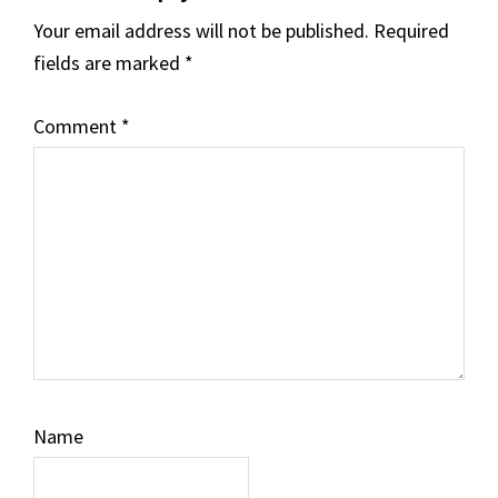
Your email address will not be published.
Required
fields are marked
*
Comment
*
Name