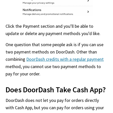
Click the Payment section and you’ll be able to
update or delete any payment methods you’d like.
One question that some people ask is if you can use
two payment methods on DoorDash. Other than
combining
DoorDash credits with a regular payment
method, you cannot use two payment methods to
pay for your order.
Does DoorDash Take Cash App?
DoorDash does not let you pay for orders directly
with Cash App, but you can pay for orders using your