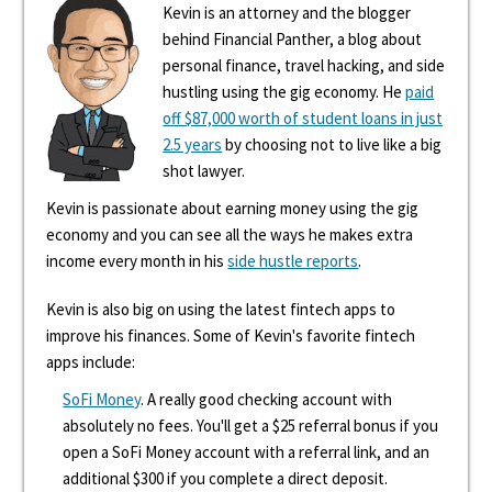
Kevin is an attorney and the blogger
behind Financial Panther, a blog about
personal finance, travel hacking, and side
hustling using the gig economy. He
paid
off $87,000 worth of student loans in just
2.5 years
by choosing not to live like a big
shot lawyer.
Kevin is passionate about earning money using the gig
economy and you can see all the ways he makes extra
income every month in his
side hustle reports
.
Kevin is also big on using the latest fintech apps to
improve his finances. Some of Kevin's favorite fintech
apps include:
SoFi Money
. A really good checking account with
absolutely no fees. You'll get a $25 referral bonus if you
open a SoFi Money account with a referral link, and an
additional $300 if you complete a direct deposit.