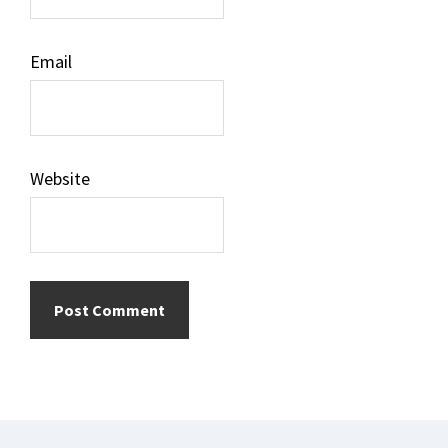
Email
Website