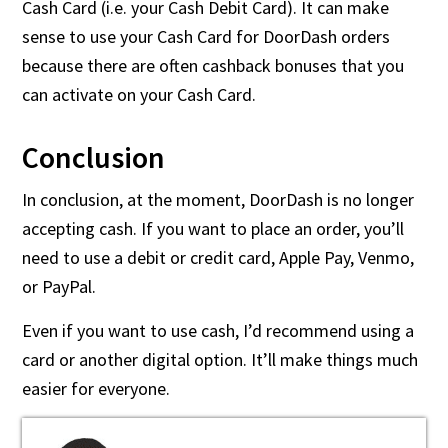
Cash Card (i.e. your Cash Debit Card). It can make
sense to use your Cash Card for DoorDash orders
because there are often cashback bonuses that you
can activate on your Cash Card.
Conclusion
In conclusion, at the moment, DoorDash is no longer
accepting cash. If you want to place an order, you’ll
need to use a debit or credit card, Apple Pay, Venmo,
or PayPal.
Even if you want to use cash, I’d recommend using a
card or another digital option. It’ll make things much
easier for everyone.