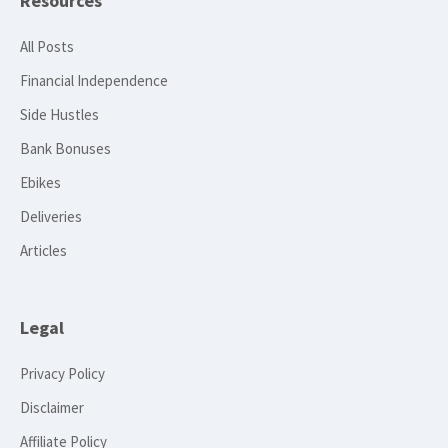
Resources
All Posts
Financial Independence
Side Hustles
Bank Bonuses
Ebikes
Deliveries
Articles
Legal
Privacy Policy
Disclaimer
Affiliate Policy