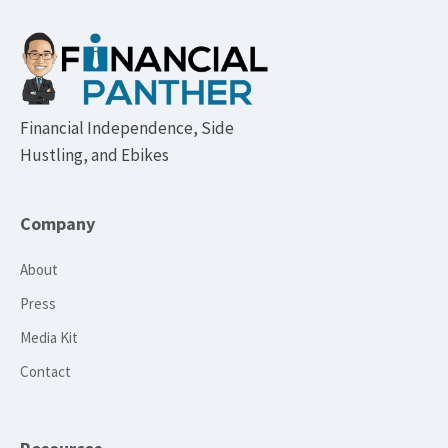
Footer
Financial Independence, Side
Hustling, and Ebikes
Company
About
Press
Media Kit
Contact