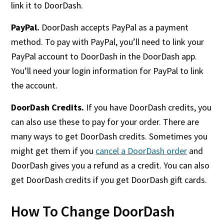
link it to DoorDash.
PayPal.
DoorDash accepts PayPal as a payment
method. To pay with PayPal, you’ll need to link your
PayPal account to DoorDash in the DoorDash app.
You’ll need your login information for PayPal to link
the account.
DoorDash Credits.
If you have DoorDash credits, you
can also use these to pay for your order. There are
many ways to get DoorDash credits. Sometimes you
might get them if you
cancel a DoorDash order
and
DoorDash gives you a refund as a credit. You can also
get DoorDash credits if you get DoorDash gift cards.
How To Change DoorDash