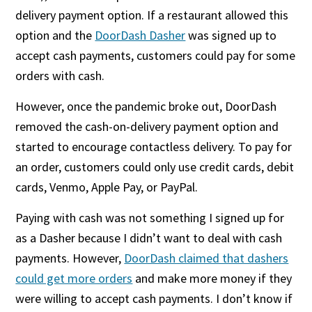
delivery payment option. If a restaurant allowed this
option and the
DoorDash Dasher
was signed up to
accept cash payments, customers could pay for some
orders with cash.
However, once the pandemic broke out, DoorDash
removed the cash-on-delivery payment option and
started to encourage contactless delivery. To pay for
an order, customers could only use credit cards, debit
cards, Venmo, Apple Pay, or PayPal.
Paying with cash was not something I signed up for
as a Dasher because I didn’t want to deal with cash
payments. However,
DoorDash claimed that dashers
could get more orders
and make more money if they
were willing to accept cash payments. I don’t know if