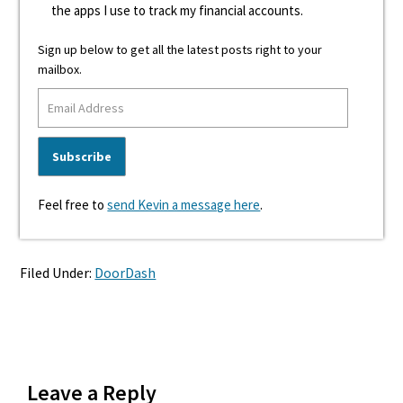
the apps I use to track my financial accounts.
Sign up below to get all the latest posts right to your
mailbox.
Feel free to
send Kevin a message here
.
Filed Under:
DoorDash
Reader
Leave a Reply
Interactions