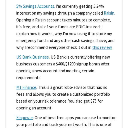
5% Savings Accounts
. I'm currently getting 5.24%
interest on my savings through a company called
Raisin
.
Opening a Raisin account takes minutes to complete,
it's free, and all of your funds are FDIC-insured. I
explain how it works, why I'm now using it to store my
emergency fund and any other cash savings I have, and
why I recommend everyone check it out in
this review
.
US Bank Business
. US Bank is currently offering new
business customers a $400/$1200 signup bonus after
opening a new account and meeting certain
requirements.
M1 Finance
. This is a great robo-advisor that has no
fees and allows you to create a customized portfolio
based on your risk tolerance. You also get $75 for
opening an account.
Empower
. One of best free apps you can use to monitor
your portfolio and track your net worth. This is one of