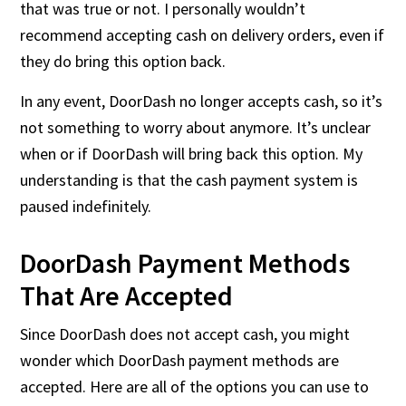
that was true or not. I personally wouldn’t
recommend accepting cash on delivery orders, even if
they do bring this option back.
In any event, DoorDash no longer accepts cash, so it’s
not something to worry about anymore. It’s unclear
when or if DoorDash will bring back this option. My
understanding is that the cash payment system is
paused indefinitely.
DoorDash Payment Methods
That Are Accepted
Since DoorDash does not accept cash, you might
wonder which DoorDash payment methods are
accepted. Here are all of the options you can use to