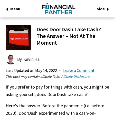
Menu
Side
Does DoorDash Take Cash?
The Answer – Not At The
Moment
By: Kevin Ha
Last Updated on
May 14, 2022
Leave a Comment
This post may contain affiliate links.
Affiliate Disclosure
.
If you prefer to pay for things with cash, you might be
asking yourself, does DoorDash take cash?
Here’s the answer. Before the pandemic (i.e. before
2020), DoorDash experimented with a cash-on-