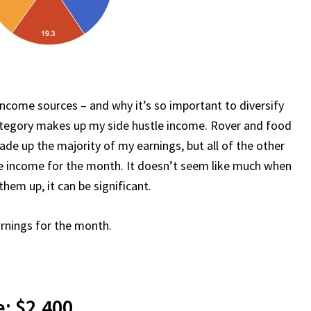
income sources – and why it’s so important to diversify
ategory makes up my side hustle income. Rover and food
ade up the majority of my earnings, but all of the other
tle income for the month. It doesn’t seem like much when
them up, it can be significant.
arnings for the month.
: $2,400