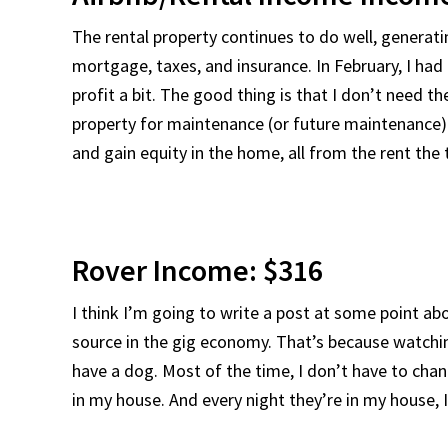
The rental property continues to do well, generati
mortgage, taxes, and insurance. In February, I ha
profit a bit. The good thing is that I don’t need th
property for maintenance (or future maintenance). 
and gain equity in the home, all from the rent the
Rover Income: $316
I think I’m going to write a post at some point a
source in the gig economy. That’s because watching
have a dog. Most of the time, I don’t have to cha
in my house. And every night they’re in my house