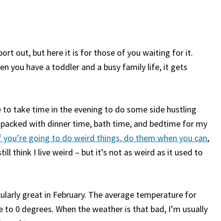
port out, but here it is for those of you waiting for it.
 you have a toddler and a busy family life, it gets
e to take time in the evening to do some side hustling
 packed with dinner time, bath time, and bedtime for my
f you’re going to do weird things, do them when you can
,
till think I live weird – but it’s not as weird as it used to
cularly great in February. The average temperature for
 to 0 degrees. When the weather is that bad, I’m usually