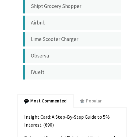
Shipt Grocery Shopper
Airbnb
Lime Scooter Charger
Observa
IVueIt
Most Commented
Popular
Insight Card: A Step-By-Step Guide to 5%
Interest
(690)