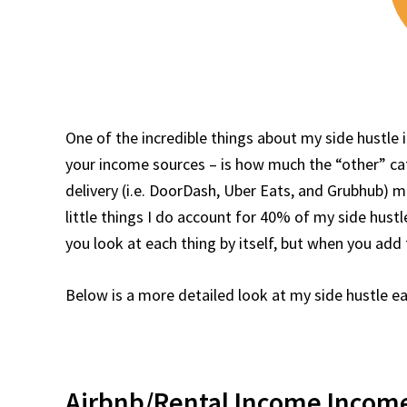
One of the incredible things about my side hustle 
your income sources – is how much the “other” c
delivery (i.e. DoorDash, Uber Eats, and Grubhub) m
little things I do account for 40% of my side hus
you look at each thing by itself, but when you add 
Below is a more detailed look at my side hustle e
Airbnb/Rental Income Income