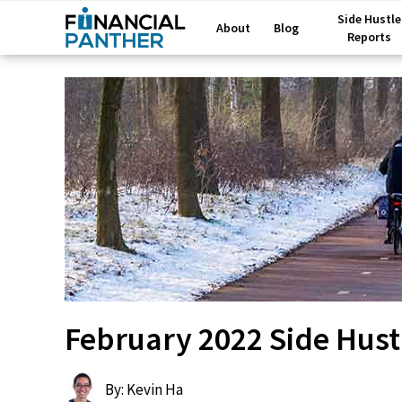
Side Hustle
About
Blog
Reports
February 2022 Side Hust
By: Kevin Ha