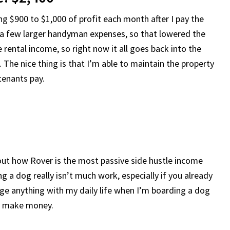
ng $900 to $1,000 of profit each month after I pay the
d a few larger handyman expenses, so that lowered the
e rental income, so right now it all goes back into the
The nice thing is that I’m able to maintain the property
 tenants pay.
bout how Rover is the most passive side hustle income
 a dog really isn’t much work, especially if you already
nge anything with my daily life when I’m boarding a dog
, I make money.