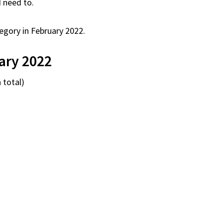
I need to.
egory in February 2022.
ary 2022
 total)