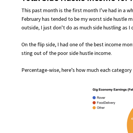
This past month is the first month I’ve had in a wh
February has tended to be my worst side hustle mo
outside, I just don’t do as much side hustling as I
On the flip side, I had one of the best income mont
sting out of the poor side hustle income.
Percentage-wise, here’s how much each category