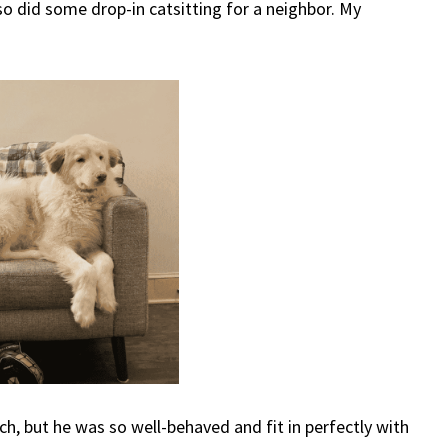
o did some drop-in catsitting for a neighbor. My
h, but he was so well-behaved and fit in perfectly with