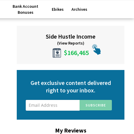
Bank Account
Ebikes
Archives
Bonuses
Primary
Side Hustle Income
Sidebar
(View Reports)
$166,465
Get exclusive content delivered
right to your inbox.
My Reviews