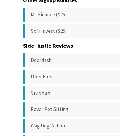
Other Signup Bonuses
M1 Finance ($75)
SoFi Invest ($25)
Side Hustle Reviews
Doordash
Uber Eats
Grubhub
Rover Pet Sitting
Wag Dog Walker