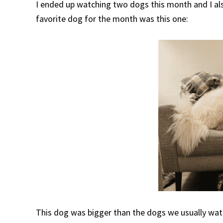
I ended up watching two dogs this month and I als
favorite dog for the month was this one:
This dog was bigger than the dogs we usually watc