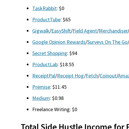
TaskRabbit
: $0
ProductTube
: $65
Gigwalk
/
EasyShift
/
Field Agent
/
Merchandiser
Google Opinion Rewards
/
Surveys On The Go
Secret Shopping
: $94
ProductLab
: $18.55
ReceiptPal
/
Receipt Hog
/
Fetch
/
Coinout
/
Amaz
Premise
: $11.45
Medium
: $0.98
Freelance Writing: $0
Total Side Hustle Income for