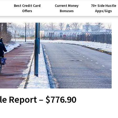
Best Credit Card
Current Money
70+ Side Hustle
Offers
Bonuses
Apps/Gigs
le Report – $776.90