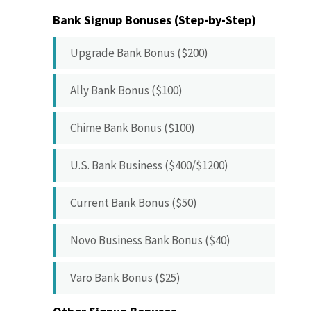
Bank Signup Bonuses (Step-by-Step)
Upgrade Bank Bonus ($200)
Ally Bank Bonus ($100)
Chime Bank Bonus ($100)
U.S. Bank Business ($400/$1200)
Current Bank Bonus ($50)
Novo Business Bank Bonus ($40)
Varo Bank Bonus ($25)