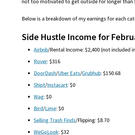
not too motivated to get outside for longer than 
Below is a breakdown of my earnings for each cat
Side Hustle Income for Febru
Airbnb
/Rental Income: $2,400 (not included in
Rover
: $316
DoorDash
/
Uber Eats
/
Grubhub
: $150.68
Shipt
/
Instacart
: $0
Wag
: $0
Bird
/
Lime
: $0
Selling Trash Finds
/Flipping: $8.70
WeGoLook
: $32