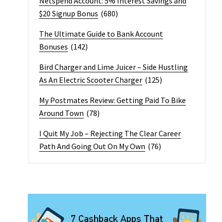
Netspend Account: 5% Interest Savings and
$20 Signup Bonus
(680)
The Ultimate Guide to Bank Account
Bonuses
(142)
Bird Charger and Lime Juicer – Side Hustling
As An Electric Scooter Charger
(125)
My Postmates Review: Getting Paid To Bike
Around Town
(78)
I Quit My Job – Rejecting The Clear Career
Path And Going Out On My Own
(76)