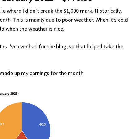
ile where I didn’t break the $1,000 mark. Historically,
nth. This is mainly due to poor weather. When it’s cold
 do when the weather is nice.
hs I’ve ever had for the blog, so that helped take the
 made up my earnings for the month: