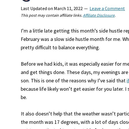
Last Updated on
March 11, 2022
Leave a Comment
This post may contain affiliate links.
Affiliate Disclosure
.
I’m a little late getting this month’s side hustle re
February was a slow side hustle month for me. When
pretty difficult to balance everything.
Before we had kids, it was especially easier for m
and get things done. These days, my evenings are
son. This is one of the reasons why I’ve said that
i
because life likely won’t get easier for you later. I s
be.
It also doesn’t help that the weather wasn’t parti
the month was 17 degrees, with a lot of days close