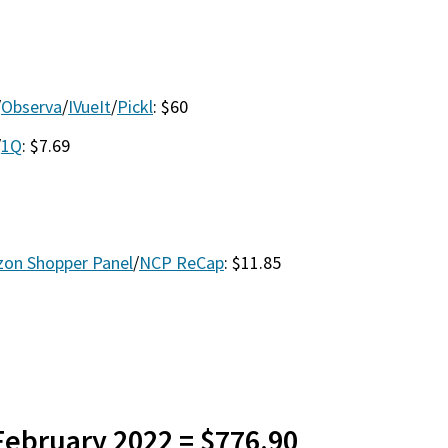
/
Observa
/
IVueIt
/
Pickl
: $60
/
1Q
: $7.69
on Shopper Panel
/
NCP ReCap
: $11.85
 February 2022 = $776.90