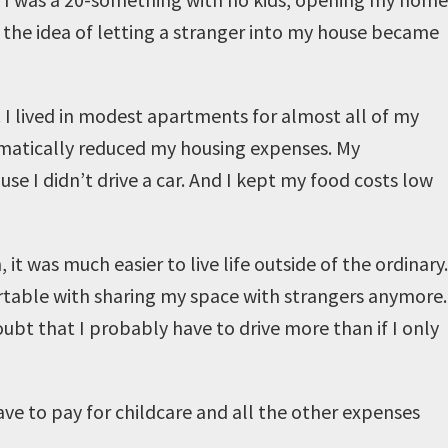
d, the idea of letting a stranger into my house became
e. I lived in modest apartments for almost all of my
ramatically reduced my housing expenses. My
e I didn’t drive a car. And I kept my food costs low
t was much easier to live life outside of the ordinary.
ortable with sharing my space with strangers anymore.
oubt that I probably have to drive more than if I only
have to pay for childcare and all the other expenses