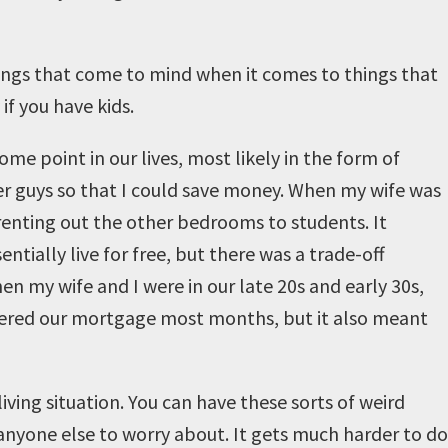
hings that come to mind when it comes to things that
 if you have kids.
ome point in our lives, most likely in the form of
her guys so that I could save money. When my wife was
renting out the other bedrooms to students. It
ntially live for free, but there was a trade-off
en my wife and I were in our late 20s and early 30s,
overed our mortgage most months, but it also meant
iving situation. You can have these sorts of weird
anyone else to worry about. It gets much harder to do