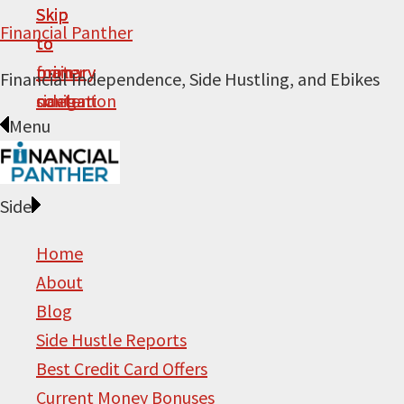
Skip
Skip
Skip
Skip
Financial Panther
to
to
to
to
primary
main
primary
footer
Financial Independence, Side Hustling, and Ebikes
navigation
content
sidebar
Menu
Side
Home
About
Blog
Side Hustle Reports
Best Credit Card Offers
Current Money Bonuses