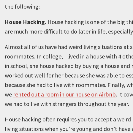
the following:
House Hacking.
House hacking is one of the big t
are much more difficult to do later in life, especially
Almost all of us have had weird living situations at s
roommates. In college, I lived in a house with 4 ot
in school, she house hacked by buying a house and 
worked out well for her because she was able to esse
because she had to live with roommates. Finally, wh
we
rented out a room in our house on Airbnb
. It c
we had to live with strangers throughout the year.
House hacking often requires you to accept a weird l
living situations when you’re young and don’t have 