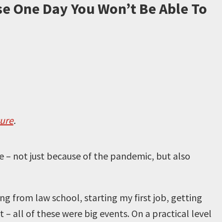
e One Day You Won’t Be Able To
sure
.
fe – not just because of the pandemic, but also
ing from law school, starting my first job, getting
– all of these were big events. On a practical level