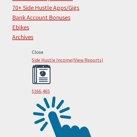
70+ Side Hustle Apps/Gigs
Bank Account Bonuses
Ebikes
Archives
Primary
Close
Footer
Side Hustle Income
(View Reports)
Sidebar
$166,465