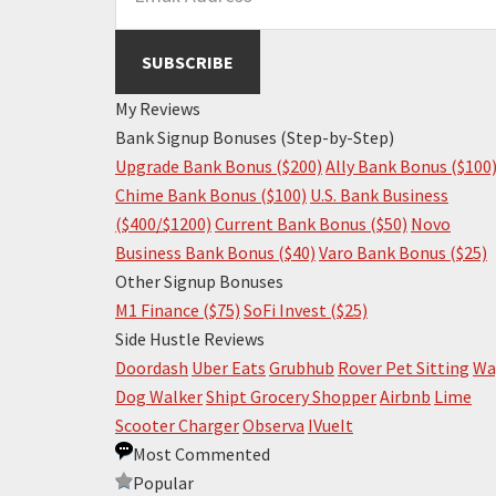
My Reviews
Bank Signup Bonuses (Step-by-Step)
Upgrade Bank Bonus ($200)
Ally Bank Bonus ($100
Chime Bank Bonus ($100)
U.S. Bank Business
($400/$1200)
Current Bank Bonus ($50)
Novo
Business Bank Bonus ($40)
Varo Bank Bonus ($25)
Other Signup Bonuses
M1 Finance ($75)
SoFi Invest ($25)
Side Hustle Reviews
Doordash
Uber Eats
Grubhub
Rover Pet Sitting
Wa
Dog Walker
Shipt Grocery Shopper
Airbnb
Lime
Scooter Charger
Observa
IVueIt
Most Commented
Popular