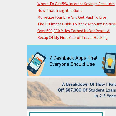
Where To Get 5% Interest Savings Accounts
Now That Insight Is Gone
Monetize Your Life And Get Paid To Live
The Ultimate Guide to Bank Account Bonuse
Over 600,000 Miles Earned In One Year – A
Recap Of My First Year of Travel Hacking