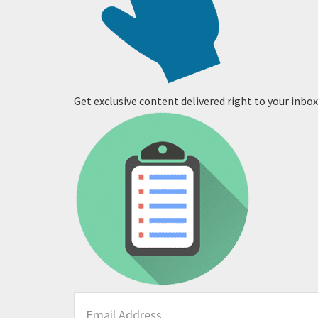
Get exclusive content delivered right to your inbox