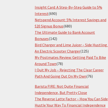
Insight Card: A Step-By-Step Guide to 5%
Interest
(690)
Netspend Account: 5% Interest Savings and
$20 Signup Bonus
(680)
The Ultimate Guide to Bank Account
Bonuses
(142)
Bird Charger and Lime Juicer – Side Hustling
An Electric Scooter Charger
(125)
My Postmates Review: Getting Paid To Bike
Around Town
(78)
I Quit My Job – Rejecting The Clear Career
Path And Going Out On My Own
(76)
Barista FIRE: Not Quite Financial
Independence, But Pretty Close
The Reverse Latte Factor – How You Can Side
Hustle Your Way To Financial Independence