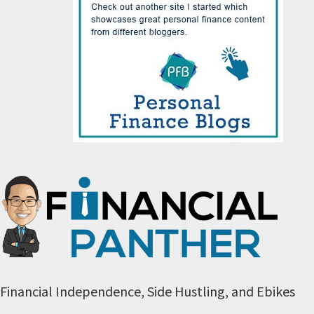
Financial Independence, Side Hustling, and Ebikes