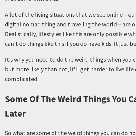
A lot of the living situations that we see online – q
digital nomad thing and traveling the world – are onl
Realistically, lifestyles like this are only possible 
can’t do things like this if you do have kids. It jus
It’s why you need to do the weird things when you c
but more likely than not, it’ll get harder to live lif
complicated.
Some Of The Weird Things You C
Later
So what are some of the weird things you can do no