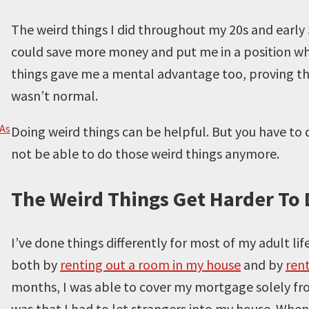
The weird things I did throughout my 20s and early 
could save more money and put me in a position wh
things gave me a mental advantage too, proving that
wasn’t normal.
 As
Doing weird things can be helpful. But you have t
not be able to do those weird things anymore.
The Weird Things Get Harder To 
I’ve done things differently for most of my adult lif
both by
renting out a room in my house
and by
ren
months, I was able to cover my mortgage solely fr
was that I had to let strangers into my house. Whe