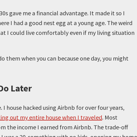
30s gave me a financial advantage. It made it so I
ere I had a good nest egg at a young age. The weird
 I could live comfortably even if my living situation
o do them when you can because one day, you might
Do Later
e. I house hacked using Airbnb for over four years,
ting out my entire house when I traveled
. Most
om the income I earned from Airbnb. The trade-off
n I was a 20-something with no kids, opening my home