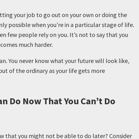
uitting your job to go out on your own or doing the
y possible when you’re in a particular stage of life.
when few people rely on you. It’s not to say that you
t becomes much harder.
an. You never know what your future will look like,
e out of the ordinary as your life gets more
an Do Now That You Can’t Do
w that you might not be able to do later? Consider