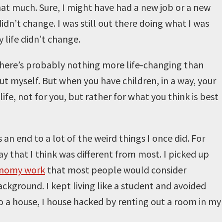
hat much. Sure, I might have had a new job or a new
didn’t change. I was still out there doing what I was
 life didn’t change.
. There’s probably nothing more life-changing than
out myself. But when you have children, in a way, your
e, not for you, but rather for what you think is best
n end to a lot of the weird things I once did. For
way that I think was different from most. I picked up
onomy work
that most people would consider
ground. I kept living like a student and avoided
to a house, I house hacked by renting out a room in my