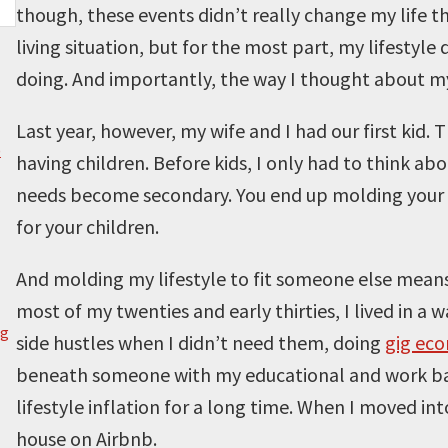
though, these events didn’t really change my life t
living situation, but for the most part, my lifestyle 
doing. And importantly, the way I thought about my
Last year, however, my wife and I had our first kid
)
having children. Before kids, I only had to think ab
needs become secondary. You end up molding your lif
for your children.
And molding my lifestyle to fit someone else means a
most of my twenties and early thirties, I lived in a 
g
side hustles when I didn’t need them, doing
gig ec
beneath someone with my educational and work back
lifestyle inflation for a long time. When I moved in
house on Airbnb.