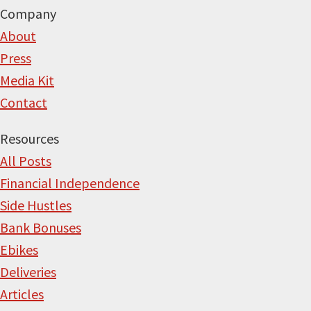
Company
About
Press
Media Kit
Contact
Resources
All Posts
Financial Independence
Side Hustles
Bank Bonuses
Ebikes
Deliveries
Articles