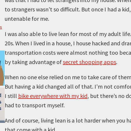
to strangers wasn’t so difficult. But once I had a ki
untenable for me.
s
I was also able to live lean for most of my adult lif
20s. When I lived in a house, I house hacked and d
transportation costs were almost nothing too becaus
by taking advantage of
secret shopping apps
.
When no one else relied on me to take care of them, i
But having a kid changed all of that. I’m not comf
I still
bike everywhere with my kid
, but there’s no d
had to transport myself.
And of course, living lean is a lot harder when you 
that come with a kid.