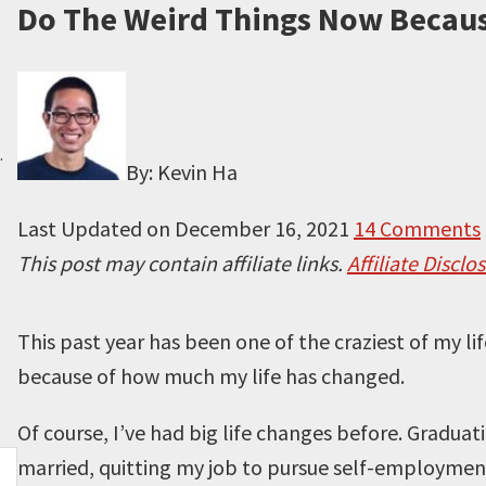
Do The Weird Things Now Becaus
.
By: Kevin Ha
Last Updated on
December 16, 2021
14 Comments
This post may contain affiliate links.
Affiliate Disclo
This past year has been one of the craziest of my li
because of how much my life has changed.
Of course, I’ve had big life changes before. Graduat
married, quitting my job to pursue self-employment 